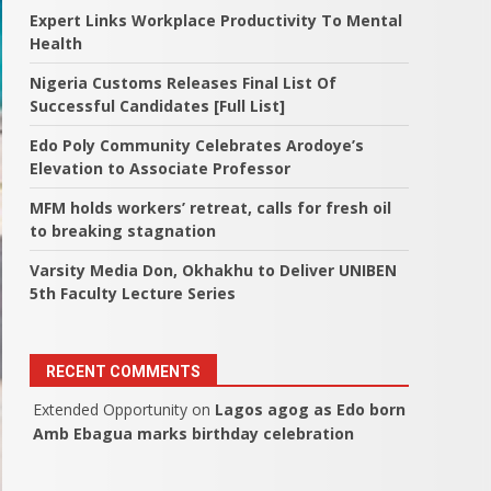
Expert Links Workplace Productivity To Mental
Health
Nigeria Customs Releases Final List Of
Successful Candidates [Full List]
Edo Poly Community Celebrates Arodoye’s
Elevation to Associate Professor
MFM holds workers’ retreat, calls for fresh oil
to breaking stagnation
Varsity Media Don, Okhakhu to Deliver UNIBEN
5th Faculty Lecture Series
RECENT COMMENTS
Extended Opportunity
on
Lagos agog as Edo born
Amb Ebagua marks birthday celebration