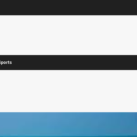
Sports