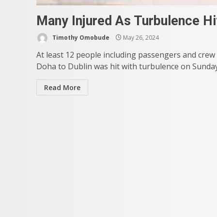
Many Injured As Turbulence Hi
Timothy Omobude
May 26, 2024
At least 12 people including passengers and crew
Doha to Dublin was hit with turbulence on Sunday. 
Read More