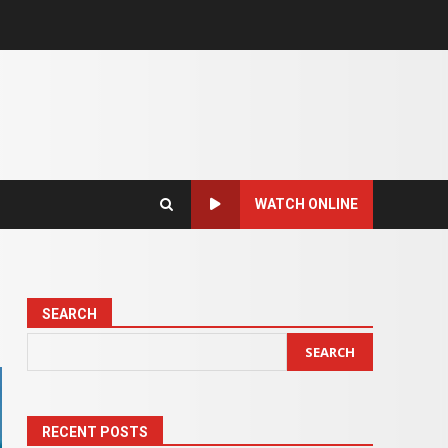
WATCH ONLINE
SEARCH
SEARCH
RECENT POSTS