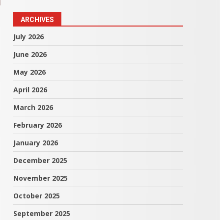
ARCHIVES
July 2026
June 2026
May 2026
April 2026
March 2026
February 2026
January 2026
December 2025
November 2025
October 2025
September 2025