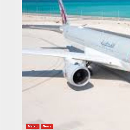
Metro
News