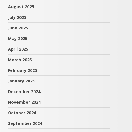
August 2025
July 2025
June 2025
May 2025
April 2025
March 2025
February 2025
January 2025
December 2024
November 2024
October 2024
September 2024