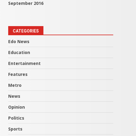
September 2016
CATEGORIES
Edo News
Education
Entertainment
Features
Metro
News
Opinion
Politics
Sports