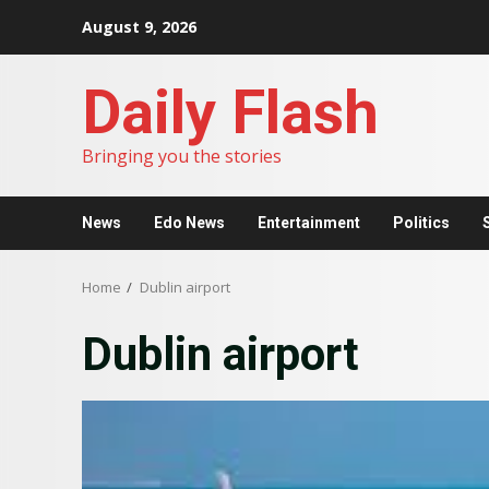
Skip
August 9, 2026
to
content
Daily Flash
Bringing you the stories
News
Edo News
Entertainment
Politics
Home
Dublin airport
Dublin airport