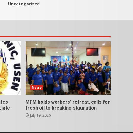
Uncategorized
Metro
ates
MFM holds workers’ retreat, calls for
ciate
fresh oil to breaking stagnation
July 19, 2026