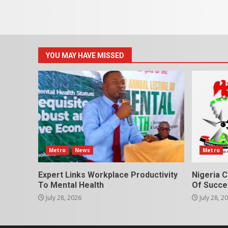
YOU MAY HAVE MISSED
Metro
News
Metro
Expert Links Workplace Productivity
Nigeria C
To Mental Health
Of Succes
July 28, 2026
July 28, 2