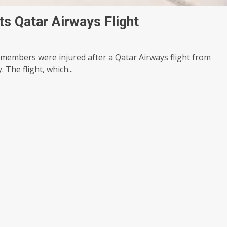
ts Qatar Airways Flight
 members were injured after a Qatar Airways flight from
The flight, which...