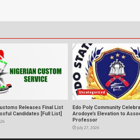
Uncategorized
ustoms Releases Final List
Edo Poly Community Celebr
sful Candidates [Full List]
Arodoye’s Elevation to Asso
Professor
026
July 27, 2026