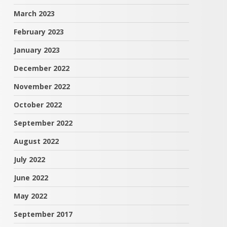
March 2023
February 2023
January 2023
December 2022
November 2022
October 2022
September 2022
August 2022
July 2022
June 2022
May 2022
September 2017