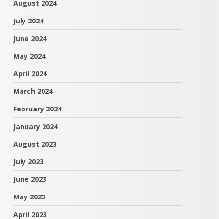
August 2024
July 2024
June 2024
May 2024
April 2024
March 2024
February 2024
January 2024
August 2023
July 2023
June 2023
May 2023
April 2023