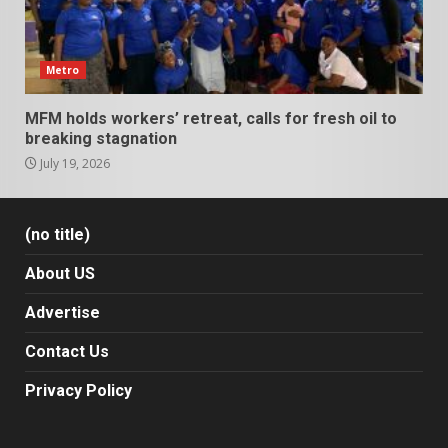
Metro
MFM holds workers’ retreat, calls for fresh oil to
breaking stagnation
July 19, 2026
(no title)
About US
Advertise
Contact Us
Privacy Policy