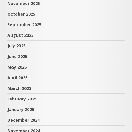
November 2025
October 2025
September 2025
August 2025
July 2025
June 2025
May 2025
April 2025
March 2025
February 2025
January 2025
December 2024
November 2024