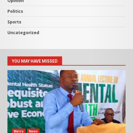
Opinion
Politics
Sports
Uncategorized
YOU MAY HAVE MISSED
Metro
News