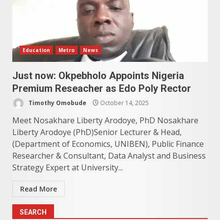
Education
Metro
News
Just now: Okpebholo Appoints Nigeria
Premium Reseacher as Edo Poly Rector
Timothy Omobude
October 14, 2025
Meet Nosakhare Liberty Arodoye, PhD Nosakhare
Liberty Arodoye (PhD)Senior Lecturer & Head,
(Department of Economics, UNIBEN), Public Finance
Researcher & Consultant, Data Analyst and Business
Strategy Expert at University...
Read More
SEARCH