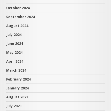
October 2024
September 2024
August 2024
July 2024
June 2024
May 2024
April 2024
March 2024
February 2024
January 2024
August 2023
July 2023