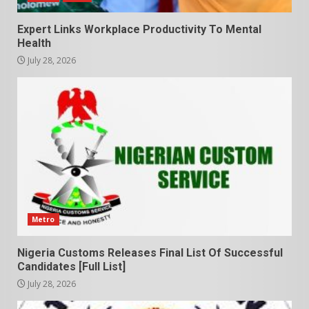
Expert Links Workplace Productivity To Mental
Health
July 28, 2026
Metro
Nigeria Customs Releases Final List Of Successful
Candidates [Full List]
July 28, 2026