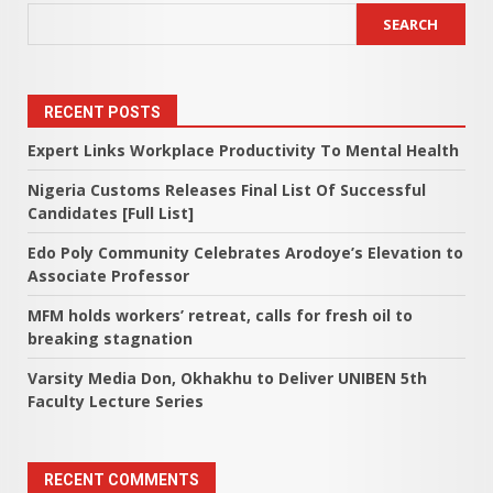
SEARCH
RECENT POSTS
Expert Links Workplace Productivity To Mental Health
Nigeria Customs Releases Final List Of Successful
Candidates [Full List]
Edo Poly Community Celebrates Arodoye’s Elevation to
Associate Professor
MFM holds workers’ retreat, calls for fresh oil to
breaking stagnation
Varsity Media Don, Okhakhu to Deliver UNIBEN 5th
Faculty Lecture Series
RECENT COMMENTS