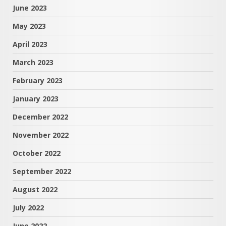
June 2023
May 2023
April 2023
March 2023
February 2023
January 2023
December 2022
November 2022
October 2022
September 2022
August 2022
July 2022
June 2022