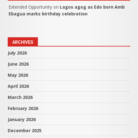
Extended Opportunity
on
Lagos agog as Edo born Amb
Ebagua marks birthday celebration
ARCHIVES
July 2026
June 2026
May 2026
April 2026
March 2026
February 2026
January 2026
December 2025