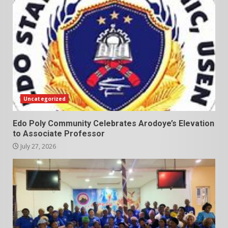
Uncategorized
Edo Poly Community Celebrates Arodoye’s Elevation
to Associate Professor
July 27, 2026