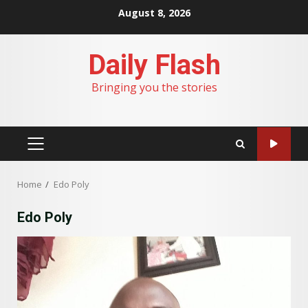
Skip
August 8, 2026
to
content
Daily Flash
Bringing you the stories
PRIMARY
MENU
Home
Edo Poly
Edo Poly