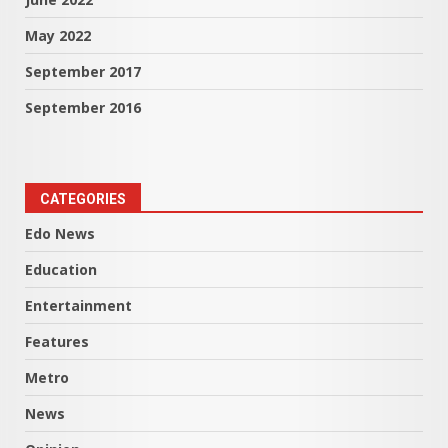
May 2022
September 2017
September 2016
CATEGORIES
Edo News
Education
Entertainment
Features
Metro
News