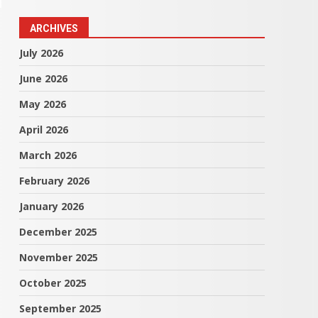
ARCHIVES
July 2026
June 2026
May 2026
April 2026
March 2026
February 2026
January 2026
December 2025
November 2025
October 2025
September 2025