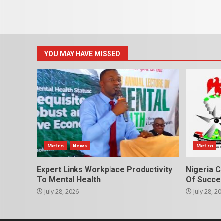
YOU MAY HAVE MISSED
Metro
News
Metro
Expert Links Workplace Productivity
Nigeria C
To Mental Health
Of Succes
July 28, 2026
July 28, 2