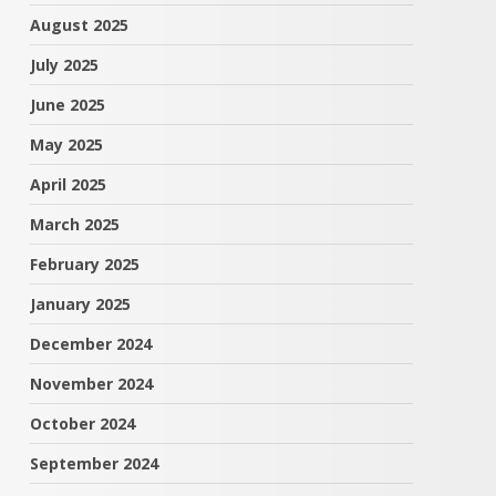
August 2025
July 2025
June 2025
May 2025
April 2025
March 2025
February 2025
January 2025
December 2024
November 2024
October 2024
September 2024