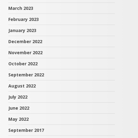
March 2023
February 2023
January 2023
December 2022
November 2022
October 2022
September 2022
August 2022
July 2022
June 2022
May 2022
September 2017