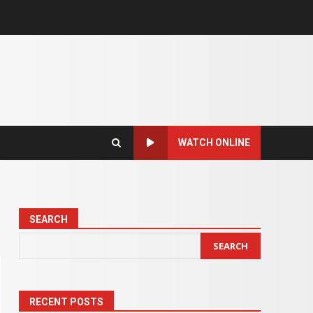
WATCH ONLINE
SEARCH
SEARCH
RECENT POSTS