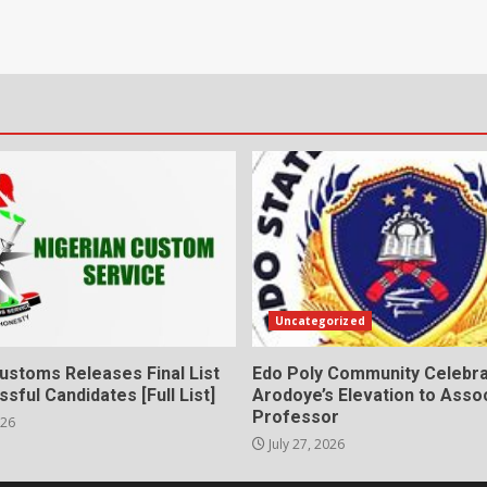
Uncategorized
ustoms Releases Final List
Edo Poly Community Celebr
sful Candidates [Full List]
Arodoye’s Elevation to Asso
Professor
026
July 27, 2026