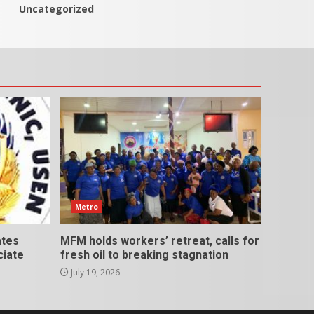
Uncategorized
Metro
ates
MFM holds workers’ retreat, calls for
ciate
fresh oil to breaking stagnation
July 19, 2026