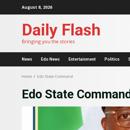
Skip
August 8, 2026
to
content
Daily Flash
Bringing you the stories
News
Edo News
Entertainment
Politics
Home
Edo State Command
Edo State Comman