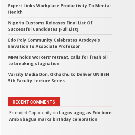
Expert Links Workplace Productivity To Mental
Health
Nigeria Customs Releases Final List Of
Successful Candidates [Full List]
Edo Poly Community Celebrates Arodoye’s
Elevation to Associate Professor
MFM holds workers’ retreat, calls for fresh oil
to breaking stagnation
Varsity Media Don, Okhakhu to Deliver UNIBEN
5th Faculty Lecture Series
RECENT COMMENTS
Extended Opportunity
on
Lagos agog as Edo born
Amb Ebagua marks birthday celebration