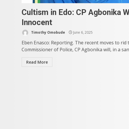
Cultism in Edo: CP Agbonika We
Innocent
Timothy Omobude
June 6, 2025
Eben Enasco: Reporting. The recent moves to rid th
Commissioner of Police, CP Agbonika will, in a sane 
Read More