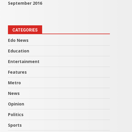
September 2016
CATEGORIES
Edo News
Education
Entertainment
Features
Metro
News
Opinion
Politics
Sports