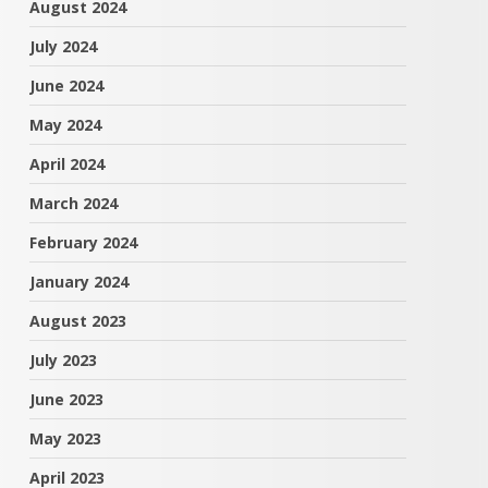
August 2024
July 2024
June 2024
May 2024
April 2024
March 2024
February 2024
January 2024
August 2023
July 2023
June 2023
May 2023
April 2023