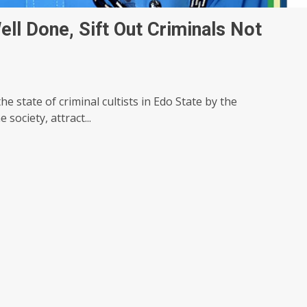
ll Done, Sift Out Criminals Not
e state of criminal cultists in Edo State by the
society, attract...