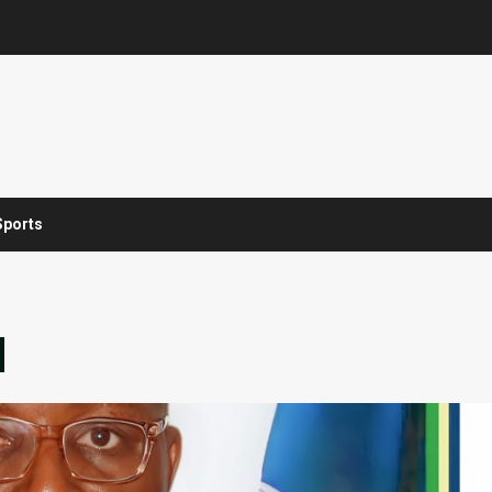
Sports
d