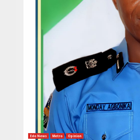
Edo News
Metro
Opinion