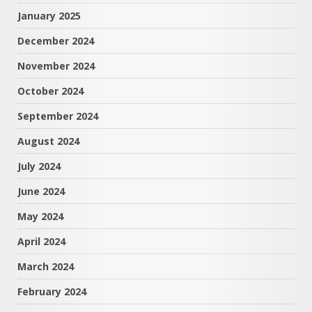
January 2025
December 2024
November 2024
October 2024
September 2024
August 2024
July 2024
June 2024
May 2024
April 2024
March 2024
February 2024