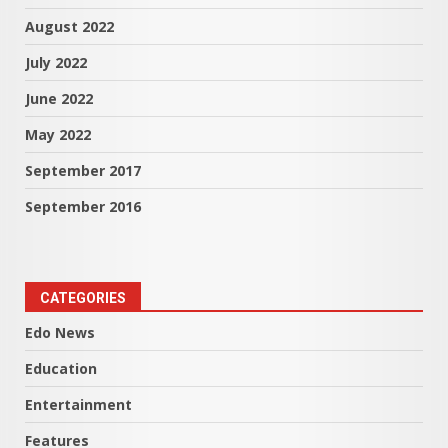
August 2022
July 2022
June 2022
May 2022
September 2017
September 2016
CATEGORIES
Edo News
Education
Entertainment
Features