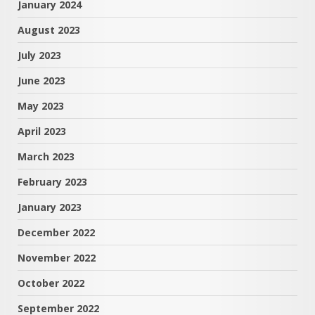
January 2024
August 2023
July 2023
June 2023
May 2023
April 2023
March 2023
February 2023
January 2023
December 2022
November 2022
October 2022
September 2022