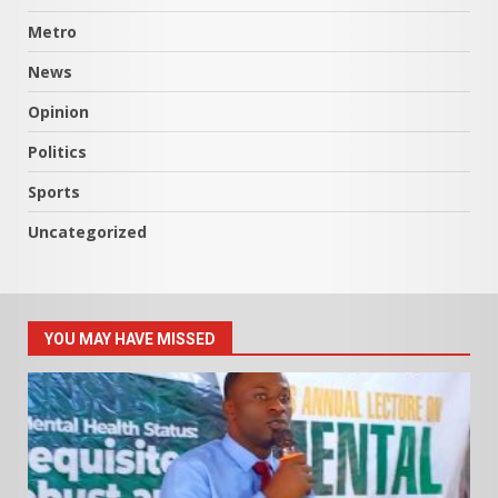
Metro
News
Opinion
Politics
Sports
Uncategorized
YOU MAY HAVE MISSED