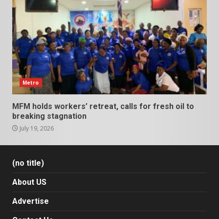
Metro
MFM holds workers’ retreat, calls for fresh oil to
breaking stagnation
July 19, 2026
(no title)
About US
Advertise