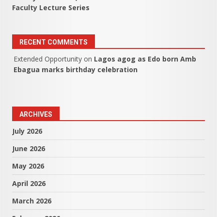
Faculty Lecture Series
RECENT COMMENTS
Extended Opportunity
on
Lagos agog as Edo born Amb
Ebagua marks birthday celebration
ARCHIVES
July 2026
June 2026
May 2026
April 2026
March 2026