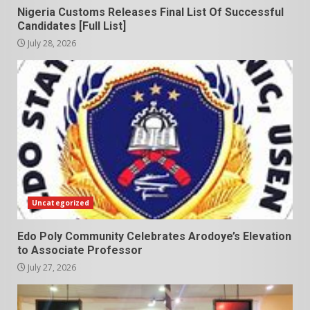
Nigeria Customs Releases Final List Of Successful
Candidates [Full List]
July 28, 2026
Uncategorized
Edo Poly Community Celebrates Arodoye’s Elevation
to Associate Professor
July 27, 2026