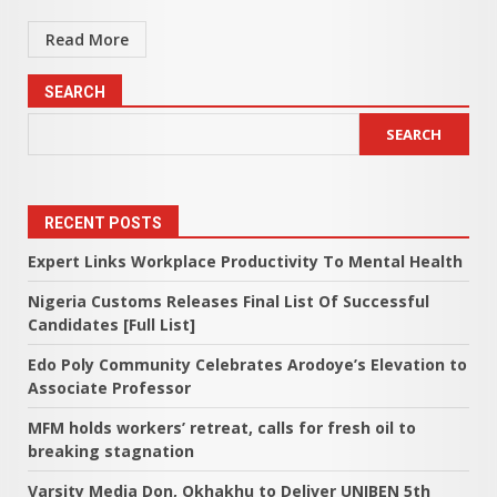
Read More
SEARCH
SEARCH
RECENT POSTS
Expert Links Workplace Productivity To Mental Health
Nigeria Customs Releases Final List Of Successful
Candidates [Full List]
Edo Poly Community Celebrates Arodoye’s Elevation to
Associate Professor
MFM holds workers’ retreat, calls for fresh oil to
breaking stagnation
Varsity Media Don, Okhakhu to Deliver UNIBEN 5th