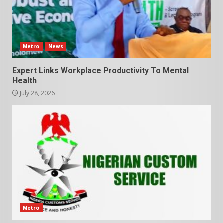
Metro
News
Expert Links Workplace Productivity To Mental
Health
July 28, 2026
Metro