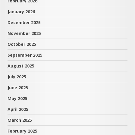
February 2026
January 2026
December 2025
November 2025
October 2025
September 2025
August 2025
July 2025
June 2025
May 2025
April 2025
March 2025
February 2025