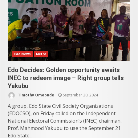
Edo News
Metro
Edo Decides: Golden opportunity awaits
INEC to redeem image – Right group tells
Yakubu
Timothy Omobude
September 20, 2024
A group, Edo State Civil Society Organizations
(EDOCSO), on Friday called on the Independent
National Electoral Commission’s (INEC) chairman,
Prof. Mahmood Yakubu to use the September 21
Edo State...