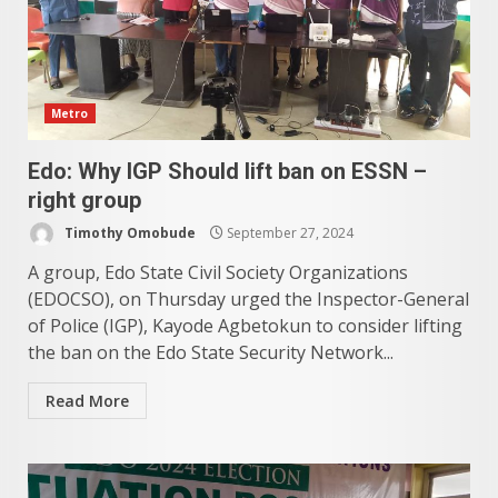
Metro
Edo: Why IGP Should lift ban on ESSN –
right group
Timothy Omobude
September 27, 2024
A group, Edo State Civil Society Organizations
(EDOCSO), on Thursday urged the Inspector-General
of Police (IGP), Kayode Agbetokun to consider lifting
the ban on the Edo State Security Network...
Read More