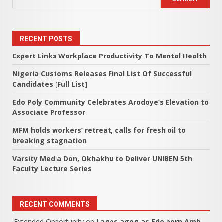
RECENT POSTS
Expert Links Workplace Productivity To Mental Health
Nigeria Customs Releases Final List Of Successful
Candidates [Full List]
Edo Poly Community Celebrates Arodoye’s Elevation to
Associate Professor
MFM holds workers’ retreat, calls for fresh oil to
breaking stagnation
Varsity Media Don, Okhakhu to Deliver UNIBEN 5th
Faculty Lecture Series
RECENT COMMENTS
Extended Opportunity
on
Lagos agog as Edo born Amb