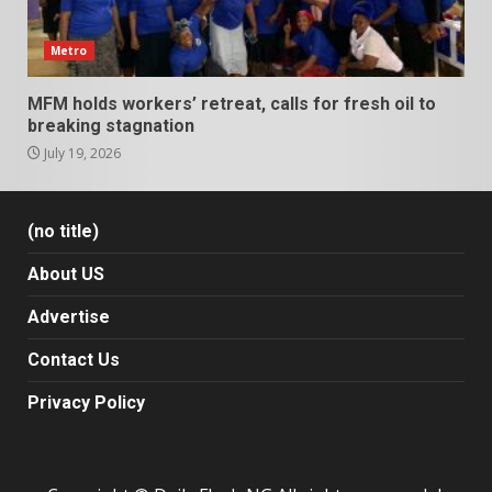
Metro
MFM holds workers’ retreat, calls for fresh oil to
breaking stagnation
July 19, 2026
(no title)
About US
Advertise
Contact Us
Privacy Policy