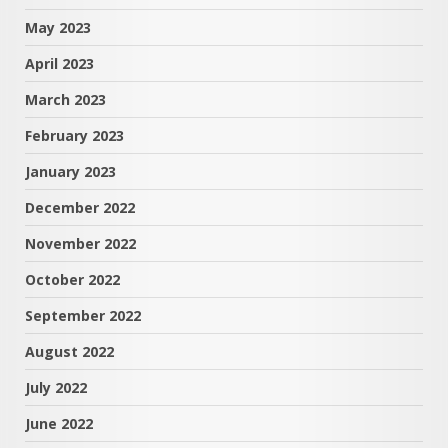
May 2023
April 2023
March 2023
February 2023
January 2023
December 2022
November 2022
October 2022
September 2022
August 2022
July 2022
June 2022