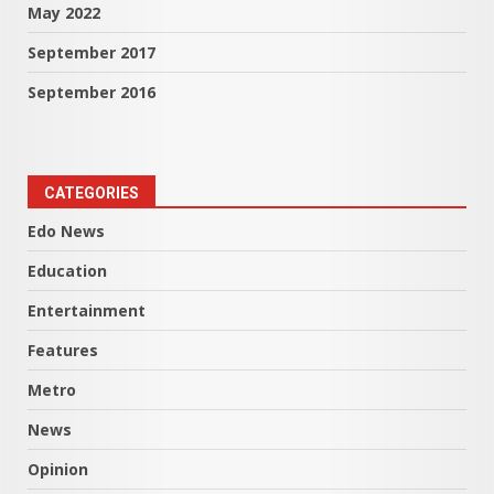
May 2022
September 2017
September 2016
CATEGORIES
Edo News
Education
Entertainment
Features
Metro
News
Opinion