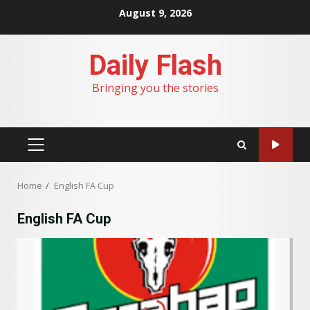
Skip
August 9, 2026
to
content
Daily Flash
Bringing you the stories
PRIMARY
MENU
Home
English FA Cup
English FA Cup