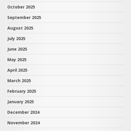
October 2025
September 2025
August 2025
July 2025
June 2025
May 2025
April 2025
March 2025
February 2025
January 2025
December 2024
November 2024