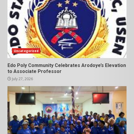
Uncategorized
Edo Poly Community Celebrates Arodoye’s Elevation
to Associate Professor
July 27, 2026