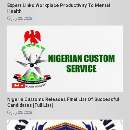
Expert Links Workplace Productivity To Mental
Health
July 28, 2026
Metro
Nigeria Customs Releases Final List Of Successful
Candidates [Full List]
July 28, 2026