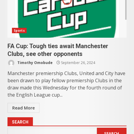
Sports
FA Cup: Tough ties await Manchester
Clubs, see other opponents
Timothy Omobude
September 26, 2024
Manchester premiership Clubs, United and City have
been drawn to play fellow premiership Clubs in the
draw made this Wednesday for the fourth round of
the English League cup...
Read More
SEARCH
SEARCH