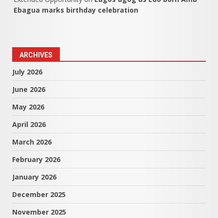
Ebagua marks birthday celebration
ARCHIVES
July 2026
June 2026
May 2026
April 2026
March 2026
February 2026
January 2026
December 2025
November 2025