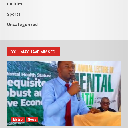
Politics
Sports
Uncategorized
YOU MAY HAVE MISSED
Metro
News