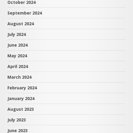
October 2024
September 2024
August 2024
July 2024
June 2024
May 2024
April 2024
March 2024
February 2024
January 2024
August 2023
July 2023
June 2023