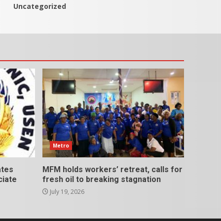
Uncategorized
Metro
ates
MFM holds workers’ retreat, calls for
ciate
fresh oil to breaking stagnation
July 19, 2026