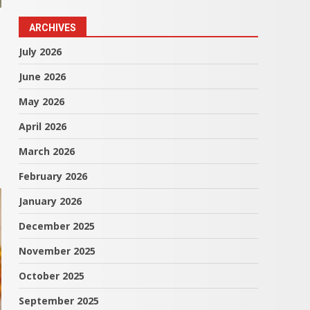
ARCHIVES
July 2026
June 2026
May 2026
April 2026
March 2026
February 2026
January 2026
December 2025
November 2025
October 2025
September 2025