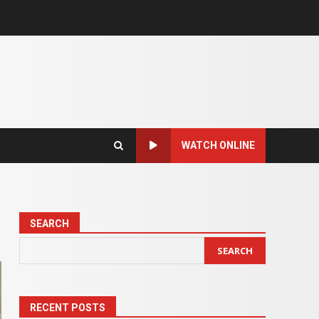
WATCH ONLINE
SEARCH
SEARCH
RECENT POSTS