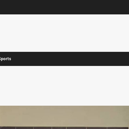
Sports