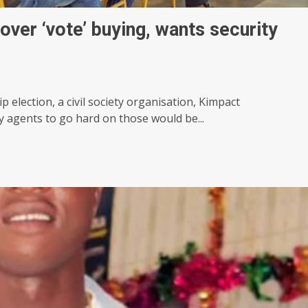
over ‘vote’ buying, wants security
 election, a civil society organisation, Kimpact
ty agents to go hard on those would be...