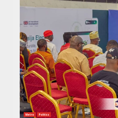
Metro
Politics