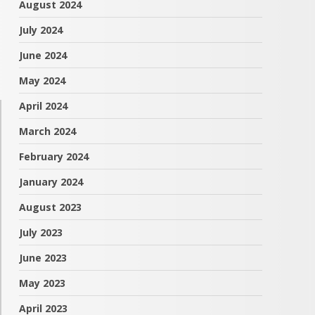
August 2024
July 2024
June 2024
May 2024
April 2024
March 2024
February 2024
January 2024
August 2023
July 2023
June 2023
May 2023
April 2023