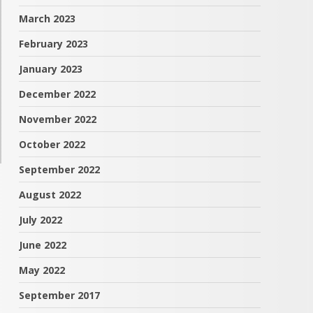
March 2023
February 2023
January 2023
December 2022
November 2022
October 2022
September 2022
August 2022
July 2022
June 2022
May 2022
September 2017