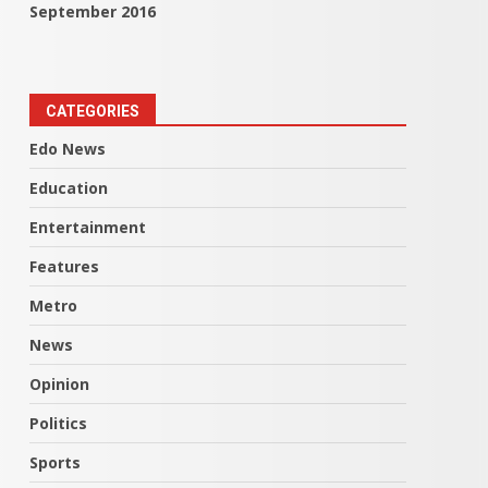
September 2016
CATEGORIES
Edo News
Education
Entertainment
Features
Metro
News
Opinion
Politics
Sports