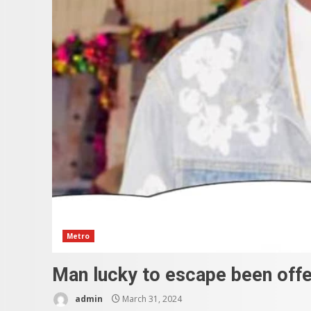
Metro
Man lucky to escape been offer
admin
March 31, 2024