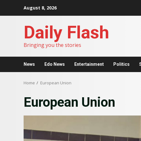
Skip
August 8, 2026
to
content
Daily Flash
Bringing you the stories
News
Edo News
Entertainment
Politics
Home
European Union
European Union