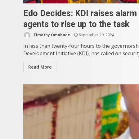
Edo Decides: KDI raises alarm 
agents to rise up to the task
Timothy Omobude
September 20, 2024
In less than twenty-four hours to the governorship
Development Initiative (KDI), has called on securi
Read More