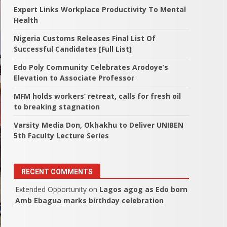
Expert Links Workplace Productivity To Mental
Health
Nigeria Customs Releases Final List Of
Successful Candidates [Full List]
Edo Poly Community Celebrates Arodoye’s
Elevation to Associate Professor
MFM holds workers’ retreat, calls for fresh oil
to breaking stagnation
Varsity Media Don, Okhakhu to Deliver UNIBEN
5th Faculty Lecture Series
RECENT COMMENTS
Extended Opportunity
on
Lagos agog as Edo born
Amb Ebagua marks birthday celebration