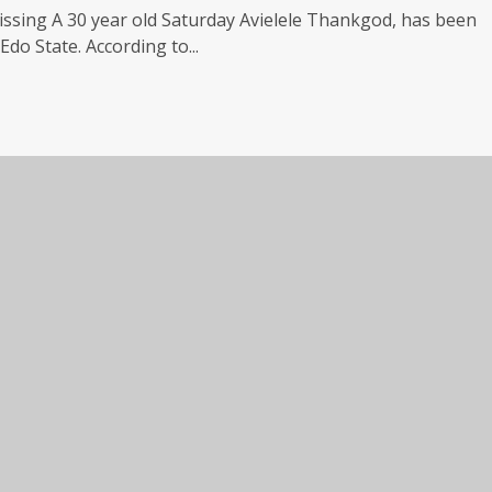
issing A 30 year old Saturday Avielele Thankgod, has been
do State. According to...