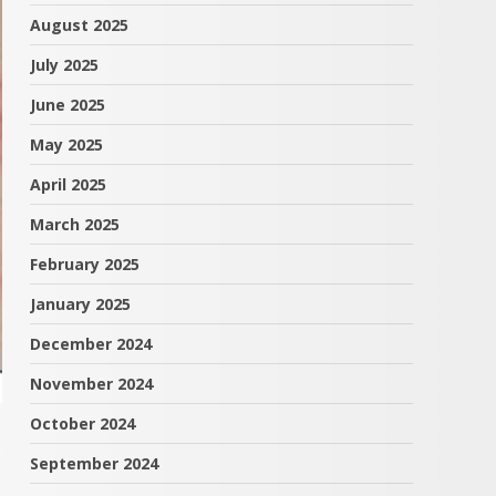
August 2025
July 2025
June 2025
May 2025
April 2025
March 2025
February 2025
January 2025
December 2024
November 2024
October 2024
September 2024