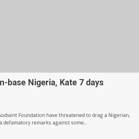
-base Nigeria, Kate 7 days
odsent Foundation have threatened to drag a Nigerian,
a defamatory remarks against some...