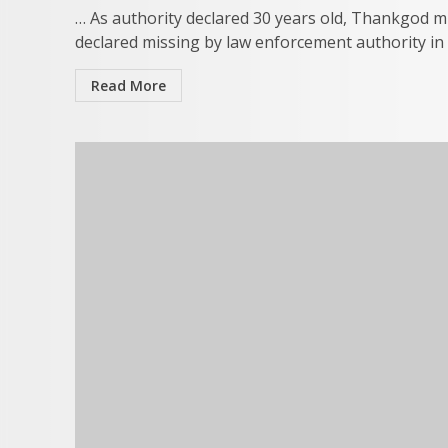
… As authority declared 30 years old, Thankgod m
declared missing by law enforcement authority in E
Read More