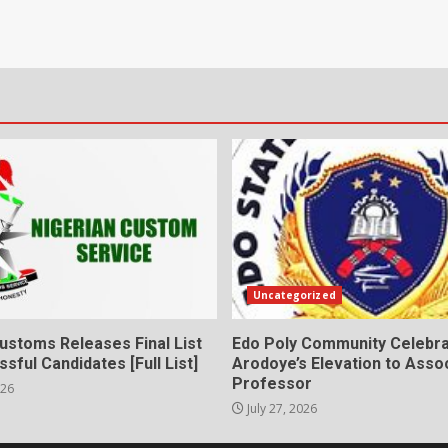
Uncategorized
ustoms Releases Final List
Edo Poly Community Celebr
sful Candidates [Full List]
Arodoye’s Elevation to Asso
Professor
026
July 27, 2026