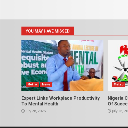
YOU MAY HAVE MISSED
Metro
News
Metro
Expert Links Workplace Productivity
Nigeria C
To Mental Health
Of Succes
July 28, 2026
July 28, 2