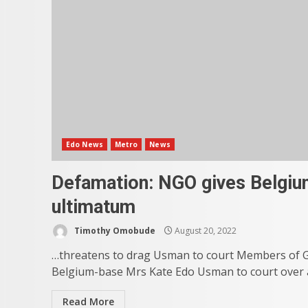
Edo News
Metro
News
Defamation: NGO gives Belgium
ultimatum
Timothy Omobude
August 20, 2022
…threatens to drag Usman to court Members of G
Belgium-base Mrs Kate Edo Usman to court over 
Read More