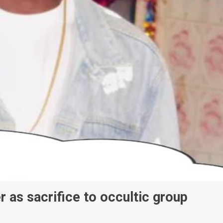
 as sacrifice to occultic group