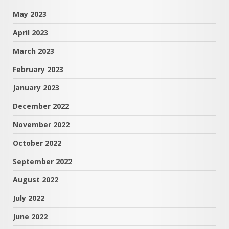
May 2023
April 2023
March 2023
February 2023
January 2023
December 2022
November 2022
October 2022
September 2022
August 2022
July 2022
June 2022