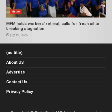
Metro
MFM holds workers’ retreat, calls for fresh oil to
breaking stagnation
July 19, 2026
(no title)
About US
Advertise
Contact Us
Privacy Policy