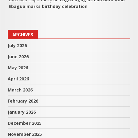
Ebagua marks birthday celebration
ARCHIVES
July 2026
June 2026
May 2026
April 2026
March 2026
February 2026
January 2026
December 2025
November 2025