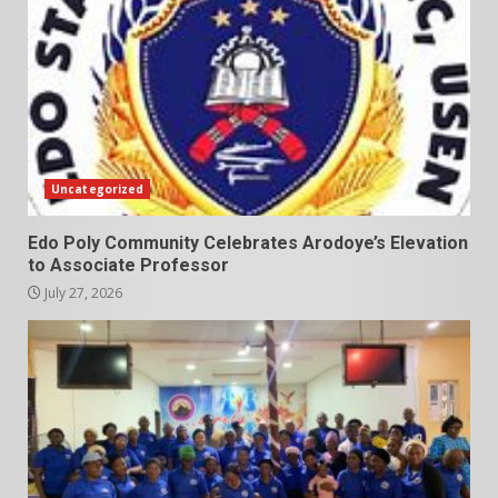
Uncategorized
Edo Poly Community Celebrates Arodoye’s Elevation
to Associate Professor
July 27, 2026