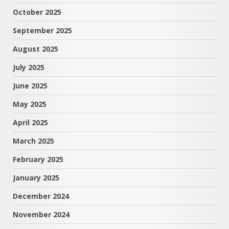
October 2025
September 2025
August 2025
July 2025
June 2025
May 2025
April 2025
March 2025
February 2025
January 2025
December 2024
November 2024