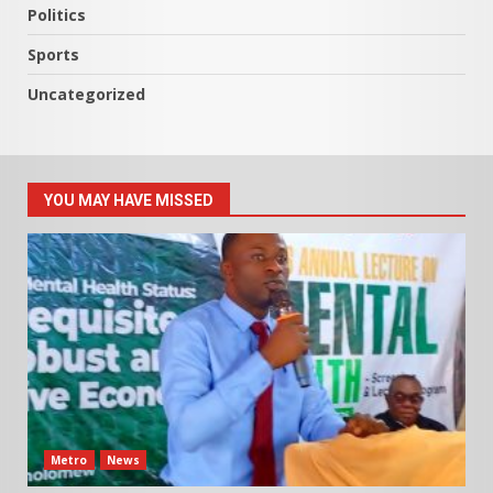
Politics
Sports
Uncategorized
YOU MAY HAVE MISSED
Metro
News