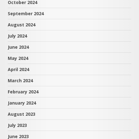
October 2024
September 2024
August 2024
July 2024
June 2024
May 2024
April 2024
March 2024
February 2024
January 2024
August 2023
July 2023
June 2023