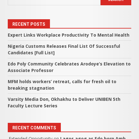
RECENT POSTS
Expert Links Workplace Productivity To Mental Health
Nigeria Customs Releases Final List Of Successful
Candidates [Full List]
Edo Poly Community Celebrates Arodoye’s Elevation to
Associate Professor
MFM holds workers’ retreat, calls for fresh oil to
breaking stagnation
Varsity Media Don, Okhakhu to Deliver UNIBEN 5th
Faculty Lecture Series
RECENT COMMENTS
Extended Opportunity
on
Lagos agog as Edo born Amb