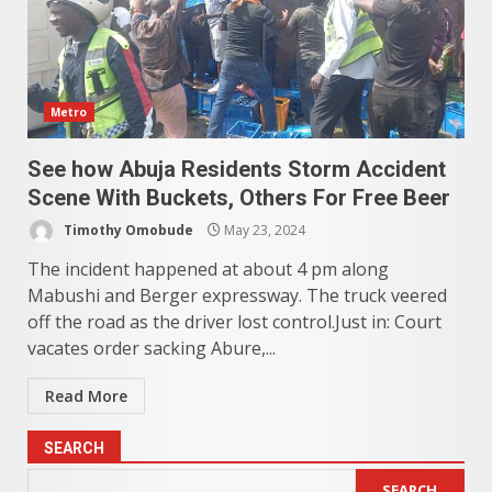
Metro
See how Abuja Residents Storm Accident
Scene With Buckets, Others For Free Beer
Timothy Omobude
May 23, 2024
The incident happened at about 4 pm along
Mabushi and Berger expressway. The truck veered
off the road as the driver lost control.Just in: Court
vacates order sacking Abure,...
Read More
SEARCH
SEARCH