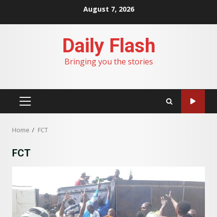
Skip
August 7, 2026
to
content
Daily Flash
Bringing you the stories
PRIMARY
MENU
Home
FCT
FCT