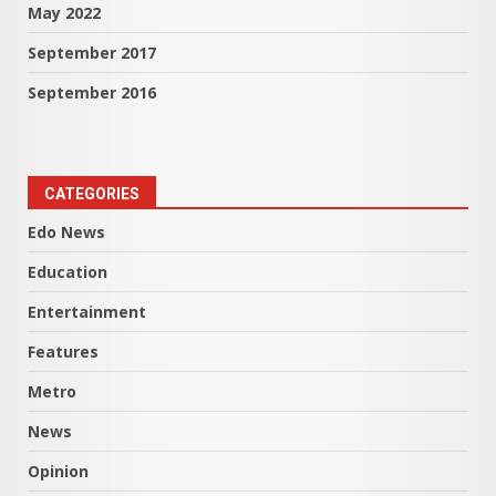
May 2022
September 2017
September 2016
CATEGORIES
Edo News
Education
Entertainment
Features
Metro
News
Opinion