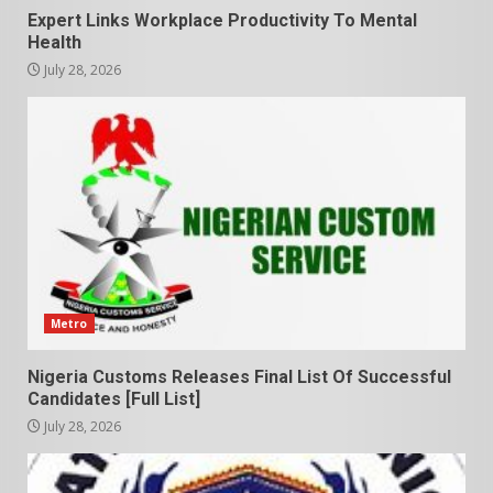
Expert Links Workplace Productivity To Mental
Health
July 28, 2026
Metro
Nigeria Customs Releases Final List Of Successful
Candidates [Full List]
July 28, 2026