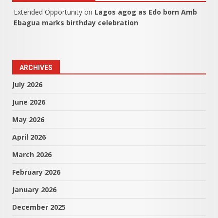
Extended Opportunity
on
Lagos agog as Edo born Amb
Ebagua marks birthday celebration
ARCHIVES
July 2026
June 2026
May 2026
April 2026
March 2026
February 2026
January 2026
December 2025