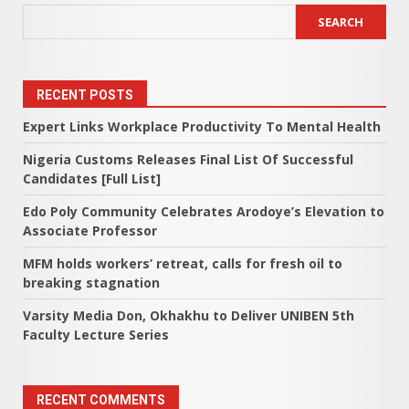
SEARCH
RECENT POSTS
Expert Links Workplace Productivity To Mental Health
Nigeria Customs Releases Final List Of Successful
Candidates [Full List]
Edo Poly Community Celebrates Arodoye’s Elevation to
Associate Professor
MFM holds workers’ retreat, calls for fresh oil to
breaking stagnation
Varsity Media Don, Okhakhu to Deliver UNIBEN 5th
Faculty Lecture Series
RECENT COMMENTS