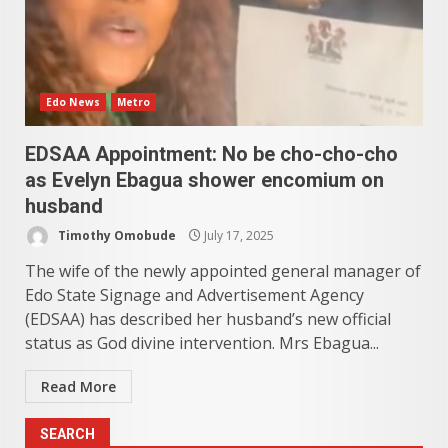
Edo News
Metro
EDSAA Appointment: No be cho-cho-cho
as Evelyn Ebagua shower encomium on
husband
Timothy Omobude
July 17, 2025
The wife of the newly appointed general manager of
Edo State Signage and Advertisement Agency
(EDSAA) has described her husband’s new official
status as God divine intervention. Mrs Ebagua...
Read More
SEARCH