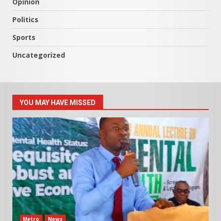
Opinion
Politics
Sports
Uncategorized
YOU MAY HAVE MISSED
Metro
News