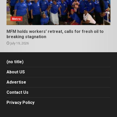
Metro
MFM holds workers’ retreat, calls for fresh oil to
breaking stagnation
July 19, 2026
(no title)
About US
Advertise
Contact Us
Privacy Policy