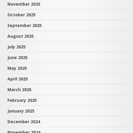
November 2025
October 2025
September 2025
August 2025
July 2025
June 2025
May 2025
April 2025
March 2025
February 2025
January 2025
December 2024
November 2024