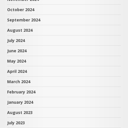
October 2024
September 2024
August 2024
July 2024
June 2024
May 2024
April 2024
March 2024
February 2024
January 2024
August 2023
July 2023