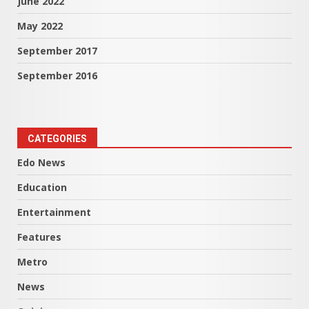
June 2022
May 2022
September 2017
September 2016
CATEGORIES
Edo News
Education
Entertainment
Features
Metro
News