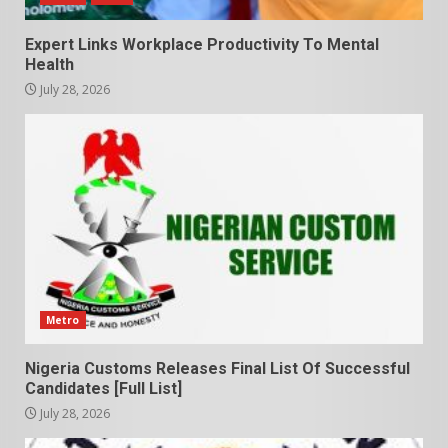
Expert Links Workplace Productivity To Mental
Health
July 28, 2026
Metro
Nigeria Customs Releases Final List Of Successful
Candidates [Full List]
July 28, 2026