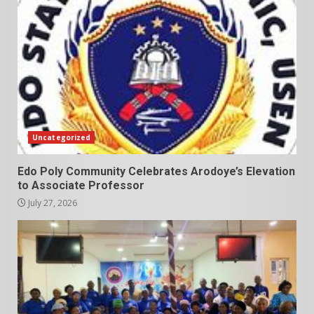
Uncategorized
Edo Poly Community Celebrates Arodoye’s Elevation
to Associate Professor
July 27, 2026