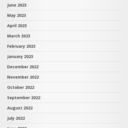
June 2023
May 2023
April 2023
March 2023
February 2023
January 2023
December 2022
November 2022
October 2022
September 2022
August 2022
July 2022