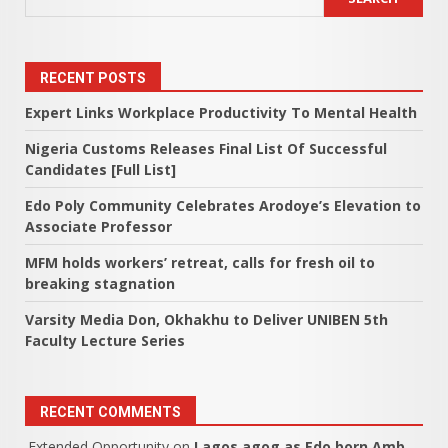
RECENT POSTS
Expert Links Workplace Productivity To Mental Health
Nigeria Customs Releases Final List Of Successful
Candidates [Full List]
Edo Poly Community Celebrates Arodoye’s Elevation to
Associate Professor
MFM holds workers’ retreat, calls for fresh oil to
breaking stagnation
Varsity Media Don, Okhakhu to Deliver UNIBEN 5th
Faculty Lecture Series
RECENT COMMENTS
Extended Opportunity
on
Lagos agog as Edo born Amb