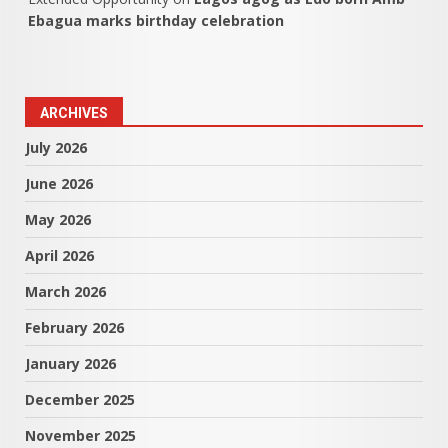
Ebagua marks birthday celebration
ARCHIVES
July 2026
June 2026
May 2026
April 2026
March 2026
February 2026
January 2026
December 2025
November 2025