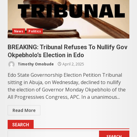
News
Politics
BREAKING: Tribunal Refuses To Nullify Gov
Okpebholo’s Election in Edo
Timothy Omobude
April 2, 2025
Edo State Governorship Election Petition Tribunal
sitting in Abuja, on Wednesday, declined to nullify
the election of Governor Monday Okpebholo of the
All Progressives Congress, APC. In a unanimous...
Read More
SEARCH
SEARCH