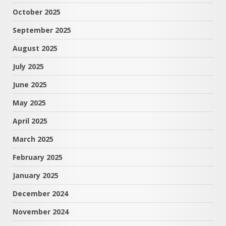
October 2025
September 2025
August 2025
July 2025
June 2025
May 2025
April 2025
March 2025
February 2025
January 2025
December 2024
November 2024