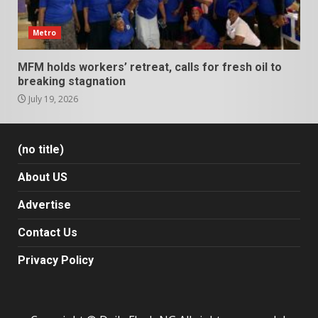
Metro
MFM holds workers’ retreat, calls for fresh oil to
breaking stagnation
July 19, 2026
(no title)
About US
Advertise
Contact Us
Privacy Policy