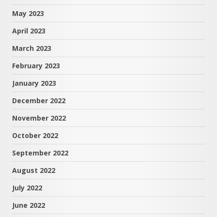
May 2023
April 2023
March 2023
February 2023
January 2023
December 2022
November 2022
October 2022
September 2022
August 2022
July 2022
June 2022