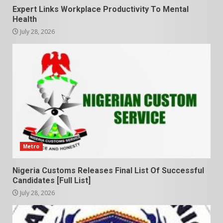
Expert Links Workplace Productivity To Mental
Health
July 28, 2026
Metro
Nigeria Customs Releases Final List Of Successful
Candidates [Full List]
July 28, 2026