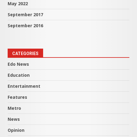
May 2022
September 2017
September 2016
CATEGORIES
Edo News
Education
Entertainment
Features
Metro
News
Opinion