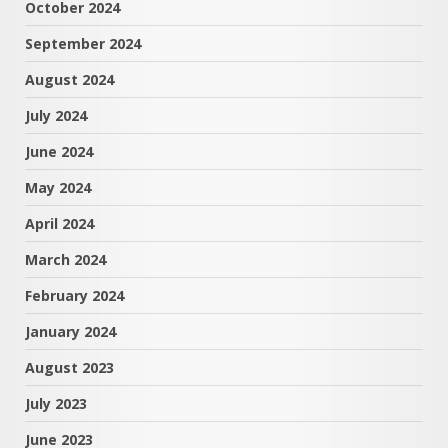
October 2024
September 2024
August 2024
July 2024
June 2024
May 2024
April 2024
March 2024
February 2024
January 2024
August 2023
July 2023
June 2023