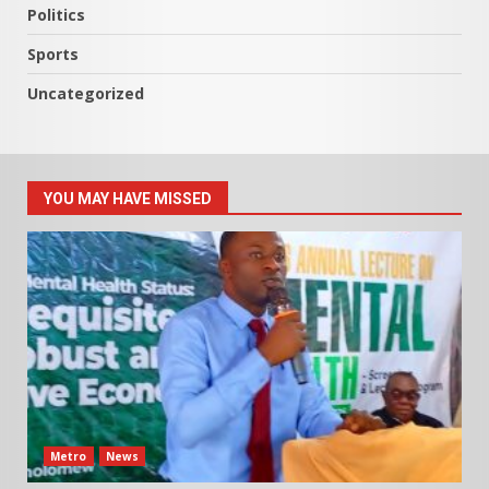
Politics
Sports
Uncategorized
YOU MAY HAVE MISSED
Metro
News