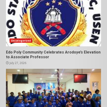
Uncategorized
Edo Poly Community Celebrates Arodoye’s Elevation
to Associate Professor
July 27, 2026