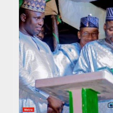
Metro