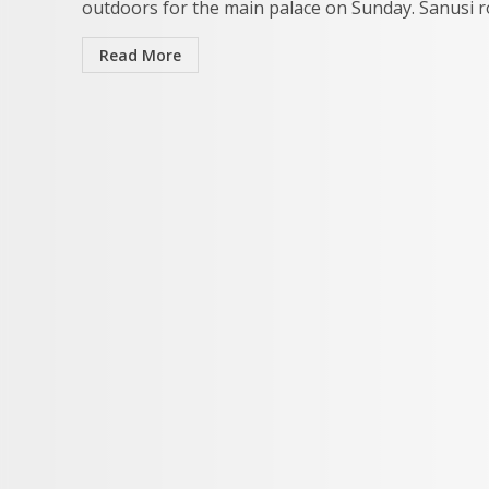
outdoors for the main palace on Sunday. Sanusi ro
Read More