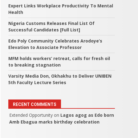
Expert Links Workplace Productivity To Mental
Health
Nigeria Customs Releases Final List Of
Successful Candidates [Full List]
Edo Poly Community Celebrates Arodoye’s
Elevation to Associate Professor
MFM holds workers’ retreat, calls for fresh oil
to breaking stagnation
Varsity Media Don, Okhakhu to Deliver UNIBEN
5th Faculty Lecture Series
RECENT COMMENTS
Extended Opportunity
on
Lagos agog as Edo born
Amb Ebagua marks birthday celebration