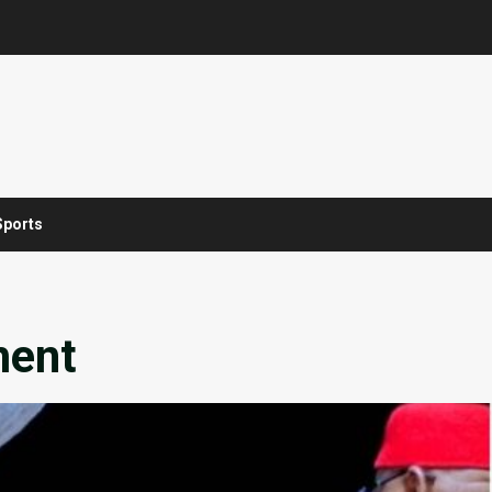
Sports
ment