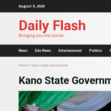
Skip
August 9, 2026
to
content
Daily Flash
Bringing you the stories
News
Edo News
Entertainment
Politics
Home
Kano State Government
Kano State Govern