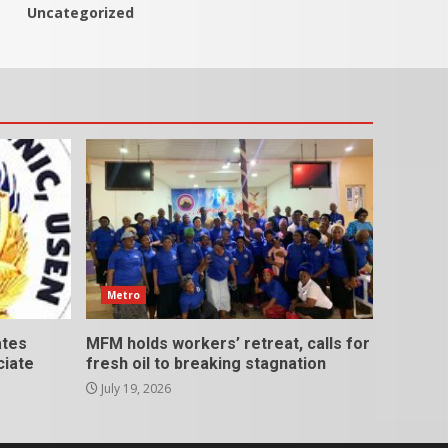
Uncategorized
Metro
ates
MFM holds workers’ retreat, calls for
ciate
fresh oil to breaking stagnation
July 19, 2026