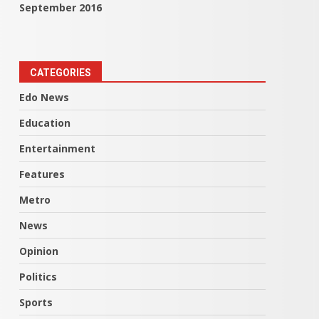
September 2016
CATEGORIES
Edo News
Education
Entertainment
Features
Metro
News
Opinion
Politics
Sports