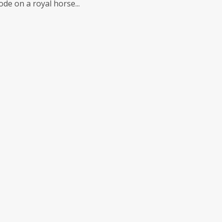
de on a royal horse...