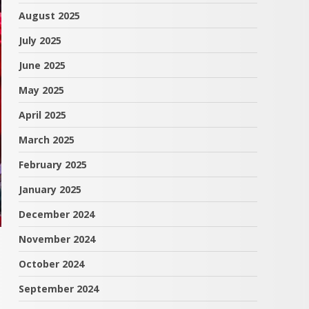
August 2025
July 2025
June 2025
May 2025
April 2025
March 2025
February 2025
January 2025
December 2024
November 2024
October 2024
September 2024