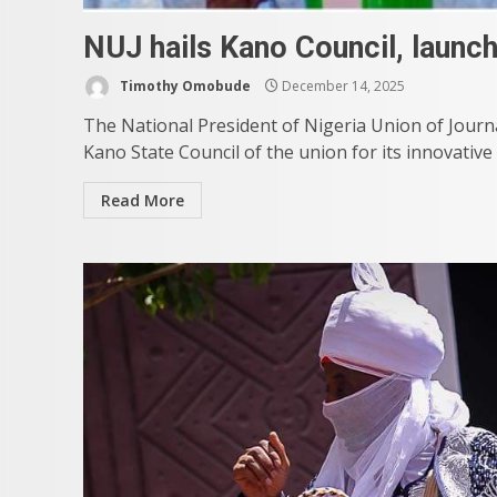
NUJ hails Kano Council, launc
Timothy Omobude
December 14, 2025
The National President of Nigeria Union of Jour
Kano State Council of the union for its innovative
Read More