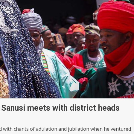
Sanusi meets with district heads
with chants of adulation and jubilation when he ventured