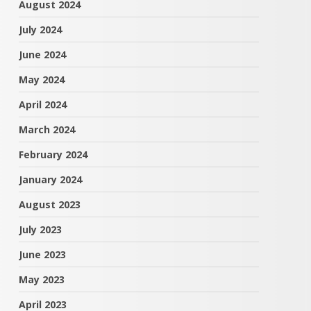
August 2024
July 2024
June 2024
May 2024
April 2024
March 2024
February 2024
January 2024
August 2023
July 2023
June 2023
May 2023
April 2023