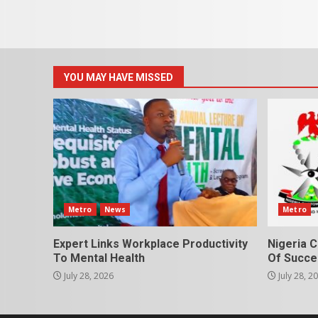
YOU MAY HAVE MISSED
Metro
News
Metro
Expert Links Workplace Productivity
Nigeria C
To Mental Health
Of Succes
July 28, 2026
July 28, 2