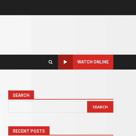
WATCH ONLINE
SEARCH
SEARCH
RECENT POSTS