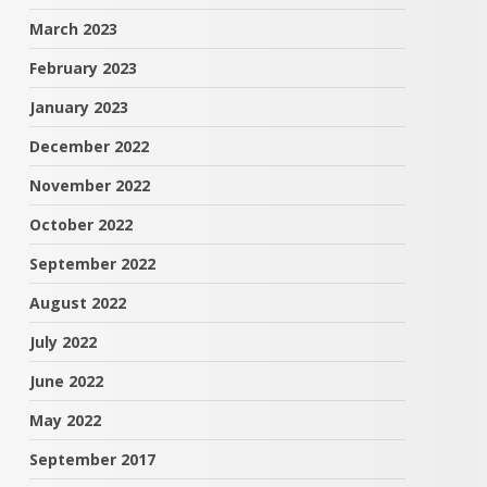
March 2023
February 2023
January 2023
December 2022
November 2022
October 2022
September 2022
August 2022
July 2022
June 2022
May 2022
September 2017