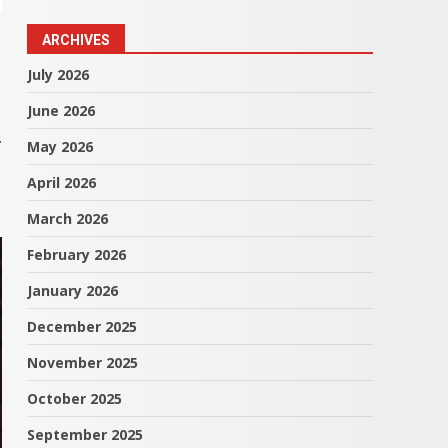
ARCHIVES
July 2026
June 2026
.
May 2026
April 2026
March 2026
February 2026
January 2026
December 2025
November 2025
October 2025
September 2025