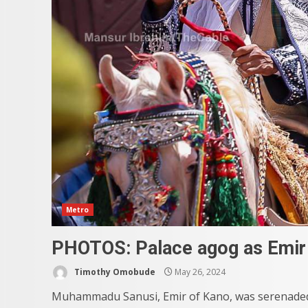
Metro
PHOTOS: Palace agog as Emir 
Timothy Omobude
May 26, 2024
Muhammadu Sanusi, Emir of Kano, was serenaded 