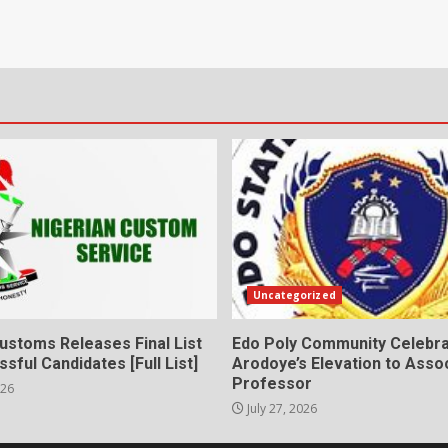
Uncategorized
ustoms Releases Final List
Edo Poly Community Celebr
sful Candidates [Full List]
Arodoye’s Elevation to Asso
Professor
026
July 27, 2026