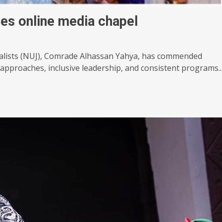
hes online media chapel
nalists (NUJ), Comrade Alhassan Yahya, has commended
 approaches, inclusive leadership, and consistent programs..