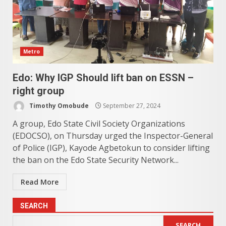
Metro
Edo: Why IGP Should lift ban on ESSN –
right group
Timothy Omobude
September 27, 2024
A group, Edo State Civil Society Organizations
(EDOCSO), on Thursday urged the Inspector-General
of Police (IGP), Kayode Agbetokun to consider lifting
the ban on the Edo State Security Network...
Read More
SEARCH
SEARCH