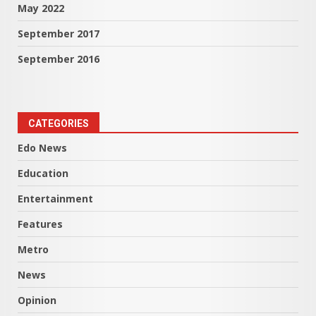
May 2022
September 2017
September 2016
CATEGORIES
Edo News
Education
Entertainment
Features
Metro
News
Opinion