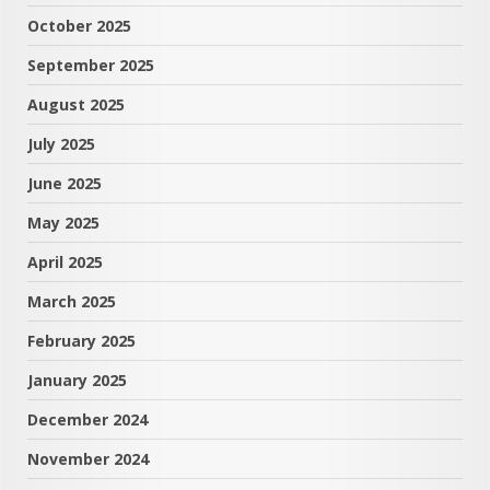
October 2025
September 2025
August 2025
July 2025
June 2025
May 2025
April 2025
March 2025
February 2025
January 2025
December 2024
November 2024