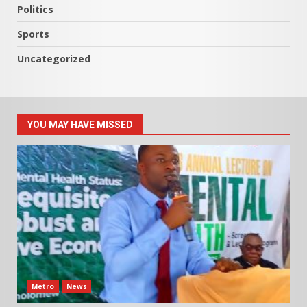
Politics
Sports
Uncategorized
YOU MAY HAVE MISSED
Metro
News