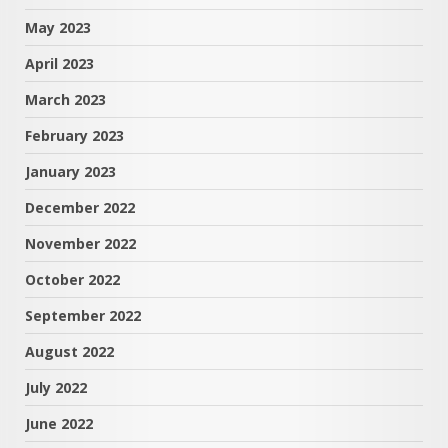
May 2023
April 2023
March 2023
February 2023
January 2023
December 2022
November 2022
October 2022
September 2022
August 2022
July 2022
June 2022