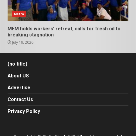
Metro
MFM holds workers’ retreat, calls for fresh oil to
breaking stagnation
July 19, 2026
(no title)
About US
Advertise
Contact Us
Privacy Policy