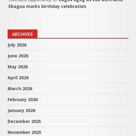
Ebagua marks birthday celebration
ARCHIVES
July 2026
June 2026
May 2026
April 2026
March 2026
February 2026
January 2026
December 2025
November 2025