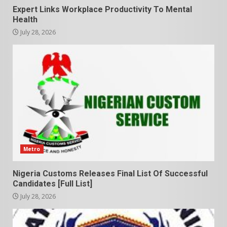
Expert Links Workplace Productivity To Mental
Health
July 28, 2026
Metro
Nigeria Customs Releases Final List Of Successful
Candidates [Full List]
July 28, 2026