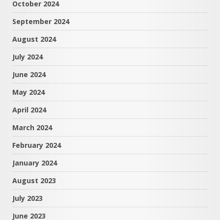
October 2024
September 2024
August 2024
July 2024
June 2024
May 2024
April 2024
March 2024
February 2024
January 2024
August 2023
July 2023
June 2023