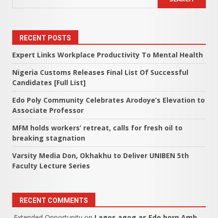
RECENT POSTS
Expert Links Workplace Productivity To Mental Health
Nigeria Customs Releases Final List Of Successful
Candidates [Full List]
Edo Poly Community Celebrates Arodoye’s Elevation to
Associate Professor
MFM holds workers’ retreat, calls for fresh oil to
breaking stagnation
Varsity Media Don, Okhakhu to Deliver UNIBEN 5th
Faculty Lecture Series
RECENT COMMENTS
Extended Opportunity
on
Lagos agog as Edo born Amb