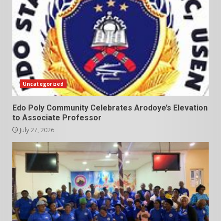
Uncategorized
Edo Poly Community Celebrates Arodoye’s Elevation
to Associate Professor
July 27, 2026