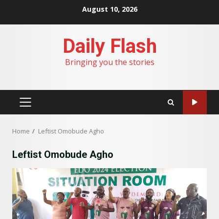
Skip
August 10, 2026
to
content
Daily Flash
Bringing you the stories
PRIMARY
MENU
Home
Leftist Omobude Agho
Leftist Omobude Agho