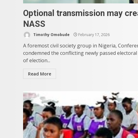
Optional transmission may cr
NASS
Timothy Omobude
February 17, 2026
A foremost civil society group in Nigeria, Conf
condemned the conflicting newly passed electoral
of election...
Read More