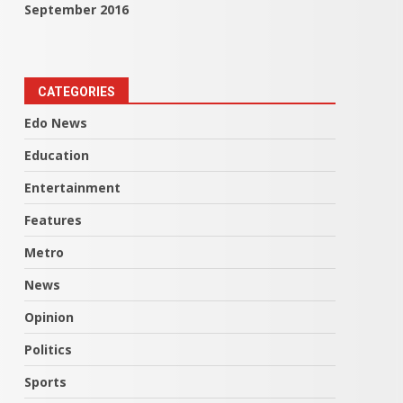
September 2016
CATEGORIES
Edo News
Education
Entertainment
Features
Metro
News
Opinion
Politics
Sports