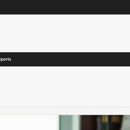
Sports