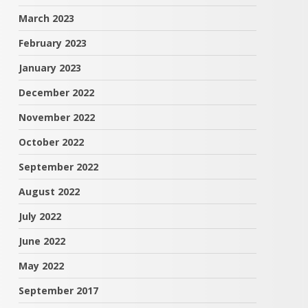
March 2023
February 2023
January 2023
December 2022
November 2022
October 2022
September 2022
August 2022
July 2022
June 2022
May 2022
September 2017