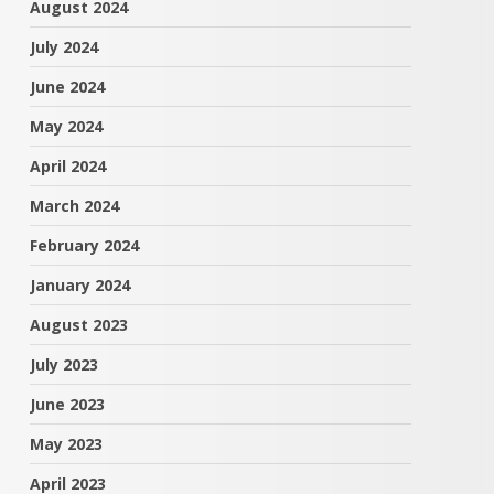
August 2024
July 2024
June 2024
May 2024
April 2024
March 2024
February 2024
January 2024
August 2023
July 2023
June 2023
May 2023
April 2023