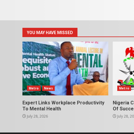
YOU MAY HAVE MISSED
Metro
News
Metro
Expert Links Workplace Productivity
Nigeria C
To Mental Health
Of Succes
July 28, 2026
July 28, 2