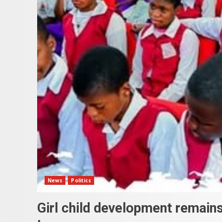
News
Politics
Girl child development remains