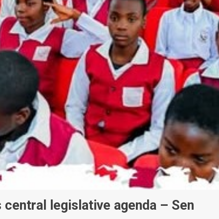
 central legislative agenda – Sen