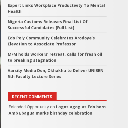
Expert Links Workplace Productivity To Mental
Health
Nigeria Customs Releases Final List Of
Successful Candidates [Full List]
Edo Poly Community Celebrates Arodoye’s
Elevation to Associate Professor
MFM holds workers’ retreat, calls for fresh oil
to breaking stagnation
Varsity Media Don, Okhakhu to Deliver UNIBEN
5th Faculty Lecture Series
RECENT COMMENTS
Extended Opportunity
on
Lagos agog as Edo born
Amb Ebagua marks birthday celebration