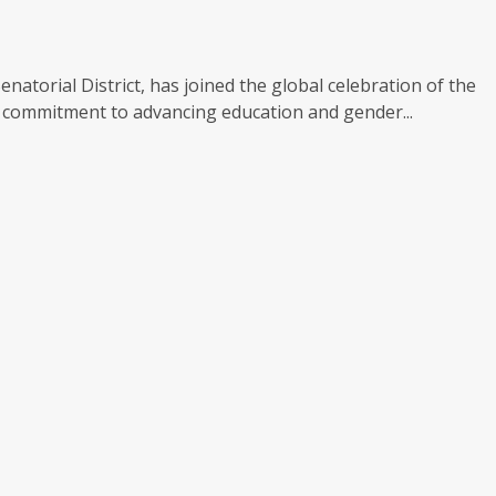
torial District, has joined the global celebration of the
is commitment to advancing education and gender...