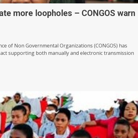
eate more loopholes – CONGOS warn
erence of Non Governmental Organizations (CONGOS) has
 act supporting both manually and electronic transmission