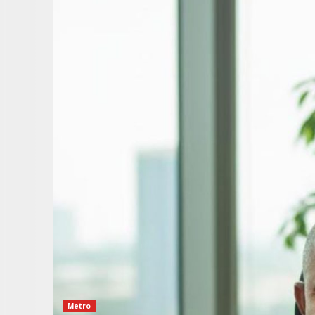
Metro