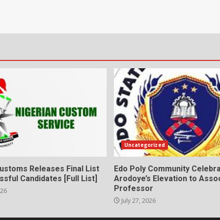
Uncategorized
ustoms Releases Final List
Edo Poly Community Celebr
sful Candidates [Full List]
Arodoye’s Elevation to Asso
Professor
026
July 27, 2026