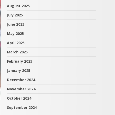
August 2025
July 2025
June 2025
May 2025
April 2025
March 2025
February 2025
January 2025
December 2024
November 2024
October 2024
September 2024