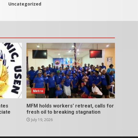
Uncategorized
Metro
ates
MFM holds workers’ retreat, calls for
ciate
fresh oil to breaking stagnation
July 19, 2026