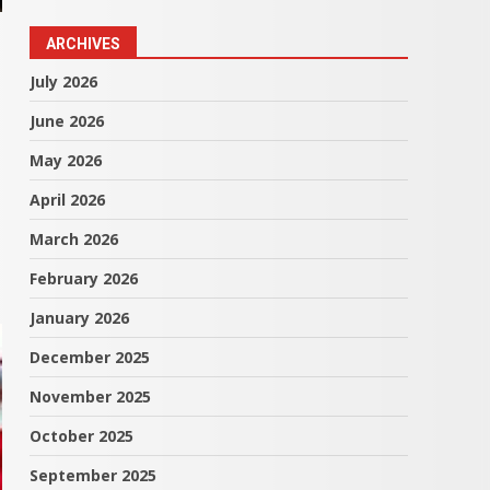
ARCHIVES
July 2026
June 2026
May 2026
April 2026
March 2026
February 2026
January 2026
December 2025
November 2025
October 2025
September 2025