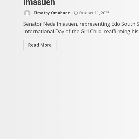
Imasuen
Timothy Omobude
October 11, 2025
Senator Neda Imasuen, representing Edo South Sena
International Day of the Girl Child, reaffirming h
Read More