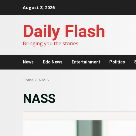
Skip
August 8, 2026
to
content
Daily Flash
Bringing you the stories
News
Edo News
Entertainment
Politics
Home
NASS
NASS