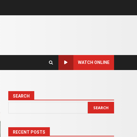
WATCH ONLINE
SEARCH
SEARCH
RECENT POSTS