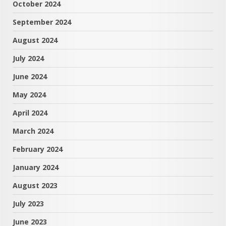
October 2024
September 2024
August 2024
July 2024
June 2024
May 2024
April 2024
March 2024
February 2024
January 2024
August 2023
July 2023
June 2023