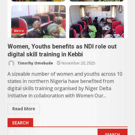
Metro
Women, Youths benefits as NDI role out
digital skill training in Kebbi
Timothy Omobude
November 20, 2025
A sizeable number of women and youths across 10
states in northern Nigeria have benefited from
digital skills training organised by Niger Delta
Initiative in collaboration with Women Our...
Read More
SEARCH
SEARCH