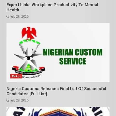
Expert Links Workplace Productivity To Mental
Health
July 28, 2026
Metro
Nigeria Customs Releases Final List Of Successful
Candidates [Full List]
July 28, 2026