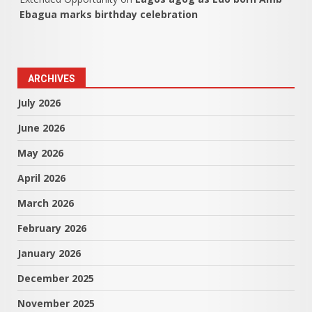
Ebagua marks birthday celebration
ARCHIVES
July 2026
June 2026
May 2026
April 2026
March 2026
February 2026
January 2026
December 2025
November 2025