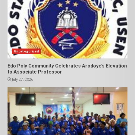
Uncategorized
Edo Poly Community Celebrates Arodoye’s Elevation
to Associate Professor
July 27, 2026