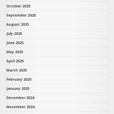
October 2025
September 2025
August 2025
July 2025
June 2025
May 2025
April 2025
March 2025
February 2025
January 2025
December 2024
November 2024