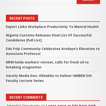
RECENT POSTS
Expert Links Workplace Productivity To Mental Health
Nigeria Customs Releases Final List Of Successful
Candidates [Full List]
Edo Poly Community Celebrates Arodoye’s Elevation to
Associate Professor
MFM holds workers’ retreat, calls for fresh oil to
breaking stagnation
Varsity Media Don, Okhakhu to Deliver UNIBEN 5th
Faculty Lecture Series
RECENT COMMENTS
Extended Opportunity
on
Lagos agog as Edo born Amb