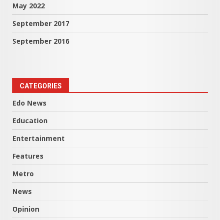
May 2022
September 2017
September 2016
CATEGORIES
Edo News
Education
Entertainment
Features
Metro
News
Opinion