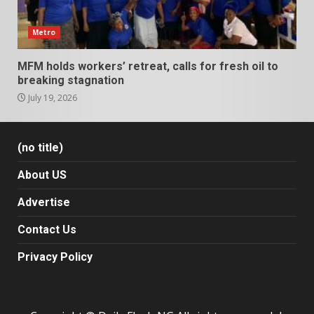
Metro
MFM holds workers’ retreat, calls for fresh oil to
breaking stagnation
July 19, 2026
(no title)
About US
Advertise
Contact Us
Privacy Policy