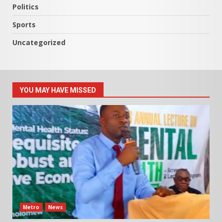
Politics
Sports
Uncategorized
YOU MAY HAVE MISSED
Metro
News