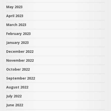
May 2023
April 2023
March 2023
February 2023
January 2023
December 2022
November 2022
October 2022
September 2022
August 2022
July 2022
June 2022