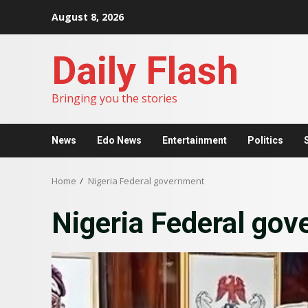
Skip
August 8, 2026
to
content
Daily Flash
Bringing you the stories
News
Edo News
Entertainment
Politics
Home
Nigeria Federal government
Nigeria Federal go