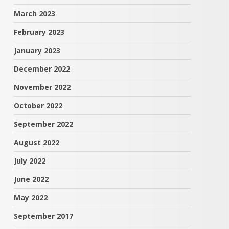
March 2023
February 2023
January 2023
December 2022
November 2022
October 2022
September 2022
August 2022
July 2022
June 2022
May 2022
September 2017