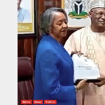
Metro
News
Politics