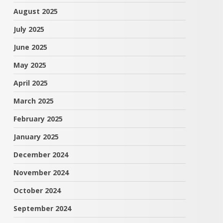
August 2025
July 2025
June 2025
May 2025
April 2025
March 2025
February 2025
January 2025
December 2024
November 2024
October 2024
September 2024