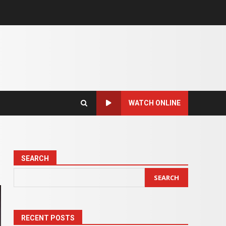
WATCH ONLINE
SEARCH
SEARCH
RECENT POSTS