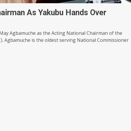
airman As Yakubu Hands Over
ay Agbamuche as the Acting National Chairman of the
). Agbamuche is the oldest serving National Commissioner