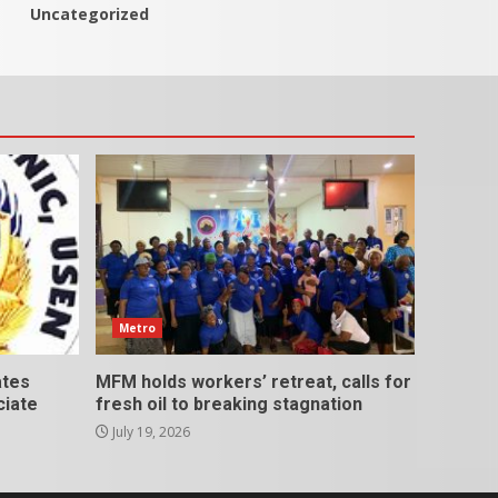
Uncategorized
Metro
ates
MFM holds workers’ retreat, calls for
ciate
fresh oil to breaking stagnation
July 19, 2026