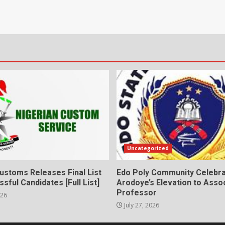
Uncategorized
ustoms Releases Final List
Edo Poly Community Celebr
sful Candidates [Full List]
Arodoye’s Elevation to Asso
Professor
026
July 27, 2026