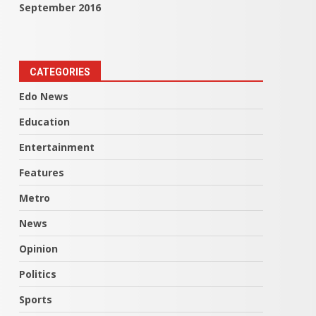
September 2016
CATEGORIES
Edo News
Education
Entertainment
Features
Metro
News
Opinion
Politics
Sports