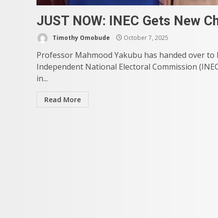
JUST NOW: INEC Gets New Ch
Timothy Omobude
October 7, 2025
Professor Mahmood Yakubu has handed over to M
Independent National Electoral Commission (INEC
in...
Read More