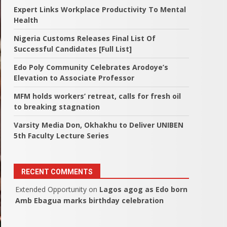
Expert Links Workplace Productivity To Mental
Health
Nigeria Customs Releases Final List Of
Successful Candidates [Full List]
Edo Poly Community Celebrates Arodoye’s
Elevation to Associate Professor
MFM holds workers’ retreat, calls for fresh oil
to breaking stagnation
Varsity Media Don, Okhakhu to Deliver UNIBEN
5th Faculty Lecture Series
RECENT COMMENTS
Extended Opportunity
on
Lagos agog as Edo born
Amb Ebagua marks birthday celebration