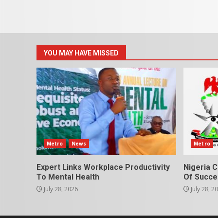
YOU MAY HAVE MISSED
Metro
News
Metro
Expert Links Workplace Productivity
Nigeria C
To Mental Health
Of Succes
July 28, 2026
July 28, 2