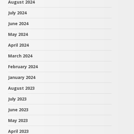
August 2024
July 2024
June 2024
May 2024
April 2024
March 2024
February 2024
January 2024
August 2023
July 2023
June 2023
May 2023
April 2023