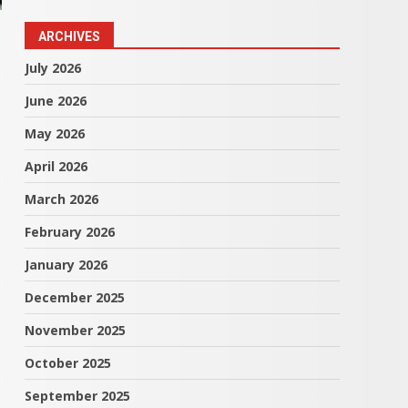
ARCHIVES
July 2026
June 2026
May 2026
April 2026
March 2026
February 2026
January 2026
December 2025
November 2025
October 2025
September 2025