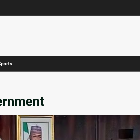
Sports
vernment