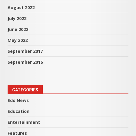
August 2022
July 2022
June 2022
May 2022
September 2017
September 2016
CATEGORIES
Edo News
Education
Entertainment
Features