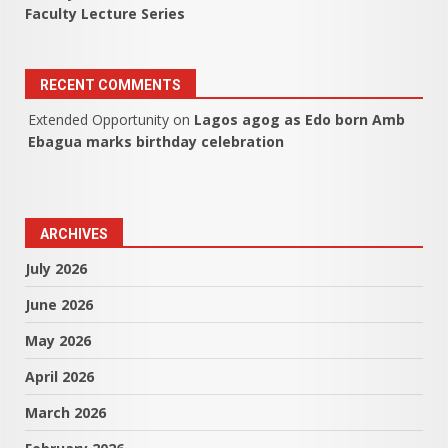
Faculty Lecture Series
RECENT COMMENTS
Extended Opportunity
on
Lagos agog as Edo born Amb
Ebagua marks birthday celebration
ARCHIVES
July 2026
June 2026
May 2026
April 2026
March 2026