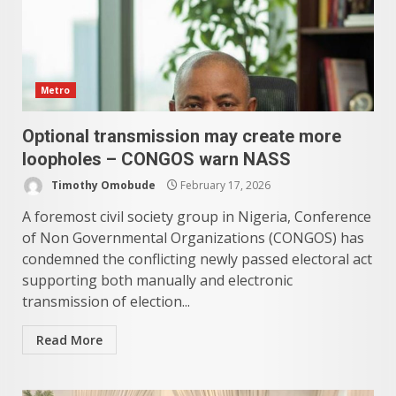
Metro
Optional transmission may create more
loopholes – CONGOS warn NASS
Timothy Omobude
February 17, 2026
A foremost civil society group in Nigeria, Conference
of Non Governmental Organizations (CONGOS) has
condemned the conflicting newly passed electoral act
supporting both manually and electronic
transmission of election...
Read More