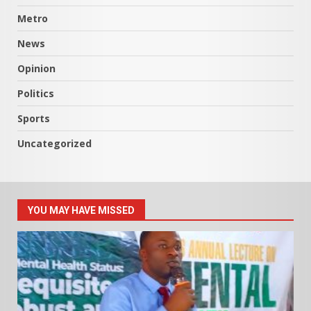
Metro
News
Opinion
Politics
Sports
Uncategorized
YOU MAY HAVE MISSED