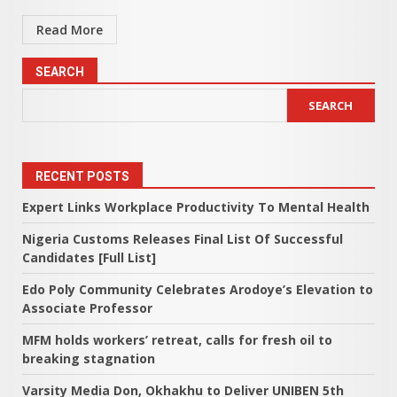
Read More
SEARCH
SEARCH
RECENT POSTS
Expert Links Workplace Productivity To Mental Health
Nigeria Customs Releases Final List Of Successful
Candidates [Full List]
Edo Poly Community Celebrates Arodoye’s Elevation to
Associate Professor
MFM holds workers’ retreat, calls for fresh oil to
breaking stagnation
Varsity Media Don, Okhakhu to Deliver UNIBEN 5th