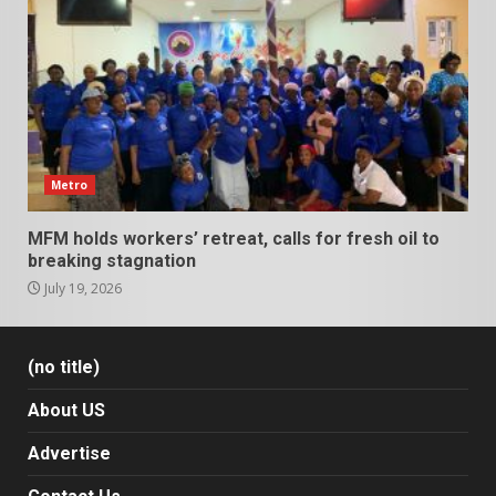
Metro
MFM holds workers’ retreat, calls for fresh oil to
breaking stagnation
July 19, 2026
(no title)
About US
Advertise