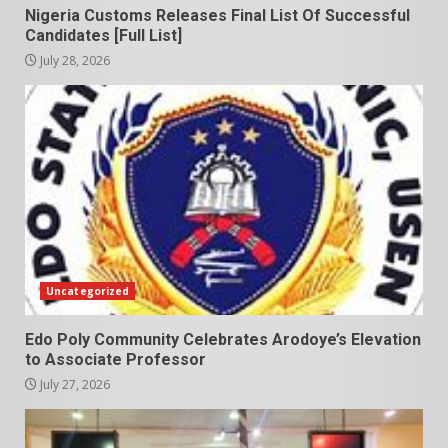
Nigeria Customs Releases Final List Of Successful
Candidates [Full List]
July 28, 2026
Uncategorized
Edo Poly Community Celebrates Arodoye’s Elevation
to Associate Professor
July 27, 2026