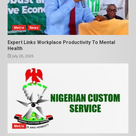
Metro
News
Expert Links Workplace Productivity To Mental
Health
July 28, 2026
Metro