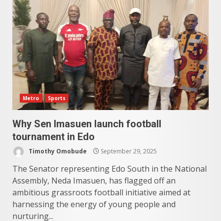
Metro
Sports
Why Sen Imasuen launch football
tournament in Edo
Timothy Omobude
September 29, 2025
The Senator representing Edo South in the National
Assembly, Neda Imasuen, has flagged off an
ambitious grassroots football initiative aimed at
harnessing the energy of young people and
nurturing...