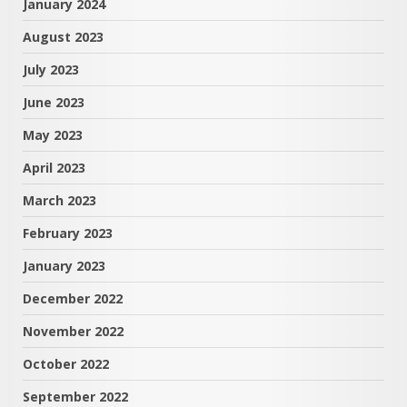
January 2024
August 2023
July 2023
June 2023
May 2023
April 2023
March 2023
February 2023
January 2023
December 2022
November 2022
October 2022
September 2022