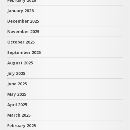
February 2026
January 2026
December 2025
November 2025
October 2025
September 2025
August 2025
July 2025
June 2025
May 2025
April 2025
March 2025
February 2025