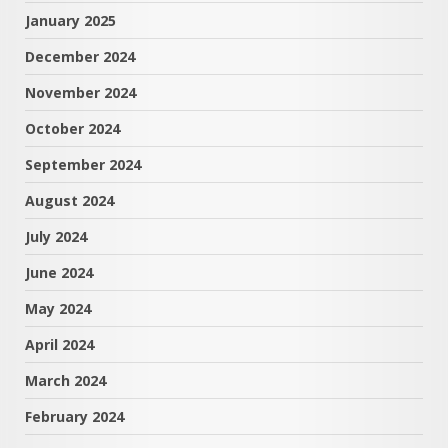
January 2025
December 2024
November 2024
October 2024
September 2024
August 2024
July 2024
June 2024
May 2024
April 2024
March 2024
February 2024