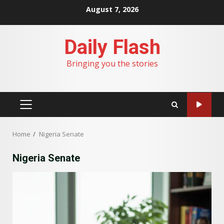
Skip
August 7, 2026
to
content
Daily Flash
Bringing you the stories
PRIMARY
MENU
Home
Nigeria Senate
Nigeria Senate