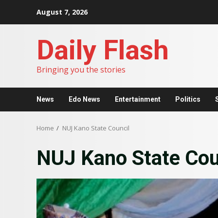
Skip
August 7, 2026
to
content
Daily Flash
Bringing you the stories
News
Edo News
Entertainment
Politics
Home
NUJ Kano State Council
NUJ Kano State Cou