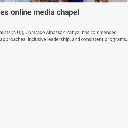
hes online media chapel
nalists (NUJ), Comrade Alhassan Yahya, has commended
 approaches, inclusive leadership, and consistent programs..