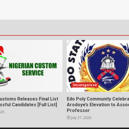
Uncategorized
ustoms Releases Final List
Edo Poly Community Celebr
sful Candidates [Full List]
Arodoye’s Elevation to Asso
Professor
026
July 27, 2026