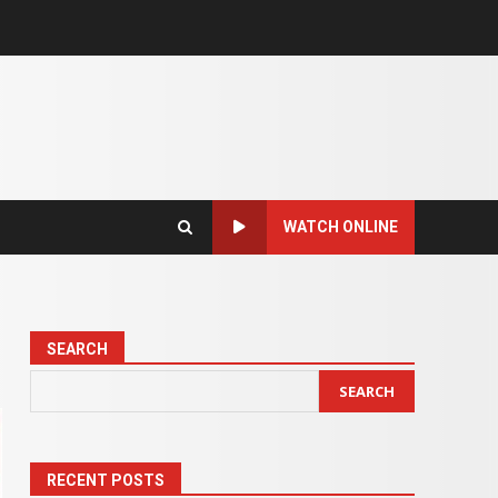
WATCH ONLINE
SEARCH
SEARCH
RECENT POSTS