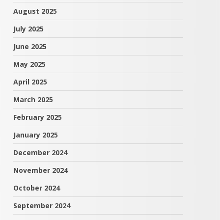
August 2025
July 2025
June 2025
May 2025
April 2025
March 2025
February 2025
January 2025
December 2024
November 2024
October 2024
September 2024