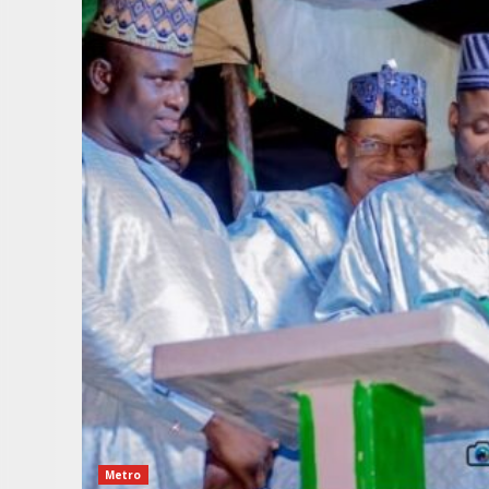
Metro