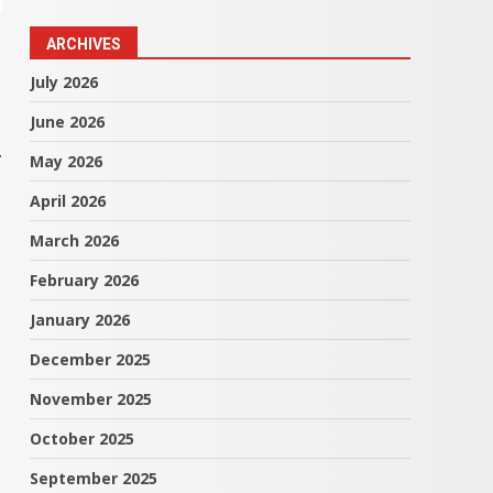
ARCHIVES
July 2026
June 2026
.
May 2026
April 2026
March 2026
February 2026
January 2026
December 2025
November 2025
October 2025
September 2025