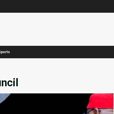
Sports
ncil