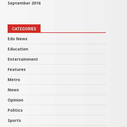
September 2016
CATEGORIES
Edo News
Education
Entertainment
Features
Metro
News
Opinion
Politics
Sports