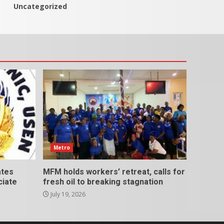
Uncategorized
Metro
ates
MFM holds workers’ retreat, calls for
ciate
fresh oil to breaking stagnation
July 19, 2026