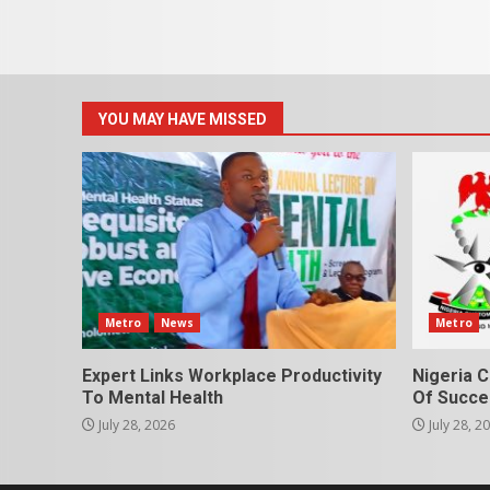
YOU MAY HAVE MISSED
Metro
News
Metro
Expert Links Workplace Productivity
Nigeria C
To Mental Health
Of Succes
July 28, 2026
July 28, 2