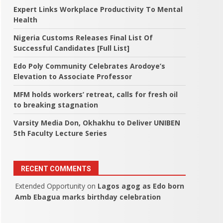
Expert Links Workplace Productivity To Mental
Health
Nigeria Customs Releases Final List Of
Successful Candidates [Full List]
Edo Poly Community Celebrates Arodoye’s
Elevation to Associate Professor
MFM holds workers’ retreat, calls for fresh oil
to breaking stagnation
Varsity Media Don, Okhakhu to Deliver UNIBEN
5th Faculty Lecture Series
RECENT COMMENTS
Extended Opportunity
on
Lagos agog as Edo born
Amb Ebagua marks birthday celebration