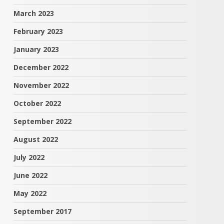
March 2023
February 2023
January 2023
December 2022
November 2022
October 2022
September 2022
August 2022
July 2022
June 2022
May 2022
September 2017