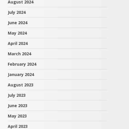
August 2024
July 2024
June 2024
May 2024
April 2024
March 2024
February 2024
January 2024
August 2023
July 2023
June 2023
May 2023
April 2023