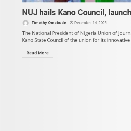
NUJ hails Kano Council, launc
Timothy Omobude
December 14, 2025
The National President of Nigeria Union of Jour
Kano State Council of the union for its innovative
Read More