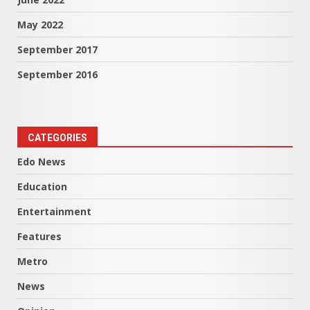
May 2022
September 2017
September 2016
CATEGORIES
Edo News
Education
Entertainment
Features
Metro
News