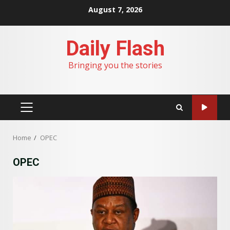
Skip
August 7, 2026
to
content
Daily Flash
Bringing you the stories
PRIMARY
MENU
Home
OPEC
OPEC