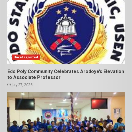
Uncategorized
Edo Poly Community Celebrates Arodoye’s Elevation
to Associate Professor
July 27, 2026