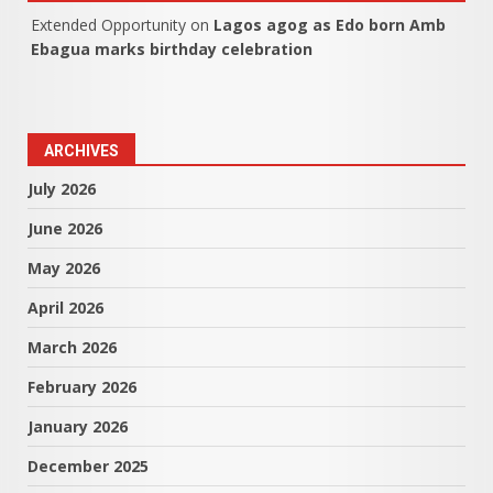
Extended Opportunity
on
Lagos agog as Edo born Amb
Ebagua marks birthday celebration
ARCHIVES
July 2026
June 2026
May 2026
April 2026
March 2026
February 2026
January 2026
December 2025