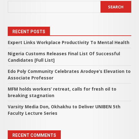
SEARCH
RECENT POSTS
Expert Links Workplace Productivity To Mental Health
Nigeria Customs Releases Final List Of Successful
Candidates [Full List]
Edo Poly Community Celebrates Arodoye’s Elevation to
Associate Professor
MFM holds workers’ retreat, calls for fresh oil to
breaking stagnation
Varsity Media Don, Okhakhu to Deliver UNIBEN 5th
Faculty Lecture Series
RECENT COMMENTS