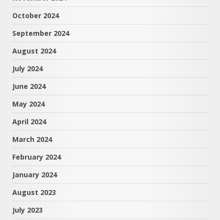
October 2024
September 2024
August 2024
July 2024
June 2024
May 2024
April 2024
March 2024
February 2024
January 2024
August 2023
July 2023