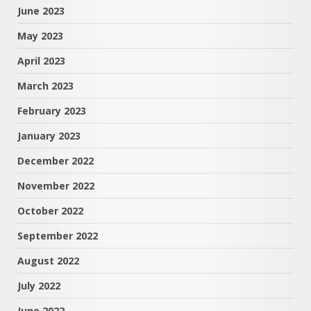
June 2023
May 2023
April 2023
March 2023
February 2023
January 2023
December 2022
November 2022
October 2022
September 2022
August 2022
July 2022
June 2022