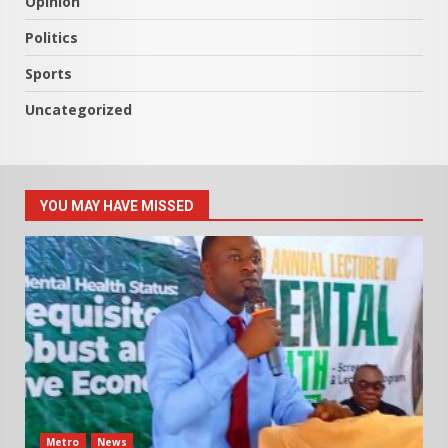
Opinion
Politics
Sports
Uncategorized
YOU MAY HAVE MISSED
Metro
News