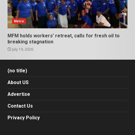
Metro
MFM holds workers’ retreat, calls for fresh oil to
breaking stagnation
July 19, 2026
(no title)
About US
Advertise
Contact Us
Privacy Policy