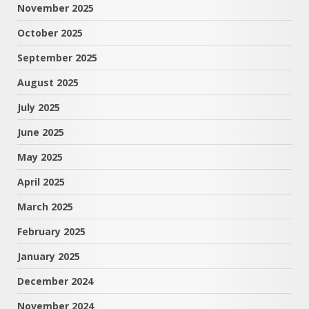
November 2025
October 2025
September 2025
August 2025
July 2025
June 2025
May 2025
April 2025
March 2025
February 2025
January 2025
December 2024
November 2024