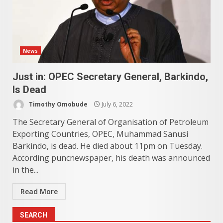
News
Just in: OPEC Secretary General, Barkindo,
Is Dead
Timothy Omobude
July 6, 2022
The Secretary General of Organisation of Petroleum
Exporting Countries, OPEC, Muhammad Sanusi
Barkindo, is dead. He died about 11pm on Tuesday.
According puncnewspaper, his death was announced
in the...
Read More
SEARCH