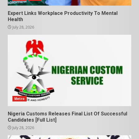
Expert Links Workplace Productivity To Mental
Health
July 28, 2026
Metro
Nigeria Customs Releases Final List Of Successful
Candidates [Full List]
July 28, 2026