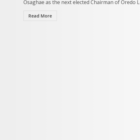
Osaghae as the next elected Chairman of Oredo Lo
Read More