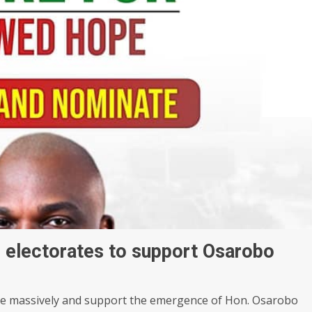
 electorates to support Osarobo
e massively and support the emergence of Hon. Osarobo