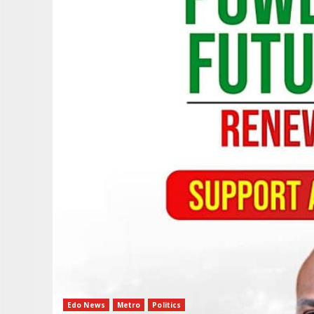
Edo News
Metro
Politics