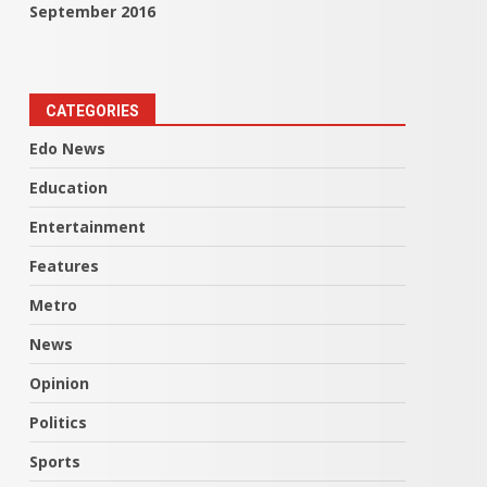
September 2016
CATEGORIES
Edo News
Education
Entertainment
Features
Metro
News
Opinion
Politics
Sports