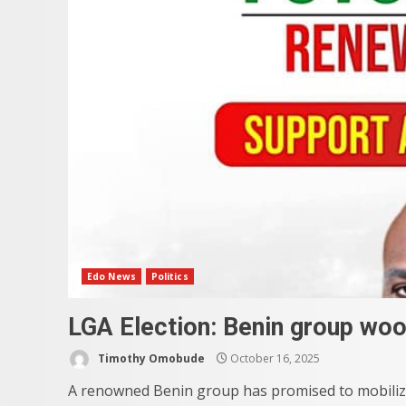
Edo News
Politics
LGA Election: Benin group woo
Timothy Omobude
October 16, 2025
A renowned Benin group has promised to mobiliz