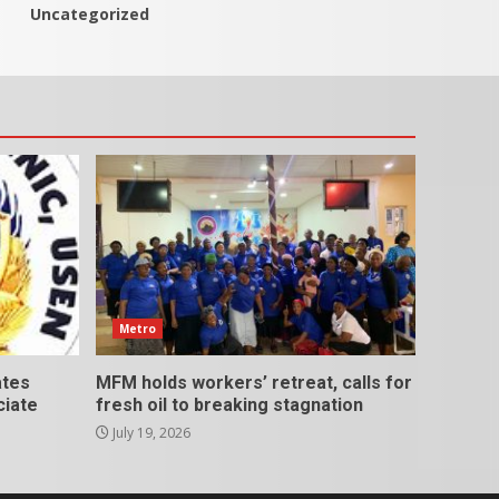
Uncategorized
Metro
ates
MFM holds workers’ retreat, calls for
ciate
fresh oil to breaking stagnation
July 19, 2026