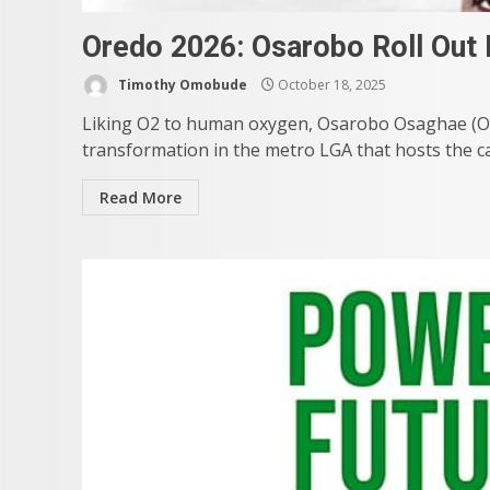
Oredo 2026: Osarobo Roll Out
Timothy Omobude
October 18, 2025
Liking O2 to human oxygen, Osarobo Osaghae (O2)
transformation in the metro LGA that hosts the capi
Read More