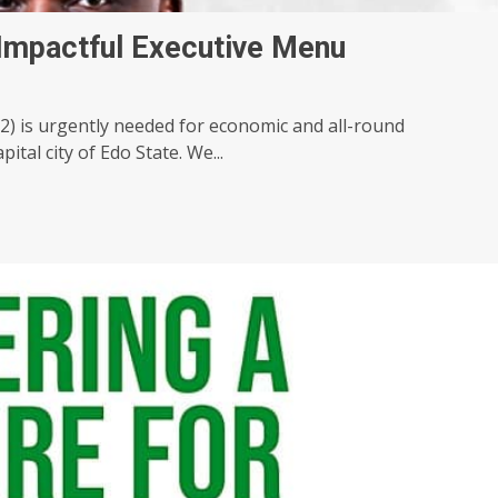
 Impactful Executive Menu
 is urgently needed for economic and all-round
tal city of Edo State. We...