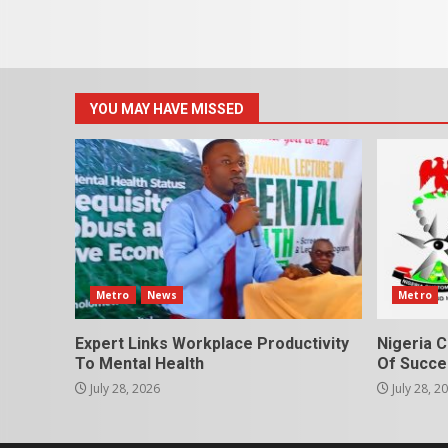
YOU MAY HAVE MISSED
Metro
News
Metro
Expert Links Workplace Productivity
Nigeria C
To Mental Health
Of Succes
July 28, 2026
July 28, 2