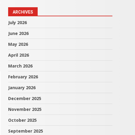
ARCHIVES
July 2026
June 2026
May 2026
April 2026
March 2026
February 2026
January 2026
December 2025
November 2025
October 2025
September 2025