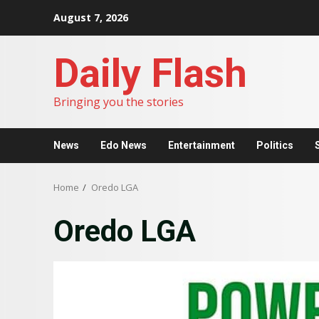
Skip
August 7, 2026
to
content
Daily Flash
Bringing you the stories
News
Edo News
Entertainment
Politics
Home
Oredo LGA
Oredo LGA