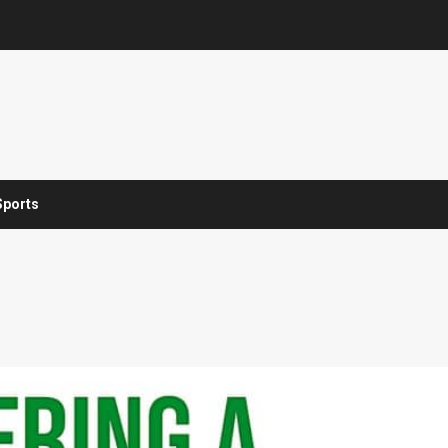
Sports