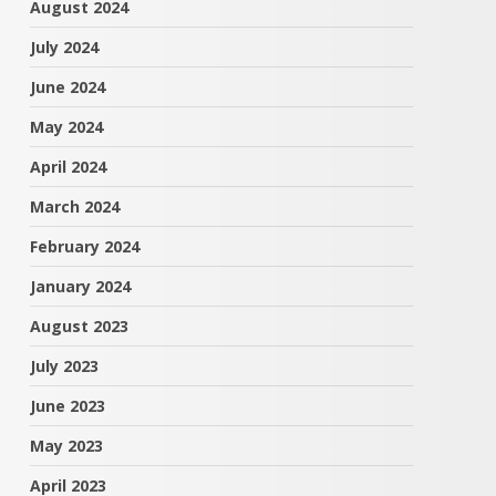
August 2024
July 2024
June 2024
May 2024
April 2024
March 2024
February 2024
January 2024
August 2023
July 2023
June 2023
May 2023
April 2023