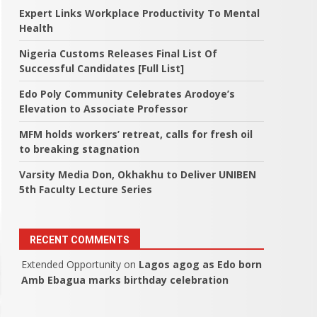
Expert Links Workplace Productivity To Mental
Health
Nigeria Customs Releases Final List Of
Successful Candidates [Full List]
Edo Poly Community Celebrates Arodoye’s
Elevation to Associate Professor
MFM holds workers’ retreat, calls for fresh oil
to breaking stagnation
Varsity Media Don, Okhakhu to Deliver UNIBEN
5th Faculty Lecture Series
RECENT COMMENTS
Extended Opportunity
on
Lagos agog as Edo born
Amb Ebagua marks birthday celebration