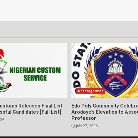
Uncategorized
ustoms Releases Final List
Edo Poly Community Celebr
sful Candidates [Full List]
Arodoye’s Elevation to Asso
Professor
026
July 27, 2026