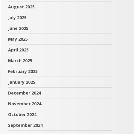
August 2025
July 2025
June 2025
May 2025
April 2025
March 2025
February 2025
January 2025
December 2024
November 2024
October 2024
September 2024