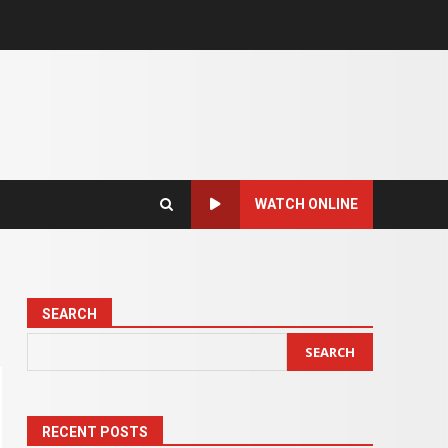
WATCH ONLINE
SEARCH
SEARCH
RECENT POSTS