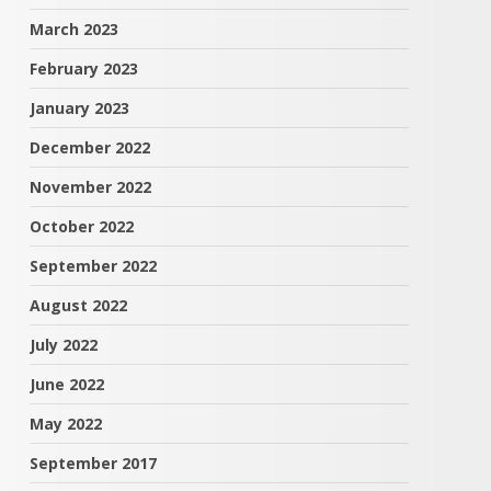
March 2023
February 2023
January 2023
December 2022
November 2022
October 2022
September 2022
August 2022
July 2022
June 2022
May 2022
September 2017