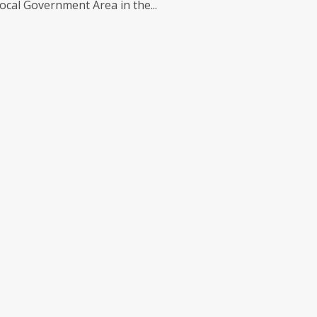
cal Government Area in the...