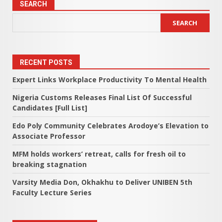
SEARCH
SEARCH
RECENT POSTS
Expert Links Workplace Productivity To Mental Health
Nigeria Customs Releases Final List Of Successful
Candidates [Full List]
Edo Poly Community Celebrates Arodoye’s Elevation to
Associate Professor
MFM holds workers’ retreat, calls for fresh oil to
breaking stagnation
Varsity Media Don, Okhakhu to Deliver UNIBEN 5th
Faculty Lecture Series