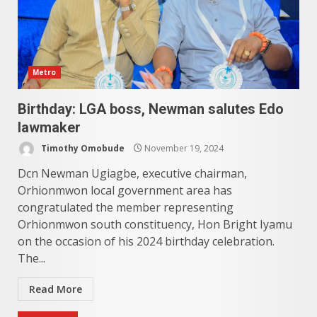
Metro
Birthday: LGA boss, Newman salutes Edo
lawmaker
Timothy Omobude
November 19, 2024
Dcn Newman Ugiagbe, executive chairman,
Orhionmwon local government area has
congratulated the member representing
Orhionmwon south constituency, Hon Bright Iyamu
on the occasion of his 2024 birthday celebration.
The...
Read More