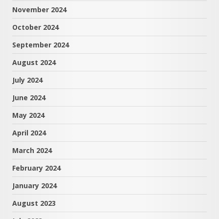
November 2024
October 2024
September 2024
August 2024
July 2024
June 2024
May 2024
April 2024
March 2024
February 2024
January 2024
August 2023