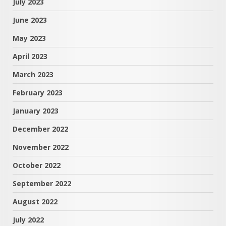
July 2023
June 2023
May 2023
April 2023
March 2023
February 2023
January 2023
December 2022
November 2022
October 2022
September 2022
August 2022
July 2022