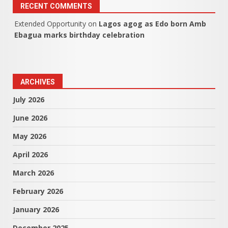
RECENT COMMENTS
Extended Opportunity
on
Lagos agog as Edo born Amb
Ebagua marks birthday celebration
ARCHIVES
July 2026
June 2026
May 2026
April 2026
March 2026
February 2026
January 2026
December 2025