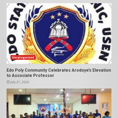
Uncategorized
Edo Poly Community Celebrates Arodoye’s Elevation
to Associate Professor
July 27, 2026