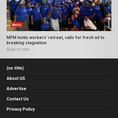
Metro
MFM holds workers’ retreat, calls for fresh oil to
breaking stagnation
July 19, 2026
(no title)
About US
Advertise
Contact Us
Privacy Policy