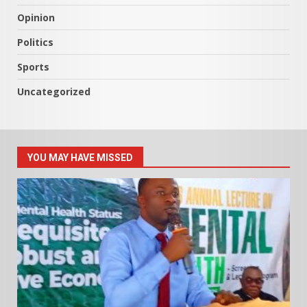
Opinion
Politics
Sports
Uncategorized
YOU MAY HAVE MISSED