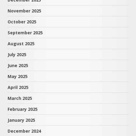
November 2025
October 2025
September 2025
August 2025
July 2025
June 2025
May 2025
April 2025
March 2025
February 2025
January 2025
December 2024