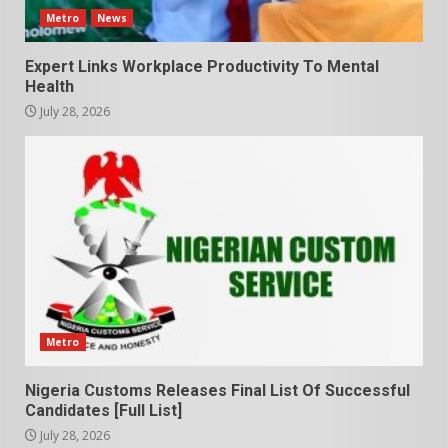
Metro
News
Expert Links Workplace Productivity To Mental
Health
July 28, 2026
Metro
Nigeria Customs Releases Final List Of Successful
Candidates [Full List]
July 28, 2026