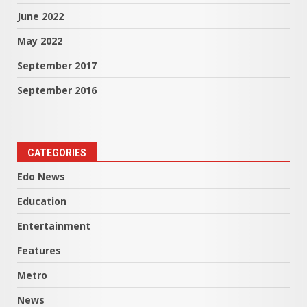
June 2022
May 2022
September 2017
September 2016
CATEGORIES
Edo News
Education
Entertainment
Features
Metro
News