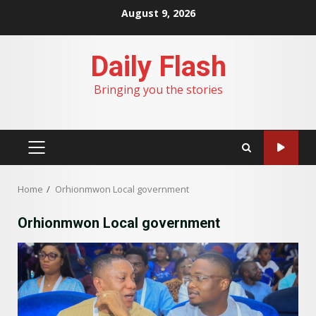
Skip
August 9, 2026
to
content
Daily Flash
Bringing you the stories
PRIMARY
MENU
Home
Orhionmwon Local government
Orhionmwon Local government