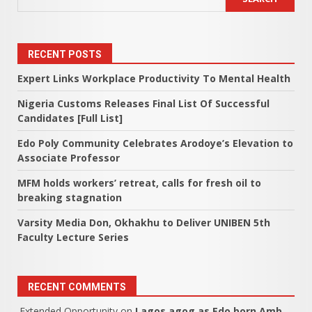
RECENT POSTS
Expert Links Workplace Productivity To Mental Health
Nigeria Customs Releases Final List Of Successful
Candidates [Full List]
Edo Poly Community Celebrates Arodoye’s Elevation to
Associate Professor
MFM holds workers’ retreat, calls for fresh oil to
breaking stagnation
Varsity Media Don, Okhakhu to Deliver UNIBEN 5th
Faculty Lecture Series
RECENT COMMENTS
Extended Opportunity
on
Lagos agog as Edo born Amb