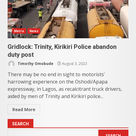
Metro
News
Gridlock: Trinity, Kirikiri Police abandon
duty post
Timothy Omobude
August 3, 2023
There may be no end in sight to motorists’
harrowing experience on the Oshodi/Apapa
expressway, in Lagos, as recalcitrant truck drivers,
aided by men of Trinity and Kirikiri police...
Read More
SEARCH
SEARCH