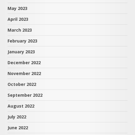
May 2023
April 2023
March 2023
February 2023
January 2023
December 2022
November 2022
October 2022
September 2022
August 2022
July 2022
June 2022