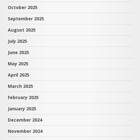
October 2025
September 2025
August 2025
July 2025
June 2025
May 2025
April 2025
March 2025
February 2025
January 2025
December 2024
November 2024