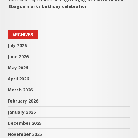
Ebagua marks birthday celebration
ARCHIVES
July 2026
June 2026
May 2026
April 2026
March 2026
February 2026
January 2026
December 2025
November 2025