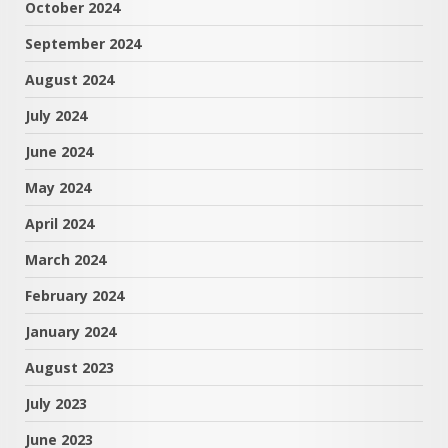
October 2024
September 2024
August 2024
July 2024
June 2024
May 2024
April 2024
March 2024
February 2024
January 2024
August 2023
July 2023
June 2023