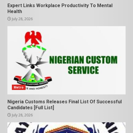
Expert Links Workplace Productivity To Mental
Health
July 28, 2026
Metro
Nigeria Customs Releases Final List Of Successful
Candidates [Full List]
July 28, 2026