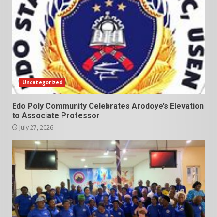
Uncategorized
Edo Poly Community Celebrates Arodoye’s Elevation
to Associate Professor
July 27, 2026