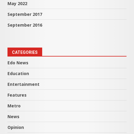
May 2022
September 2017
September 2016
CATEGORIES
Edo News
Education
Entertainment
Features
Metro
News
Opinion