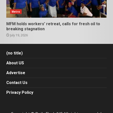
Metro
MFM holds workers’ retreat, calls for fresh oil to
breaking stagnation
July 19, 2026
(no title)
About US
Advertise
Contact Us
Privacy Policy