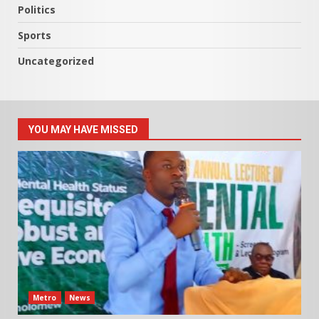
Politics
Sports
Uncategorized
YOU MAY HAVE MISSED
Metro
News