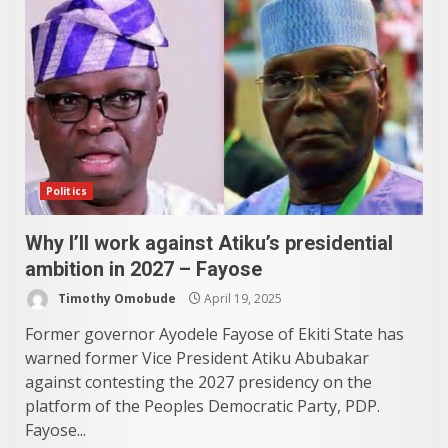
Politics
Why I’ll work against Atiku’s presidential
ambition in 2027 – Fayose
Timothy Omobude
April 19, 2025
Former governor Ayodele Fayose of Ekiti State has
warned former Vice President Atiku Abubakar
against contesting the 2027 presidency on the
platform of the Peoples Democratic Party, PDP.
Fayose...