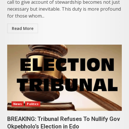
call to give account of stewardship becomes not just
necessary but inevitable. This duty is more profound
for those whom...
Read More
News
Politics
BREAKING: Tribunal Refuses To Nullify Gov
Okpebholo’s Election in Edo