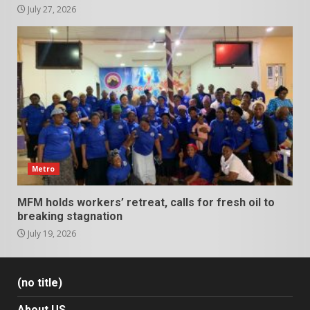
July 27, 2026
Metro
MFM holds workers’ retreat, calls for fresh oil to
breaking stagnation
July 19, 2026
(no title)
About US