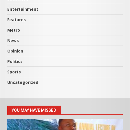
Entertainment
Features
Metro
News
Opinion
Politics
Sports
Uncategorized
YOU MAY HAVE MISSED