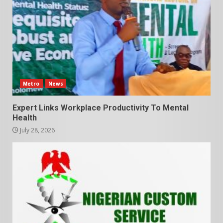
Metro
News
Expert Links Workplace Productivity To Mental
Health
July 28, 2026