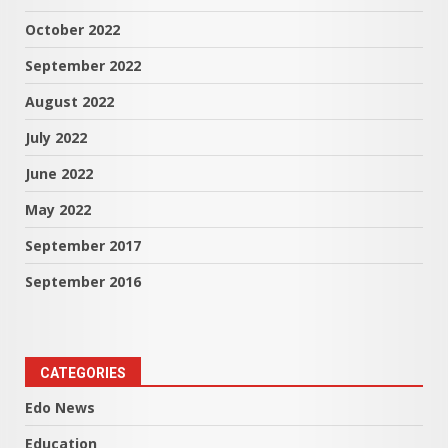
October 2022
September 2022
August 2022
July 2022
June 2022
May 2022
September 2017
September 2016
CATEGORIES
Edo News
Education