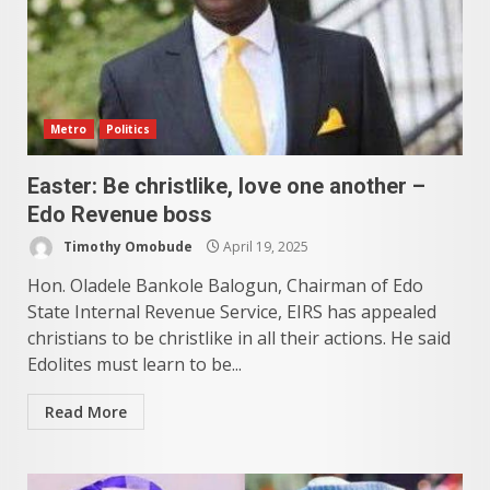
Metro
Politics
Easter: Be christlike, love one another –
Edo Revenue boss
Timothy Omobude
April 19, 2025
Hon. Oladele Bankole Balogun, Chairman of Edo
State Internal Revenue Service, EIRS has appealed
christians to be christlike in all their actions. He said
Edolites must learn to be...
Read More