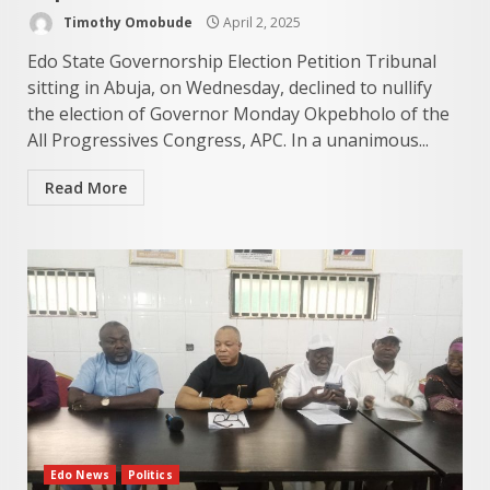
Timothy Omobude
April 2, 2025
Edo State Governorship Election Petition Tribunal
sitting in Abuja, on Wednesday, declined to nullify
the election of Governor Monday Okpebholo of the
All Progressives Congress, APC. In a unanimous...
Read More
Edo News
Politics