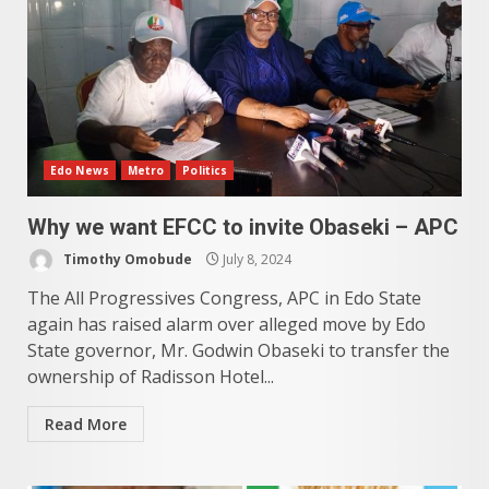
Edo News
Metro
Politics
Why we want EFCC to invite Obaseki – APC
Timothy Omobude
July 8, 2024
The All Progressives Congress, APC in Edo State
again has raised alarm over alleged move by Edo
State governor, Mr. Godwin Obaseki to transfer the
ownership of Radisson Hotel...
Read More