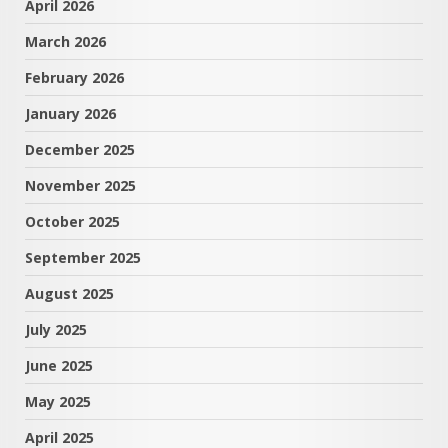
April 2026
March 2026
February 2026
January 2026
December 2025
November 2025
October 2025
September 2025
August 2025
July 2025
June 2025
May 2025
April 2025