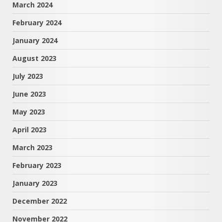
March 2024
February 2024
January 2024
August 2023
July 2023
June 2023
May 2023
April 2023
March 2023
February 2023
January 2023
December 2022
November 2022