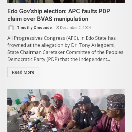
Edo Gov’ship election: APC faults PDP
claim over BVAS manipulation
Timothy Omobude
December 2, 2024
All Progressives Congress (APC), in Edo State has
frowned at the allegation by Dr. Tony Aziegbemi,
State Chairman Caretaker Committee of the Peoples
Democratic Party (PDP) that the Independent...
Read More