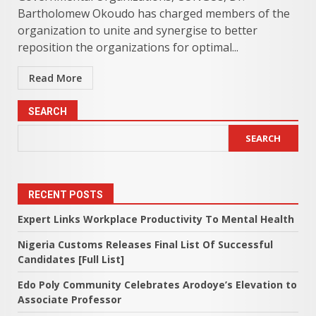
Bartholomew Okoudo has charged members of the
organization to unite and synergise to better
reposition the organizations for optimal...
Read More
SEARCH
SEARCH
RECENT POSTS
Expert Links Workplace Productivity To Mental Health
Nigeria Customs Releases Final List Of Successful
Candidates [Full List]
Edo Poly Community Celebrates Arodoye’s Elevation to
Associate Professor