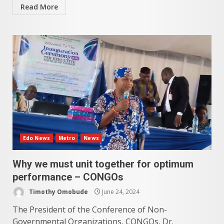
Read More
Edo News
Metro
News
Why we must unit together for optimum
performance – CONGOs
Timothy Omobude
June 24, 2024
The President of the Conference of Non-
Governmental Organizations, CONGOs, Dr.