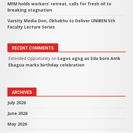
MFM holds workers’ retreat, calls for fresh oil to
breaking stagnation
Varsity Media Don, Okhakhu to Deliver UNIBEN 5th
Faculty Lecture Series
RECENT COMMENTS
Extended Opportunity
on
Lagos agog as Edo born Amb
Ebagua marks birthday celebration
ARCHIVES
July 2026
June 2026
May 2026