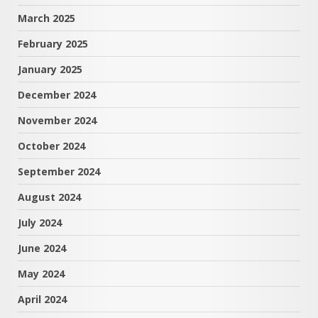
March 2025
February 2025
January 2025
December 2024
November 2024
October 2024
September 2024
August 2024
July 2024
June 2024
May 2024
April 2024