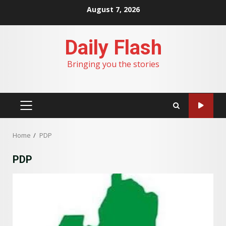
Skip
August 7, 2026
to
content
Daily Flash
Bringing you the stories
PRIMARY
MENU
Home
PDP
PDP