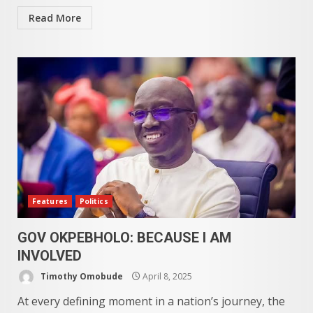
Read More
Features
Politics
GOV OKPEBHOLO: BECAUSE I AM
INVOLVED
Timothy Omobude
April 8, 2025
At every defining moment in a nation’s journey, the