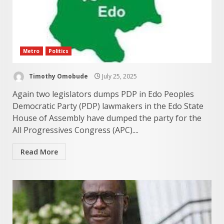
Metro
Politics
Timothy Omobude
July 25, 2025
Again two legislators dumps PDP in Edo Peoples
Democratic Party (PDP) lawmakers in the Edo State
House of Assembly have dumped the party for the
All Progressives Congress (APC)....
Read More