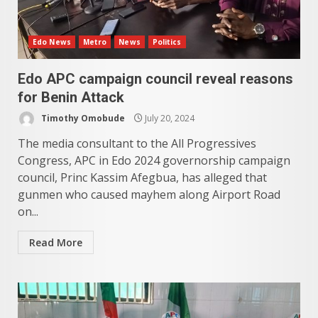
Edo News
Metro
News
Politics
Edo APC campaign council reveal reasons
for Benin Attack
Timothy Omobude
July 20, 2024
The media consultant to the All Progressives
Congress, APC in Edo 2024 governorship campaign
council, Princ Kassim Afegbua, has alleged that
gunmen who caused mayhem along Airport Road
on...
Read More