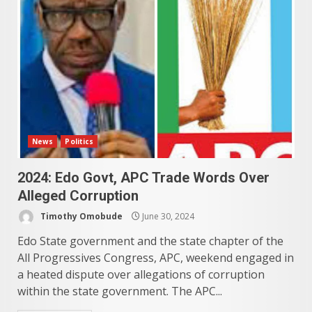
News
Politics
2024: Edo Govt, APC Trade Words Over
Alleged Corruption
Timothy Omobude
June 30, 2024
Edo State government and the state chapter of the
All Progressives Congress, APC, weekend engaged in
a heated dispute over allegations of corruption
within the state government. The APC...