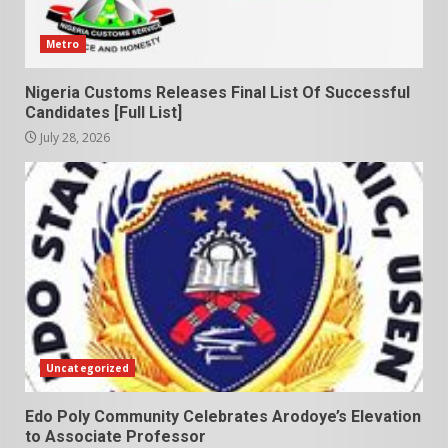
Metro
Nigeria Customs Releases Final List Of Successful
Candidates [Full List]
July 28, 2026
Uncategorized
Edo Poly Community Celebrates Arodoye’s Elevation
to Associate Professor