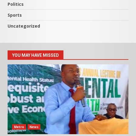
Politics
Sports
Uncategorized
YOU MAY HAVE MISSED
Metro
News