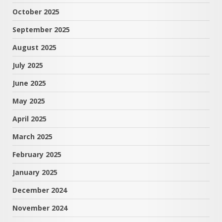
October 2025
September 2025
August 2025
July 2025
June 2025
May 2025
April 2025
March 2025
February 2025
January 2025
December 2024
November 2024