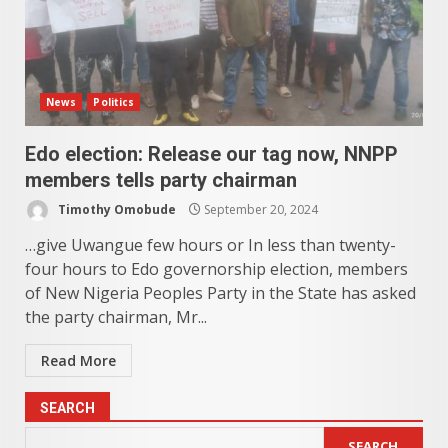
News
Politics
Edo election: Release our tag now, NNPP
members tells party chairman
Timothy Omobude
September 20, 2024
…give Uwangue few hours or In less than twenty-
four hours to Edo governorship election, members
of New Nigeria Peoples Party in the State has asked
the party chairman, Mr...
Read More
SEARCH
SEARCH