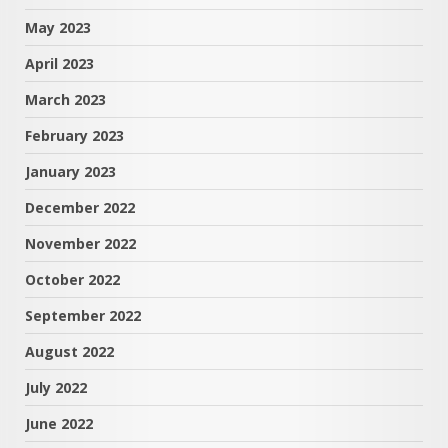
May 2023
April 2023
March 2023
February 2023
January 2023
December 2022
November 2022
October 2022
September 2022
August 2022
July 2022
June 2022