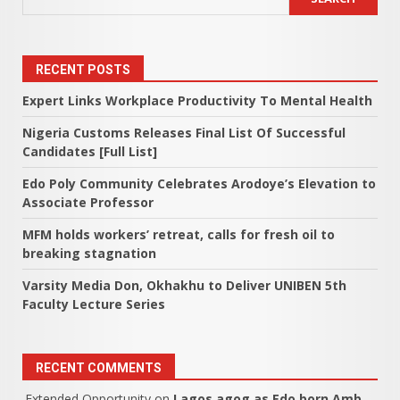
RECENT POSTS
Expert Links Workplace Productivity To Mental Health
Nigeria Customs Releases Final List Of Successful
Candidates [Full List]
Edo Poly Community Celebrates Arodoye’s Elevation to
Associate Professor
MFM holds workers’ retreat, calls for fresh oil to
breaking stagnation
Varsity Media Don, Okhakhu to Deliver UNIBEN 5th
Faculty Lecture Series
RECENT COMMENTS
Extended Opportunity
on
Lagos agog as Edo born Amb