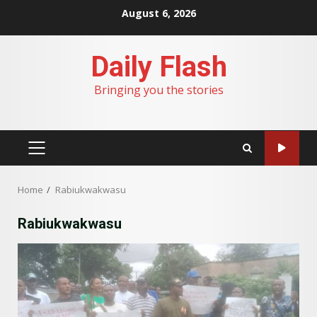
Skip
August 6, 2026
to
content
Daily Flash
Bringing you the stories
PRIMARY
MENU
Home
Rabiukwakwasu
Rabiukwakwasu