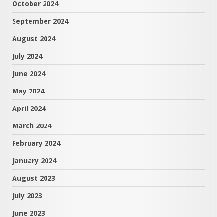
October 2024
September 2024
August 2024
July 2024
June 2024
May 2024
April 2024
March 2024
February 2024
January 2024
August 2023
July 2023
June 2023