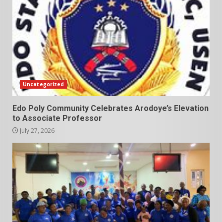
Uncategorized
Edo Poly Community Celebrates Arodoye’s Elevation
to Associate Professor
July 27, 2026