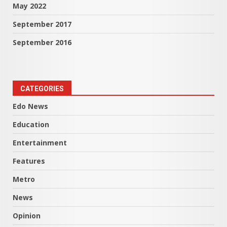
May 2022
September 2017
September 2016
CATEGORIES
Edo News
Education
Entertainment
Features
Metro
News
Opinion