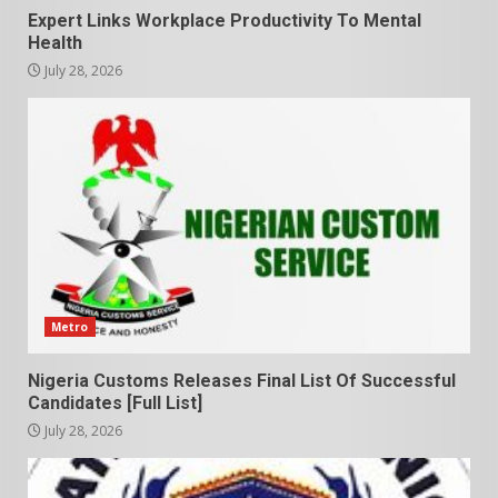
Expert Links Workplace Productivity To Mental
Health
July 28, 2026
Metro
Nigeria Customs Releases Final List Of Successful
Candidates [Full List]
July 28, 2026