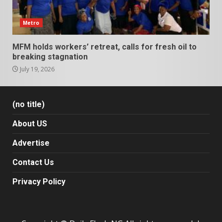
Metro
MFM holds workers’ retreat, calls for fresh oil to
breaking stagnation
July 19, 2026
(no title)
About US
Advertise
Contact Us
Privacy Policy