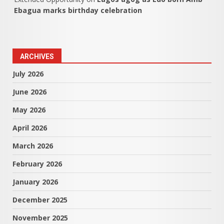
Ebagua marks birthday celebration
ARCHIVES
July 2026
June 2026
May 2026
April 2026
March 2026
February 2026
January 2026
December 2025
November 2025