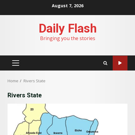
Skip
August 7, 2026
to
content
Daily Flash
Bringing you the stories
PRIMARY
MENU
Home
Rivers State
Rivers State