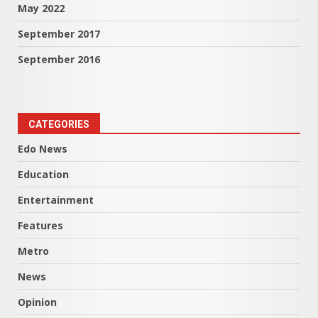
May 2022
September 2017
September 2016
CATEGORIES
Edo News
Education
Entertainment
Features
Metro
News
Opinion