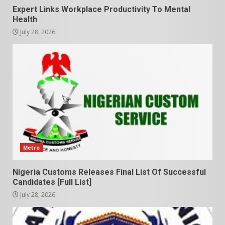
Expert Links Workplace Productivity To Mental
Health
July 28, 2026
Metro
Nigeria Customs Releases Final List Of Successful
Candidates [Full List]
July 28, 2026