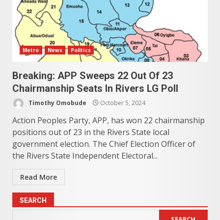
Metro
News
Politics
Breaking: APP Sweeps 22 Out Of 23
Chairmanship Seats In Rivers LG Poll
Timothy Omobude
October 5, 2024
Action Peoples Party, APP, has won 22 chairmanship
positions out of 23 in the Rivers State local
government election. The Chief Election Officer of
the Rivers State Independent Electoral...
Read More
SEARCH
SEARCH