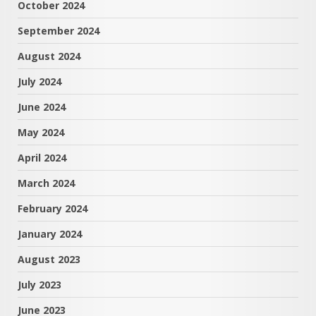
October 2024
September 2024
August 2024
July 2024
June 2024
May 2024
April 2024
March 2024
February 2024
January 2024
August 2023
July 2023
June 2023