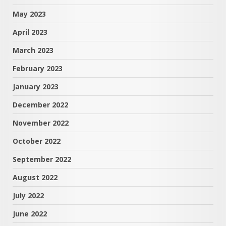
May 2023
April 2023
March 2023
February 2023
January 2023
December 2022
November 2022
October 2022
September 2022
August 2022
July 2022
June 2022