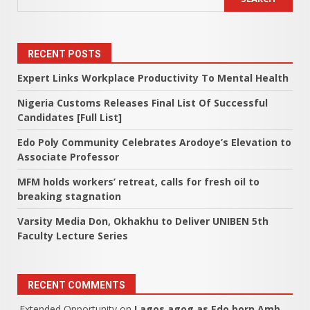
RECENT POSTS
Expert Links Workplace Productivity To Mental Health
Nigeria Customs Releases Final List Of Successful
Candidates [Full List]
Edo Poly Community Celebrates Arodoye’s Elevation to
Associate Professor
MFM holds workers’ retreat, calls for fresh oil to
breaking stagnation
Varsity Media Don, Okhakhu to Deliver UNIBEN 5th
Faculty Lecture Series
RECENT COMMENTS
Extended Opportunity
on
Lagos agog as Edo born Amb