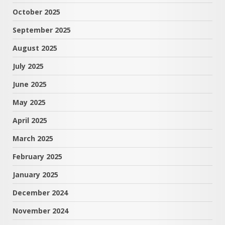
October 2025
September 2025
August 2025
July 2025
June 2025
May 2025
April 2025
March 2025
February 2025
January 2025
December 2024
November 2024