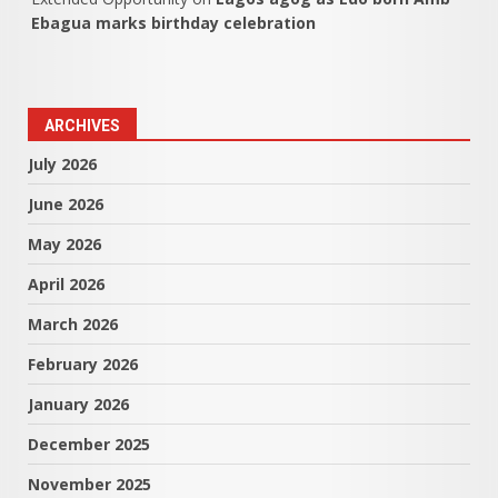
Ebagua marks birthday celebration
ARCHIVES
July 2026
June 2026
May 2026
April 2026
March 2026
February 2026
January 2026
December 2025
November 2025