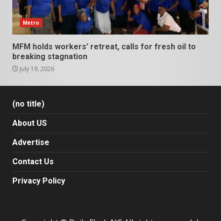
Metro
MFM holds workers’ retreat, calls for fresh oil to
breaking stagnation
July 19, 2026
(no title)
About US
Advertise
Contact Us
Privacy Policy