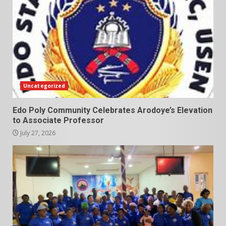
Uncategorized
Edo Poly Community Celebrates Arodoye’s Elevation
to Associate Professor
July 27, 2026