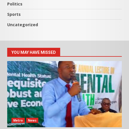
Politics
Sports
Uncategorized
YOU MAY HAVE MISSED
Metro
News