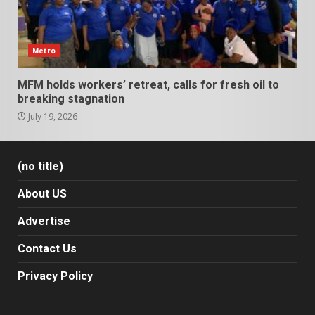
Metro
MFM holds workers’ retreat, calls for fresh oil to
breaking stagnation
July 19, 2026
(no title)
About US
Advertise
Contact Us
Privacy Policy