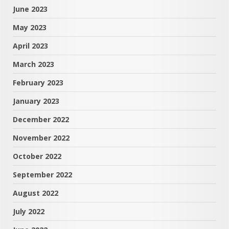
June 2023
May 2023
April 2023
March 2023
February 2023
January 2023
December 2022
November 2022
October 2022
September 2022
August 2022
July 2022