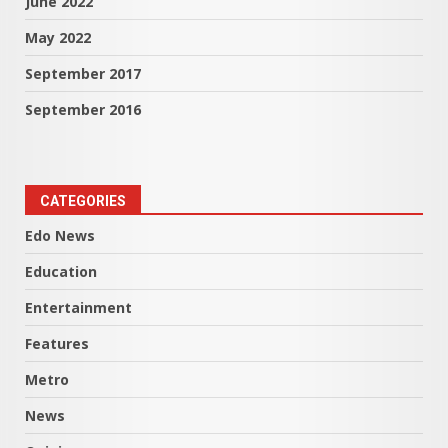
June 2022
May 2022
September 2017
September 2016
CATEGORIES
Edo News
Education
Entertainment
Features
Metro
News