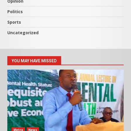
Opinion
Politics
Sports
Uncategorized
YOU MAY HAVE MISSED
Metro
News