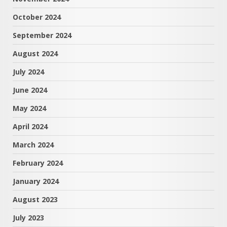
October 2024
September 2024
August 2024
July 2024
June 2024
May 2024
April 2024
March 2024
February 2024
January 2024
August 2023
July 2023