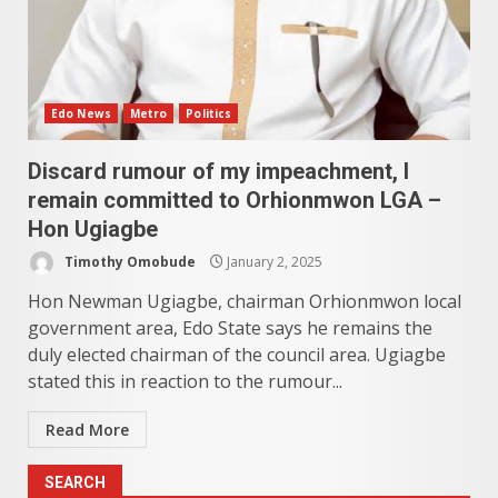
Edo News
Metro
Politics
Discard rumour of my impeachment, I
remain committed to Orhionmwon LGA –
Hon Ugiagbe
Timothy Omobude
January 2, 2025
Hon Newman Ugiagbe, chairman Orhionmwon local
government area, Edo State says he remains the
duly elected chairman of the council area. Ugiagbe
stated this in reaction to the rumour...
Read More
SEARCH