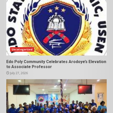
Uncategorized
Edo Poly Community Celebrates Arodoye’s Elevation
to Associate Professor
July 27, 2026