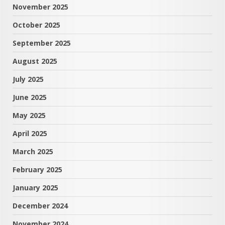
November 2025
October 2025
September 2025
August 2025
July 2025
June 2025
May 2025
April 2025
March 2025
February 2025
January 2025
December 2024
November 2024