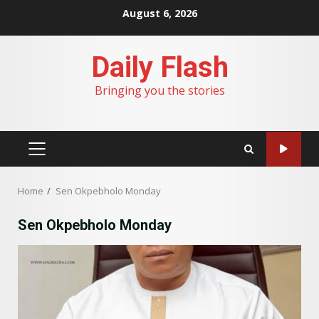
Skip
August 6, 2026
to
content
Daily Flash
Bringing you the stories
PRIMARY
MENU
Home
Sen Okpebholo Monday
Sen Okpebholo Monday