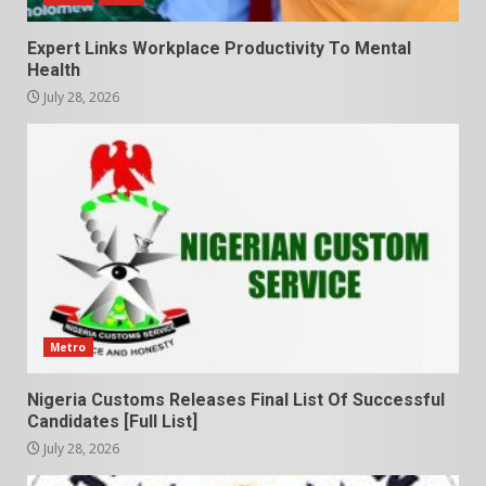
Expert Links Workplace Productivity To Mental
Health
July 28, 2026
Metro
Nigeria Customs Releases Final List Of Successful
Candidates [Full List]
July 28, 2026