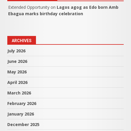
Extended Opportunity
on
Lagos agog as Edo born Amb
Ebagua marks birthday celebration
ARCHIVES
July 2026
June 2026
May 2026
April 2026
March 2026
February 2026
January 2026
December 2025