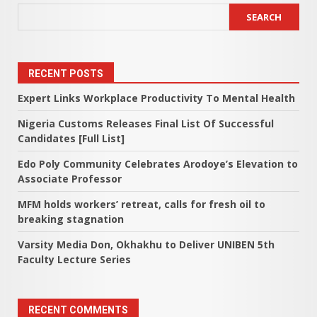
SEARCH
RECENT POSTS
Expert Links Workplace Productivity To Mental Health
Nigeria Customs Releases Final List Of Successful
Candidates [Full List]
Edo Poly Community Celebrates Arodoye’s Elevation to
Associate Professor
MFM holds workers’ retreat, calls for fresh oil to
breaking stagnation
Varsity Media Don, Okhakhu to Deliver UNIBEN 5th
Faculty Lecture Series
RECENT COMMENTS