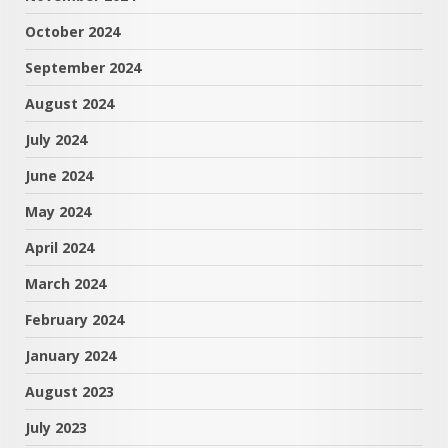
October 2024
September 2024
August 2024
July 2024
June 2024
May 2024
April 2024
March 2024
February 2024
January 2024
August 2023
July 2023