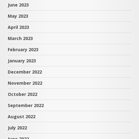
June 2023
May 2023
April 2023
March 2023
February 2023
January 2023
December 2022
November 2022
October 2022
September 2022
August 2022
July 2022
June 2022