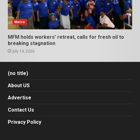
Metro
MFM holds workers’ retreat, calls for fresh oil to
breaking stagnation
July 19, 2026
(no title)
About US
Advertise
Contact Us
Privacy Policy