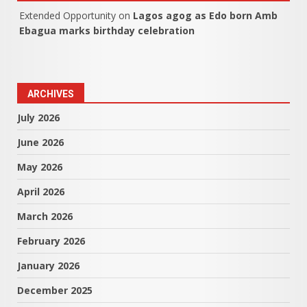
Extended Opportunity
on
Lagos agog as Edo born Amb
Ebagua marks birthday celebration
ARCHIVES
July 2026
June 2026
May 2026
April 2026
March 2026
February 2026
January 2026
December 2025