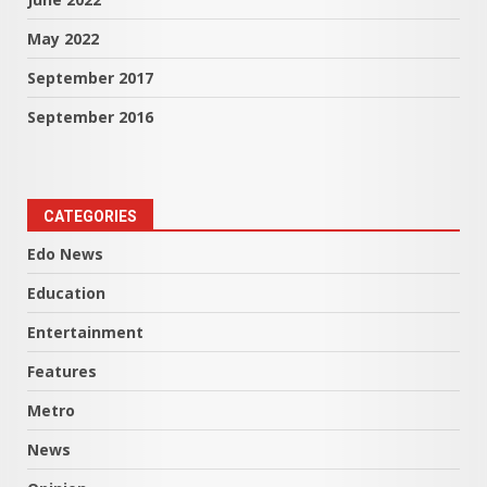
May 2022
September 2017
September 2016
CATEGORIES
Edo News
Education
Entertainment
Features
Metro
News