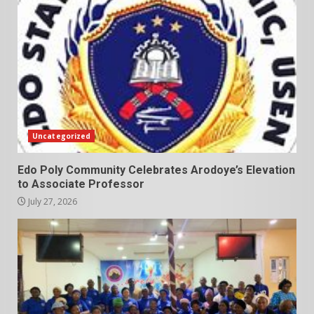
Uncategorized
Edo Poly Community Celebrates Arodoye’s Elevation
to Associate Professor
July 27, 2026