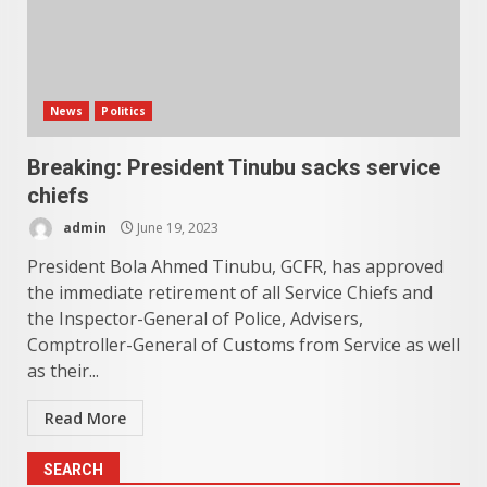
News
Politics
Breaking: President Tinubu sacks service
chiefs
admin
June 19, 2023
President Bola Ahmed Tinubu, GCFR, has approved
the immediate retirement of all Service Chiefs and
the Inspector-General of Police, Advisers,
Comptroller-General of Customs from Service as well
as their...
Read More
SEARCH