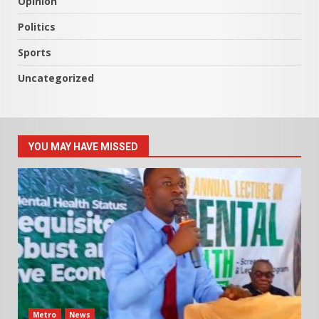
Opinion
Politics
Sports
Uncategorized
YOU MAY HAVE MISSED
Metro
News