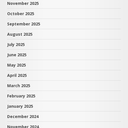
November 2025
October 2025
September 2025
August 2025
July 2025
June 2025
May 2025
April 2025
March 2025
February 2025
January 2025
December 2024
November 2024