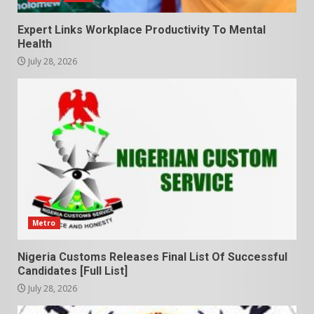
Expert Links Workplace Productivity To Mental
Health
July 28, 2026
Metro
Nigeria Customs Releases Final List Of Successful
Candidates [Full List]
July 28, 2026