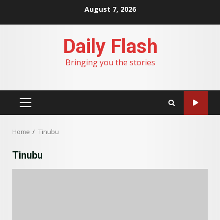
Skip
August 7, 2026
to
content
Daily Flash
Bringing you the stories
PRIMARY
MENU
Home
Tinubu
Tinubu