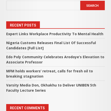
SEARCH
RECENT POSTS
Expert Links Workplace Productivity To Mental Health
Nigeria Customs Releases Final List Of Successful
Candidates [Full List]
Edo Poly Community Celebrates Arodoye’s Elevation to
Associate Professor
MFM holds workers’ retreat, calls for fresh oil to
breaking stagnation
Varsity Media Don, Okhakhu to Deliver UNIBEN 5th
Faculty Lecture Series
RECENT COMMENTS