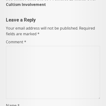
Cultism Involvement
Leave a Reply
Your email address will not be published.
Required
fields are marked
*
Comment
*
Name
*