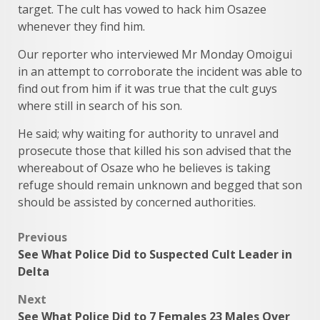
target. The cult has vowed to hack him Osazee
whenever they find him.
Our reporter who interviewed Mr Monday Omoigui
in an attempt to corroborate the incident was able to
find out from him if it was true that the cult guys
where still in search of his son.
He said; why waiting for authority to unravel and
prosecute those that killed his son advised that the
whereabout of Osaze who he believes is taking
refuge should remain unknown and begged that son
should be assisted by concerned authorities.
Post
Previous
See What Police Did to Suspected Cult Leader in
navigation
Delta
Next
See What Police Did to 7 Females 23 Males Over