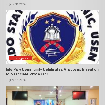
July 28, 2026
Uncategorized
Edo Poly Community Celebrates Arodoye’s Elevation
to Associate Professor
July 27, 2026