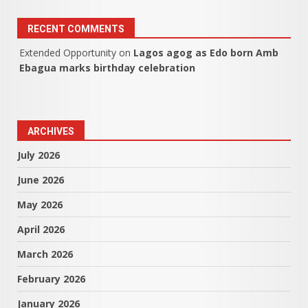
RECENT COMMENTS
Extended Opportunity
on
Lagos agog as Edo born Amb
Ebagua marks birthday celebration
ARCHIVES
July 2026
June 2026
May 2026
April 2026
March 2026
February 2026
January 2026