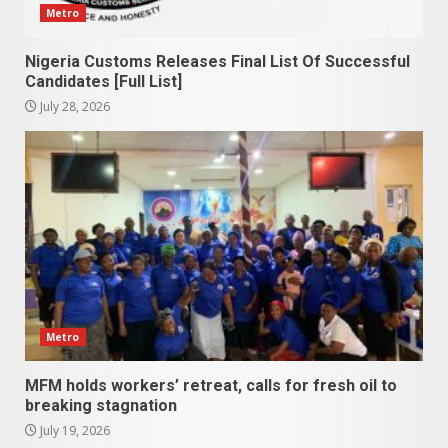
Metro
Nigeria Customs Releases Final List Of Successful
Candidates [Full List]
July 28, 2026
Metro
MFM holds workers’ retreat, calls for fresh oil to
breaking stagnation
July 19, 2026