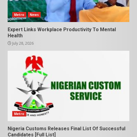
Metro
News
Expert Links Workplace Productivity To Mental
Health
July 28, 2026
Metro
Nigeria Customs Releases Final List Of Successful
Candidates [Full List]