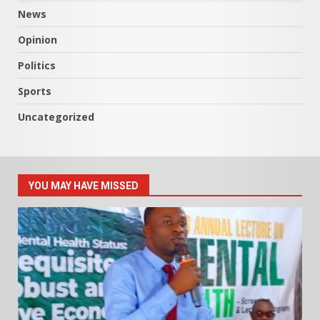
News
Opinion
Politics
Sports
Uncategorized
YOU MAY HAVE MISSED