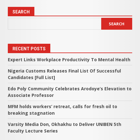
SEARCH
SEARCH
RECENT POSTS
Expert Links Workplace Productivity To Mental Health
Nigeria Customs Releases Final List Of Successful
Candidates [Full List]
Edo Poly Community Celebrates Arodoye’s Elevation to
Associate Professor
MFM holds workers’ retreat, calls for fresh oil to
breaking stagnation
Varsity Media Don, Okhakhu to Deliver UNIBEN 5th
Faculty Lecture Series