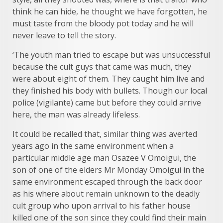
think he can hide, he thought we have forgotten, he
must taste from the bloody pot today and he will
never leave to tell the story.
‘The youth man tried to escape but was unsuccessful
because the cult guys that came was much, they
were about eight of them. They caught him live and
they finished his body with bullets. Though our local
police (vigilante) came but before they could arrive
here, the man was already lifeless.
It could be recalled that, similar thing was averted
years ago in the same environment when a
particular middle age man Osazee V Omoigui, the
son of one of the elders Mr Monday Omoigui in the
same environment escaped through the back door
as his where about remain unknown to the deadly
cult group who upon arrival to his father house
killed one of the son since they could find their main