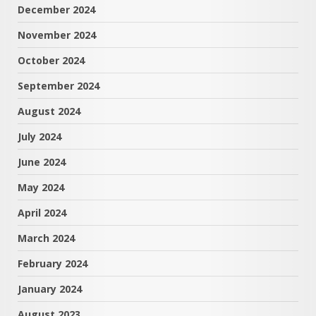
December 2024
November 2024
October 2024
September 2024
August 2024
July 2024
June 2024
May 2024
April 2024
March 2024
February 2024
January 2024
August 2023