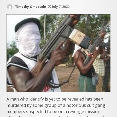
Timothy Omobude
July 7, 2022
A man who identify is yet to be revealed has been
murdered by some group of a notorious cult gang
members suspected to be on a revenge mission