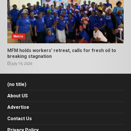
Metro
MFM holds workers’ retreat, calls for fresh oil to
breaking stagnation
July 19, 2026
(no title)
About US
Advertise
Contact Us
Privacy Policy