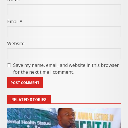
Email
*
Website
Save my name, email, and website in this browser
for the next time I comment.
RELATED STORIES