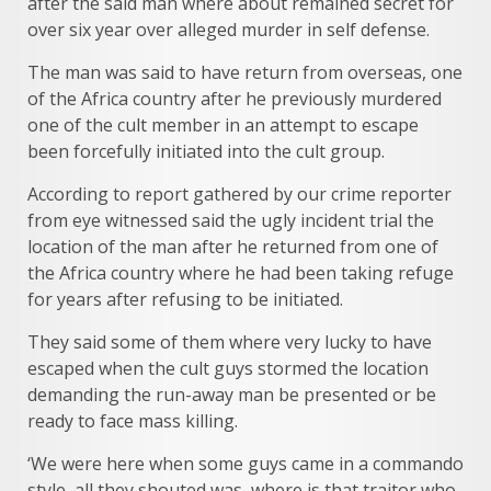
after the said man where about remained secret for
over six year over alleged murder in self defense.
The man was said to have return from overseas, one
of the Africa country after he previously murdered
one of the cult member in an attempt to escape
been forcefully initiated into the cult group.
According to report gathered by our crime reporter
from eye witnessed said the ugly incident trial the
location of the man after he returned from one of
the Africa country where he had been taking refuge
for years after refusing to be initiated.
They said some of them where very lucky to have
escaped when the cult guys stormed the location
demanding the run-away man be presented or be
ready to face mass killing.
‘We were here when some guys came in a commando
style, all they shouted was, where is that traitor who