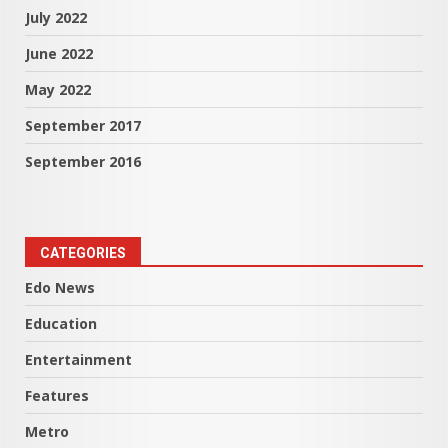
July 2022
June 2022
May 2022
September 2017
September 2016
CATEGORIES
Edo News
Education
Entertainment
Features
Metro