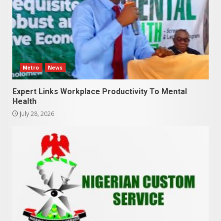
Metro
News
Expert Links Workplace Productivity To Mental
Health
July 28, 2026