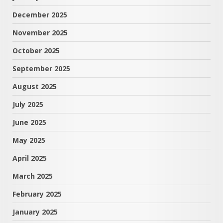
December 2025
November 2025
October 2025
September 2025
August 2025
July 2025
June 2025
May 2025
April 2025
March 2025
February 2025
January 2025