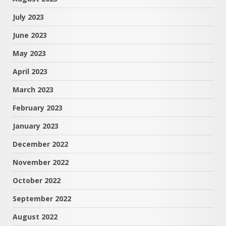
July 2023
June 2023
May 2023
April 2023
March 2023
February 2023
January 2023
December 2022
November 2022
October 2022
September 2022
August 2022