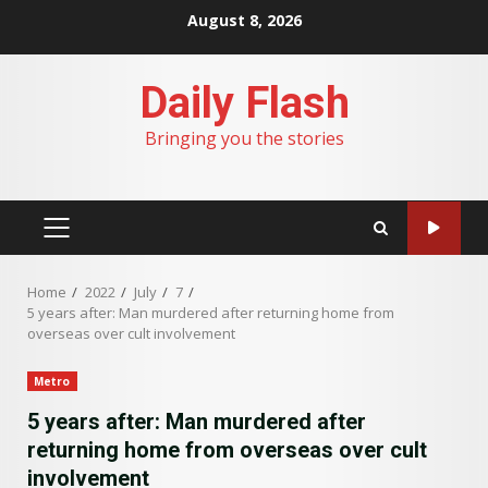
Skip
August 8, 2026
to
content
Daily Flash
Bringing you the stories
PRIMARY
MENU
Home
2022
July
7
5 years after: Man murdered after returning home from
overseas over cult involvement
Metro
5 years after: Man murdered after
returning home from overseas over cult
involvement