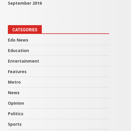
September 2016
CATEGORIES
Edo News
Education
Entertainment
Features
Metro
News
Opinion
Politics
Sports