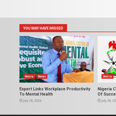
YOU MAY HAVE MISSED
Metro
News
Metro
Expert Links Workplace Productivity
Nigeria C
To Mental Health
Of Succes
July 28, 2026
July 28, 2