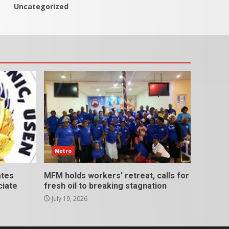
Uncategorized
Metro
ates
MFM holds workers’ retreat, calls for
ciate
fresh oil to breaking stagnation
July 19, 2026