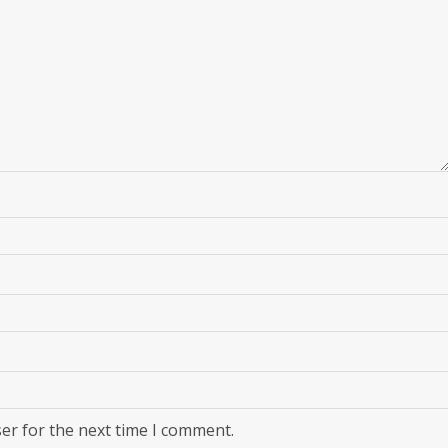
er for the next time I comment.