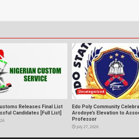
Uncategorized
ustoms Releases Final List
Edo Poly Community Celebr
sful Candidates [Full List]
Arodoye’s Elevation to Asso
Professor
026
July 27, 2026