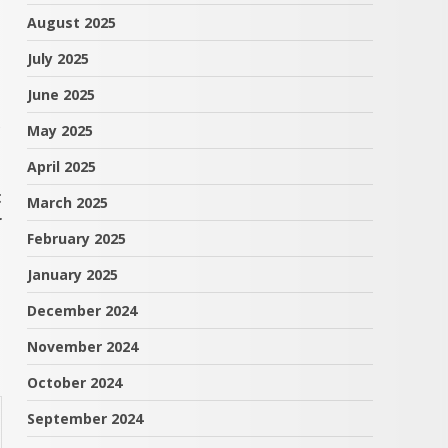
August 2025
July 2025
June 2025
s
May 2025
April 2025
t
March 2025
r
February 2025
January 2025
December 2024
November 2024
October 2024
September 2024