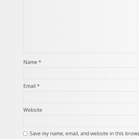
Name
*
Email
*
Website
Save my name, email, and website in this brows