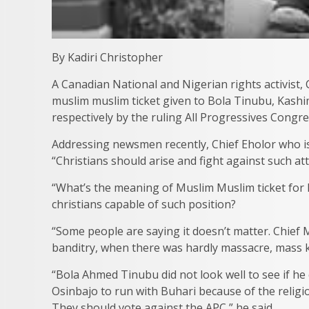
By Kadiri Christopher
A Canadian National and Nigerian rights activist,
muslim muslim ticket given to Bola Tinubu, Kashim
respectively by the ruling All Progressives Congre
Addressing newsmen recently, Chief Eholor who i
“Christians should arise and fight against such at
“What’s the meaning of Muslim Muslim ticket for h
christians capable of such position?
“Some people are saying it doesn’t matter. Chief 
banditry, when there was hardly massacre, mass k
“Bola Ahmed Tinubu did not look well to see if h
Osinbajo to run with Buhari because of the religiou
They should vote against the APC,” he said.