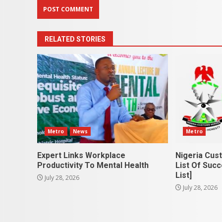
RELATED STORIES
Metro
News
Metro
Expert Links Workplace
Nigeria Cus
Productivity To Mental Health
List Of Succ
List]
July 28, 2026
July 28, 2026