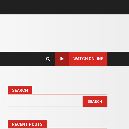
WATCH ONLINE
SEARCH
SEARCH
RECENT POSTS