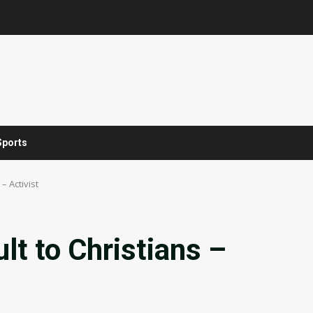
Sports
 – Activist
ult to Christians –