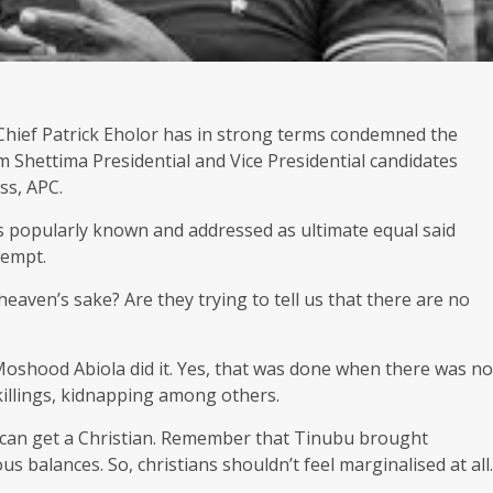
 Chief Patrick Eholor has in strong terms condemned the
 Shettima Presidential and Vice Presidential candidates
ss, APC.
s popularly known and addressed as ultimate equal said
tempt.
eaven’s sake? Are they trying to tell us that there are no
Moshood Abiola did it. Yes, that was done when there was no
illings, kidnapping among others.
e can get a Christian. Remember that Tinubu brought
s balances. So, christians shouldn’t feel marginalised at all.