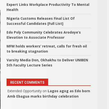
Expert Links Workplace Productivity To Mental
Health
Nigeria Customs Releases Final List Of
Successful Candidates [Full List]
Edo Poly Community Celebrates Arodoye’s
Elevation to Associate Professor
MFM holds workers’ retreat, calls for fresh oil
to breaking stagnation
Varsity Media Don, Okhakhu to Deliver UNIBEN
5th Faculty Lecture Series
RECENT COMMENTS
Extended Opportunity
on
Lagos agog as Edo born
Amb Ebagua marks birthday celebration