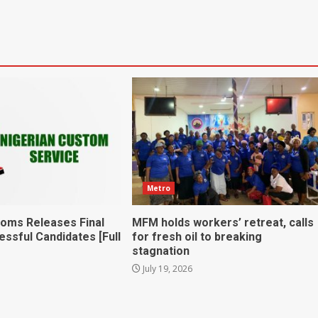
Metro
toms Releases Final
MFM holds workers’ retreat, calls
essful Candidates [Full
for fresh oil to breaking
stagnation
July 19, 2026