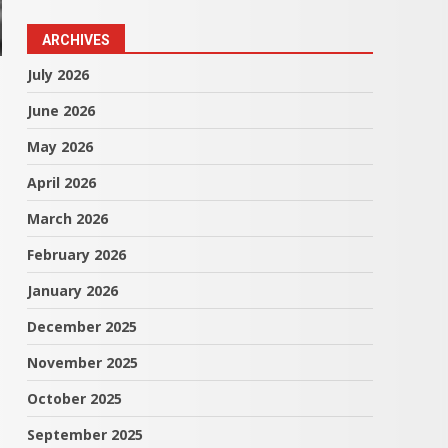
ARCHIVES
July 2026
June 2026
May 2026
April 2026
March 2026
February 2026
January 2026
December 2025
November 2025
October 2025
September 2025