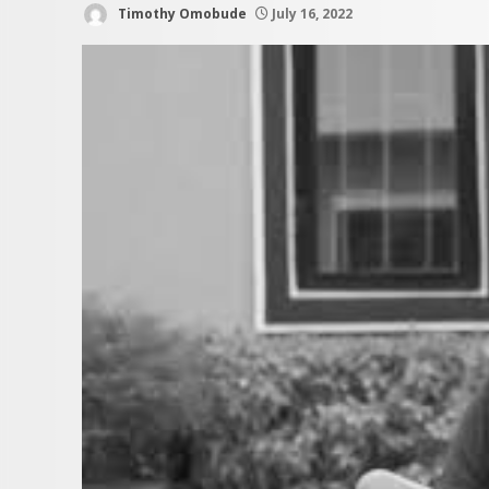
Timothy Omobude
July 16, 2022