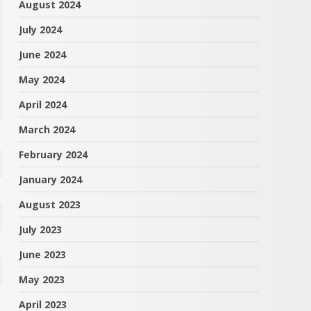
August 2024
July 2024
June 2024
May 2024
April 2024
March 2024
February 2024
January 2024
August 2023
July 2023
June 2023
May 2023
April 2023