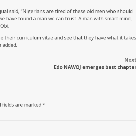
qual said, “Nigerians are tired of these old men who should
 we have found a man we can trust. A man with smart mind,
 Obi.
e their curriculum vitae and see that they have what it take
e added.
Nex
Edo NAWOJ emerges best chapte
 fields are marked
*