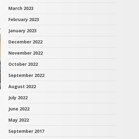
March 2023
February 2023
January 2023
December 2022
November 2022
October 2022
September 2022
August 2022
July 2022
June 2022
May 2022
September 2017