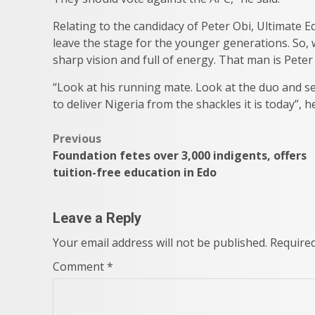
Relating to the candidacy of Peter Obi, Ultimate E
leave the stage for the younger generations. So,
sharp vision and full of energy. That man is Peter
“Look at his running mate. Look at the duo and se
to deliver Nigeria from the shackles it is today”, h
Post
Previous
Foundation fetes over 3,000 indigents, offers
navigation
tuition-free education in Edo
Leave a Reply
Your email address will not be published.
Required
Comment
*