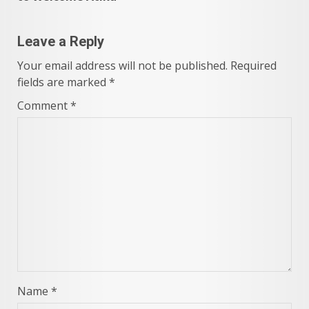
Leave a Reply
Your email address will not be published.
Required
fields are marked
*
Comment
*
Name
*