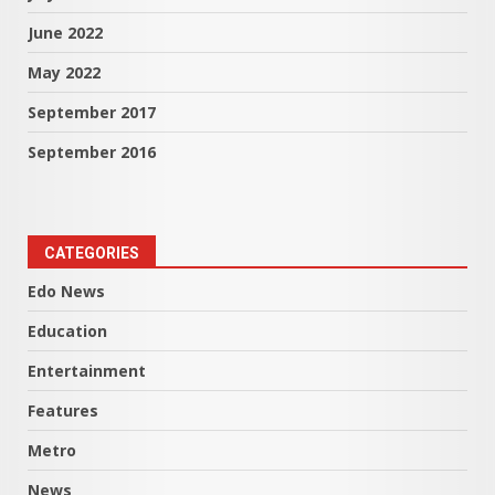
June 2022
May 2022
September 2017
September 2016
CATEGORIES
Edo News
Education
Entertainment
Features
Metro
News