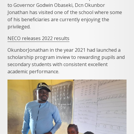
to Governor Godwin Obaseki, Dcn Okunbor
Jonathan has visited one of the school where some
of his beneficiaries are currently enjoying the
privileged.
NECO releases 2022 results
OkunborJonathan in the year 2021 had launched a
scholarship program inview to rewarding pupils and
secondary students with consistent excellent
academic performance.