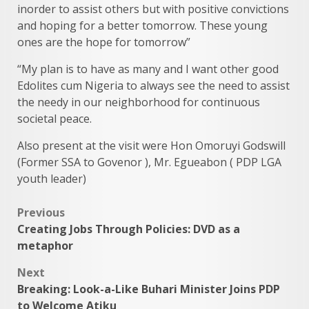
inorder to assist others but with positive convictions
and hoping for a better tomorrow. These young
ones are the hope for tomorrow”
“My plan is to have as many and I want other good
Edolites cum Nigeria to always see the need to assist
the needy in our neighborhood for continuous
societal peace.
Also present at the visit were Hon Omoruyi Godswill
(Former SSA to Govenor ), Mr. Egueabon ( PDP LGA
youth leader)
Post
Previous
Creating Jobs Through Policies: DVD as a
navigation
metaphor
Next
Breaking: Look-a-Like Buhari Minister Joins PDP
to Welcome Atiku