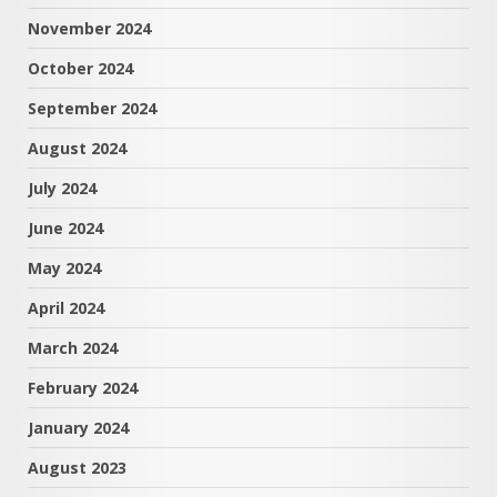
November 2024
October 2024
September 2024
August 2024
July 2024
June 2024
May 2024
April 2024
March 2024
February 2024
January 2024
August 2023