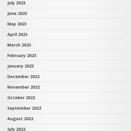
July 2023
June 2023
May 2023
April 2023
March 2023
February 2023
January 2023
December 2022
November 2022
October 2022
September 2022
August 2022
July 2022