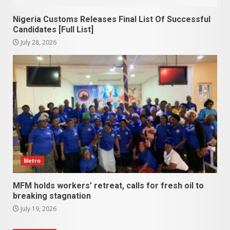
Nigeria Customs Releases Final List Of Successful
Candidates [Full List]
July 28, 2026
Metro
MFM holds workers’ retreat, calls for fresh oil to
breaking stagnation
July 19, 2026