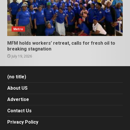
Metro
MFM holds workers’ retreat, calls for fresh oil to
breaking stagnation
July 19, 2026
(no title)
About US
Advertise
Contact Us
Privacy Policy