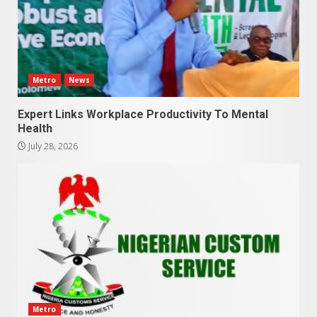
Metro
News
Expert Links Workplace Productivity To Mental
Health
July 28, 2026
Metro