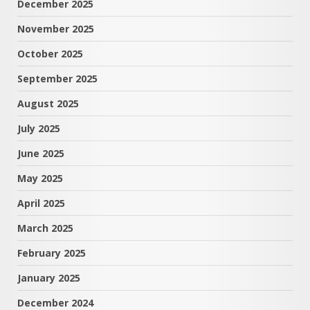
December 2025
November 2025
October 2025
September 2025
August 2025
July 2025
June 2025
May 2025
April 2025
March 2025
February 2025
January 2025
December 2024