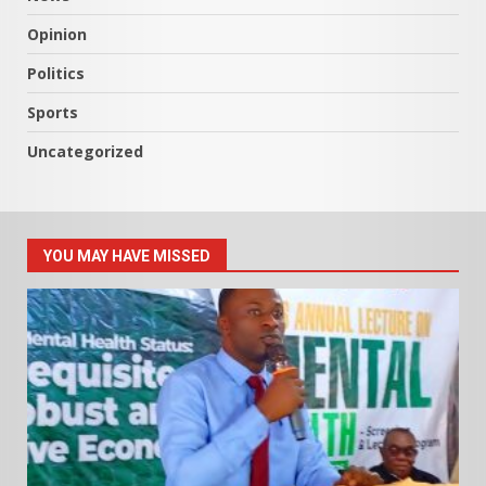
Opinion
Politics
Sports
Uncategorized
YOU MAY HAVE MISSED