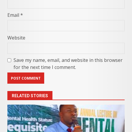
Email
*
Website
Save my name, email, and website in this browser
for the next time I comment.
RELATED STORIES