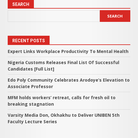
SEARCH
SEARCH
RECENT POSTS
Expert Links Workplace Productivity To Mental Health
Nigeria Customs Releases Final List Of Successful
Candidates [Full List]
Edo Poly Community Celebrates Arodoye’s Elevation to
Associate Professor
MFM holds workers’ retreat, calls for fresh oil to
breaking stagnation
Varsity Media Don, Okhakhu to Deliver UNIBEN 5th
Faculty Lecture Series