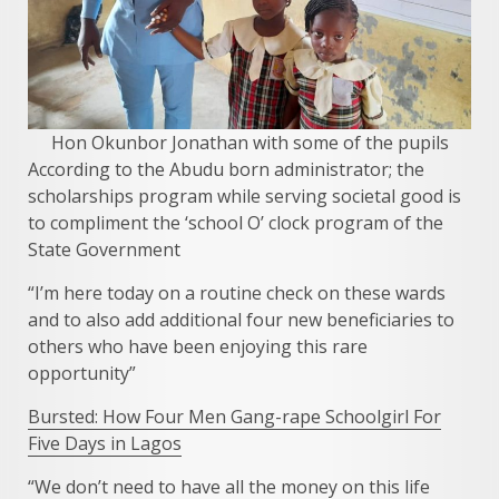
Hon Okunbor Jonathan with some of the pupils
According to the Abudu born administrator; the
scholarships program while serving societal good is
to compliment the ‘school O’ clock program of the
State Government
“I’m here today on a routine check on these wards
and to also add additional four new beneficiaries to
others who have been enjoying this rare
opportunity”
Bursted: How Four Men Gang-rape Schoolgirl For
Five Days in Lagos
“We don’t need to have all the money on this life