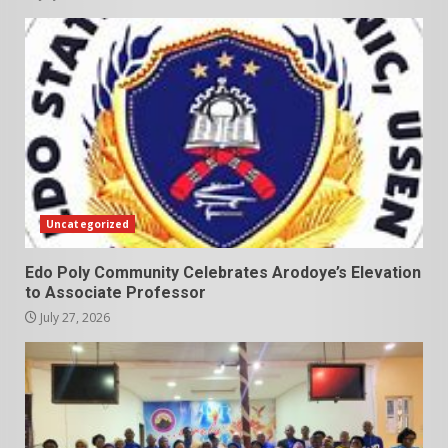
Uncategorized
Edo Poly Community Celebrates Arodoye’s Elevation
to Associate Professor
July 27, 2026