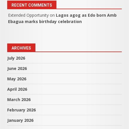
RECENT COMMENTS
Extended Opportunity
on
Lagos agog as Edo born Amb
Ebagua marks birthday celebration
ARCHIVES
July 2026
June 2026
May 2026
April 2026
March 2026
February 2026
January 2026