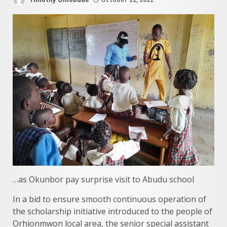
…as Okunbor pay surprise visit to Abudu school
In a bid to ensure smooth continuous operation of
the scholarship initiative introduced to the people of
Orhionmwon local area, the senior special assistant