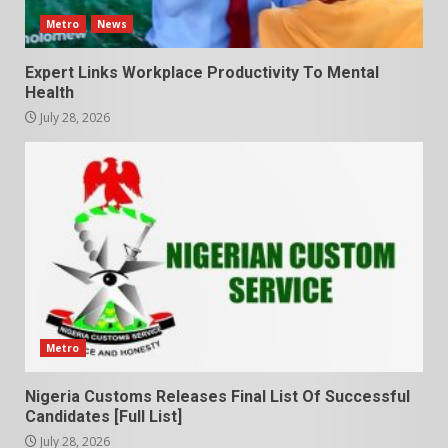
Metro
News
Expert Links Workplace Productivity To Mental
Health
July 28, 2026
Metro
Nigeria Customs Releases Final List Of Successful
Candidates [Full List]
July 28, 2026