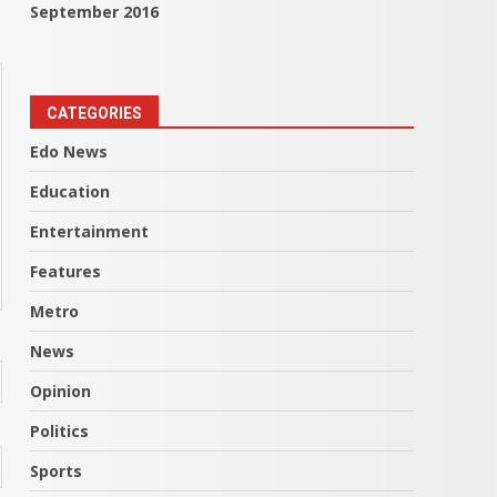
September 2016
CATEGORIES
Edo News
Education
Entertainment
Features
Metro
News
Opinion
Politics
Sports