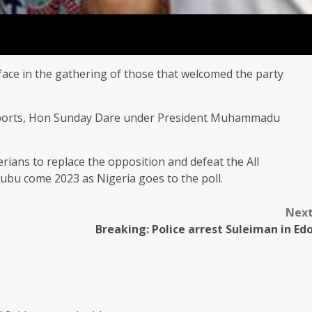
rface in the gathering of those that welcomed the party
 sports, Hon Sunday Dare under President Muhammadu
rians to replace the opposition and defeat the All
bu come 2023 as Nigeria goes to the poll.
Nex
Breaking: Police arrest Suleiman in Ed