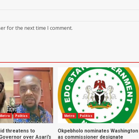
er for the next time I comment.
Metro
Politics
Metro
Politics
id threatens to
Okpebholo nominates Washington
 Governor over Asari’s
as commissioner designate