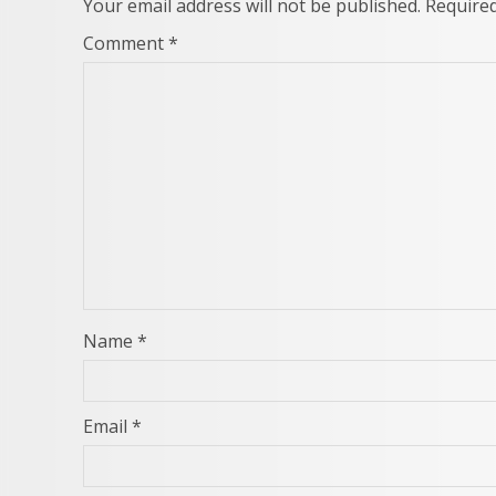
Your email address will not be published.
Required
Comment
*
Name
*
Email
*