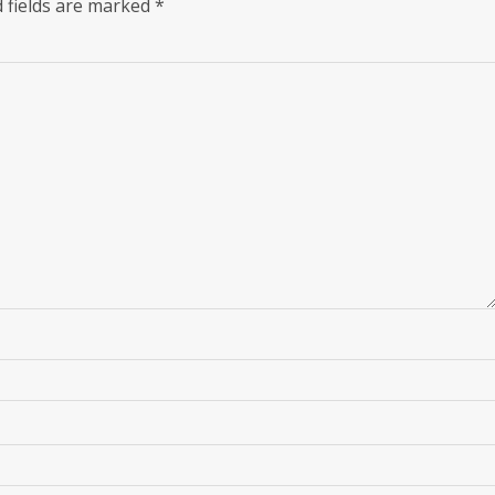
 fields are marked
*