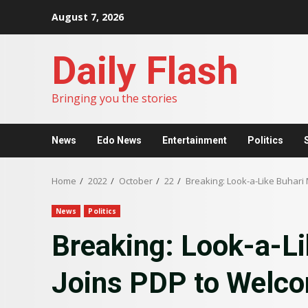
Skip
August 7, 2026
to
content
Daily Flash
Bringing you the stories
News
Edo News
Entertainment
Politics
Home
2022
October
22
Breaking: Look-a-Like Buhari 
News
Politics
Breaking: Look-a-Li
Joins PDP to Welco