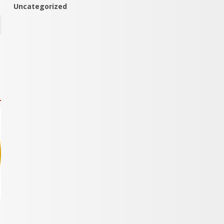
Uncategorized