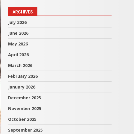
ARCHIVES
July 2026
June 2026
May 2026
April 2026
March 2026
February 2026
January 2026
December 2025
November 2025
October 2025
September 2025