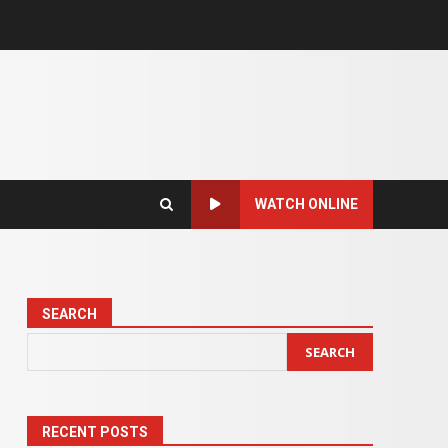
WATCH ONLINE
SEARCH
SEARCH
RECENT POSTS