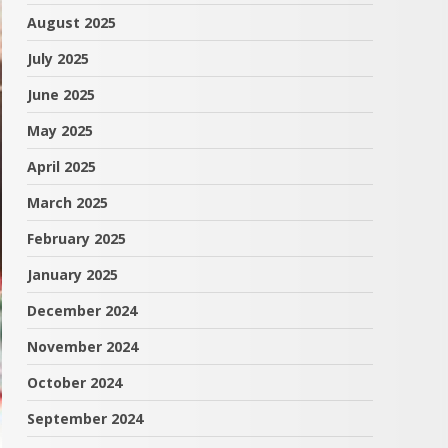
August 2025
July 2025
June 2025
May 2025
April 2025
March 2025
February 2025
January 2025
December 2024
November 2024
October 2024
September 2024