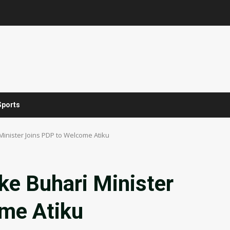
Sports
Minister Joins PDP to Welcome Atiku
ke Buhari Minister
me Atiku