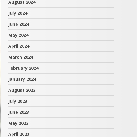
August 2024
July 2024
June 2024
May 2024
April 2024
March 2024
February 2024
January 2024
August 2023
July 2023
June 2023
May 2023
April 2023