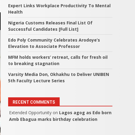
Expert Links Workplace Productivity To Mental
Health
Nigeria Customs Releases Final List Of
Successful Candidates [Full List]
Edo Poly Community Celebrates Arodoye’s
Elevation to Associate Professor
MFM holds workers’ retreat, calls for fresh oil
to breaking stagnation
Varsity Media Don, Okhakhu to Deliver UNIBEN
5th Faculty Lecture Series
RECENT COMMENTS
Extended Opportunity
on
Lagos agog as Edo born
Amb Ebagua marks birthday celebration