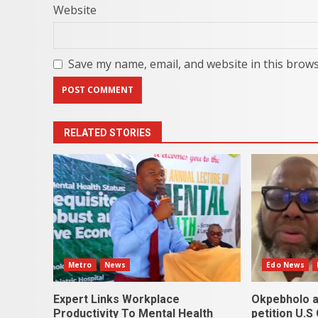
Website
Save my name, email, and website in this brows
RELATED STORIES
Metro
News
Edo News
Expert Links Workplace
Okpebholo a
Productivity To Mental Health
petition U.S