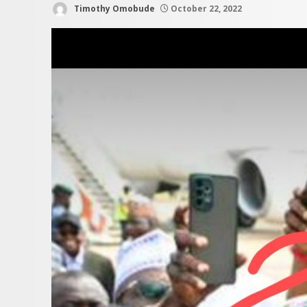
Timothy Omobude
October 22, 2022