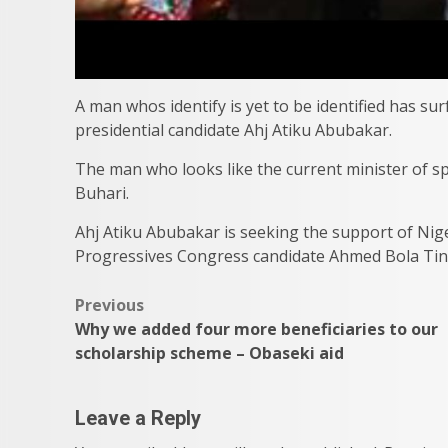
A man whos identify is yet to be identified has su
presidential candidate Ahj Atiku Abubakar.
The man who looks like the current minister of
Buhari.
Ahj Atiku Abubakar is seeking the support of Nige
Progressives Congress candidate Ahmed Bola Tinu
Post
Previous
Why we added four more beneficiaries to our
navigation
scholarship scheme – Obaseki aid
Leave a Reply