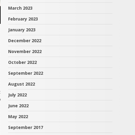
March 2023
February 2023
January 2023
December 2022
November 2022
October 2022
September 2022
August 2022
t
July 2022
o
June 2022
May 2022
September 2017