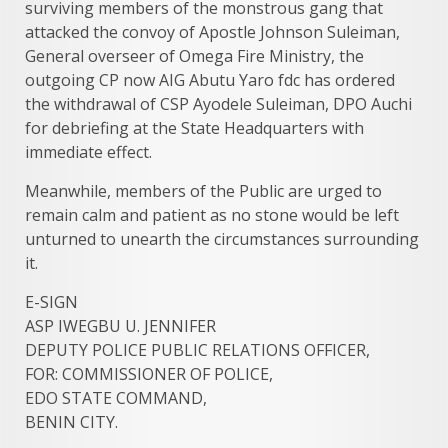
surviving members of the monstrous gang that
attacked the convoy of Apostle Johnson Suleiman,
General overseer of Omega Fire Ministry, the
outgoing CP now AIG Abutu Yaro fdc has ordered
the withdrawal of CSP Ayodele Suleiman, DPO Auchi
for debriefing at the State Headquarters with
immediate effect.
Meanwhile, members of the Public are urged to
remain calm and patient as no stone would be left
unturned to unearth the circumstances surrounding
it.
E-SIGN​
ASP IWEGBU U. JENNIFER
DEPUTY POLICE PUBLIC RELATIONS OFFICER,
FOR: COMMISSIONER OF POLICE,
EDO STATE COMMAND,
BENIN CITY.