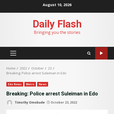
Skip
August 10, 2026
to
content
Daily Flash
Bringing you the stories
PRIMARY
MENU
Home
2022
October
23
Breaking: Police arrest Suleiman in Edo
Edo News
Metro
News
Breaking: Police arrest Suleiman in Edo
Timothy Omobude
October 23, 2022