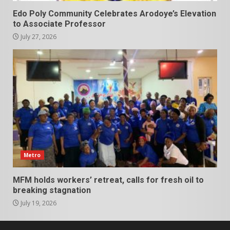
Edo Poly Community Celebrates Arodoye’s Elevation
to Associate Professor
July 27, 2026
Metro
MFM holds workers’ retreat, calls for fresh oil to
breaking stagnation
July 19, 2026