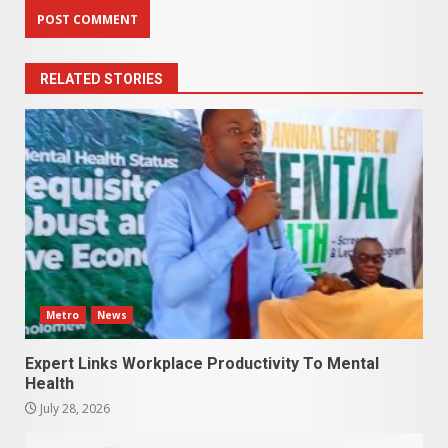
RELATED STORIES
Metro
News
Expert Links Workplace Productivity To Mental
Health
July 28, 2026