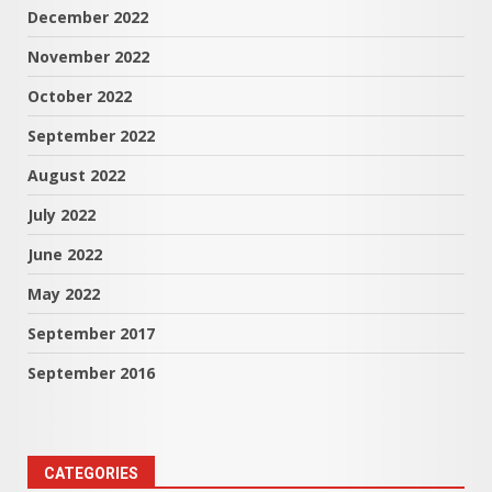
December 2022
November 2022
October 2022
September 2022
August 2022
July 2022
June 2022
May 2022
September 2017
September 2016
CATEGORIES