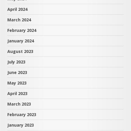
April 2024
March 2024
February 2024
January 2024
August 2023
July 2023
June 2023
May 2023
April 2023
March 2023
February 2023
January 2023