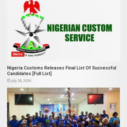
Metro
Nigeria Customs Releases Final List Of Successful
Candidates [Full List]
July 28, 2026