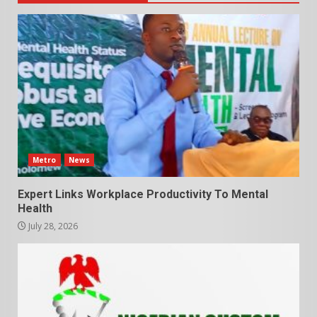
Metro
News
Expert Links Workplace Productivity To Mental
Health
July 28, 2026