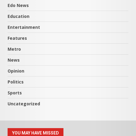
Edo News
Education
Entertainment
Features
Metro
News
Opinion
Politics
Sports
Uncategorized
YOU MAY HAVE MISSED