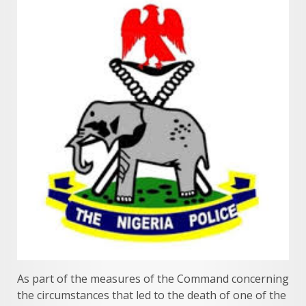
As part of the measures of the Command concerning
the circumstances that led to the death of one of the