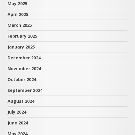
May 2025
April 2025
March 2025
February 2025
January 2025
December 2024
November 2024
October 2024
September 2024
August 2024
July 2024
June 2024
May 2024