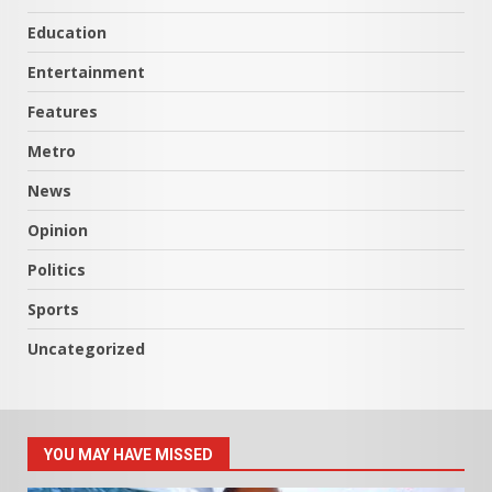
Education
Entertainment
Features
Metro
News
Opinion
Politics
Sports
Uncategorized
YOU MAY HAVE MISSED