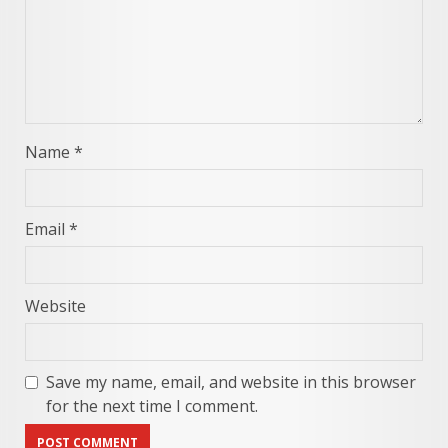
Name
*
Email
*
Website
Save my name, email, and website in this browser
for the next time I comment.