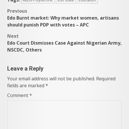
Post
Previous
Edo Burnt market: Why market women, artisans
navigation
should punish PDP with votes – APC
Next
Edo Court Dismisses Case Against Nigerian Army,
NSCDC, Others
Leave a Reply
Your email address will not be published.
Required
fields are marked
*
Comment
*