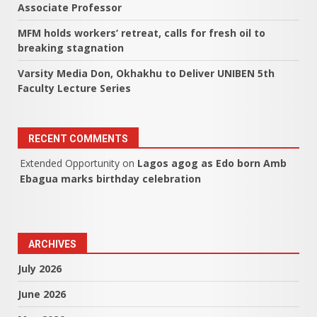
Associate Professor
MFM holds workers’ retreat, calls for fresh oil to
breaking stagnation
Varsity Media Don, Okhakhu to Deliver UNIBEN 5th
Faculty Lecture Series
RECENT COMMENTS
Extended Opportunity
on
Lagos agog as Edo born Amb
Ebagua marks birthday celebration
ARCHIVES
July 2026
June 2026