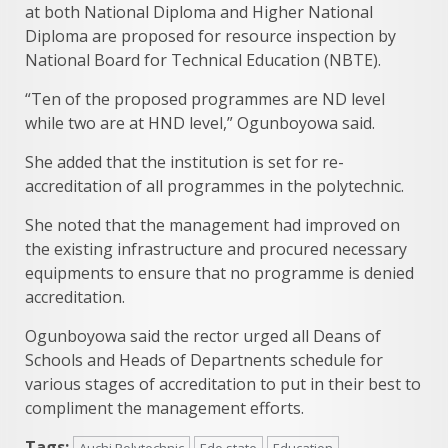
at both National Diploma and Higher National
Diploma are proposed for resource inspection by
National Board for Technical Education (NBTE).
“Ten of the proposed programmes are ND level
while two are at HND level,” Ogunboyowa said.
She added that the institution is set for re-
accreditation of all programmes in the polytechnic.
She noted that the management had improved on
the existing infrastructure and procured necessary
equipments to ensure that no programme is denied
accreditation.
Ogunboyowa said the rector urged all Deans of
Schools and Heads of Departnents schedule for
various stages of accreditation to put in their best to
compliment the management efforts.
Tags:
Auchi Polytechnic
Edo state
Education