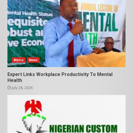
Metro
News
Expert Links Workplace Productivity To Mental
Health
July 28, 2026