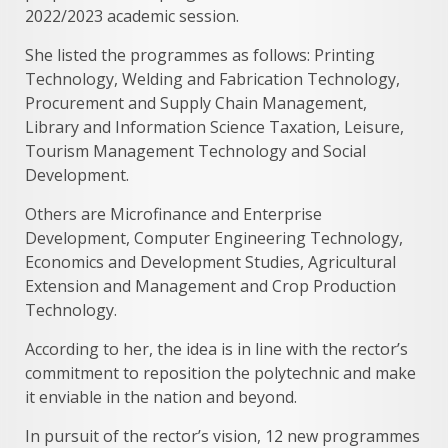
2022/2023 academic session.
She listed the programmes as follows: Printing
Technology, Welding and Fabrication Technology,
Procurement and Supply Chain Management,
Library and Information Science Taxation, Leisure,
Tourism Management Technology and Social
Development.
Others are Microfinance and Enterprise
Development, Computer Engineering Technology,
Economics and Development Studies, Agricultural
Extension and Management and Crop Production
Technology.
According to her, the idea is in line with the rector’s
commitment to reposition the polytechnic and make
it enviable in the nation and beyond.
In pursuit of the rector’s vision, 12 new programmes