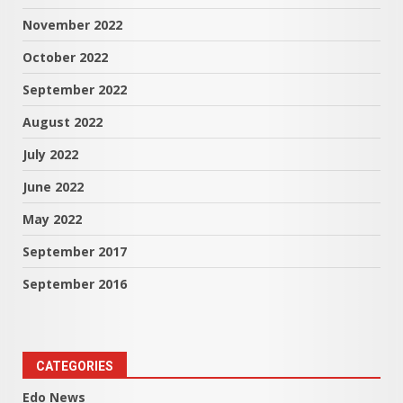
November 2022
October 2022
September 2022
August 2022
July 2022
June 2022
May 2022
September 2017
September 2016
CATEGORIES
Edo News