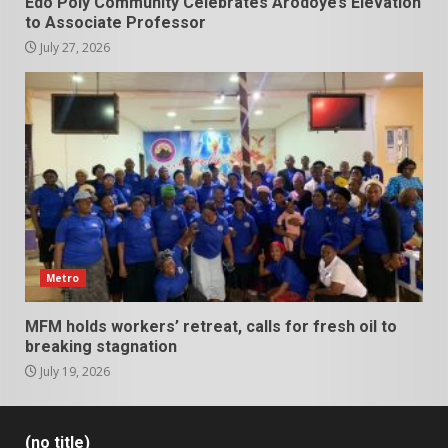
Edo Poly Community Celebrates Arodoye’s Elevation
to Associate Professor
July 27, 2026
Metro
MFM holds workers’ retreat, calls for fresh oil to
breaking stagnation
July 19, 2026
(no title)