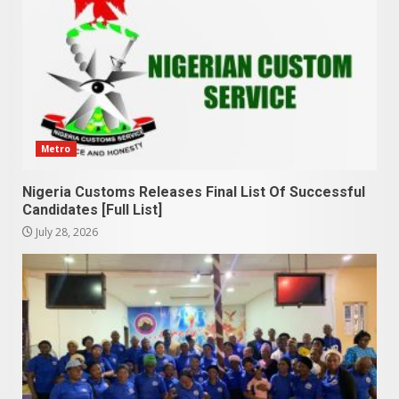
Metro
Nigeria Customs Releases Final List Of Successful
Candidates [Full List]
July 28, 2026