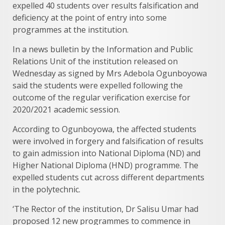
expelled 40 students over results falsification and
deficiency at the point of entry into some
programmes at the institution.
In a news bulletin by the Information and Public
Relations Unit of the institution released on
Wednesday as signed by Mrs Adebola Ogunboyowa
said the students were expelled following the
outcome of the regular verification exercise for
2020/2021 academic session.
According to Ogunboyowa, the affected students
were involved in forgery and falsification of results
to gain admission into National Diploma (ND) and
Higher National Diploma (HND) programme. The
expelled students cut across different departments
in the polytechnic.
‘The Rector of the institution, Dr Salisu Umar had
proposed 12 new programmes to commence in