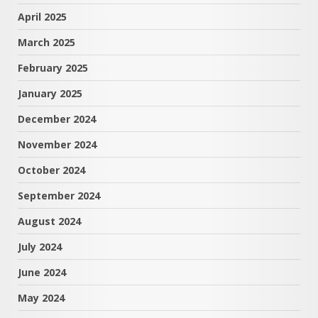
April 2025
March 2025
February 2025
January 2025
December 2024
November 2024
October 2024
September 2024
August 2024
July 2024
June 2024
May 2024