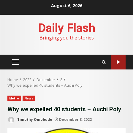
Skip
August 6, 2026
to
content
Daily Flash
Bringing you the stories
PRIMARY
MENU
Home
2022
December
8
Why we expelled 40 students – Auchi Poly
Metro
News
Why we expelled 40 students – Auchi Poly
Timothy Omobude
December 8, 2022