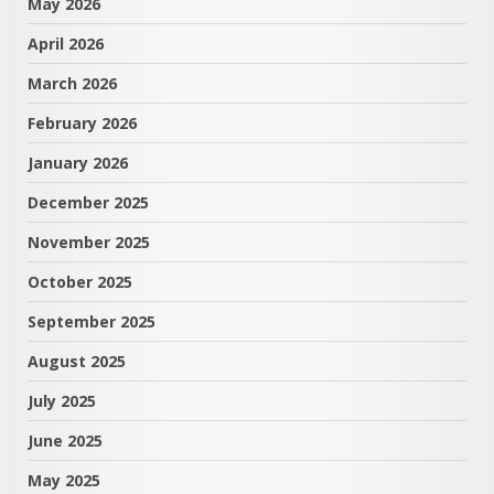
May 2026
April 2026
March 2026
February 2026
January 2026
December 2025
November 2025
October 2025
September 2025
August 2025
July 2025
June 2025
May 2025