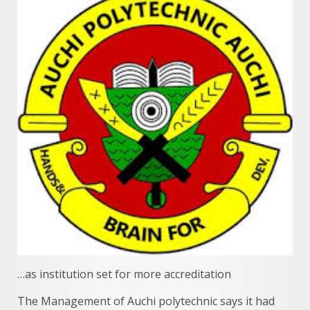
…as institution set for more accreditation
The Management of Auchi polytechnic says it had