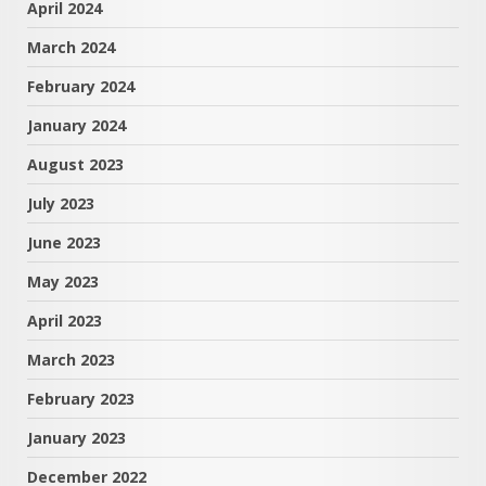
April 2024
March 2024
February 2024
January 2024
August 2023
July 2023
June 2023
May 2023
April 2023
March 2023
February 2023
January 2023
December 2022