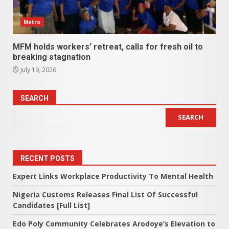
Metro
MFM holds workers’ retreat, calls for fresh oil to
breaking stagnation
July 19, 2026
SEARCH
SEARCH
RECENT POSTS
Expert Links Workplace Productivity To Mental Health
Nigeria Customs Releases Final List Of Successful
Candidates [Full List]
Edo Poly Community Celebrates Arodoye’s Elevation to