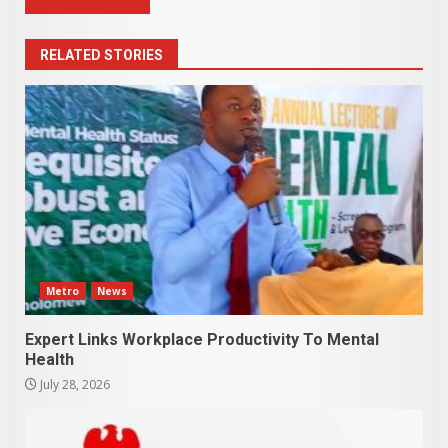
RELATED STORIES
Metro
News
Expert Links Workplace Productivity To Mental
Health
July 28, 2026