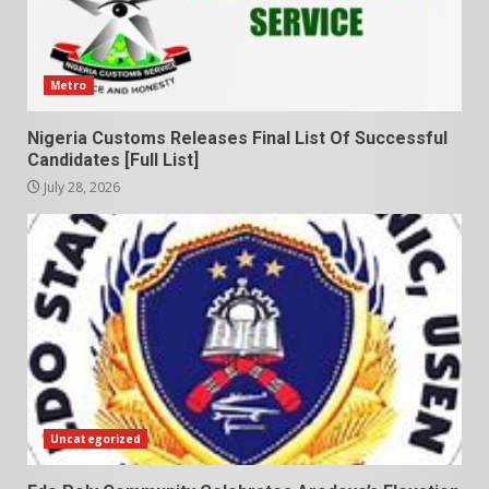
Metro
Nigeria Customs Releases Final List Of Successful
Candidates [Full List]
July 28, 2026
Uncategorized