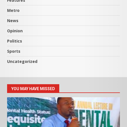
Features
Metro
News
Opinion
Politics
Sports
Uncategorized
YOU MAY HAVE MISSED