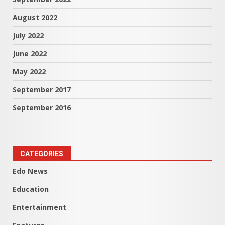
August 2022
July 2022
June 2022
May 2022
September 2017
September 2016
CATEGORIES
Edo News
Education
Entertainment