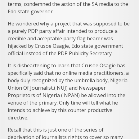
terms, condemned the action of the SA media to the
Edo state governor.
He wondered why a project that was supposed to be
a purely PDP party affair intended to produce a
credible and acceptable party flag bearer was
hijacked by Crusoe Osagie, Edo state government
official instead of the PDP Publicity Secretary.
It is disheartening to learn that Crusoe Osagie has
specifically said that no online media practitioners, a
body duly recognized by the umbrella body, Nigeria
Union Of Journalist,( NUJ) and Newspaper
Proprietors of Nigeria ( NPAN) be allowed into the
venue of the primary. Only time will tell what he
intends to achieve by this counter productive
directive.
Recall that this is just one of the series of
deprivation of journalists rights to cover so many