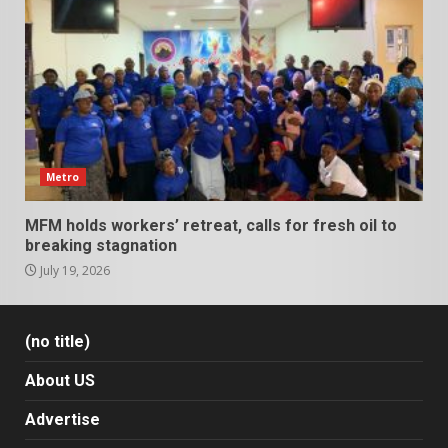
Metro
MFM holds workers’ retreat, calls for fresh oil to
breaking stagnation
July 19, 2026
(no title)
About US
Advertise