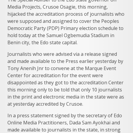
Media Projects, Crusoe Osagie, this morning,
hijacked the accreditation process of journalists who
were supposed and assigned to cover the Peoples
Democratic Party (PDP) Primary election schedule to
hold today at the Samuel Ogbemudia Stadium in
Benin city, the Edo state capital.
Journalists who were advised via a release signed
and made available to the Press earlier yesterday by
Tony Anenih Jnr to convene at the Marque Event
Center for accreditation for the event were
disappointed as they got to the accreditation Center
this morning only to be told that only 10 journalists
in the print and electronic media in the state were as
at yesterday accredited by Crusoe.
In a press statement signed by the secretary of Edo
Online Media Practitioners, Dada Sam Ayokhai and
made available to journalists in the state, in strong