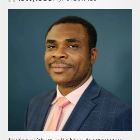
The Special Adviser to the Edo state governor on