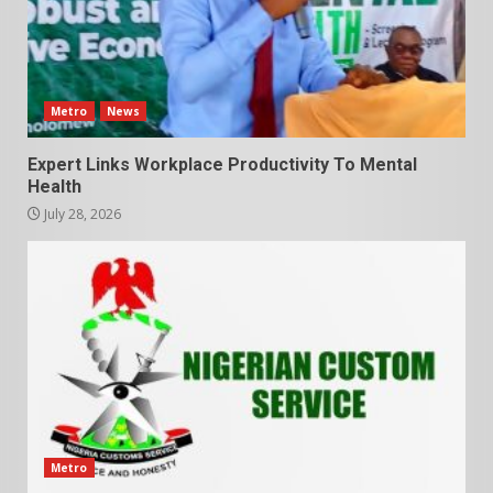
Metro
News
Expert Links Workplace Productivity To Mental
Health
July 28, 2026
Metro