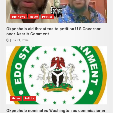
Edo News
Metro
Politics
Okpebholo aid threatens to petition U.S Governor
over Asari’s Comment
June 21, 2026
Metro
Politics
Okpebholo nominates Washington as commissioner