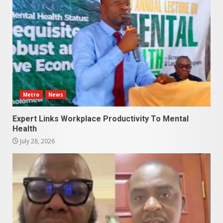
Metro
News
Expert Links Workplace Productivity To Mental
Health
July 28, 2026