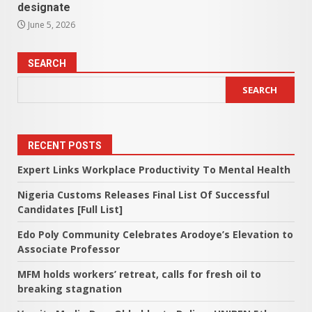
designate
June 5, 2026
SEARCH
SEARCH
RECENT POSTS
Expert Links Workplace Productivity To Mental Health
Nigeria Customs Releases Final List Of Successful
Candidates [Full List]
Edo Poly Community Celebrates Arodoye’s Elevation to
Associate Professor
MFM holds workers’ retreat, calls for fresh oil to
breaking stagnation