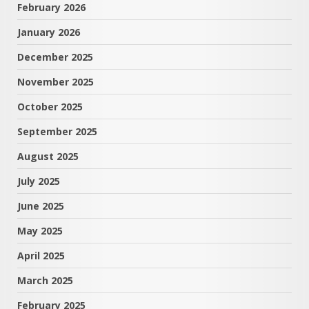
February 2026
January 2026
December 2025
November 2025
October 2025
September 2025
August 2025
July 2025
June 2025
May 2025
April 2025
March 2025
February 2025