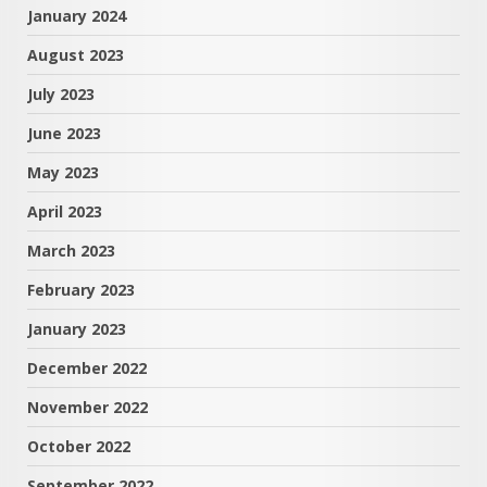
January 2024
August 2023
July 2023
June 2023
May 2023
April 2023
March 2023
February 2023
January 2023
December 2022
November 2022
October 2022
September 2022