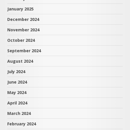
January 2025
December 2024
November 2024
October 2024
September 2024
August 2024
July 2024
June 2024
May 2024
April 2024
March 2024
February 2024