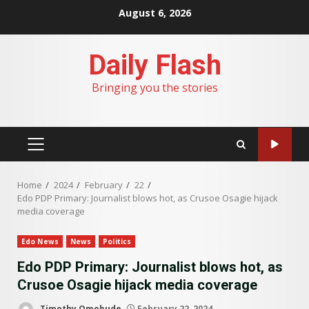
Skip
August 6, 2026
to
content
Daily Flash
Bringing you the stories
PRIMARY
MENU
Home
2024
February
22
Edo PDP Primary: Journalist blows hot, as Crusoe Osagie hijack
media coverage
Edo News
News
Politics
Edo PDP Primary: Journalist blows hot, as
Crusoe Osagie hijack media coverage
Timothy Omobude
February 22, 2024