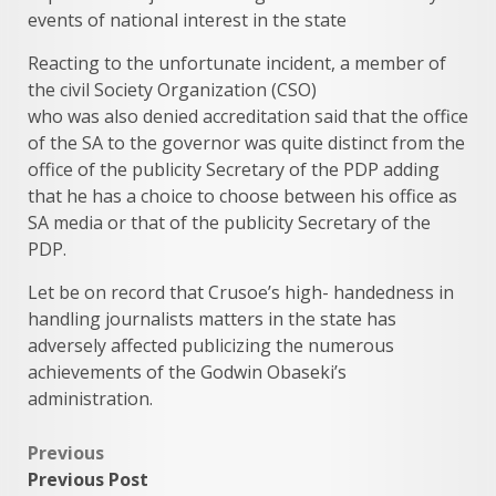
events of national interest in the state
Reacting to the unfortunate incident, a member of
the civil Society Organization (CSO)
who was also denied accreditation said that the office
of the SA to the governor was quite distinct from the
office of the publicity Secretary of the PDP adding
that he has a choice to choose between his office as
SA media or that of the publicity Secretary of the
PDP.
Let be on record that Crusoe’s high- handedness in
handling journalists matters in the state has
adversely affected publicizing the numerous
achievements of the Godwin Obaseki’s
administration.
Post
Previous
Previous Post