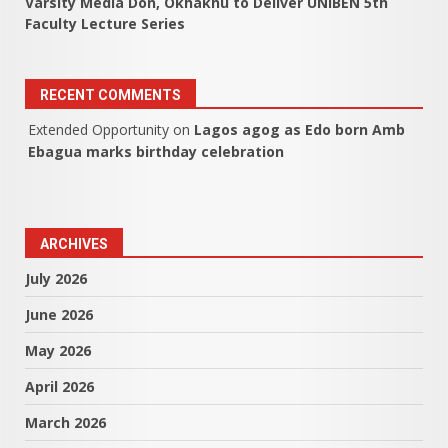
Varsity Media Don, Okhakhu to Deliver UNIBEN 5th
Faculty Lecture Series
RECENT COMMENTS
Extended Opportunity
on
Lagos agog as Edo born Amb
Ebagua marks birthday celebration
ARCHIVES
July 2026
June 2026
May 2026
April 2026
March 2026