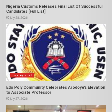
Nigeria Customs Releases Final List Of Successful
Candidates [Full List]
July 28, 2026
Uncategorized
Edo Poly Community Celebrates Arodoye’s Elevation
to Associate Professor
July 27, 2026