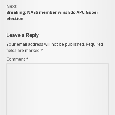
navigation
Next
Breaking: NASS member wins Edo APC Guber
election
Leave a Reply
Your email address will not be published.
Required
fields are marked
*
Comment
*