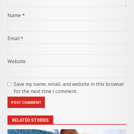
Name
*
Email
*
Website
Save my name, email, and website in this browser
for the next time I comment.
RELATED STORIES