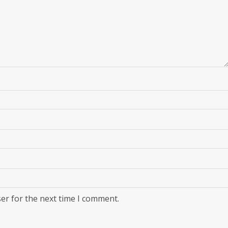
er for the next time I comment.