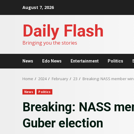
Skip
August 7, 2026
to
content
Daily Flash
Bringing you the stories
News
Edo News
Entertainment
Politics
Home
2024
February
23
Breaking: NASS member wins
News
Politics
Breaking: NASS me
Guber election