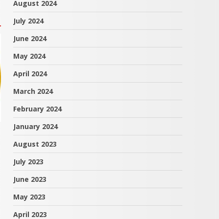
August 2024
July 2024
June 2024
May 2024
April 2024
March 2024
February 2024
January 2024
August 2023
July 2023
June 2023
May 2023
April 2023