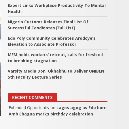
Expert Links Workplace Productivity To Mental
Health
Nigeria Customs Releases Final List Of
Successful Candidates [Full List]
Edo Poly Community Celebrates Arodoye’s
Elevation to Associate Professor
MFM holds workers’ retreat, calls for fresh oil
to breaking stagnation
Varsity Media Don, Okhakhu to Deliver UNIBEN
5th Faculty Lecture Series
RECENT COMMENTS
Extended Opportunity
on
Lagos agog as Edo born
Amb Ebagua marks birthday celebration