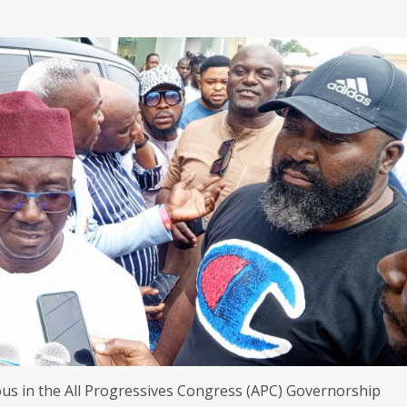
s in the All Progressives Congress (APC) Governorship