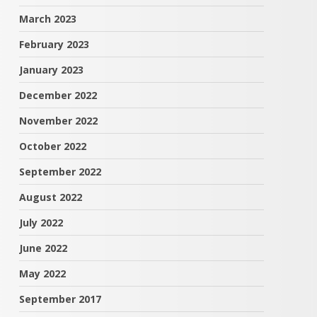
March 2023
February 2023
January 2023
December 2022
November 2022
October 2022
September 2022
August 2022
July 2022
June 2022
May 2022
September 2017