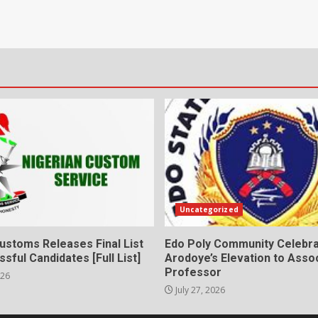
Uncategorized
ustoms Releases Final List
Edo Poly Community Celebr
sful Candidates [Full List]
Arodoye’s Elevation to Asso
Professor
026
July 27, 2026