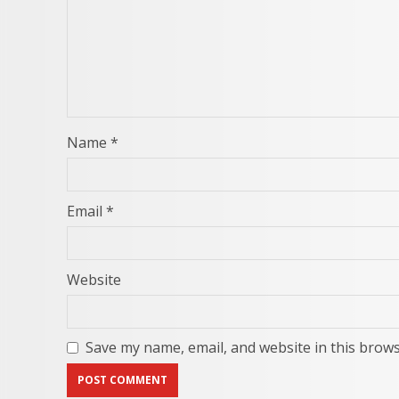
Name
*
Email
*
Website
Save my name, email, and website in this brows