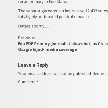
rerun primary in Edo State.
The senator garnered an impressive 12,433 votes
this highly anticipated political rematch.
Details shortly…….
Post
Previous
Edo PDP Primary: Journalist blows hot, as Crus
navigation
Osagie hijack media coverage
Leave a Reply
Your email address will not be published.
Required
Comment
*