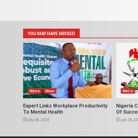
YOU MAY HAVE MISSED
Metro
News
Metro
Expert Links Workplace Productivity
Nigeria C
To Mental Health
Of Succes
July 28, 2026
July 28, 2