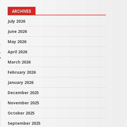
ARCHIVES
July 2026
June 2026
May 2026
t
.
April 2026
y
March 2026
February 2026
January 2026
December 2025
November 2025
October 2025
September 2025