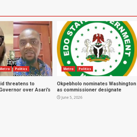
Metro
Politics
Metro
Politics
id threatens to
Okpebholo nominates Washington
 Governor over Asari’s
as commissioner designate
June 5, 2026