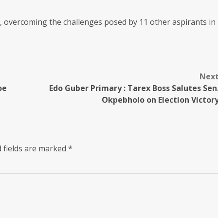
, overcoming the challenges posed by 11 other aspirants in
Nex
oe
Edo Guber Primary : Tarex Boss Salutes Sen
Okpebholo on Election Victor
 fields are marked
*