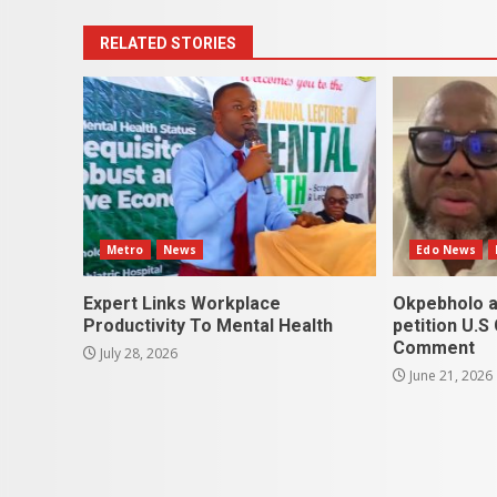
RELATED STORIES
Metro
News
Edo News
Expert Links Workplace
Okpebholo a
Productivity To Mental Health
petition U.S
Comment
July 28, 2026
June 21, 2026