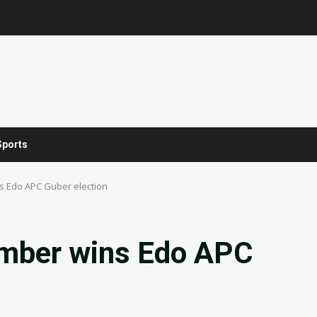
Sports
 Edo APC Guber election
mber wins Edo APC