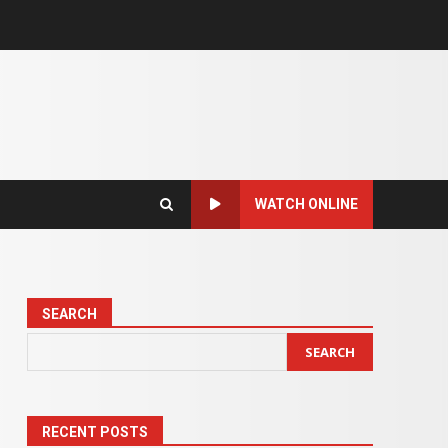
WATCH ONLINE
SEARCH
SEARCH
RECENT POSTS