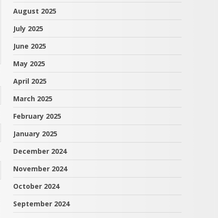
August 2025
July 2025
June 2025
May 2025
April 2025
March 2025
February 2025
January 2025
December 2024
November 2024
October 2024
September 2024