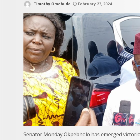
Timothy Omobude
February 23, 2024
Senator Monday Okpebholo has emerged victoriou