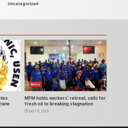
Uncategorized
Metro
ates
MFM holds workers’ retreat, calls for
ciate
fresh oil to breaking stagnation
July 19, 2026