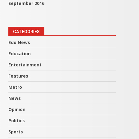
September 2016
CATEGORIES
Edo News
Education
Entertainment
Features
Metro
News
Opinion
Politics
Sports