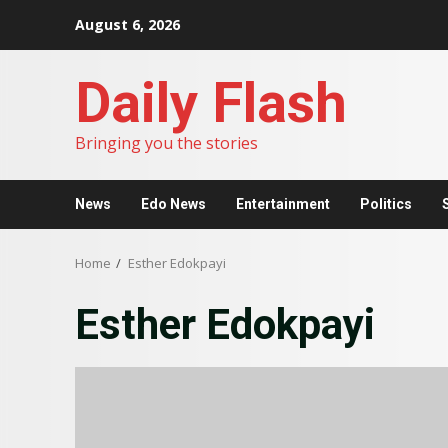
Skip
August 6, 2026
to
content
Daily Flash
Bringing you the stories
News
Edo News
Entertainment
Politics
Home
Esther Edokpayi
Esther Edokpayi