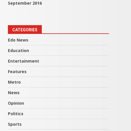
September 2016
CATEGORIES
Edo News
Education
Entertainment
Features
Metro
News
Opinion
Politics
Sports