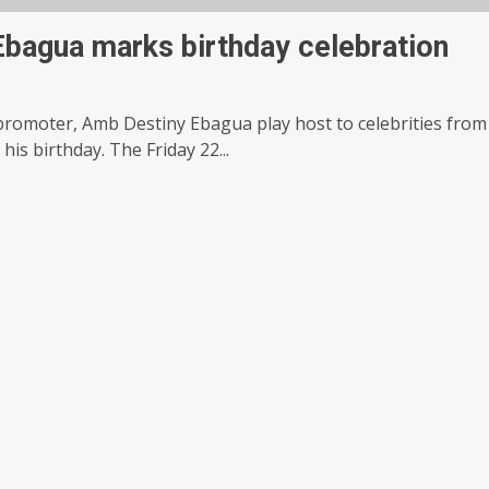
bagua marks birthday celebration
promoter, Amb Destiny Ebagua play host to celebrities from
his birthday. The Friday 22...