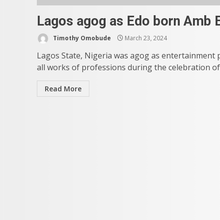
Lagos agog as Edo born Amb E
Timothy Omobude
March 23, 2024
Lagos State, Nigeria was agog as entertainment 
all works of professions during the celebration of 
Read More