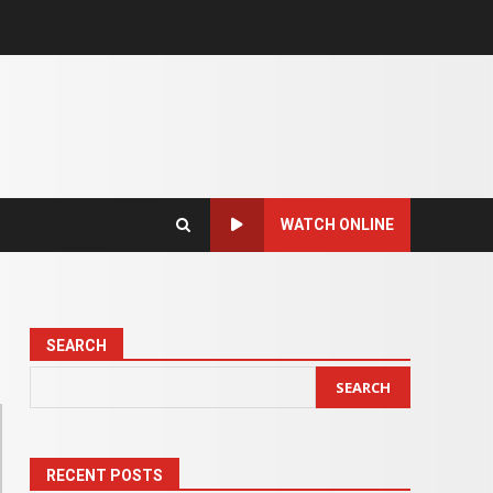
WATCH ONLINE
SEARCH
SEARCH
RECENT POSTS