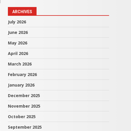
ARCHIVES
July 2026
June 2026
May 2026
April 2026
March 2026
February 2026
January 2026
December 2025
November 2025
October 2025
September 2025