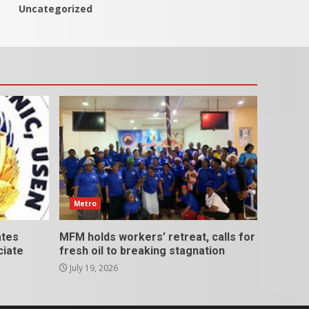
Uncategorized
Metro
ates
MFM holds workers’ retreat, calls for
ciate
fresh oil to breaking stagnation
July 19, 2026