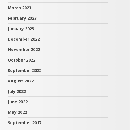
March 2023
February 2023
January 2023
December 2022
November 2022
October 2022
September 2022
August 2022
July 2022
June 2022
May 2022
September 2017