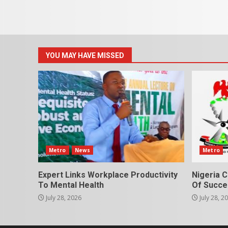
YOU MAY HAVE MISSED
Metro
News
Metro
Expert Links Workplace Productivity
Nigeria C
To Mental Health
Of Succes
July 28, 2026
July 28, 2