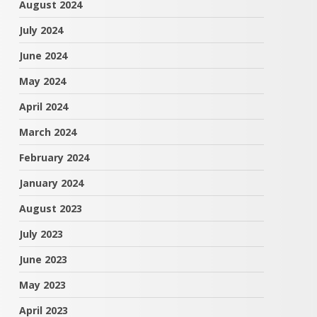
August 2024
July 2024
June 2024
May 2024
April 2024
March 2024
February 2024
January 2024
August 2023
July 2023
June 2023
May 2023
April 2023