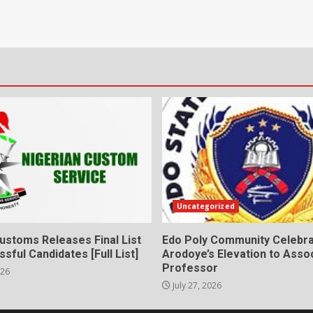
Uncategorized
ustoms Releases Final List
Edo Poly Community Celebr
sful Candidates [Full List]
Arodoye’s Elevation to Asso
Professor
026
July 27, 2026