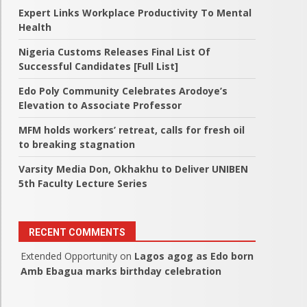
Expert Links Workplace Productivity To Mental
Health
Nigeria Customs Releases Final List Of
Successful Candidates [Full List]
Edo Poly Community Celebrates Arodoye’s
Elevation to Associate Professor
MFM holds workers’ retreat, calls for fresh oil
to breaking stagnation
Varsity Media Don, Okhakhu to Deliver UNIBEN
5th Faculty Lecture Series
RECENT COMMENTS
Extended Opportunity
on
Lagos agog as Edo born
Amb Ebagua marks birthday celebration