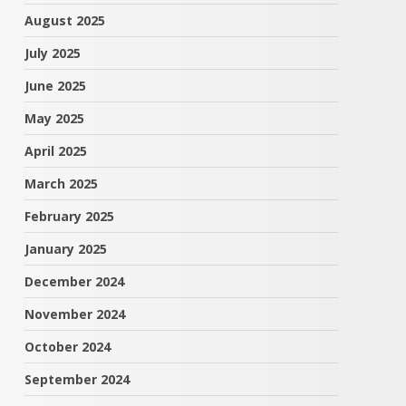
August 2025
July 2025
June 2025
May 2025
April 2025
March 2025
February 2025
January 2025
December 2024
November 2024
October 2024
September 2024