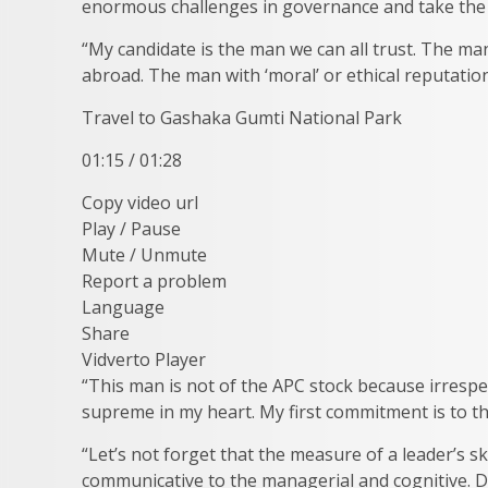
enormous challenges in governance and take the 
“My candidate is the man we can all trust. The 
abroad. The man with ‘moral’ or ethical reputatio
Travel to Gashaka Gumti National Park
01:15 / 01:28
Copy video url
Play / Pause
Mute / Unmute
Report a problem
Language
Share
Vidverto Player
“This man is not of the APC stock because irrespe
supreme in my heart. My first commitment is to the
“Let’s not forget that the measure of a leader’s ski
communicative to the managerial and cognitive. Do