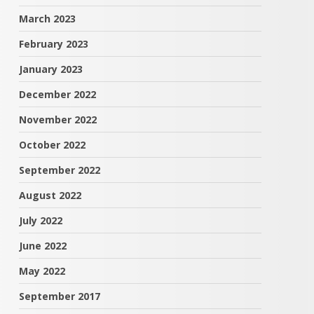
March 2023
February 2023
January 2023
December 2022
November 2022
October 2022
September 2022
August 2022
July 2022
June 2022
May 2022
September 2017