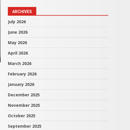
ARCHIVES
July 2026
June 2026
May 2026
April 2026
March 2026
February 2026
January 2026
December 2025
November 2025
October 2025
September 2025