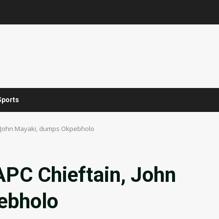
Sports
, John Mayaki, dumps Okpebholo
APC Chieftain, John
ebholo