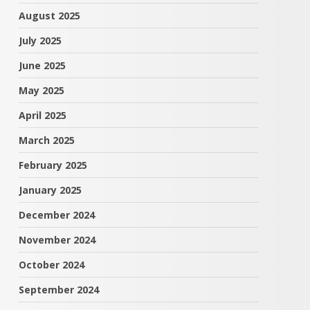
August 2025
July 2025
June 2025
May 2025
April 2025
March 2025
February 2025
January 2025
December 2024
November 2024
October 2024
September 2024