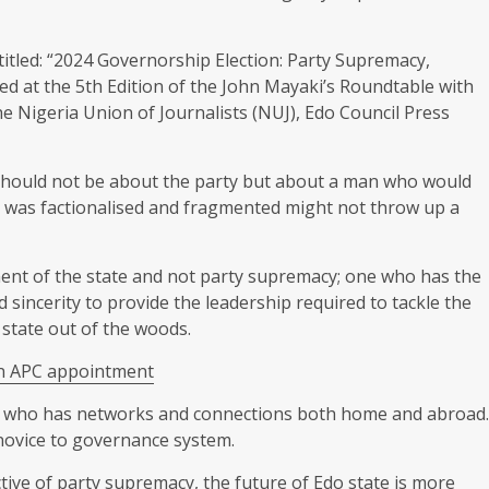
itled: “2024 Governorship Election: Party Supremacy,
ed at the 5th Edition of the John Mayaki’s Roundtable with
the Nigeria Union of Journalists (NUJ), Edo Council Press
 should not be about the party but about a man who would
at was factionalised and fragmented might not throw up a
ent of the state and not party supremacy; one who has the
sincerity to provide the leadership required to tackle the
state out of the woods.
on APC appointment
an who has networks and connections both home and abroad.
 novice to governance system.
tive of party supremacy, the future of Edo state is more