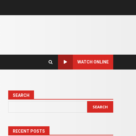
WATCH ONLINE
SEARCH
SEARCH
RECENT POSTS