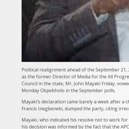
Political realignment ahead of the September 21, 
as the former Director of Media for the All Pro
Council in the state, Mr. John Mayaki Friday, vow
Monday Okpebholo in the September polls.
Mayaki’s declaration came barely a week after a c
Francis Inegbeneki, dumped the party, citing irrec
Mayaki, who indicated his resolve not to work for
his decision was informed by the fact that the APC