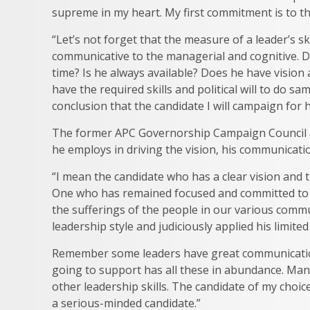
supreme in my heart. My first commitment is to the
“Let’s not forget that the measure of a leader’s ski
communicative to the managerial and cognitive. Do
time? Is he always available? Does he have vision
have the required skills and political will to do s
conclusion that the candidate I will campaign for 
The former APC Governorship Campaign Council ad
he employs in driving the vision, his communicati
“I mean the candidate who has a clear vision and
One who has remained focused and committed to ta
the sufferings of the people in our various commu
leadership style and judiciously applied his limite
Remember some leaders have great communication 
going to support has all these in abundance. Many
other leadership skills. The candidate of my choice
a serious-minded candidate.”