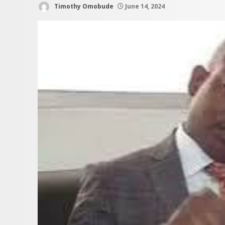
Timothy Omobude
June 14, 2024