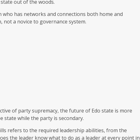
state out of the woods.
man who has networks and connections both home and
n, not a novice to governance system.
ctive of party supremacy, the future of Edo state is more
 state while the party is secondary.
lls refers to the required leadership abilities, from the
es the leader know what to do as a leader at every point in