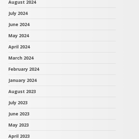
August 2024
July 2024
June 2024
May 2024
April 2024
March 2024
February 2024
January 2024
August 2023
July 2023
June 2023
May 2023
April 2023