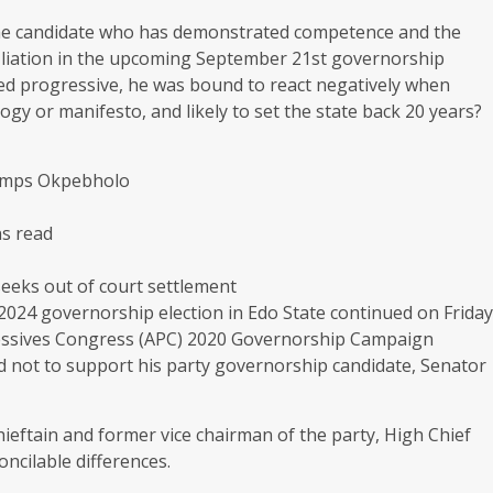
the candidate who has demonstrated competence and the
affiliation in the upcoming September 21st governorship
tted progressive, he was bound to react negatively when
gy or manifesto, and likely to set the state back 20 years?
dumps Okpebholo
ns read
eks out of court settlement
2024 governorship election in Edo State continued on Friday
gressives Congress (APC) 2020 Governorship Campaign
ed not to support his party governorship candidate, Senator
hieftain and former vice chairman of the party, High Chief
oncilable differences.