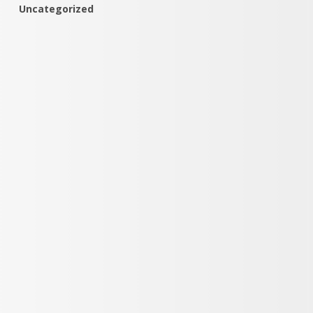
Uncategorized