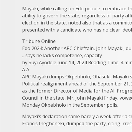
Mayaki, while calling on Edo people to embrace 
ability to govern the state, regardless of party 
election in the state, noted also that as a commi
presented with a candidate who has no clear ideolo
Tribune Online
Edo 2024: Another APC Chieftain, John Mayaki, 
…says he lacks competence, capacity
by Suyi Ayodele June 14, 2024 Reading Time: 4 mi
A A
APC Mayaki dumps Okpebholo, Obaseki, Mayaki se
Political realignment ahead of the September 21, 
as the former Director of Media for the All Pro
Council in the state, Mr. John Mayaki Friday, vow
Monday Okpebholo in the September polls.
Mayaki’s declaration came barely a week after a c
Francis Inegbeneki, dumped the party, citing irrec