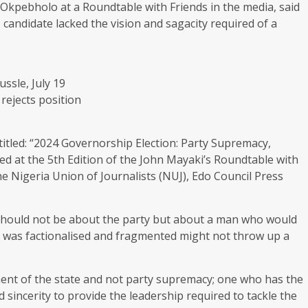
 Okpebholo at a Roundtable with Friends in the media, said
 candidate lacked the vision and sagacity required of a
ssle, July 19
rejects position
P
itled: “2024 Governorship Election: Party Supremacy,
ed at the 5th Edition of the John Mayaki’s Roundtable with
the Nigeria Union of Journalists (NUJ), Edo Council Press
 should not be about the party but about a man who would
at was factionalised and fragmented might not throw up a
ent of the state and not party supremacy; one who has the
sincerity to provide the leadership required to tackle the