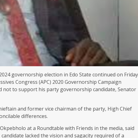
2024 governorship election in Edo State continued on Friday
gressives Congress (APC) 2020 Governorship Campaign
ed not to support his party governorship candidate, Senator
hieftain and former vice chairman of the party, High Chief
oncilable differences.
 Okpebholo at a Roundtable with Friends in the media, said
 candidate lacked the vision and sagacity required of a