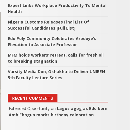
Expert Links Workplace Productivity To Mental
Health
Nigeria Customs Releases Final List Of
Successful Candidates [Full List]
Edo Poly Community Celebrates Arodoye’s
Elevation to Associate Professor
MFM holds workers’ retreat, calls for fresh oil
to breaking stagnation
Varsity Media Don, Okhakhu to Deliver UNIBEN
5th Faculty Lecture Series
RECENT COMMENTS
Extended Opportunity
on
Lagos agog as Edo born
Amb Ebagua marks birthday celebration