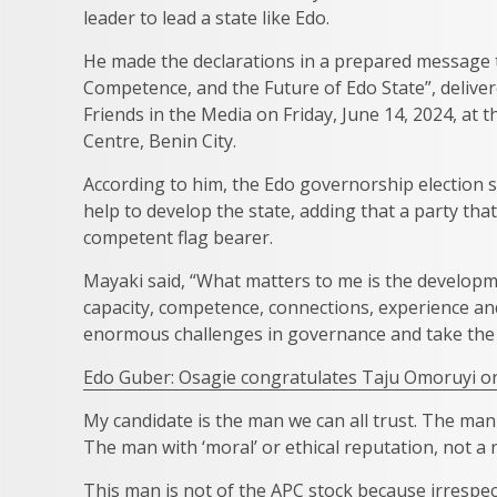
leader to lead a state like Edo.
He made the declarations in a prepared message t
Competence, and the Future of Edo State”, deliver
Friends in the Media on Friday, June 14, 2024, at 
Centre, Benin City.
According to him, the Edo governorship election
help to develop the state, adding that a party th
competent flag bearer.
Mayaki said, “What matters to me is the developm
capacity, competence, connections, experience and 
enormous challenges in governance and take the 
Edo Guber: Osagie congratulates Taju Omoruyi 
My candidate is the man we can all trust. The m
The man with ‘moral’ or ethical reputation, not a
This man is not of the APC stock because irrespec