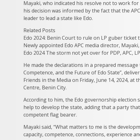
Mayaki, who indicated his resolve not to work for
his decision was informed by the fact that the APC
leader to lead a state like Edo.
Related Posts
Edo 2024: Benin Court to rule on LP guber ticket tu
Newly appointed Edo APC media director, Mayaki, 
Edo 2024 The storm not yet over for PDP, APC, L
He made the declarations in a prepared message t
Competence, and the Future of Edo State”, deliver
Friends in the Media on Friday, June 14, 2024, at 
Centre, Benin City.
According to him, the Edo governorship election
help to develop the state, adding that a party th
competent flag bearer.
Mayaki said, “What matters to me is the developm
capacity, competence, connections, experience and 