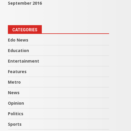
September 2016
CATEGORIES
Edo News
Education
Entertainment
Features
Metro
News
Opinion
Politics
Sports