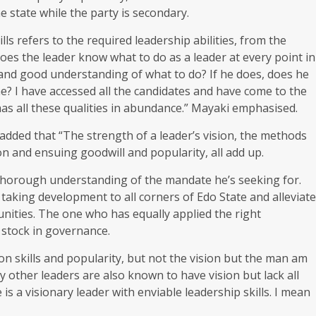
 state while the party is secondary.
lls refers to the required leadership abilities, from the
es the leader know what to do as a leader at every point in
 and good understanding of what to do? If he does, does he
ame? I have accessed all the candidates and have come to the
has all these qualities in abundance.” Mayaki emphasised.
ded that “The strength of a leader’s vision, the methods
on and ensuing goodwill and popularity, all add up.
 thorough understanding of the mandate he’s seeking for.
king development to all corners of Edo State and alleviate
nities. The one who has equally applied the right
d stock in governance.
skills and popularity, but not the vision but the man am
 other leaders are also known to have vision but lack all
 is a visionary leader with enviable leadership skills. I mean