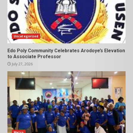
Uncategorized
Edo Poly Community Celebrates Arodoye’s Elevation
to Associate Professor
July 27, 2026
Metro