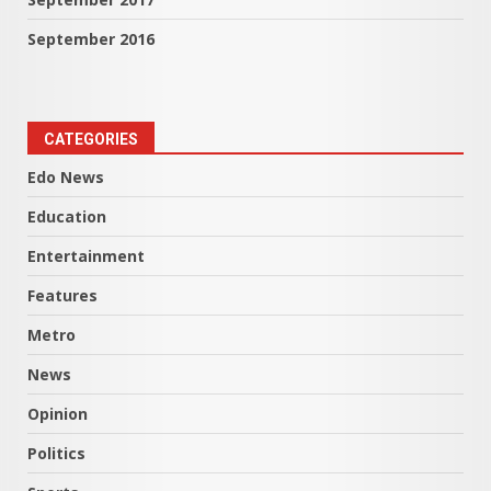
September 2016
CATEGORIES
Edo News
Education
Entertainment
Features
Metro
News
Opinion
Politics