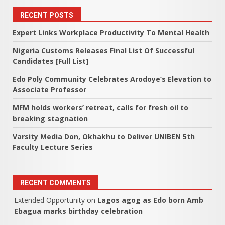
RECENT POSTS
Expert Links Workplace Productivity To Mental Health
Nigeria Customs Releases Final List Of Successful
Candidates [Full List]
Edo Poly Community Celebrates Arodoye’s Elevation to
Associate Professor
MFM holds workers’ retreat, calls for fresh oil to
breaking stagnation
Varsity Media Don, Okhakhu to Deliver UNIBEN 5th
Faculty Lecture Series
RECENT COMMENTS
Extended Opportunity
on
Lagos agog as Edo born Amb
Ebagua marks birthday celebration