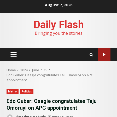
Skip
August 7, 2026
to
content
Daily Flash
Bringing you the stories
PRIMARY
MENU
Home
2024
June
15
Edo Guber: Osagie congratulates Taju Omoruyi on APC
appointment
Metro
Politics
Edo Guber: Osagie congratulates Taju
Omoruyi on APC appointment
Timothy Omobude
June 15, 2024