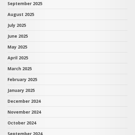
September 2025
August 2025
July 2025
June 2025
May 2025
April 2025
March 2025
February 2025
January 2025
December 2024
November 2024
October 2024
September 2024