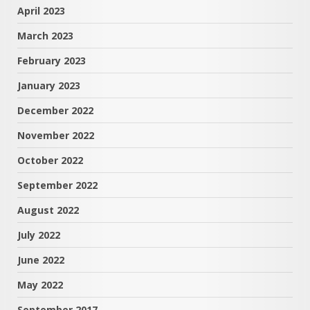
April 2023
March 2023
February 2023
January 2023
December 2022
November 2022
October 2022
September 2022
August 2022
July 2022
June 2022
May 2022
September 2017