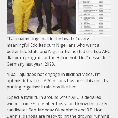
“Taju name rings bell in the head of every
meaningful Edolites cum Nigerians who want a
better Edo State and Nigeria. He hosted the Edo APC
diaspora program at the Hilton hotel in Duesseldorf
Germany last year, 2023.
“Epa Taju does not engage in illicit activities, I’m
optimistic that the APC means business this time by
putting together brain box like him.
Expect a total turn around when APC is declared
winner come September this year. I know the party
candidates Sen. Monday Okpebholo and RT. Hon
Dennis Idahosa are ready to hit the ground running