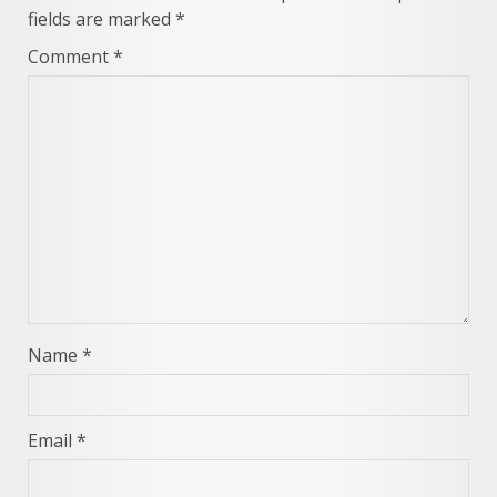
fields are marked
*
Comment
*
Name
*
Email
*