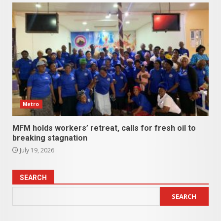
Metro
MFM holds workers’ retreat, calls for fresh oil to
breaking stagnation
July 19, 2026
SEARCH
SEARCH