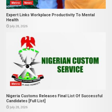
Metro
News
Expert Links Workplace Productivity To Mental
Health
July 28, 2026
Metro
Nigeria Customs Releases Final List Of Successful
Candidates [Full List]
July 28, 2026