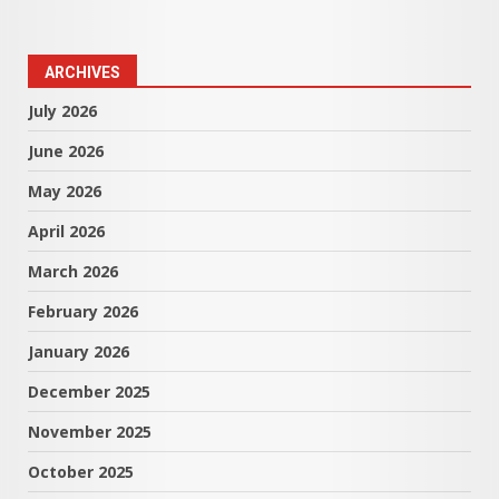
ARCHIVES
July 2026
June 2026
May 2026
April 2026
March 2026
February 2026
January 2026
December 2025
November 2025
October 2025