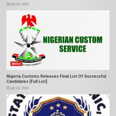
July 28, 2026
Metro
Nigeria Customs Releases Final List Of Successful
Candidates [Full List]
July 28, 2026