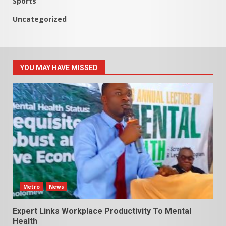
Sports
Uncategorized
YOU MAY HAVE MISSED
Metro
News
Expert Links Workplace Productivity To Mental
Health