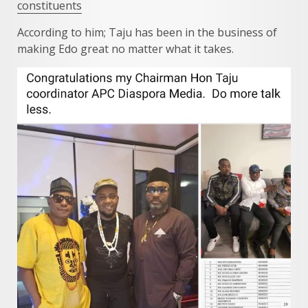
constituents
According to him; Taju has been in the business of
making Edo great no matter what it takes.