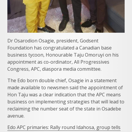
Dr Osarodion Osagie, president, Godsent
Foundation has congratulated a Canadian base
business tycoon, Honourable Taju Omoruyi on his
appointment as co-ordinator, All Progressives
Congress, APC, diaspora media committee.
The Edo born double chief, Osagie in a statement
made available to newsmen said the appointment of
Hon Taju was a clear indication that the APC means
business on implementing strategies that will lead to
reclaiming the number seat of the state in Osadebe
avenue.
Edo APC primaries: Rally round Idahosa, group tells