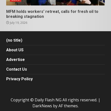
MFM holds workers’ retreat, calls for fresh oil to
breaking stagnation
July 19, 2026
(no title)
About US
Advertise
Contact Us
Privacy Policy
Copyright © Daily Flash NG All rights reserved.
|
DarkNews
by AF themes.