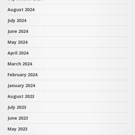
August 2024
July 2024
June 2024
May 2024
April 2024
March 2024
February 2024
January 2024
August 2023
July 2023
June 2023
May 2023