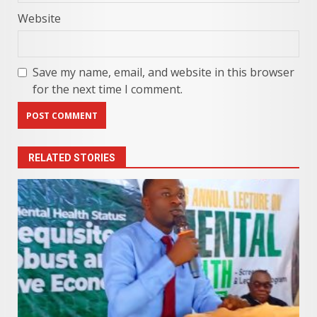
Website
Save my name, email, and website in this browser
for the next time I comment.
RELATED STORIES