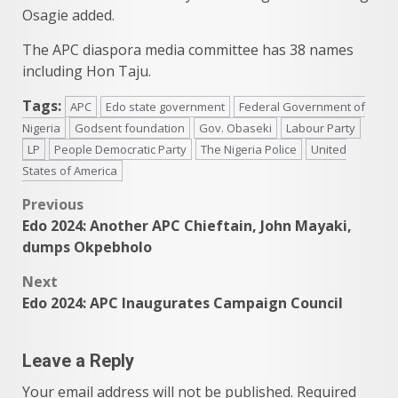
Osagie added.
The APC diaspora media committee has 38 names
including Hon Taju.
Tags:
APC
Edo state government
Federal Government of
Nigeria
Godsent foundation
Gov. Obaseki
Labour Party
LP
People Democratic Party
The Nigeria Police
United
States of America
Post
Previous
Edo 2024: Another APC Chieftain, John Mayaki,
navigation
dumps Okpebholo
Next
Edo 2024: APC Inaugurates Campaign Council
Leave a Reply
Your email address will not be published.
Required