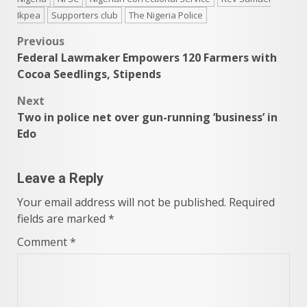
Ikpea
Supporters club
The Nigeria Police
Post
Previous
Federal Lawmaker Empowers 120 Farmers with
navigation
Cocoa Seedlings, Stipends
Next
Two in police net over gun-running ‘business’ in
Edo
Leave a Reply
Your email address will not be published.
Required
fields are marked
*
Comment
*