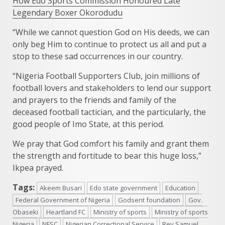
How Edo Sports Commission Honoured Late
Legendary Boxer Okorodudu
“While we cannot question God on His deeds, we can
only beg Him to continue to protect us all and put a
stop to these sad occurrences in our country.
“Nigeria Football Supporters Club, join millions of
football lovers and stakeholders to lend our support
and prayers to the friends and family of the
deceased football tactician, and the particularly, the
good people of Imo State, at this period.
We pray that God comfort his family and grant them
the strength and fortitude to bear this huge loss,”
Ikpea prayed.
Tags:
Akeem Busari
Edo state government
Education
Federal Government of Nigeria
Godsent foundation
Gov.
Obaseki
Heartland FC
Ministry of sports
Ministry of sports
Nigeria
NFSC
Nigerian Correctional Service
Rev Samuel