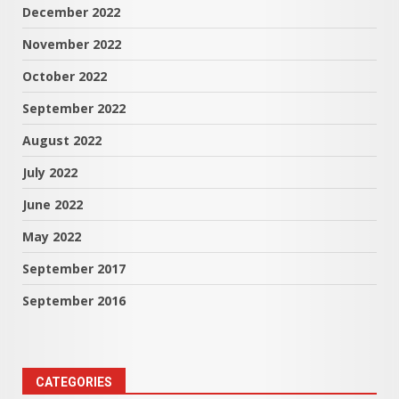
December 2022
November 2022
October 2022
September 2022
August 2022
July 2022
June 2022
May 2022
September 2017
September 2016
CATEGORIES