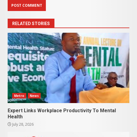
RELATED STORIES
Metro
News
Expert Links Workplace Productivity To Mental
Health
July 28, 2026