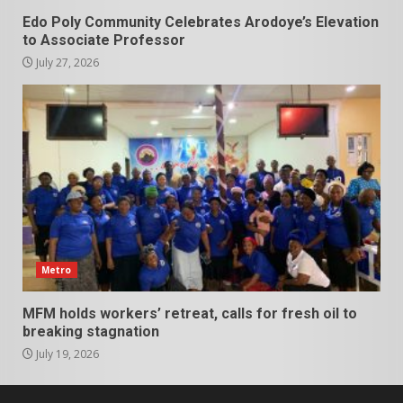
Edo Poly Community Celebrates Arodoye’s Elevation
to Associate Professor
July 27, 2026
Metro
MFM holds workers’ retreat, calls for fresh oil to
breaking stagnation
July 19, 2026