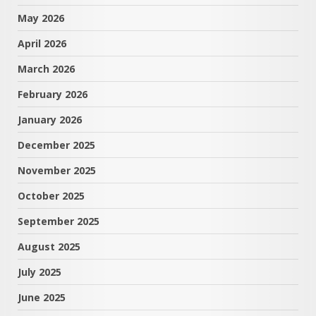
May 2026
April 2026
March 2026
February 2026
January 2026
December 2025
November 2025
October 2025
September 2025
August 2025
July 2025
June 2025