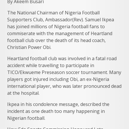
By Akeem Busari
The National Chairman of Nigeria Football
Supporters Club, Ambassador(Rev). Samuel Ikpea
has joined millions of Nigeria football fans to
commiserate with the management of Heartland
football club over the death of its head coach,
Christian Power Obi.
Heartland football club was involved in a fatal road
accident while travelling to participate in
TICO/Ekwueme Preseason soccer tournament. Many
players got injured including Obi, an ex-Nigeria
international player, who was later pronounced dead
at the hospital.
Ikpea in his condolence message, described the
incident as one death too many happening in
Nigerian football.