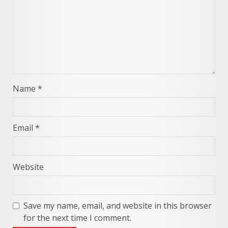
Name
*
Email
*
Website
Save my name, email, and website in this browser
for the next time I comment.