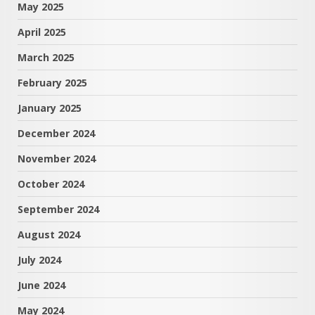
May 2025
April 2025
March 2025
February 2025
January 2025
December 2024
November 2024
October 2024
September 2024
August 2024
July 2024
June 2024
May 2024