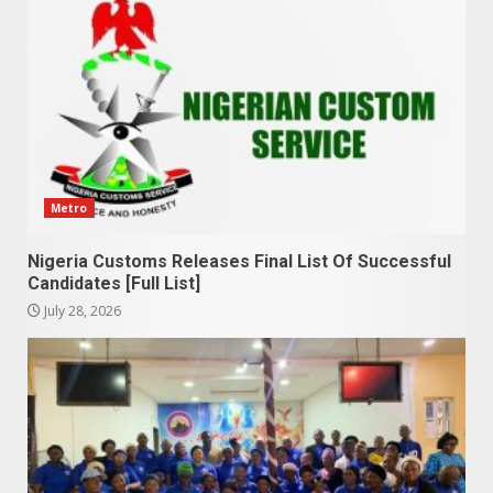
Metro
Nigeria Customs Releases Final List Of Successful
Candidates [Full List]
July 28, 2026