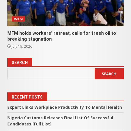
Metro
MFM holds workers’ retreat, calls for fresh oil to
breaking stagnation
July 19, 2026
SEARCH
SEARCH
RECENT POSTS
Expert Links Workplace Productivity To Mental Health
Nigeria Customs Releases Final List Of Successful
Candidates [Full List]