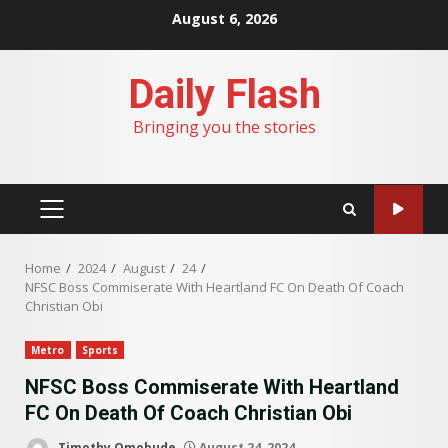
Skip
August 6, 2026
to
content
Daily Flash
Bringing you the stories
PRIMARY
MENU
Home
2024
August
24
NFSC Boss Commiserate With Heartland FC On Death Of Coach
Christian Obi
Metro
Sports
NFSC Boss Commiserate With Heartland
FC On Death Of Coach Christian Obi
Timothy Omobude
August 24, 2024