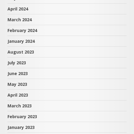
April 2024
March 2024
February 2024
January 2024
August 2023
July 2023
June 2023
May 2023
April 2023
March 2023
February 2023
January 2023