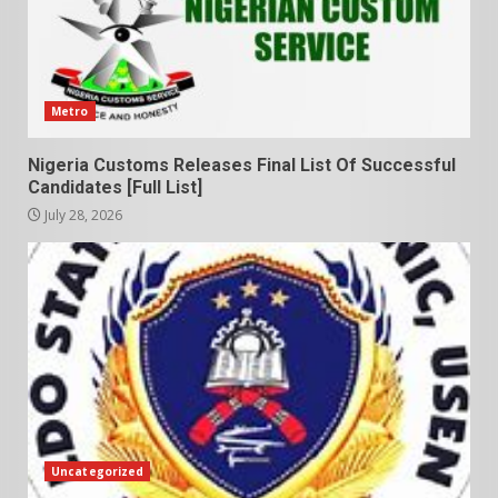
Metro
Nigeria Customs Releases Final List Of Successful
Candidates [Full List]
July 28, 2026
Uncategorized