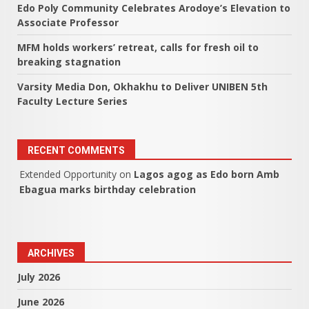
Edo Poly Community Celebrates Arodoye’s Elevation to
Associate Professor
MFM holds workers’ retreat, calls for fresh oil to
breaking stagnation
Varsity Media Don, Okhakhu to Deliver UNIBEN 5th
Faculty Lecture Series
RECENT COMMENTS
Extended Opportunity
on
Lagos agog as Edo born Amb
Ebagua marks birthday celebration
ARCHIVES
July 2026
June 2026