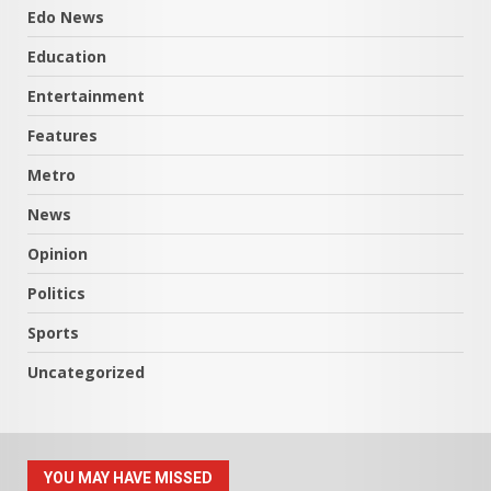
Edo News
Education
Entertainment
Features
Metro
News
Opinion
Politics
Sports
Uncategorized
YOU MAY HAVE MISSED