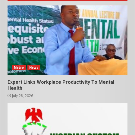
Metro
News
Expert Links Workplace Productivity To Mental
Health
July 28, 2026