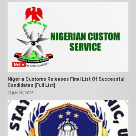
Metro
Nigeria Customs Releases Final List Of Successful
Candidates [Full List]
July 28, 2026