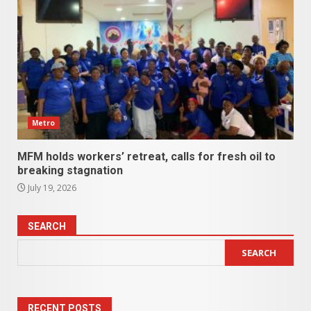
Metro
MFM holds workers’ retreat, calls for fresh oil to
breaking stagnation
July 19, 2026
SEARCH
SEARCH
RECENT POSTS