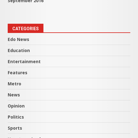
September 2016
CATEGORIES
Edo News
Education
Entertainment
Features
Metro
News
Opinion
Politics
Sports