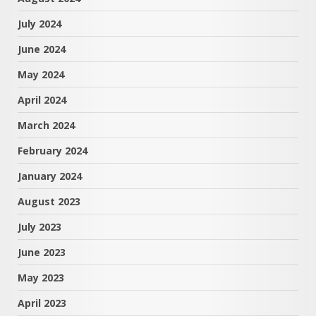
July 2024
June 2024
May 2024
April 2024
March 2024
February 2024
January 2024
August 2023
July 2023
June 2023
May 2023
April 2023