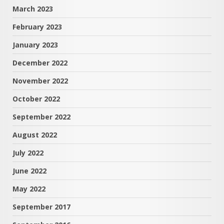
March 2023
February 2023
January 2023
December 2022
November 2022
October 2022
September 2022
August 2022
July 2022
June 2022
May 2022
September 2017