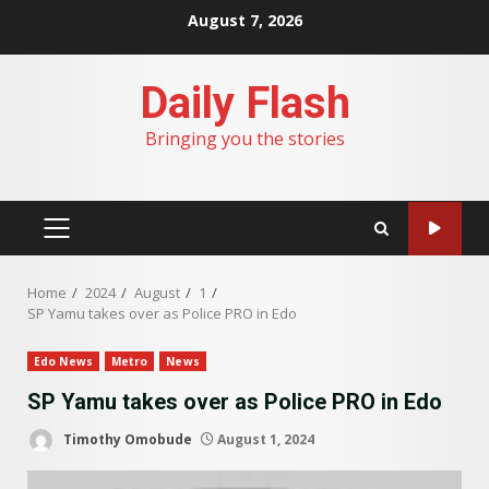
Skip
August 7, 2026
to
content
Daily Flash
Bringing you the stories
PRIMARY
MENU
Home
2024
August
1
SP Yamu takes over as Police PRO in Edo
Edo News
Metro
News
SP Yamu takes over as Police PRO in Edo
Timothy Omobude
August 1, 2024