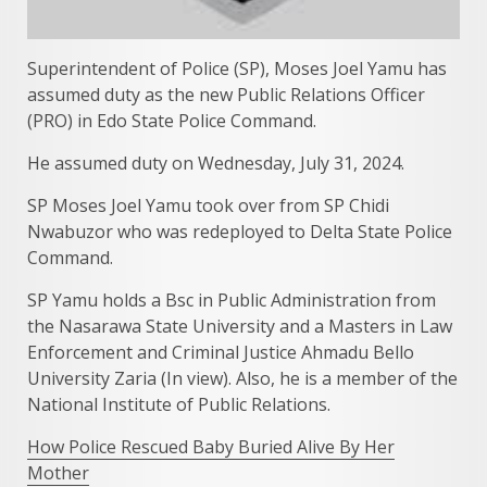
Superintendent of Police (SP), Moses Joel Yamu has
assumed duty as the new Public Relations Officer
(PRO) in Edo State Police Command.
He assumed duty on Wednesday, July 31, 2024.
SP Moses Joel Yamu took over from SP Chidi
Nwabuzor who was redeployed to Delta State Police
Command.
SP Yamu holds a Bsc in Public Administration from
the Nasarawa State University and a Masters in Law
Enforcement and Criminal Justice Ahmadu Bello
University Zaria (In view). Also, he is a member of the
National Institute of Public Relations.
How Police Rescued Baby Buried Alive By Her
Mother