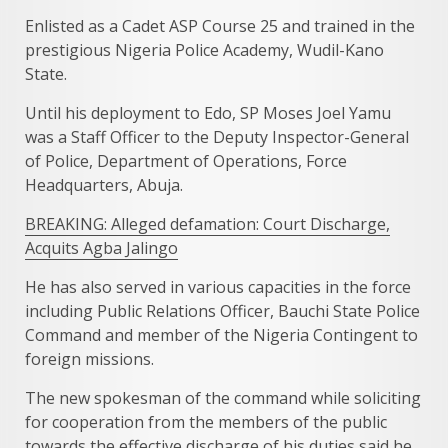
Enlisted as a Cadet ASP Course 25 and trained in the
prestigious Nigeria Police Academy, Wudil-Kano
State.
Until his deployment to Edo, SP Moses Joel Yamu
was a Staff Officer to the Deputy Inspector-General
of Police, Department of Operations, Force
Headquarters, Abuja.
BREAKING: Alleged defamation: Court Discharge,
Acquits Agba Jalingo
He has also served in various capacities in the force
including Public Relations Officer, Bauchi State Police
Command and member of the Nigeria Contingent to
foreign missions.
The new spokesman of the command while soliciting
for cooperation from the members of the public
towards the effective discharge of his duties said he