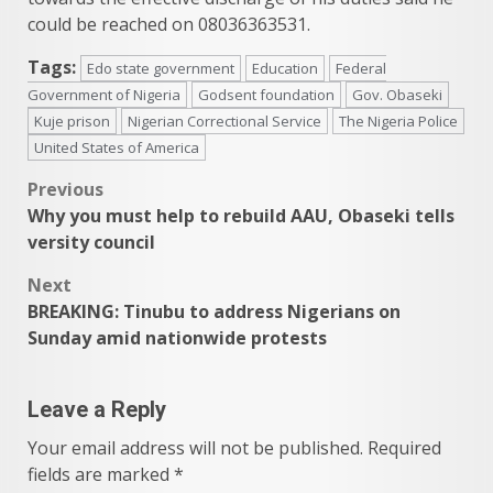
could be reached on 08036363531.
Tags:
Edo state government
Education
Federal
Government of Nigeria
Godsent foundation
Gov. Obaseki
Kuje prison
Nigerian Correctional Service
The Nigeria Police
United States of America
Post
Previous
Why you must help to rebuild AAU, Obaseki tells
navigation
versity council
Next
BREAKING: Tinubu to address Nigerians on
Sunday amid nationwide protests
Leave a Reply
Your email address will not be published.
Required
fields are marked
*