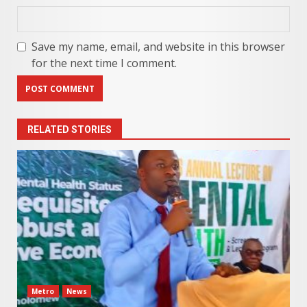
Save my name, email, and website in this browser
for the next time I comment.
RELATED STORIES
Metro
News