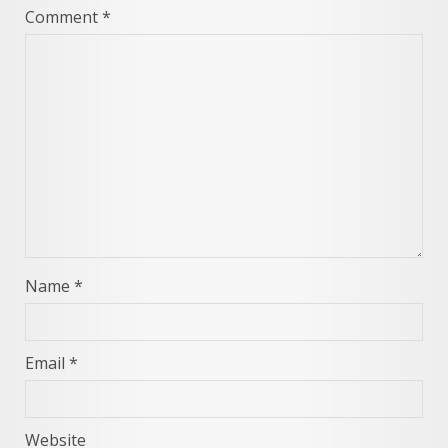
Comment
*
Name
*
Email
*
Website