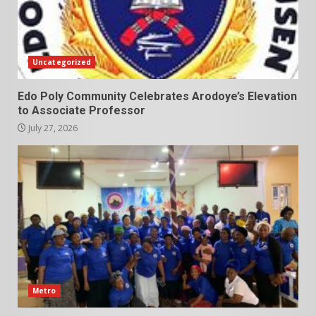
Uncategorized
Edo Poly Community Celebrates Arodoye’s Elevation
to Associate Professor
July 27, 2026
Metro