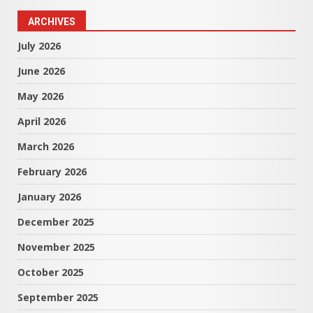
ARCHIVES
July 2026
June 2026
May 2026
April 2026
March 2026
February 2026
January 2026
December 2025
November 2025
October 2025
September 2025