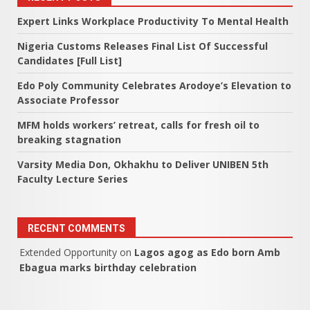
Expert Links Workplace Productivity To Mental Health
Nigeria Customs Releases Final List Of Successful
Candidates [Full List]
Edo Poly Community Celebrates Arodoye’s Elevation to
Associate Professor
MFM holds workers’ retreat, calls for fresh oil to
breaking stagnation
Varsity Media Don, Okhakhu to Deliver UNIBEN 5th
Faculty Lecture Series
RECENT COMMENTS
Extended Opportunity
on
Lagos agog as Edo born Amb
Ebagua marks birthday celebration