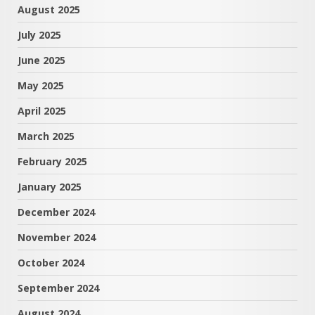
August 2025
July 2025
June 2025
May 2025
April 2025
March 2025
February 2025
January 2025
December 2024
November 2024
October 2024
September 2024
August 2024