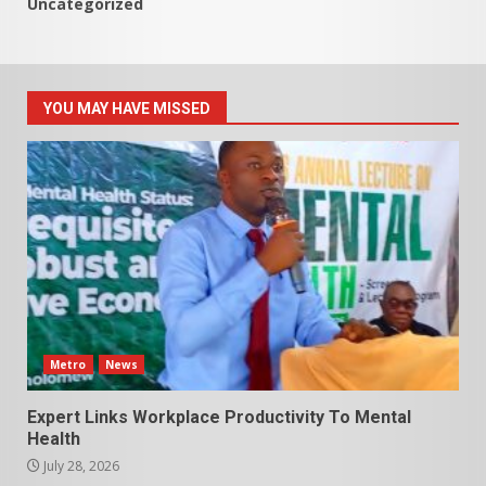
Uncategorized
YOU MAY HAVE MISSED
Metro
News
Expert Links Workplace Productivity To Mental
Health
July 28, 2026