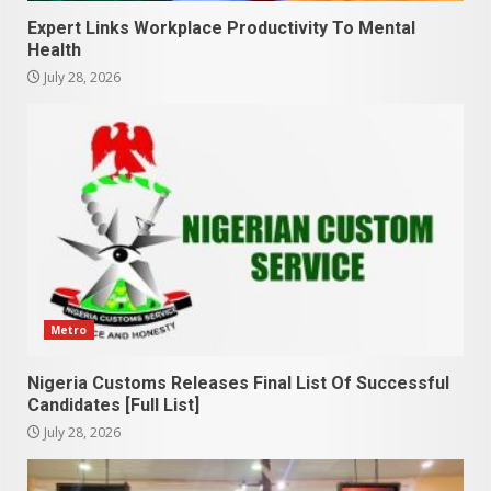
Expert Links Workplace Productivity To Mental
Health
July 28, 2026
Metro
Nigeria Customs Releases Final List Of Successful
Candidates [Full List]
July 28, 2026