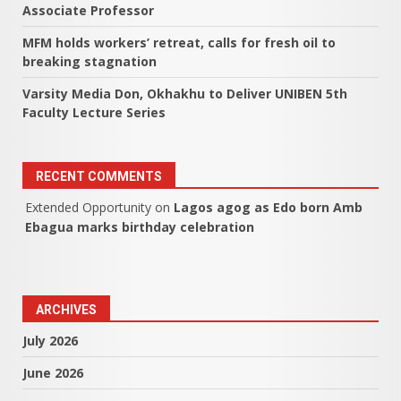
Associate Professor
MFM holds workers’ retreat, calls for fresh oil to
breaking stagnation
Varsity Media Don, Okhakhu to Deliver UNIBEN 5th
Faculty Lecture Series
RECENT COMMENTS
Extended Opportunity
on
Lagos agog as Edo born Amb
Ebagua marks birthday celebration
ARCHIVES
July 2026
June 2026