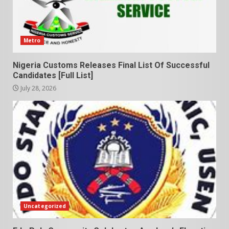
Metro
Nigeria Customs Releases Final List Of Successful
Candidates [Full List]
July 28, 2026
Uncategorized