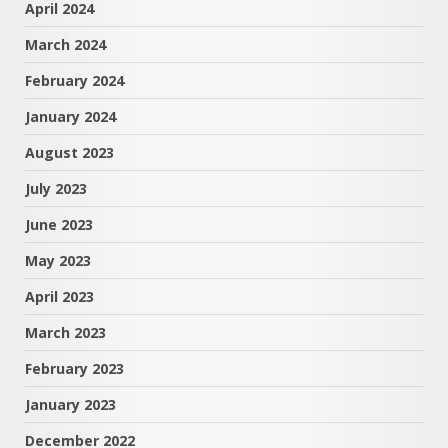
April 2024
March 2024
February 2024
January 2024
August 2023
July 2023
June 2023
May 2023
April 2023
March 2023
February 2023
January 2023
December 2022