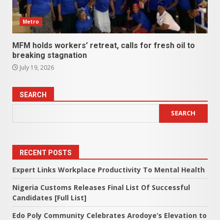
Metro
MFM holds workers’ retreat, calls for fresh oil to
breaking stagnation
July 19, 2026
SEARCH
SEARCH
RECENT POSTS
Expert Links Workplace Productivity To Mental Health
Nigeria Customs Releases Final List Of Successful
Candidates [Full List]
Edo Poly Community Celebrates Arodoye’s Elevation to