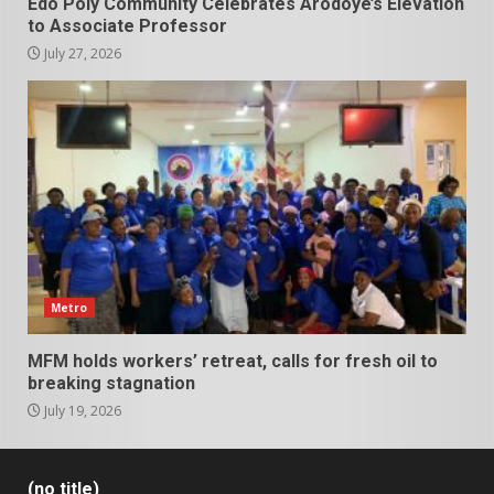
Edo Poly Community Celebrates Arodoye’s Elevation
to Associate Professor
July 27, 2026
Metro
MFM holds workers’ retreat, calls for fresh oil to
breaking stagnation
July 19, 2026
(no title)