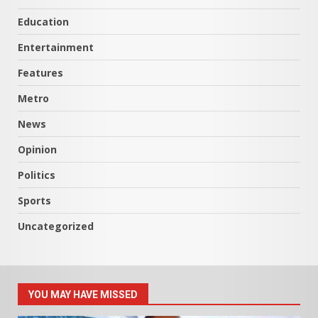
Education
Entertainment
Features
Metro
News
Opinion
Politics
Sports
Uncategorized
YOU MAY HAVE MISSED