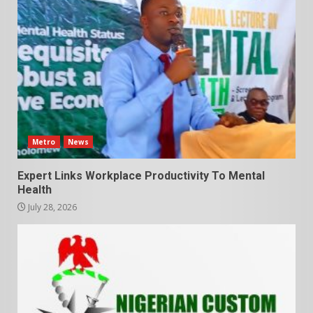
Metro
News
Expert Links Workplace Productivity To Mental
Health
July 28, 2026