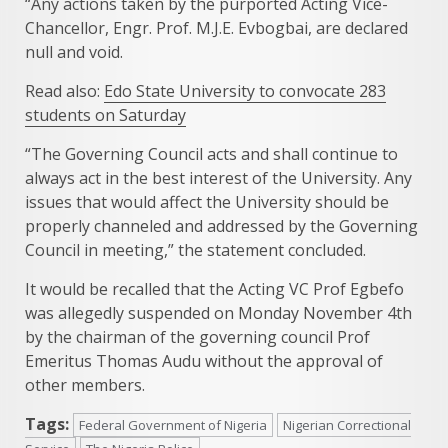
“Any actions taken by the purported Acting Vice-
Chancellor, Engr. Prof. M.J.E. Evbogbai, are declared
null and void.
Read also:
Edo State University to convocate 283
students on Saturday
“The Governing Council acts and shall continue to
always act in the best interest of the University. Any
issues that would affect the University should be
properly channeled and addressed by the Governing
Council in meeting,” the statement concluded.
It would be recalled that the Acting VC Prof Egbefo
was allegedly suspended on Monday November 4th
by the chairman of the governing council Prof
Emeritus Thomas Audu without the approval of
other members.
Tags:
Federal Government of Nigeria
Nigerian Correctional