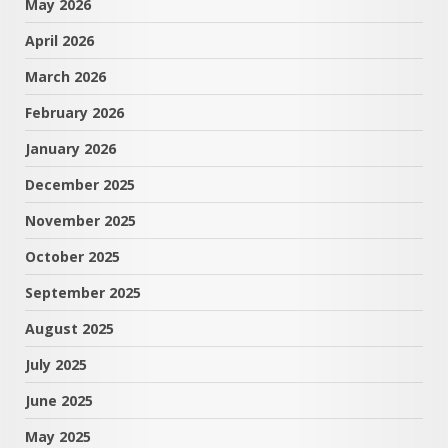
May 2026
April 2026
March 2026
February 2026
January 2026
December 2025
November 2025
October 2025
September 2025
August 2025
July 2025
June 2025
May 2025