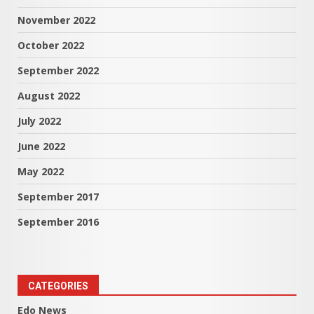
November 2022
October 2022
September 2022
August 2022
July 2022
June 2022
May 2022
September 2017
September 2016
CATEGORIES
Edo News