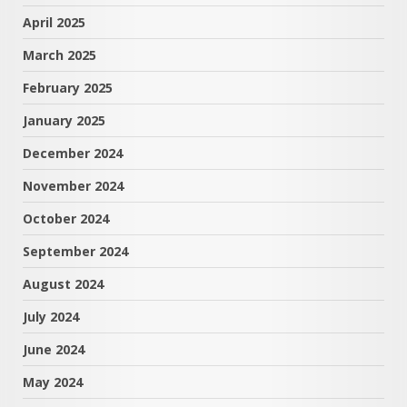
April 2025
March 2025
February 2025
January 2025
December 2024
November 2024
October 2024
September 2024
August 2024
July 2024
June 2024
May 2024