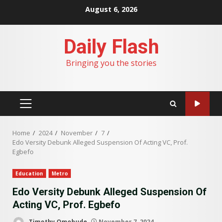
Skip
August 6, 2026
to
content
Daily Flash
Bringing you the stories
PRIMARY
MENU
Home
2024
November
7
Edo Versity Debunk Alleged Suspension Of Acting VC, Prof.
Egbefo
Education
Metro
Edo Versity Debunk Alleged Suspension Of
Acting VC, Prof. Egbefo
Timothy Omobude
November 7, 2024