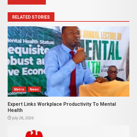
RELATED STORIES
Metro
News
Expert Links Workplace Productivity To Mental
Health
July 28, 2026