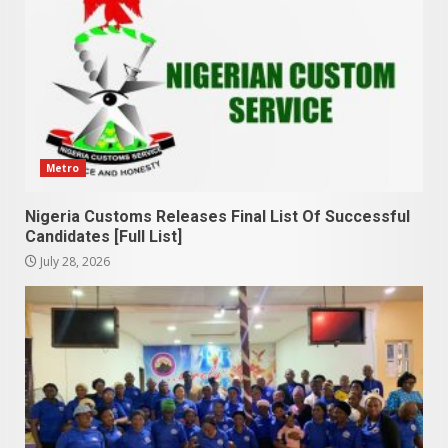
Metro
Nigeria Customs Releases Final List Of Successful
Candidates [Full List]
July 28, 2026