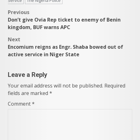
Service
The Nigeria Police
Post
Previous
Don’t give Ovia Rep ticket to enemy of Benin
navigation
kingdom, BUF warns APC
Next
Encomium reigns as Engr. Shaba bowed out of
active service in Niger State
Leave a Reply
Your email address will not be published.
Required
fields are marked
*
Comment
*