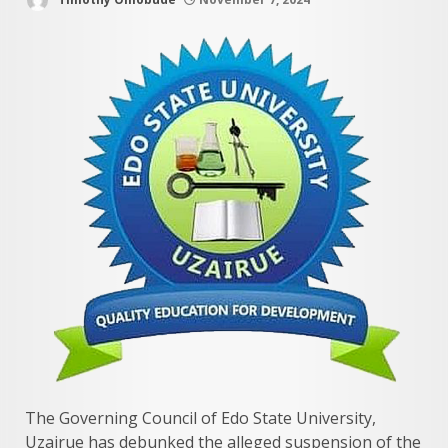
The Governing Council of Edo State University,
Uzairue has debunked the alleged suspension of the