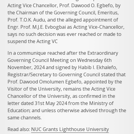
Acting Vice Chancellor, Prof. Dawood O. Egbefo, by
the Chairman of the Governing Council, Emeritus,
Prof. T.O.K. Audu, and the alleged appointment of
Engr. Prof. M.J.E. Evbogbai as Acting Vice-Chancellor,
says no such decision was ever reached or made to
suspend the Acting VC
In a communique reached after the Extraordinary
Governing Council Meeting on Wednesday 6th
November, 2024 and signed by Habib I. Ekhalefo,
Registrar/Secretary to Governing Council stated that
Prof. Dawood Omolumen Egbefo, appointed by the
Visitor of the University, remains the Acting Vice
Chancellor of the University, as confirmed in the
letter dated 31st May 2024 from the Ministry of
Education; and unless otherwise advised through the
same channels.
Read also:
NUC Grants Lighthouse University