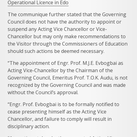
Operational Licence in Edo
The communique further stated that the Governing
Council does not have the authority to appoint or
suspend any Acting Vice Chancellor or Vice-
Chancellor but may only make recommendations to
the Visitor through the Commissioners of Education
should such actions be deemed necessary.
“The appointment of Engr. Prof. M.J.E. Evbogbai as
Acting Vice-Chancellor by the Chairman of the
Governing Council, Emeritus Prof. T.O.K. Audu, is not
recognized by the Governing Council and was made
without the Council’s approval.
“Engr. Prof. Evbogbai is to be formally notified to
cease presenting himself as the Acting Vice
Chancellor, and failure to comply will result in
disciplinary action.