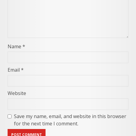
Name
*
Email
*
Website
Save my name, email, and website in this browser
for the next time I comment.