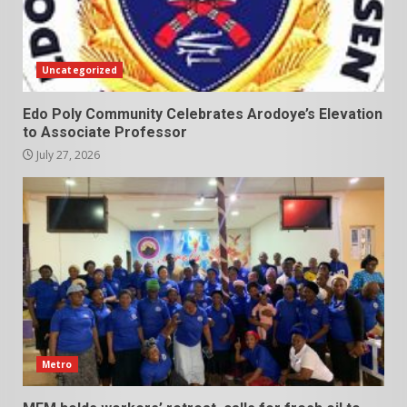
Uncategorized
Edo Poly Community Celebrates Arodoye’s Elevation
to Associate Professor
July 27, 2026
Metro