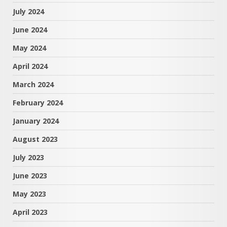
July 2024
June 2024
May 2024
April 2024
March 2024
February 2024
January 2024
August 2023
July 2023
June 2023
May 2023
April 2023