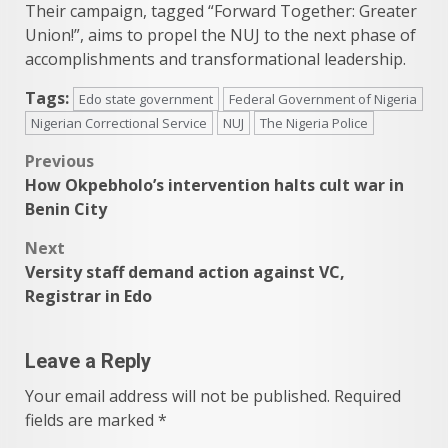
Their campaign, tagged “Forward Together: Greater
Union!”, aims to propel the NUJ to the next phase of
accomplishments and transformational leadership.
Tags:
Edo state government
Federal Government of Nigeria
Nigerian Correctional Service
NUJ
The Nigeria Police
Post
Previous
How Okpebholo’s intervention halts cult war in
navigation
Benin City
Next
Versity staff demand action against VC,
Registrar in Edo
Leave a Reply
Your email address will not be published.
Required
fields are marked
*