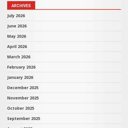
ARCHIVES
July 2026
June 2026
May 2026
April 2026
March 2026
February 2026
January 2026
December 2025
November 2025
October 2025
September 2025