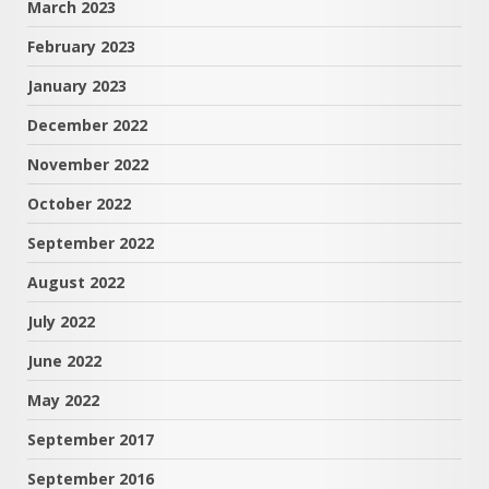
March 2023
February 2023
January 2023
December 2022
November 2022
October 2022
September 2022
August 2022
July 2022
June 2022
May 2022
September 2017
September 2016