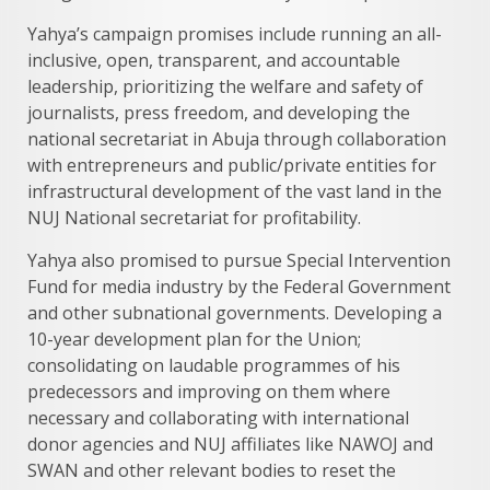
Yahya’s campaign promises include running an all-
inclusive, open, transparent, and accountable
leadership, prioritizing the welfare and safety of
journalists, press freedom, and developing the
national secretariat in Abuja through collaboration
with entrepreneurs and public/private entities for
infrastructural development of the vast land in the
NUJ National secretariat for profitability.
Yahya also promised to pursue Special Intervention
Fund for media industry by the Federal Government
and other subnational governments. Developing a
10-year development plan for the Union;
consolidating on laudable programmes of his
predecessors and improving on them where
necessary and collaborating with international
donor agencies and NUJ affiliates like NAWOJ and
SWAN and other relevant bodies to reset the