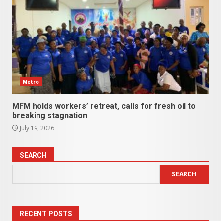
Metro
MFM holds workers’ retreat, calls for fresh oil to
breaking stagnation
July 19, 2026
SEARCH
SEARCH
RECENT POSTS