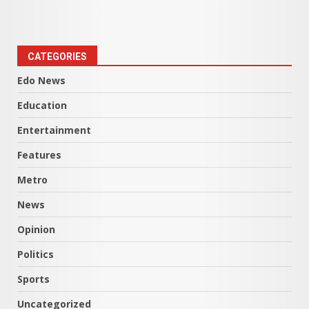
CATEGORIES
Edo News
Education
Entertainment
Features
Metro
News
Opinion
Politics
Sports
Uncategorized