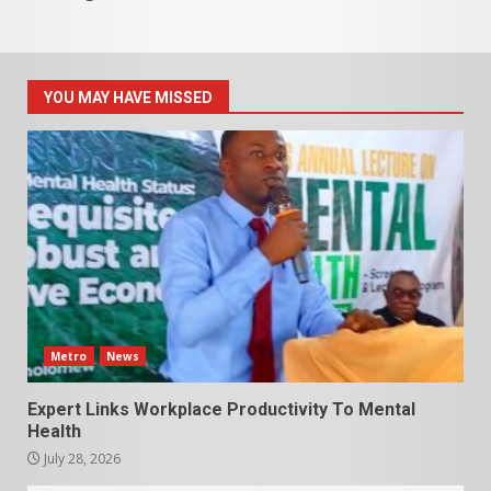
YOU MAY HAVE MISSED
Metro
News
Expert Links Workplace Productivity To Mental
Health
July 28, 2026