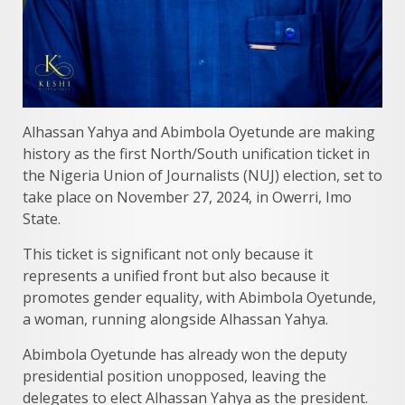
Alhassan Yahya and Abimbola Oyetunde are making
history as the first North/South unification ticket in
the Nigeria Union of Journalists (NUJ) election, set to
take place on November 27, 2024, in Owerri, Imo
State.
This ticket is significant not only because it
represents a unified front but also because it
promotes gender equality, with Abimbola Oyetunde,
a woman, running alongside Alhassan Yahya.
Abimbola Oyetunde has already won the deputy
presidential position unopposed, leaving the
delegates to elect Alhassan Yahya as the president.