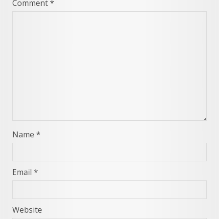
Comment
*
Name
*
Email
*
Website