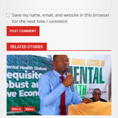
Save my name, email, and website in this browser
for the next time I comment.
RELATED STORIES
Metro
News