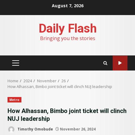
Skip
August 7, 2026
to
content
Daily Flash
Bringing you the stories
PRIMARY
MENU
Home
2024
November
26
How Alhassan, Bimbo joint ticket will clinch NUJ leadership
Metro
How Alhassan, Bimbo joint ticket will clinch
NUJ leadership
Timothy Omobude
November 26, 2024