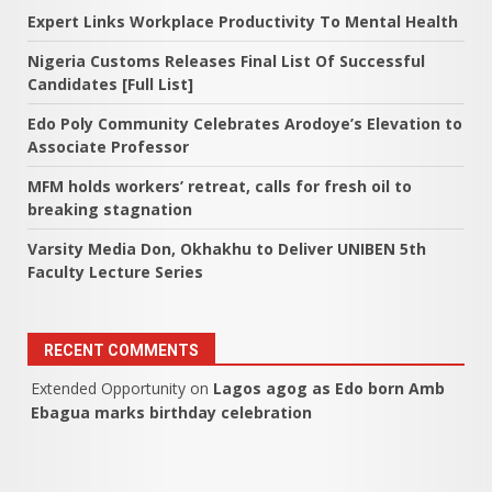
Expert Links Workplace Productivity To Mental Health
Nigeria Customs Releases Final List Of Successful
Candidates [Full List]
Edo Poly Community Celebrates Arodoye’s Elevation to
Associate Professor
MFM holds workers’ retreat, calls for fresh oil to
breaking stagnation
Varsity Media Don, Okhakhu to Deliver UNIBEN 5th
Faculty Lecture Series
RECENT COMMENTS
Extended Opportunity
on
Lagos agog as Edo born Amb
Ebagua marks birthday celebration