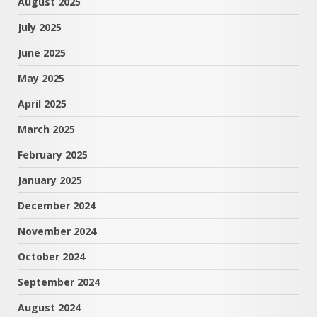
August 2025
July 2025
June 2025
May 2025
April 2025
March 2025
February 2025
January 2025
December 2024
November 2024
October 2024
September 2024
August 2024