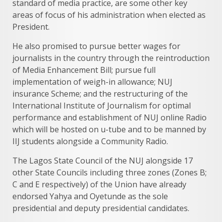
standard of media practice, are some other key
areas of focus of his administration when elected as
President.
He also promised to pursue better wages for
journalists in the country through the reintroduction
of Media Enhancement Bill; pursue full
implementation of weigh-in allowance; NUJ
insurance Scheme; and the restructuring of the
International Institute of Journalism for optimal
performance and establishment of NUJ online Radio
which will be hosted on u-tube and to be manned by
IIJ students alongside a Community Radio.
The Lagos State Council of the NUJ alongside 17
other State Councils including three zones (Zones B;
C and E respectively) of the Union have already
endorsed Yahya and Oyetunde as the sole
presidential and deputy presidential candidates.