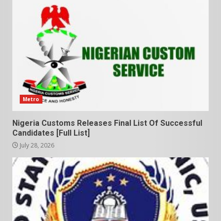
Metro
Nigeria Customs Releases Final List Of Successful
Candidates [Full List]
July 28, 2026