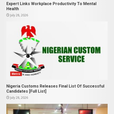
Expert Links Workplace Productivity To Mental
Health
July 28, 2026
Metro
Nigeria Customs Releases Final List Of Successful
Candidates [Full List]
July 28, 2026