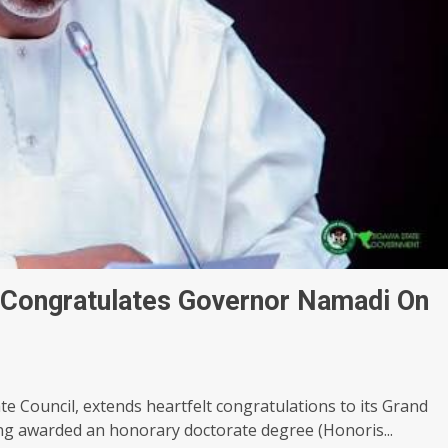
Congratulates Governor Namadi On
te Council, extends heartfelt congratulations to its Grand
g awarded an honorary doctorate degree (Honoris...