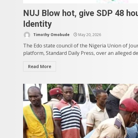
NUJ Blow hot, give SDP 48 hou
Identity
Timothy Omobude
May 20, 2026
The Edo state council of the Nigeria Union of Jour
platform, Standard Daily Press, over an alleged de
Read More