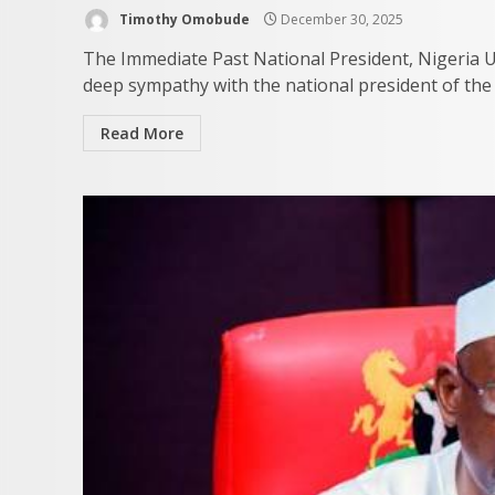
Timothy Omobude
December 30, 2025
The Immediate Past National President, Nigeria U
deep sympathy with the national president of th
Read More