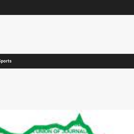
Sports