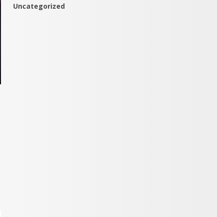
Uncategorized