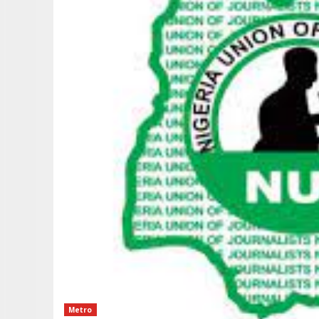
Metro