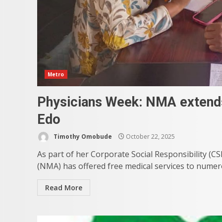
Metro
Physicians Week: NMA extends 
Edo
Timothy Omobude
October 22, 2025
As part of her Corporate Social Responsibility (C
(NMA) has offered free medical services to numero
Read More