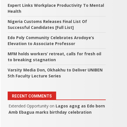
Expert Links Workplace Productivity To Mental
Health
Nigeria Customs Releases Final List Of
Successful Candidates [Full List]
Edo Poly Community Celebrates Arodoye’s
Elevation to Associate Professor
MFM holds workers’ retreat, calls for fresh oil
to breaking stagnation
Varsity Media Don, Okhakhu to Deliver UNIBEN
5th Faculty Lecture Series
RECENT COMMENTS
Extended Opportunity
on
Lagos agog as Edo born
Amb Ebagua marks birthday celebration