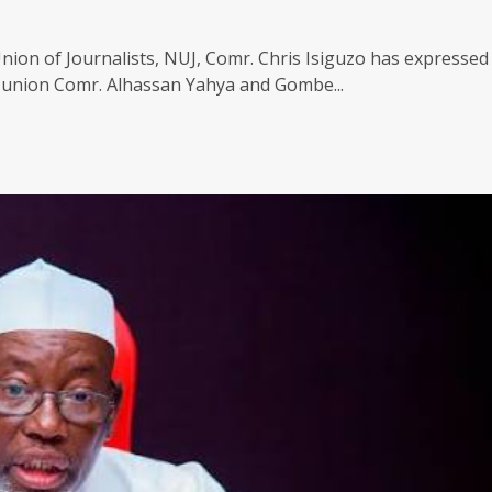
nion of Journalists, NUJ, Comr. Chris Isiguzo has expressed
e union Comr. Alhassan Yahya and Gombe...