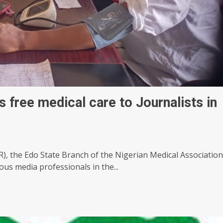
free medical care to Journalists in
SR), the Edo State Branch of the Nigerian Medical Association
us media professionals in the...