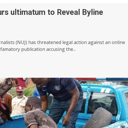
rs ultimatum to Reveal Byline
nalists (NUJ) has threatened legal action against an online
famatory publication accusing the...