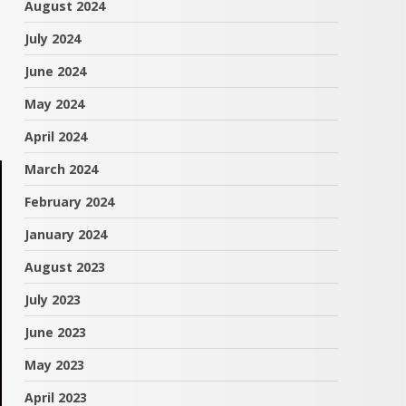
August 2024
July 2024
June 2024
May 2024
April 2024
March 2024
February 2024
January 2024
August 2023
July 2023
June 2023
May 2023
April 2023