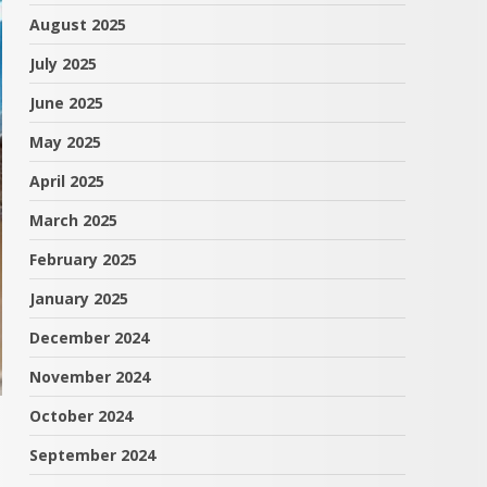
August 2025
July 2025
June 2025
May 2025
April 2025
March 2025
February 2025
January 2025
December 2024
November 2024
October 2024
September 2024