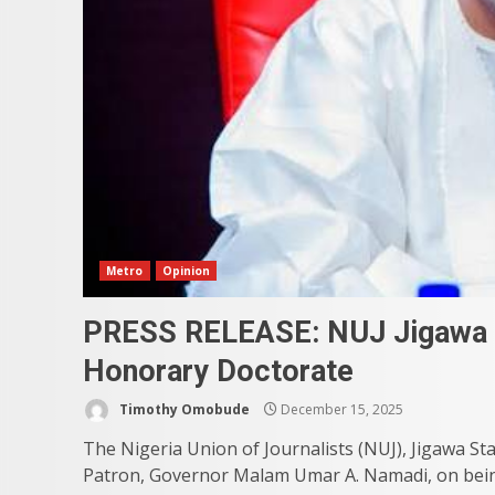
Metro
Opinion
PRESS RELEASE: NUJ Jigawa 
Honorary Doctorate
Timothy Omobude
December 15, 2025
The Nigeria Union of Journalists (NUJ), Jigawa Sta
Patron, Governor Malam Umar A. Namadi, on bein