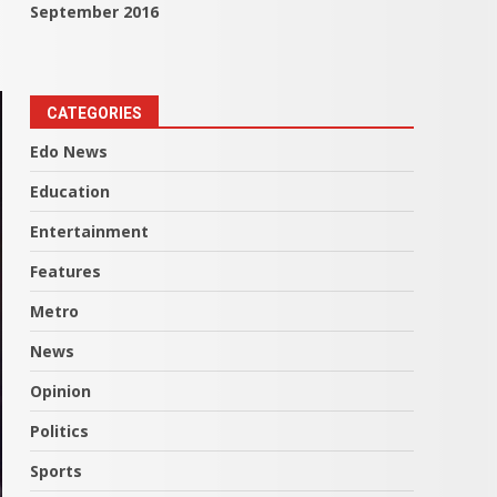
September 2016
CATEGORIES
Edo News
Education
Entertainment
Features
Metro
News
Opinion
Politics
Sports