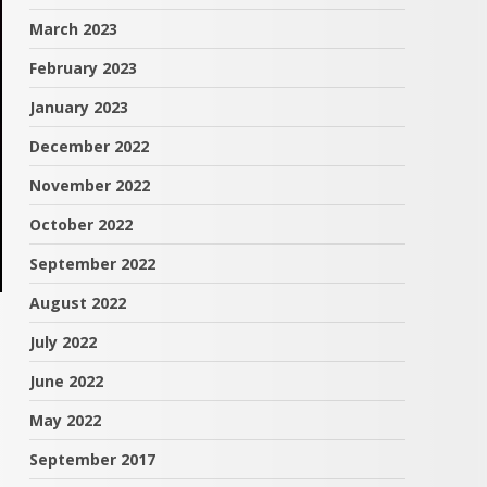
March 2023
February 2023
January 2023
December 2022
November 2022
October 2022
September 2022
August 2022
July 2022
June 2022
May 2022
September 2017