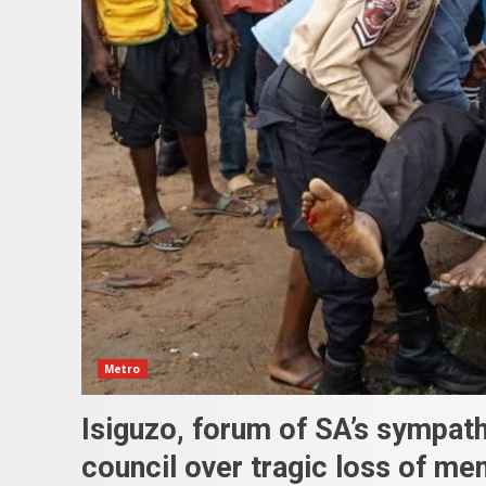
Metro
Isiguzo, forum of SA’s sympat
council over tragic loss of m