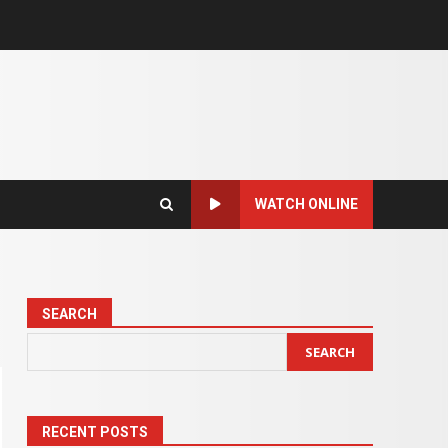
WATCH ONLINE
SEARCH
SEARCH
RECENT POSTS