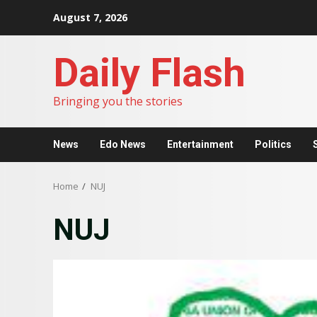
Skip
August 7, 2026
to
content
Daily Flash
Bringing you the stories
News
Edo News
Entertainment
Politics
Home
NUJ
NUJ