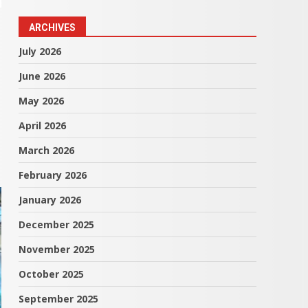
ARCHIVES
July 2026
June 2026
May 2026
April 2026
March 2026
February 2026
January 2026
December 2025
November 2025
October 2025
September 2025