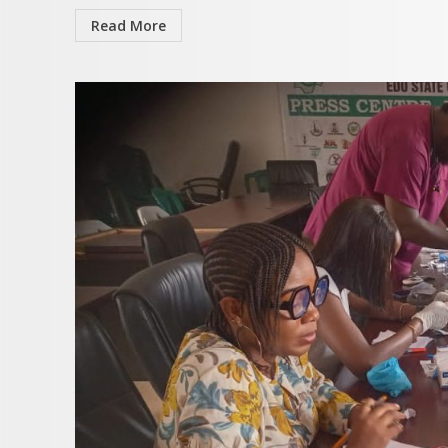
Read More