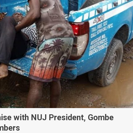
hise with NUJ President, Gombe
embers