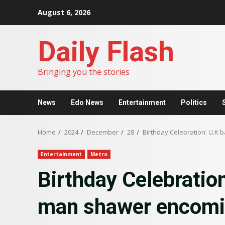
Skip
August 6, 2026
to
content
Daily Flash
Bringing you the stories
News
Edo News
Entertainment
Politics
Home
2024
December
28
Birthday Celebration: U.K
Entertainment
Metro
Birthday Celebratio
man shawer encomi