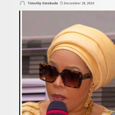
Timothy Omobude
December 28, 2024