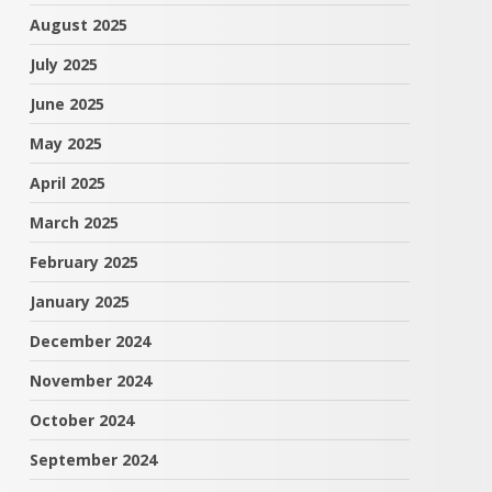
August 2025
July 2025
June 2025
May 2025
April 2025
March 2025
February 2025
January 2025
December 2024
November 2024
October 2024
September 2024