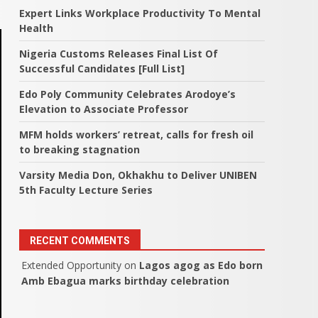
Expert Links Workplace Productivity To Mental
Health
Nigeria Customs Releases Final List Of
Successful Candidates [Full List]
Edo Poly Community Celebrates Arodoye’s
Elevation to Associate Professor
MFM holds workers’ retreat, calls for fresh oil
to breaking stagnation
Varsity Media Don, Okhakhu to Deliver UNIBEN
5th Faculty Lecture Series
RECENT COMMENTS
Extended Opportunity
on
Lagos agog as Edo born
Amb Ebagua marks birthday celebration