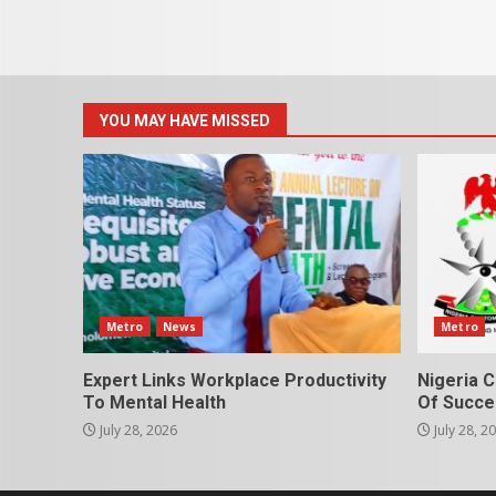
YOU MAY HAVE MISSED
Metro
News
Metro
Expert Links Workplace Productivity
Nigeria C
To Mental Health
Of Succes
July 28, 2026
July 28, 2