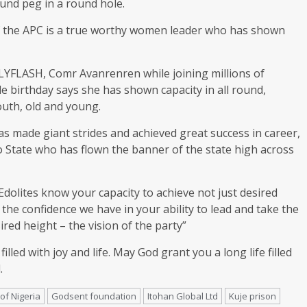
und peg in a round hole.
of the APC is a true worthy women leader who has shown
LYFLASH, Comr Avanrenren while joining millions of
 birthday says she has shown capacity in all round,
uth, old and young.
 made giant strides and achieved great success in career,
 Edo State who has flown the banner of the state high across
dolites know your capacity to achieve not just desired
s the confidence we have in your ability to lead and take the
ed height – the vision of the party”
lled with joy and life. May God grant you a long life filled
.
of Nigeria
Godsent foundation
Itohan Global Ltd
Kuje prison