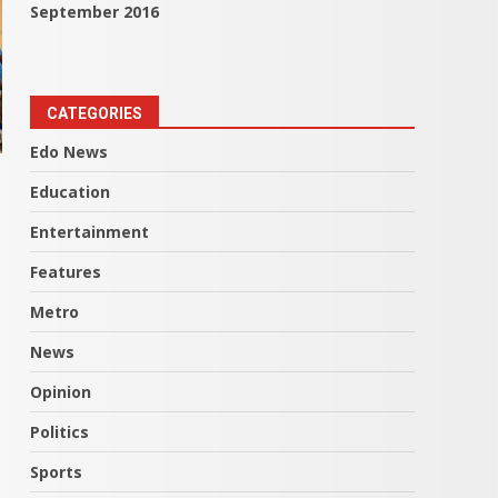
September 2016
CATEGORIES
Edo News
Education
Entertainment
Features
Metro
News
Opinion
Politics
Sports