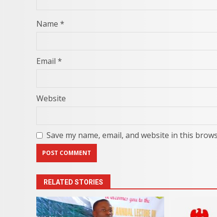
Name
*
Email
*
Website
Save my name, email, and website in this brows
RELATED STORIES