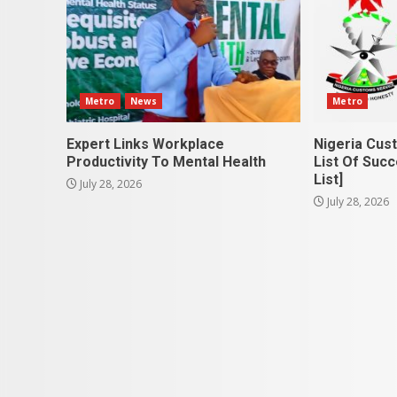
Metro
News
Metro
Expert Links Workplace
Nigeria Cus
Productivity To Mental Health
List Of Succ
List]
July 28, 2026
July 28, 2026