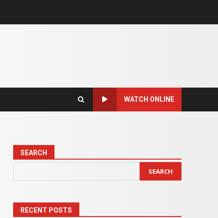
WATCH ONLINE
SEARCH
SEARCH
RECENT POSTS