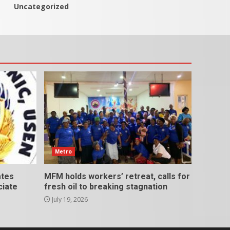
Uncategorized
Metro
ates
MFM holds workers’ retreat, calls for
ciate
fresh oil to breaking stagnation
July 19, 2026