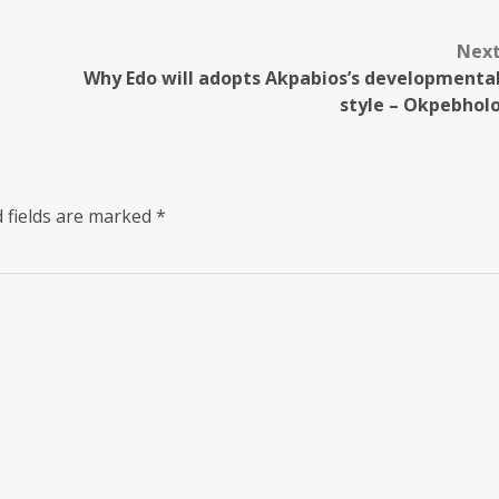
Nex
Why Edo will adopts Akpabios’s developmenta
style – Okpebhol
 fields are marked
*