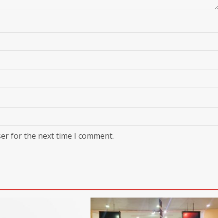
er for the next time I comment.