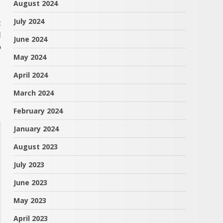
August 2024
July 2024
t
l
June 2024
o
May 2024
April 2024
March 2024
February 2024
January 2024
August 2023
July 2023
June 2023
May 2023
April 2023