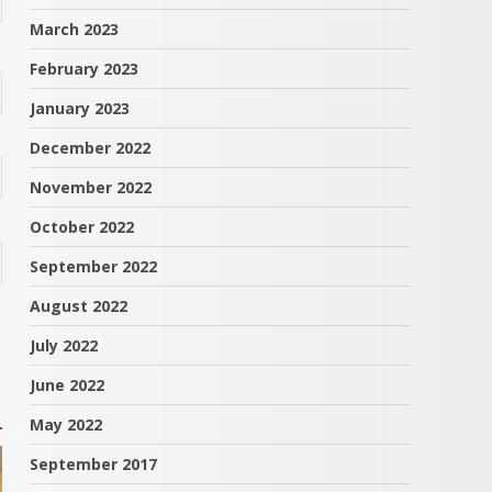
March 2023
February 2023
January 2023
December 2022
November 2022
October 2022
September 2022
August 2022
July 2022
June 2022
May 2022
September 2017