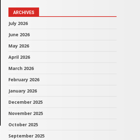
ARCHIVES
July 2026
June 2026
May 2026
April 2026
March 2026
February 2026
January 2026
December 2025
November 2025
October 2025
September 2025