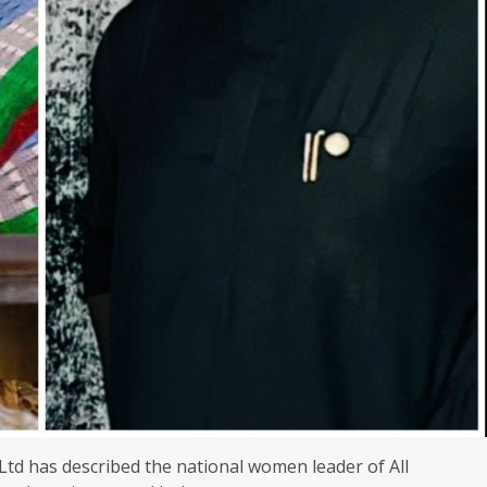
td has described the national women leader of All