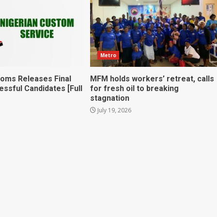
Metro
toms Releases Final
MFM holds workers’ retreat, calls
essful Candidates [Full
for fresh oil to breaking
stagnation
July 19, 2026