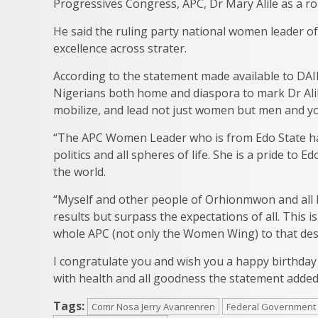
Progressives Congress, APC, Dr Mary Alile as a ro
He said the ruling party national women leader 
excellence across strater.
According to the statement made available to DAI
Nigerians both home and diaspora to mark Dr Alile
mobilize, and lead not just women but men and yo
“The APC Women Leader who is from Edo State has
politics and all spheres of life. She is a pride to
the world.
“Myself and other people of Orhionmwon and all E
results but surpass the expectations of all. This i
whole APC (not only the Women Wing) to that desir
I congratulate you and wish you a happy birthday fi
with health and all goodness the statement added
Tags:
Comr Nosa Jerry Avanrenren
Federal Government 