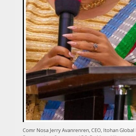
Comr Nosa Jerry Avanrenren, CEO, Itohan Global L