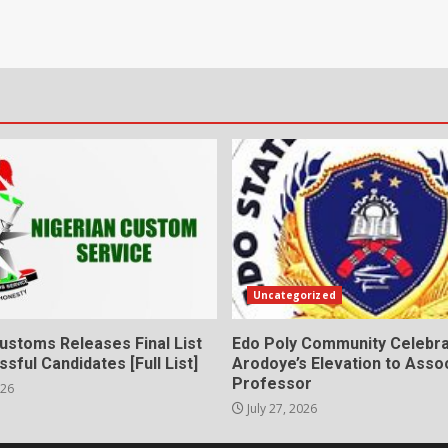
Uncategorized
ustoms Releases Final List
Edo Poly Community Celebr
sful Candidates [Full List]
Arodoye’s Elevation to Asso
Professor
026
July 27, 2026