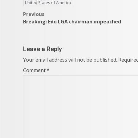
United States of America
Post
Previous
Breaking: Edo LGA chairman impeached
navigation
Leave a Reply
Your email address will not be published.
Required
Comment
*