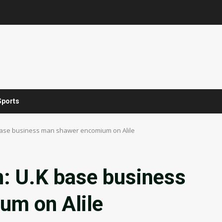
Sports
 base business man shawer encomium on Alile
n: U.K base business
um on Alile