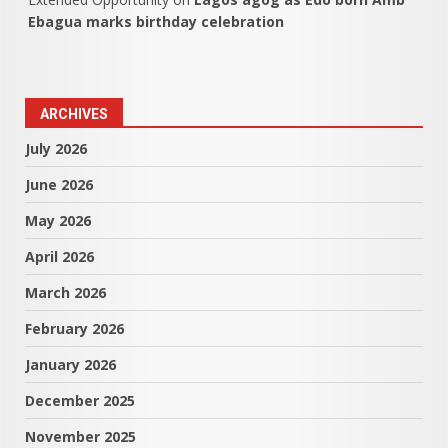
Ebagua marks birthday celebration
ARCHIVES
July 2026
June 2026
May 2026
April 2026
March 2026
February 2026
January 2026
December 2025
November 2025