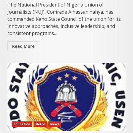
The National President of Nigeria Union of
Journalists (NUJ), Comrade Alhassan Yahya, has
commended Kano State Council of the union for its
innovative approaches, inclusive leadership, and
consistent programs...
Read More
Education
Metro
News