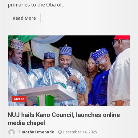
primaries to the Oba of...
Read More
Metro
NUJ hails Kano Council, launches online
media chapel
Timothy Omobude
December 14, 2025