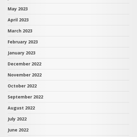
May 2023
April 2023
March 2023
February 2023
January 2023
December 2022
November 2022
October 2022
September 2022
August 2022
July 2022
June 2022