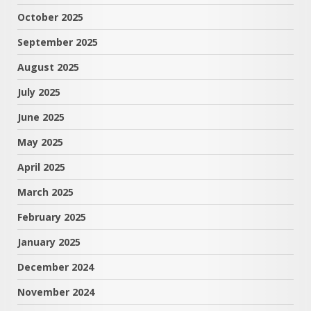
October 2025
September 2025
August 2025
July 2025
June 2025
May 2025
April 2025
March 2025
February 2025
January 2025
December 2024
November 2024