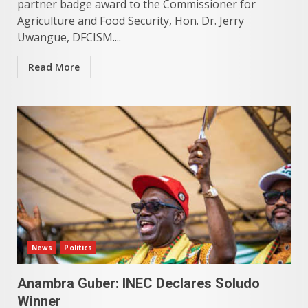
partner badge award to the Commissioner for
Agriculture and Food Security, Hon. Dr. Jerry
Uwangue, DFCISM....
Read More
News
Politics
Anambra Guber: INEC Declares Soludo
Winner