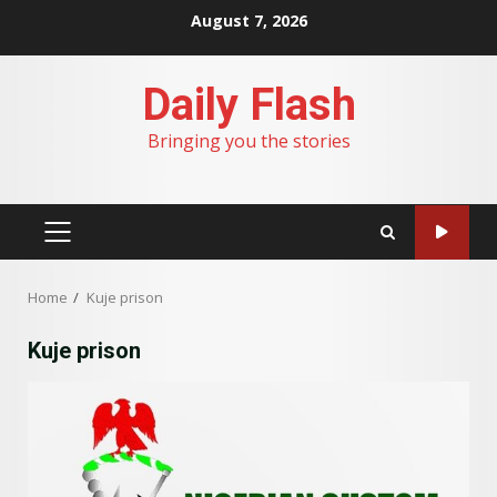
Skip
August 7, 2026
to
content
Daily Flash
Bringing you the stories
PRIMARY
MENU
Home
Kuje prison
Kuje prison