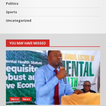
Politics
Sports
Uncategorized
YOU MAY HAVE MISSED
Metro
News