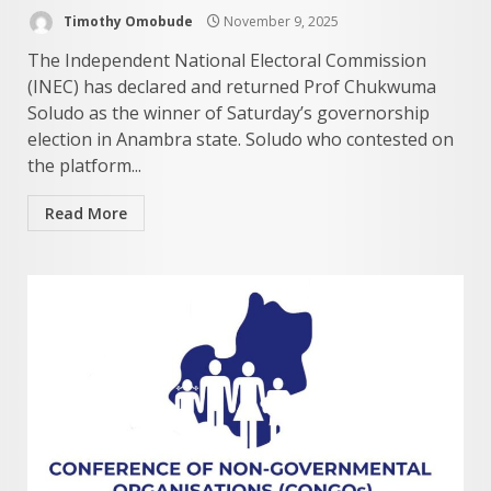
Timothy Omobude
November 9, 2025
The Independent National Electoral Commission
(INEC) has declared and returned Prof Chukwuma
Soludo as the winner of Saturday’s governorship
election in Anambra state. Soludo who contested on
the platform...
Read More