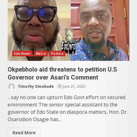
Edo News
Metro
Politics
Okpebholo aid threatens to petition U.S
Governor over Asari’s Comment
Timothy Omobude
June 21, 2026
…say no one can upturn Edo Govt effort on secured
environment The senior special assistant to the
governor of Edo State on diaspora matters, Hon. Dr.
Osarodion Osagie has...
Read More