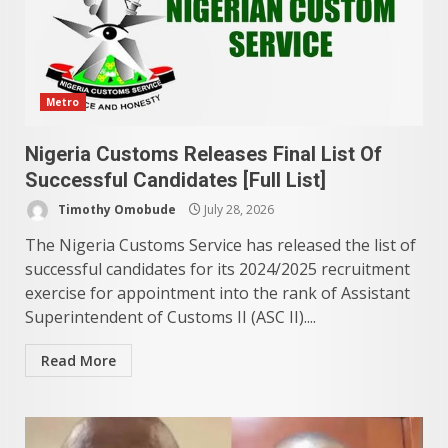
Metro
Nigeria Customs Releases Final List Of
Successful Candidates [Full List]
Timothy Omobude
July 28, 2026
The Nigeria Customs Service has released the list of
successful candidates for its 2024/2025 recruitment
exercise for appointment into the rank of Assistant
Superintendent of Customs II (ASC II)....
Read More