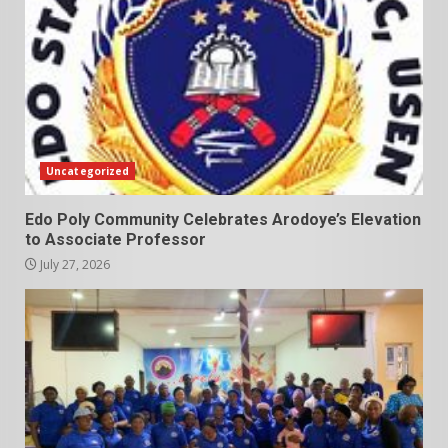
Uncategorized
Edo Poly Community Celebrates Arodoye’s Elevation
to Associate Professor
July 27, 2026