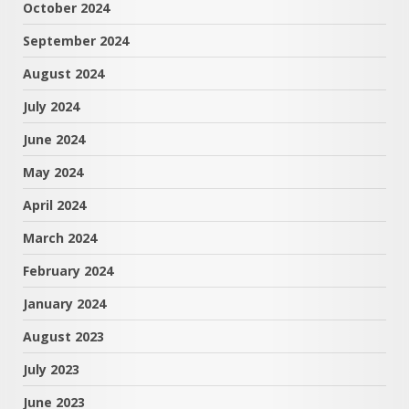
October 2024
September 2024
August 2024
July 2024
June 2024
May 2024
April 2024
March 2024
February 2024
January 2024
August 2023
July 2023
June 2023