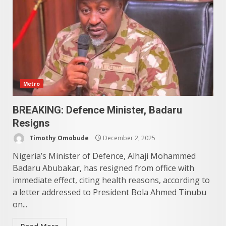
Metro
BREAKING: Defence Minister, Badaru
Resigns
Timothy Omobude
December 2, 2025
Nigeria’s Minister of Defence, Alhaji Mohammed
Badaru Abubakar, has resigned from office with
immediate effect, citing health reasons, according to
a letter addressed to President Bola Ahmed Tinubu
on...