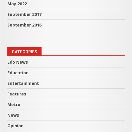
May 2022
September 2017
September 2016
CATEGORIES
Edo News
Education
Entertainment
Features
Metro
News
Opinion