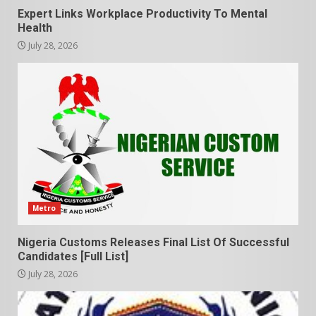
Expert Links Workplace Productivity To Mental
Health
July 28, 2026
Metro
Nigeria Customs Releases Final List Of Successful
Candidates [Full List]
July 28, 2026