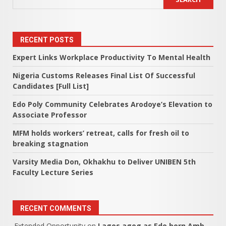
RECENT POSTS
Expert Links Workplace Productivity To Mental Health
Nigeria Customs Releases Final List Of Successful
Candidates [Full List]
Edo Poly Community Celebrates Arodoye’s Elevation to
Associate Professor
MFM holds workers’ retreat, calls for fresh oil to
breaking stagnation
Varsity Media Don, Okhakhu to Deliver UNIBEN 5th
Faculty Lecture Series
RECENT COMMENTS
Extended Opportunity
on
Lagos agog as Edo born Amb