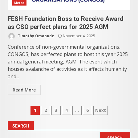
Metro
FESH Foundation Boss to Receive Award
as CSO perfect plans for 2025 AGM
Timothy Omobude
November 4, 2025
Conference of non-governmental organizations,
CONGOS, has perfected plans to host this year 2025
annual general meeting, AGM. The event which
houses avalanche of activities as it affects humanity
and...
Read More
Posts
1
2
3
4
…
6
Next
pagination
SEARCH
SEARCH