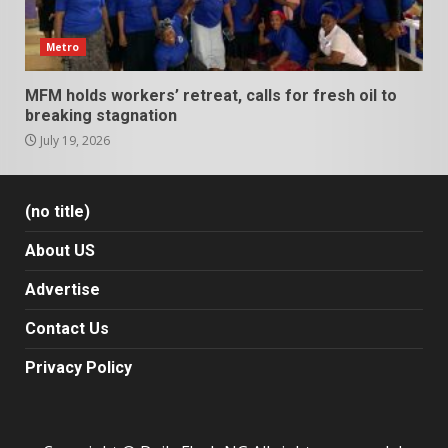
Metro
MFM holds workers’ retreat, calls for fresh oil to
breaking stagnation
July 19, 2026
(no title)
About US
Advertise
Contact Us
Privacy Policy