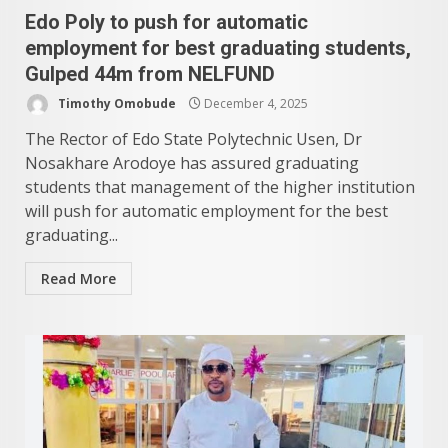
Edo Poly to push for automatic
employment for best graduating students,
Gulped 44m from NELFUND
Timothy Omobude
December 4, 2025
The Rector of Edo State Polytechnic Usen, Dr
Nosakhare Arodoye has assured graduating
students that management of the higher institution
will push for automatic employment for the best
graduating...
Read More