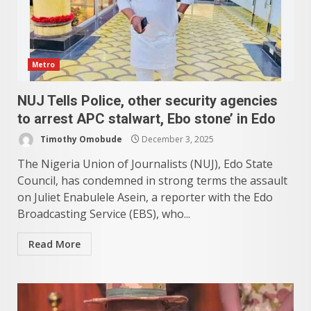
Metro
NUJ Tells Police, other security agencies
to arrest APC stalwart, Ebo stone’ in Edo
Timothy Omobude
December 3, 2025
The Nigeria Union of Journalists (NUJ), Edo State
Council, has condemned in strong terms the assault
on Juliet Enabulele Asein, a reporter with the Edo
Broadcasting Service (EBS), who...
Read More