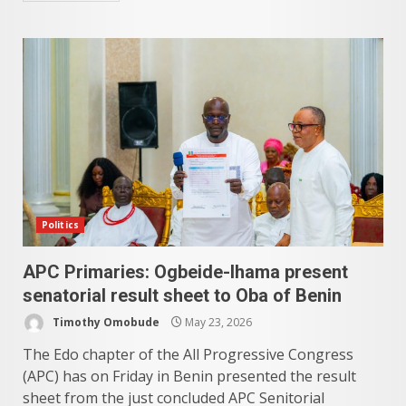
Politics
APC Primaries: Ogbeide-Ihama present
senatorial result sheet to Oba of Benin
Timothy Omobude
May 23, 2026
The Edo chapter of the All Progressive Congress
(APC) has on Friday in Benin presented the result
sheet from the just concluded APC Senitorial