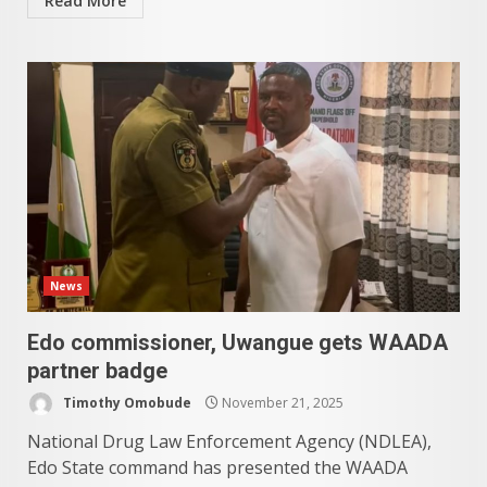
Read More
News
Edo commissioner, Uwangue gets WAADA
partner badge
Timothy Omobude
November 21, 2025
National Drug Law Enforcement Agency (NDLEA),
Edo State command has presented the WAADA