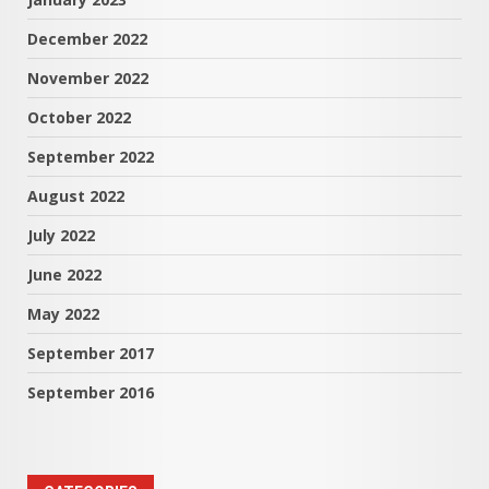
December 2022
November 2022
October 2022
September 2022
August 2022
July 2022
June 2022
May 2022
September 2017
September 2016