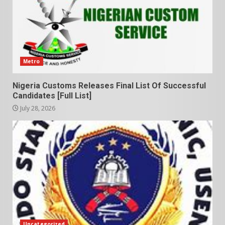
Metro
Nigeria Customs Releases Final List Of Successful
Candidates [Full List]
July 28, 2026
Uncategorized