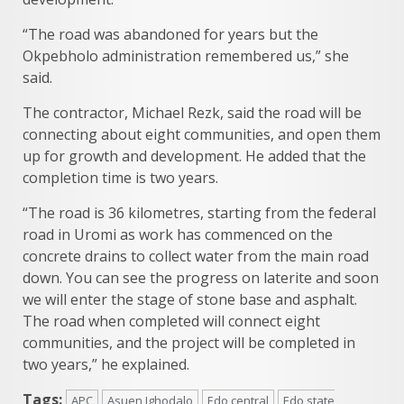
“The road was abandoned for years but the
Okpebholo administration remembered us,” she
said.
The contractor, Michael Rezk, said the road will be
connecting about eight communities, and open them
up for growth and development. He added that the
completion time is two years.
“The road is 36 kilometres, starting from the federal
road in Uromi as work has commenced on the
concrete drains to collect water from the main road
down. You can see the progress on laterite and soon
we will enter the stage of stone base and asphalt.
The road when completed will connect eight
communities, and the project will be completed in
two years,” he explained.
Tags:
APC
Asuen Ighodalo
Edo central
Edo state