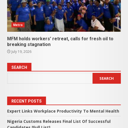
Metro
MFM holds workers’ retreat, calls for fresh oil to
breaking stagnation
July 19, 2026
SEARCH
SEARCH
RECENT POSTS
Expert Links Workplace Productivity To Mental Health
Nigeria Customs Releases Final List Of Successful
Candidates [Full List]