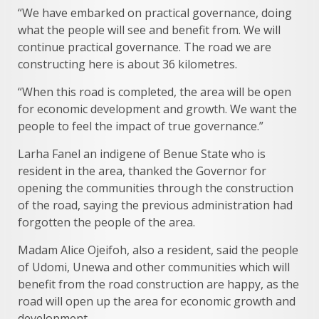
“We have embarked on practical governance, doing
what the people will see and benefit from. We will
continue practical governance. The road we are
constructing here is about 36 kilometres.
“When this road is completed, the area will be open
for economic development and growth. We want the
people to feel the impact of true governance.”
Larha Fanel an indigene of Benue State who is
resident in the area, thanked the Governor for
opening the communities through the construction
of the road, saying the previous administration had
forgotten the people of the area.
Madam Alice Ojeifoh, also a resident, said the people
of Udomi, Unewa and other communities which will
benefit from the road construction are happy, as the
road will open up the area for economic growth and
development.