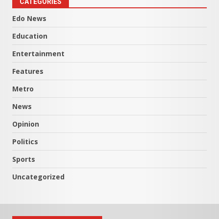
CATEGORIES
Edo News
Education
Entertainment
Features
Metro
News
Opinion
Politics
Sports
Uncategorized