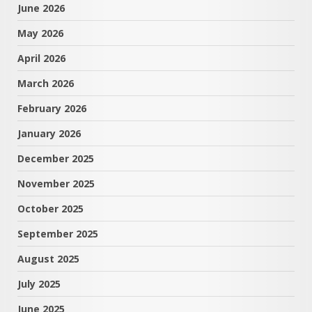
June 2026
May 2026
April 2026
March 2026
February 2026
January 2026
December 2025
November 2025
October 2025
September 2025
August 2025
July 2025
June 2025