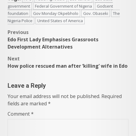
government
Federal Government of Nigeria
Godsent
foundation
Gov Monday Okpebholo
Gov. Obaseki
The
Nigeria Police
United States of America
Post
Previous
Edo First Lady Emphasises Grassroots
navigation
Development Alternatives
Next
How police rescued man after ‘killing’ wife in Edo
Leave a Reply
Your email address will not be published.
Required
fields are marked
*
Comment
*