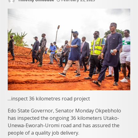
…inspect 36 kilometres road project
Edo State Governor, Senator Monday Okpebholo
has inspected the ongoing 36 kilometers Utako-
Unewa-Eworah-Uromi road and has assured the
people of a quality job delivery.