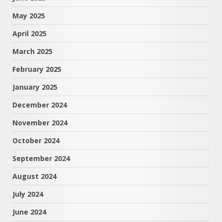
May 2025
April 2025
March 2025
February 2025
January 2025
December 2024
November 2024
October 2024
September 2024
August 2024
July 2024
June 2024