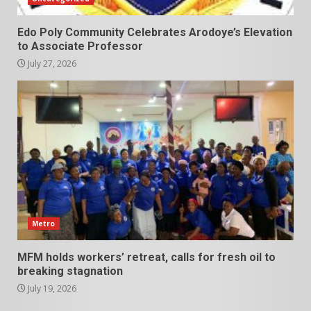
Edo Poly Community Celebrates Arodoye’s Elevation
to Associate Professor
July 27, 2026
Metro
MFM holds workers’ retreat, calls for fresh oil to
breaking stagnation
July 19, 2026