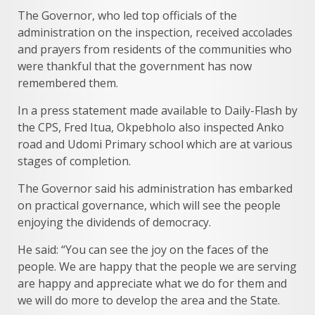
The Governor, who led top officials of the
administration on the inspection, received accolades
and prayers from residents of the communities who
were thankful that the government has now
remembered them.
In a press statement made available to Daily-Flash by
the CPS, Fred Itua, Okpebholo also inspected Anko
road and Udomi Primary school which are at various
stages of completion.
The Governor said his administration has embarked
on practical governance, which will see the people
enjoying the dividends of democracy.
He said: “You can see the joy on the faces of the
people. We are happy that the people we are serving
are happy and appreciate what we do for them and
we will do more to develop the area and the State.