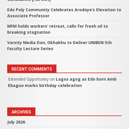
Edo Poly Community Celebrates Arodoye’s Elevation to
Associate Professor
MFM holds workers’ retreat, calls for fresh oil to
breaking stagnation
Varsity Media Don, Okhakhu to Deliver UNIBEN 5th
Faculty Lecture Series
RECENT COMMENTS
Extended Opportunity
on
Lagos agog as Edo born Amb
Ebagua marks birthday celebration
ARCHIVES
July 2026