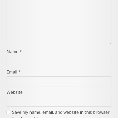
Name
*
Email
*
Website
Save my name, email, and website in this browser