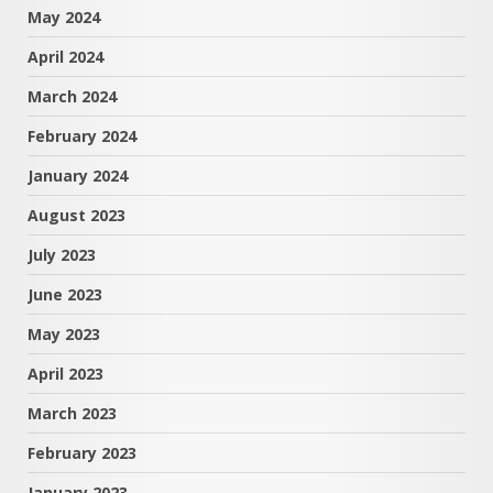
May 2024
April 2024
March 2024
February 2024
January 2024
August 2023
July 2023
June 2023
May 2023
April 2023
March 2023
February 2023
January 2023