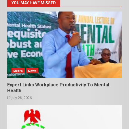
YOU MAY HAVE MISSED
Metro
News
Expert Links Workplace Productivity To Mental
Health
July 28, 2026