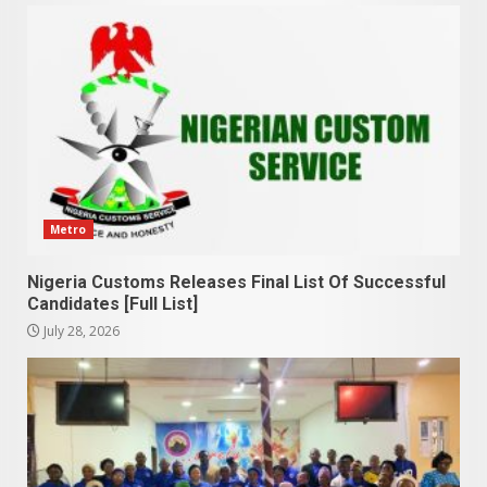
Metro
Nigeria Customs Releases Final List Of Successful
Candidates [Full List]
July 28, 2026