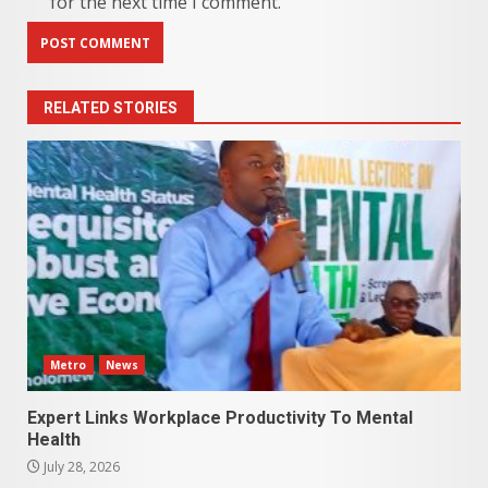
for the next time I comment.
RELATED STORIES
Metro
News
Expert Links Workplace Productivity To Mental
Health
July 28, 2026