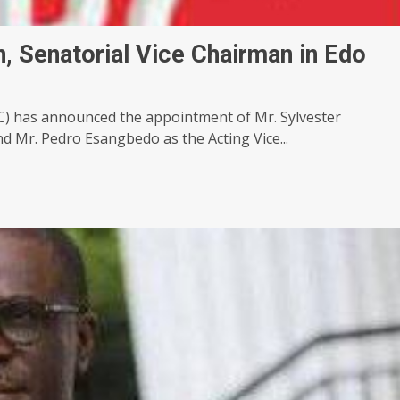
 Senatorial Vice Chairman in Edo
PC) has announced the appointment of Mr. Sylvester
 Mr. Pedro Esangbedo as the Acting Vice...