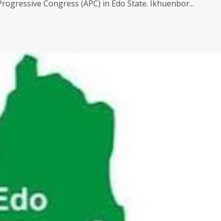
 Progressive Congress (APC) in Edo State. Ikhuenbor...