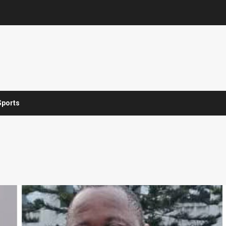
Sports