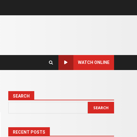
WATCH ONLINE
SEARCH
SEARCH
RECENT POSTS