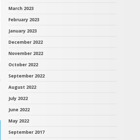
March 2023
February 2023
January 2023
December 2022
November 2022
October 2022
September 2022
f
August 2022
July 2022
June 2022
May 2022
September 2017