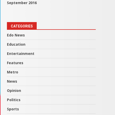
September 2016
CATEGORIES
Edo News
Education
Entertainment
Features
Metro
News
Opinion
Politics
Sports