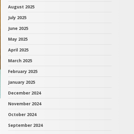
August 2025
July 2025
June 2025
May 2025
April 2025
March 2025
February 2025
January 2025
December 2024
November 2024
October 2024
September 2024