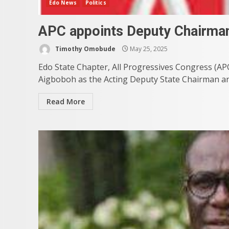
Edo News
Politics
APC appoints Deputy Chairman,
Timothy Omobude
May 25, 2025
Edo State Chapter, All Progressives Congress (A
Aigboboh as the Acting Deputy State Chairman and
Read More