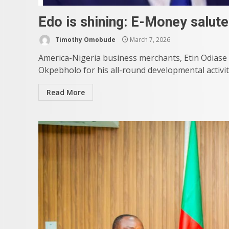
Edo is shining: E-Money salut
Timothy Omobude
March 7, 2026
America-Nigeria business merchants, Etin Odias
Okpebholo for his all-round developmental activiti
Read More