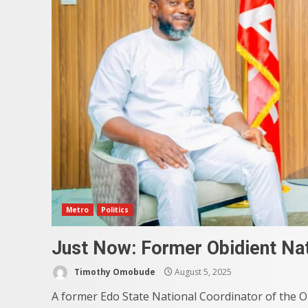
Metro
Politics
Just Now: Former Obidient Nat
Timothy Omobude
August 5, 2025
A former Edo State National Coordinator of the O