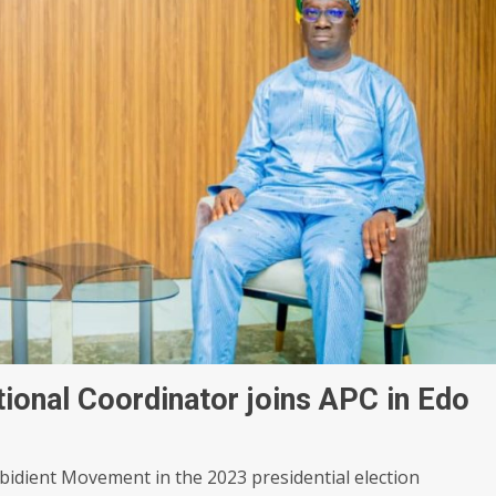
ional Coordinator joins APC in Edo
bidient Movement in the 2023 presidential election