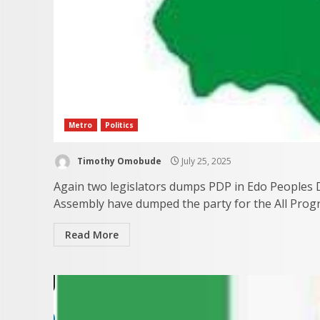
Metro
Politics
Timothy Omobude
July 25, 2025
Again two legislators dumps PDP in Edo Peoples 
Assembly have dumped the party for the All Progre
Read More