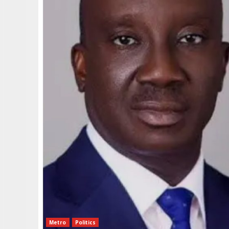
Metro
Politics