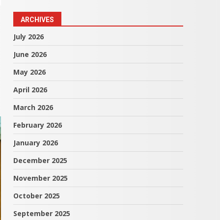
ARCHIVES
July 2026
June 2026
May 2026
April 2026
March 2026
February 2026
January 2026
December 2025
November 2025
October 2025
September 2025