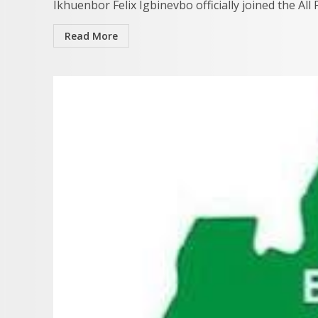
Ikhuenbor Felix Igbinevbo officially joined the All
Read More