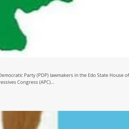
Democratic Party (PDP) lawmakers in the Edo State House o
ssives Congress (APC)....