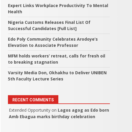
Expert Links Workplace Productivity To Mental
Health
Nigeria Customs Releases Final List Of
Successful Candidates [Full List]
Edo Poly Community Celebrates Arodoye’s
Elevation to Associate Professor
MFM holds workers’ retreat, calls for fresh oil
to breaking stagnation
Varsity Media Don, Okhakhu to Deliver UNIBEN
5th Faculty Lecture Series
RECENT COMMENTS
Extended Opportunity
on
Lagos agog as Edo born
Amb Ebagua marks birthday celebration