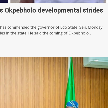
es Okpebholo developmental strides
e has commended the governor of Edo State, Sen. Monday
es in the state. He said the coming of Okpebholo...