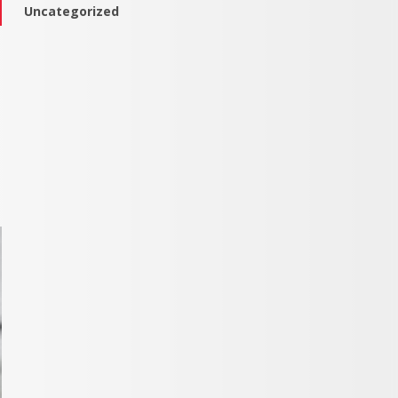
Uncategorized