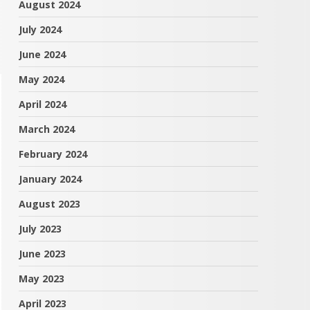
August 2024
July 2024
June 2024
May 2024
April 2024
March 2024
February 2024
January 2024
August 2023
July 2023
June 2023
May 2023
April 2023