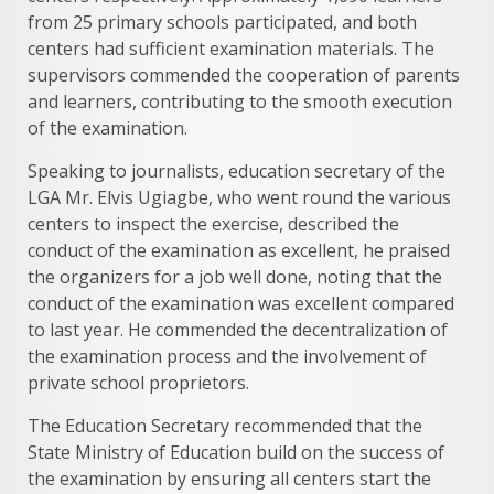
from 25 primary schools participated, and both
centers had sufficient examination materials. The
supervisors commended the cooperation of parents
and learners, contributing to the smooth execution
of the examination.
Speaking to journalists, education secretary of the
LGA Mr. Elvis Ugiagbe, who went round the various
centers to inspect the exercise, described the
conduct of the examination as excellent, he praised
the organizers for a job well done, noting that the
conduct of the examination was excellent compared
to last year. He commended the decentralization of
the examination process and the involvement of
private school proprietors.
The Education Secretary recommended that the
State Ministry of Education build on the success of
the examination by ensuring all centers start the