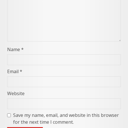
Name
*
Email
*
Website
Save my name, email, and website in this browser
for the next time I comment.