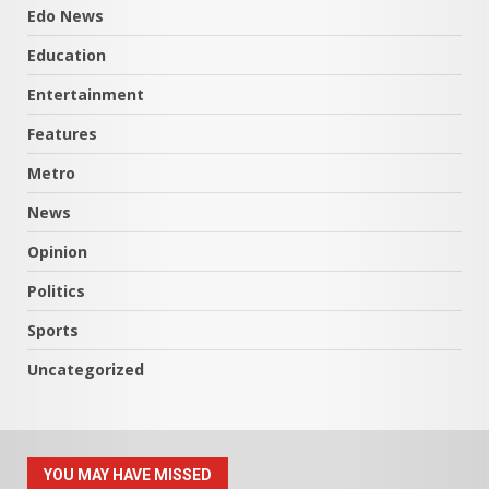
Edo News
Education
Entertainment
Features
Metro
News
Opinion
Politics
Sports
Uncategorized
YOU MAY HAVE MISSED