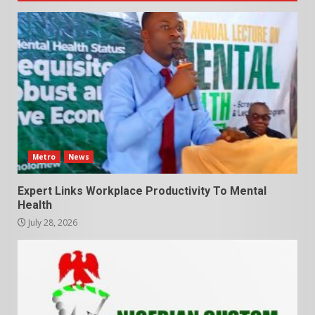
Metro
News
Expert Links Workplace Productivity To Mental
Health
July 28, 2026