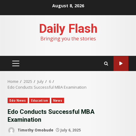
Skip
August 8, 2026
to
content
Daily Flash
Bringing you the stories
PRIMARY
MENU
Home
2025
July
6
Edo Conducts Successful MBA Examination
Edo News
Education
News
Edo Conducts Successful MBA
Examination
Timothy Omobude
July 6, 2025