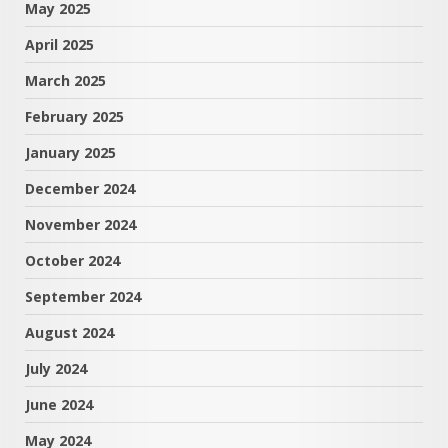
May 2025
April 2025
March 2025
February 2025
January 2025
December 2024
November 2024
October 2024
September 2024
August 2024
July 2024
June 2024
May 2024