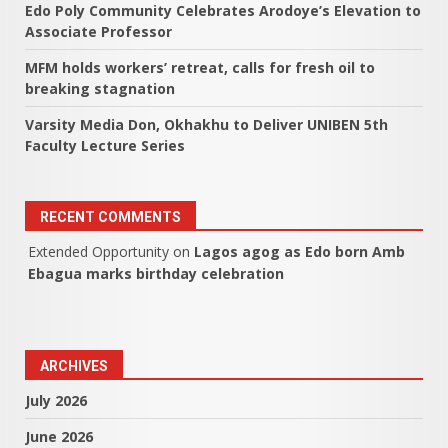
Edo Poly Community Celebrates Arodoye’s Elevation to
Associate Professor
MFM holds workers’ retreat, calls for fresh oil to
breaking stagnation
Varsity Media Don, Okhakhu to Deliver UNIBEN 5th
Faculty Lecture Series
RECENT COMMENTS
Extended Opportunity
on
Lagos agog as Edo born Amb
Ebagua marks birthday celebration
ARCHIVES
July 2026
June 2026