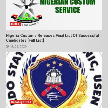
Metro
Nigeria Customs Releases Final List Of Successful
Candidates [Full List]
July 28, 2026
Uncategorized