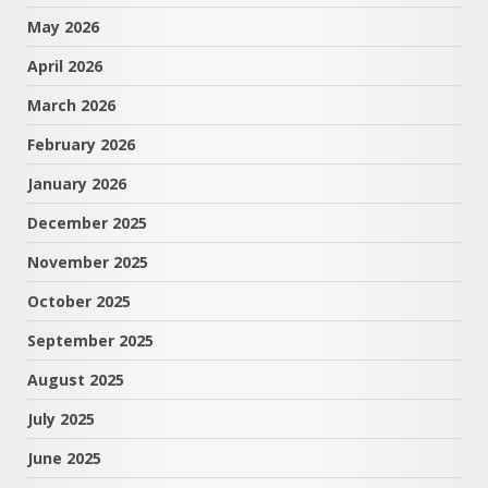
May 2026
April 2026
March 2026
February 2026
January 2026
December 2025
November 2025
October 2025
September 2025
August 2025
July 2025
June 2025