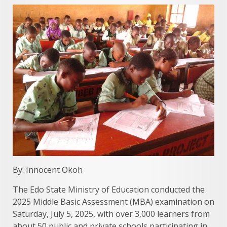
By: Innocent Okoh
The Edo State Ministry of Education conducted the
2025 Middle Basic Assessment (MBA) examination on
Saturday, July 5, 2025, with over 3,000 learners from
about 50 public and private schools participating in