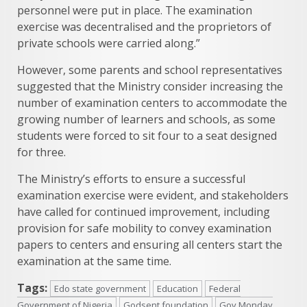
personnel were put in place. The examination
exercise was decentralised and the proprietors of
private schools were carried along.”
However, some parents and school representatives
suggested that the Ministry consider increasing the
number of examination centers to accommodate the
growing number of learners and schools, as some
students were forced to sit four to a seat designed
for three.
The Ministry’s efforts to ensure a successful
examination exercise were evident, and stakeholders
have called for continued improvement, including
provision for safe mobility to convey examination
papers to centers and ensuring all centers start the
examination at the same time.
Tags:
Edo state government
Education
Federal
Government of Nigeria
Godsent foundation
Gov Monday