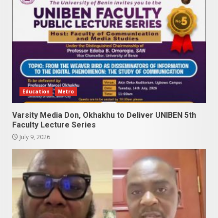
Education
Metro
Varsity Media Don, Okhakhu to Deliver UNIBEN 5th
Faculty Lecture Series
July 9, 2026