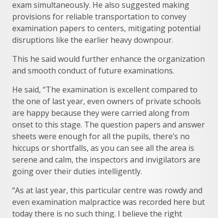
exam simultaneously. He also suggested making
provisions for reliable transportation to convey
examination papers to centers, mitigating potential
disruptions like the earlier heavy downpour.
This he said would further enhance the organization
and smooth conduct of future examinations.
He said, “The examination is excellent compared to
the one of last year, even owners of private schools
are happy because they were carried along from
onset to this stage. The question papers and answer
sheets were enough for all the pupils, there’s no
hiccups or shortfalls, as you can see all the area is
serene and calm, the inspectors and invigilators are
going over their duties intelligently.
“As at last year, this particular centre was rowdy and
even examination malpractice was recorded here but
today there is no such thing. I believe the right