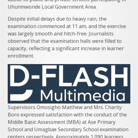
Uhunmwonde Local Government Area.
Despite initial delays due to heavy rain, the
examination commenced at 11 am, and the exercise
was largely smooth and hitch-free. Journalists
observed that the examination halls were filled to
capacity, reflecting a significant increase in learner
enrollment.
Supervisors Omosigho Matthew and Mrs. Charity
Boro expressed satisfaction with the conduct of the
Middle Basic Assessment (MBA) at Ase Primary
School and Umagbae Secondary School examination
centers respectively. Approximately 1,090 learners