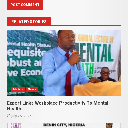
RELATED STORIES
Metro
News
Expert Links Workplace Productivity To Mental
Health
July 28, 2026