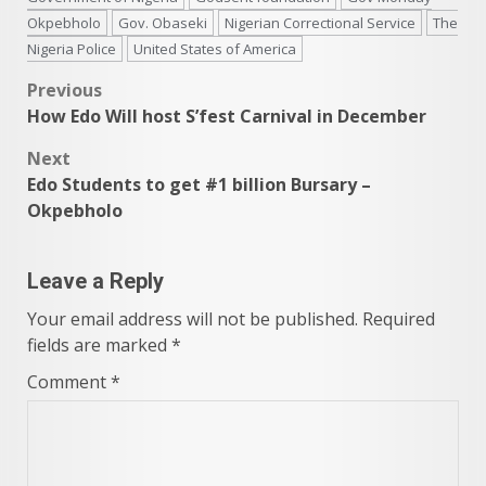
Okpebholo
Gov. Obaseki
Nigerian Correctional Service
The
Nigeria Police
United States of America
Post
Previous
How Edo Will host S’fest Carnival in December
navigation
Next
Edo Students to get #1 billion Bursary –
Okpebholo
Leave a Reply
Your email address will not be published.
Required
fields are marked
*
Comment
*