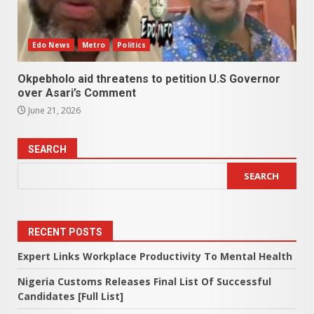
Edo News
Metro
Politics
Okpebholo aid threatens to petition U.S Governor
over Asari’s Comment
June 21, 2026
SEARCH
SEARCH
RECENT POSTS
Expert Links Workplace Productivity To Mental Health
Nigeria Customs Releases Final List Of Successful
Candidates [Full List]