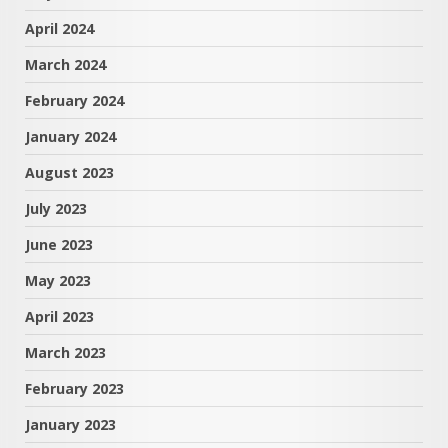
April 2024
March 2024
February 2024
January 2024
August 2023
July 2023
June 2023
May 2023
April 2023
March 2023
February 2023
January 2023