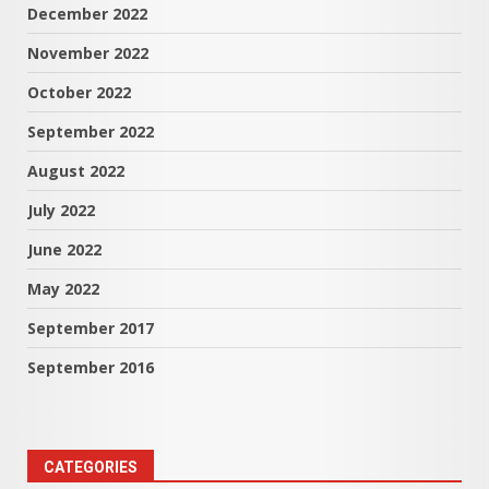
December 2022
November 2022
October 2022
September 2022
August 2022
July 2022
June 2022
May 2022
September 2017
September 2016
CATEGORIES