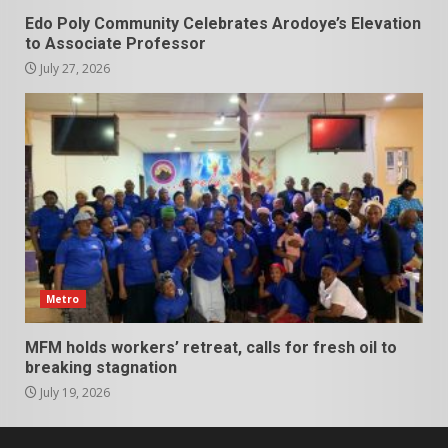
Edo Poly Community Celebrates Arodoye’s Elevation
to Associate Professor
July 27, 2026
Metro
MFM holds workers’ retreat, calls for fresh oil to
breaking stagnation
July 19, 2026