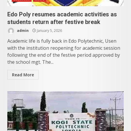
Edo Poly resumes academic activities as
students return after festive break
admin
January 5, 2026
Academic life is fully back in Edo Polytechnic, Usen
with the institution reopening for academic session
following the end of the festive period approved by
the school mgt. The...
Read More