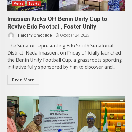
Metro
Sports
Imasuen Kicks Off Benin Unity Cup to
Revive Edo Football, Foster Unity
Timothy Omobude
October 24, 2025
The Senator representing Edo South Senatorial
District, Neda Imasuen, on Friday officially launched
the Benin Unity Football Cup, a grassroots sporting
initiative fully sponsored by him to discover and...
Read More