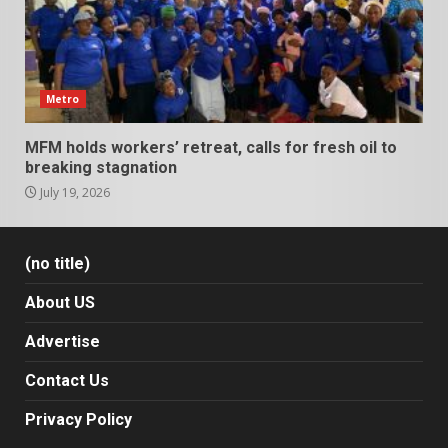
Metro
MFM holds workers’ retreat, calls for fresh oil to
breaking stagnation
July 19, 2026
(no title)
About US
Advertise
Contact Us
Privacy Policy