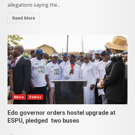
allegations saying the...
Read More
Metro
Politics
Edo governor orders hostel upgrade at
ESPU, pledged two buses