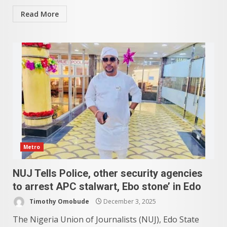
Read More
Metro
NUJ Tells Police, other security agencies
to arrest APC stalwart, Ebo stone’ in Edo
Timothy Omobude
December 3, 2025
The Nigeria Union of Journalists (NUJ), Edo State