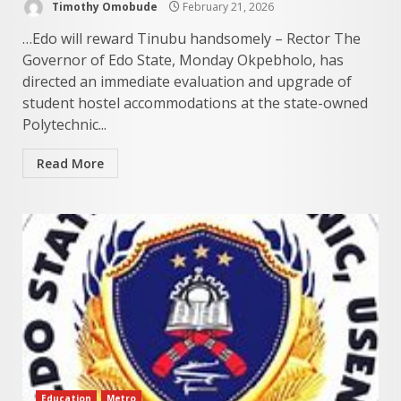
Timothy Omobude
February 21, 2026
…Edo will reward Tinubu handsomely – Rector The
Governor of Edo State, Monday Okpebholo, has
directed an immediate evaluation and upgrade of
student hostel accommodations at the state-owned
Polytechnic...
Read More
Education
Metro