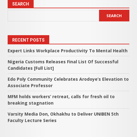
pagination
SEARCH
SEARCH
RECENT POSTS
Expert Links Workplace Productivity To Mental Health
Nigeria Customs Releases Final List Of Successful
Candidates [Full List]
Edo Poly Community Celebrates Arodoye’s Elevation to
Associate Professor
MFM holds workers’ retreat, calls for fresh oil to
breaking stagnation
Varsity Media Don, Okhakhu to Deliver UNIBEN 5th
Faculty Lecture Series