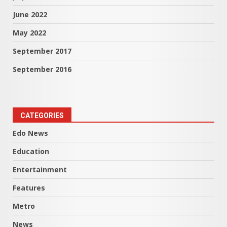
June 2022
May 2022
September 2017
September 2016
CATEGORIES
Edo News
Education
Entertainment
Features
Metro
News