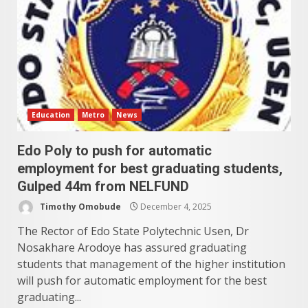
Education
Metro
News
Edo Poly to push for automatic
employment for best graduating students,
Gulped 44m from NELFUND
Timothy Omobude
December 4, 2025
The Rector of Edo State Polytechnic Usen, Dr
Nosakhare Arodoye has assured graduating
students that management of the higher institution
will push for automatic employment for the best
graduating...