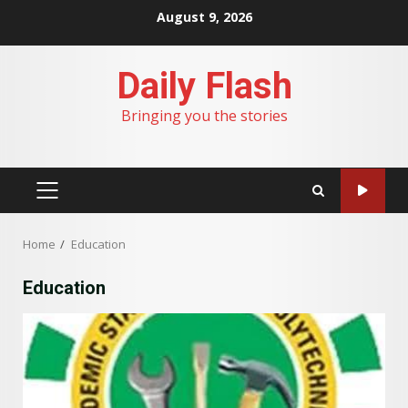
Skip
August 9, 2026
to
content
Daily Flash
Bringing you the stories
PRIMARY
MENU
Home
Education
Education