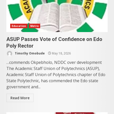
Education
Metro
ASUP Passes Vote of Confidence on Edo
Poly Rector
Timothy Omobude
May 18, 2026
…commends Okpebholo, NDDC over development
The Academic Staff Union of Polytechnics (ASUP),
Academic Staff Union of Polytechnics chapter of Edo
State Polytechnic, has commended the Edo state
government and...
Read More