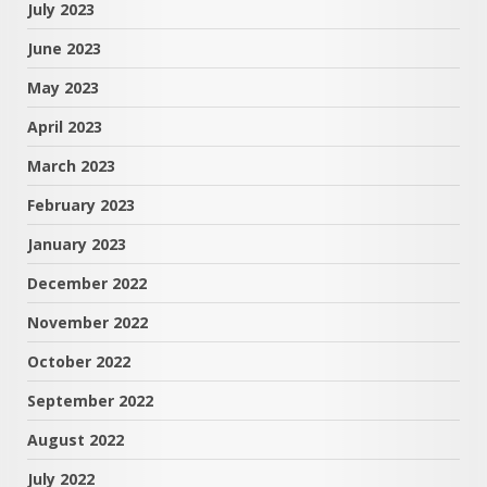
July 2023
June 2023
May 2023
April 2023
March 2023
February 2023
January 2023
December 2022
November 2022
October 2022
September 2022
August 2022
July 2022