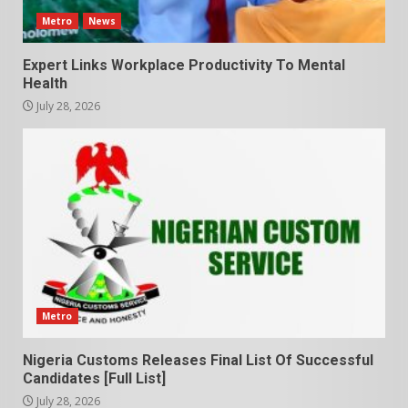
Metro
News
Expert Links Workplace Productivity To Mental
Health
July 28, 2026
Metro
Nigeria Customs Releases Final List Of Successful
Candidates [Full List]
July 28, 2026