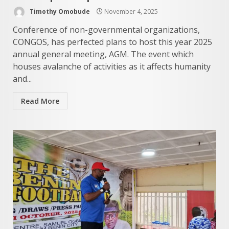
Timothy Omobude
November 4, 2025
Conference of non-governmental organizations,
CONGOS, has perfected plans to host this year 2025
annual general meeting, AGM. The event which
houses avalanche of activities as it affects humanity
and...
Read More