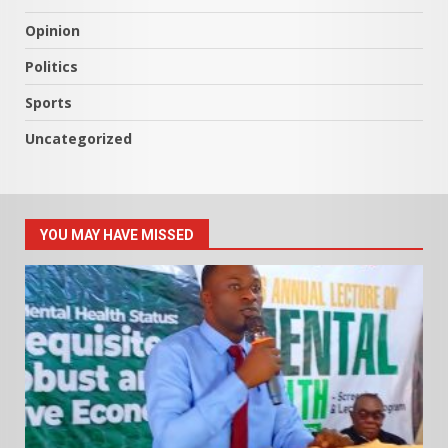
Opinion
Politics
Sports
Uncategorized
YOU MAY HAVE MISSED