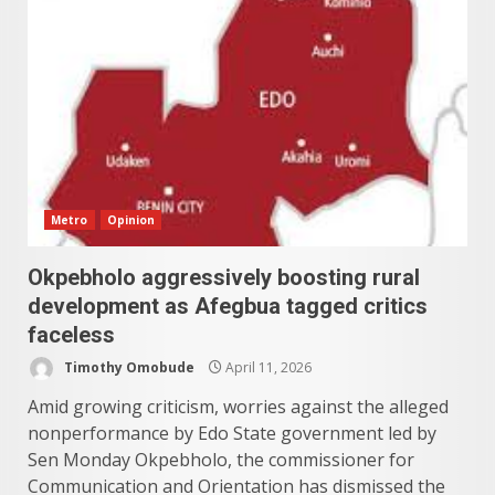
Metro
Opinion
Okpebholo aggressively boosting rural
development as Afegbua tagged critics
faceless
Timothy Omobude
April 11, 2026
Amid growing criticism, worries against the alleged
nonperformance by Edo State government led by
Sen Monday Okpebholo, the commissioner for
Communication and Orientation has dismissed the