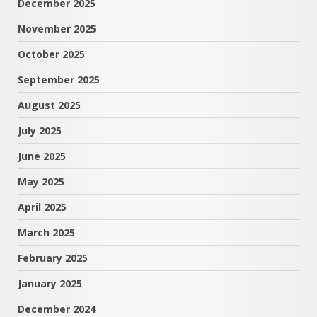
December 2025
November 2025
October 2025
September 2025
August 2025
July 2025
June 2025
May 2025
April 2025
March 2025
February 2025
January 2025
December 2024