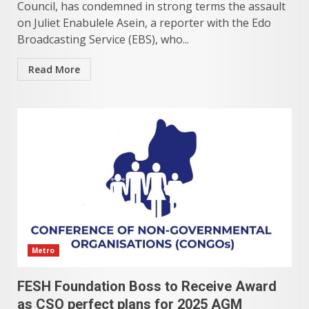
Council, has condemned in strong terms the assault
on Juliet Enabulele Asein, a reporter with the Edo
Broadcasting Service (EBS), who...
Read More
Metro
FESH Foundation Boss to Receive Award
as CSO perfect plans for 2025 AGM