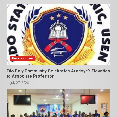
Uncategorized
Edo Poly Community Celebrates Arodoye’s Elevation
to Associate Professor
July 27, 2026