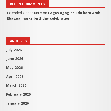
RECENT COMMENTS
Extended Opportunity
on
Lagos agog as Edo born Amb
Ebagua marks birthday celebration
ARCHIVES
July 2026
June 2026
May 2026
April 2026
March 2026
February 2026
January 2026