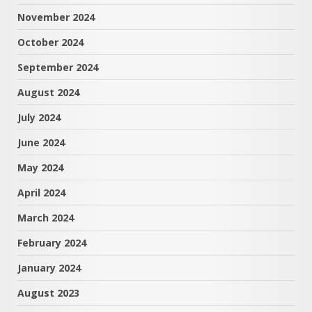
November 2024
October 2024
September 2024
August 2024
July 2024
June 2024
May 2024
April 2024
March 2024
February 2024
January 2024
August 2023