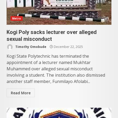
Metro
Kogi Poly sacks lecturer over alleged
sexual misconduct
Timothy Omobude
December 22, 2025
Kogi State Polytechnic has terminated the
appointment of a lecturer named Mukhtar
Muhammed over alleged sexual misconduct
involving a student. The institution also dismissed
another staff member, Funmilayo Afolabi...
Read More