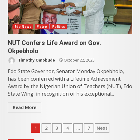
Edo News
Metro
Politics
NUT Confers Life Award on Gov.
Okpebholo
Timothy Omobude
October 22, 2025
Edo State Governor, Senator Monday Okpebholo,
has been conferred with a Lifetime Achievement
Award by the Nigerian Union of Teachers (NUT), Edo
State Wing, in recognition of his exceptional...
Read More
Posts
1
2
3
4
…
7
Next