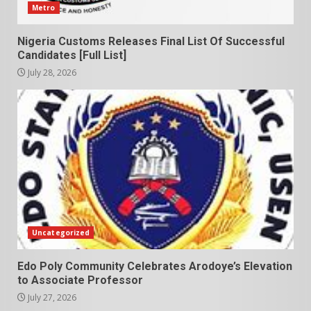
Metro
Nigeria Customs Releases Final List Of Successful
Candidates [Full List]
July 28, 2026
Uncategorized
Edo Poly Community Celebrates Arodoye’s Elevation
to Associate Professor
July 27, 2026