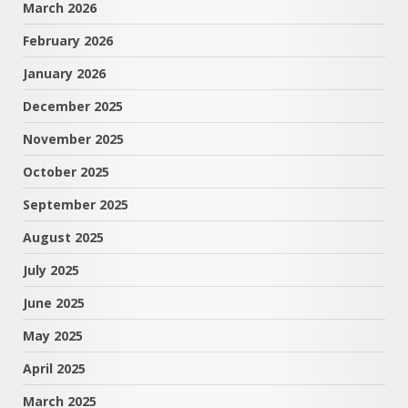
March 2026
February 2026
January 2026
December 2025
November 2025
October 2025
September 2025
August 2025
July 2025
June 2025
May 2025
April 2025
March 2025