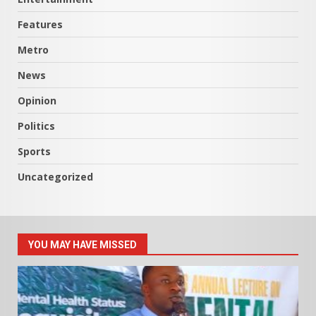
Features
Metro
News
Opinion
Politics
Sports
Uncategorized
YOU MAY HAVE MISSED