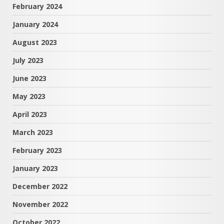
February 2024
January 2024
August 2023
July 2023
June 2023
May 2023
April 2023
March 2023
February 2023
January 2023
December 2022
November 2022
October 2022