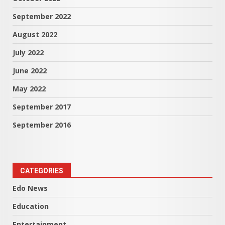
September 2022
August 2022
July 2022
June 2022
May 2022
September 2017
September 2016
CATEGORIES
Edo News
Education
Entertainment