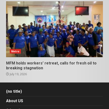
Metro
MFM holds workers’ retreat, calls for fresh oil to
breaking stagnation
July 19, 2026
(no title)
About US