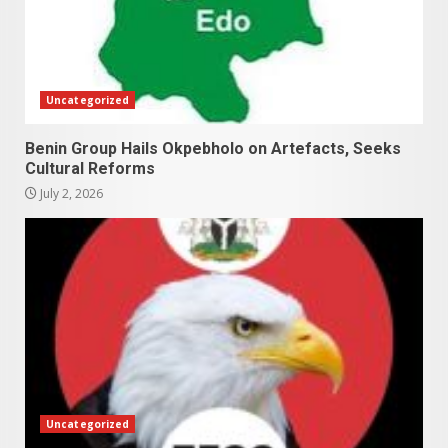
Uncategorized
Benin Group Hails Okpebholo on Artefacts, Seeks
Cultural Reforms
July 2, 2026
Uncategorized