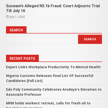
Suswam’s Alleged N3.1b Fraud: Court Adjourns Trial
Till July 16
July 1, 2026
SEARCH
SEARCH
RECENT POSTS
Expert Links Workplace Productivity To Mental Health
Nigeria Customs Releases Final List Of Successful
Candidates [Full List]
Edo Poly Community Celebrates Arodoye’s Elevation to
Associate Professor
MFM holds workers’ retreat, calls for fresh oil to