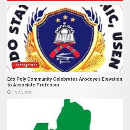
Uncategorized
Edo Poly Community Celebrates Arodoye’s Elevation
to Associate Professor
July 27, 2026