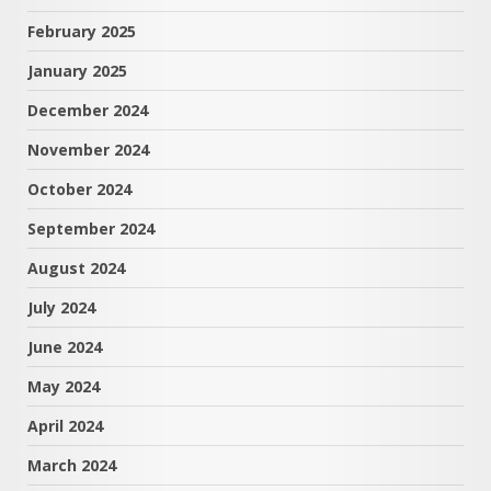
February 2025
January 2025
December 2024
November 2024
October 2024
September 2024
August 2024
July 2024
June 2024
May 2024
April 2024
March 2024