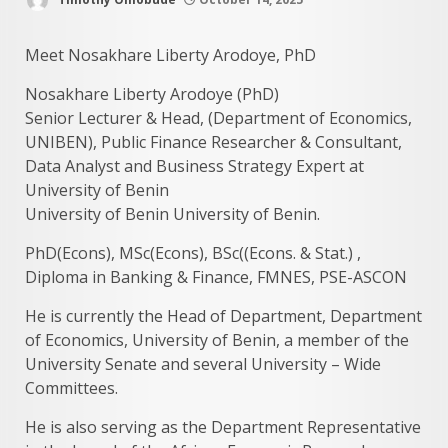
Meet Nosakhare Liberty Arodoye, PhD
Nosakhare Liberty Arodoye (PhD)
Senior Lecturer & Head, (Department of Economics,
UNIBEN), Public Finance Researcher & Consultant,
Data Analyst and Business Strategy Expert at
University of Benin
University of Benin University of Benin.
PhD(Econs), MSc(Econs), BSc((Econs. & Stat.) ,
Diploma in Banking & Finance, FMNES, PSE-ASCON
He is currently the Head of Department, Department
of Economics, University of Benin, a member of the
University Senate and several University – Wide
Committees.
He is also serving as the Department Representative