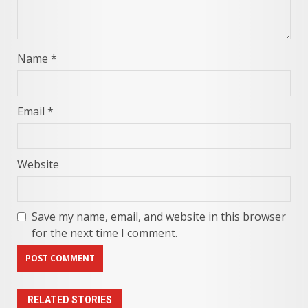
Name
*
Email
*
Website
Save my name, email, and website in this browser
for the next time I comment.
RELATED STORIES