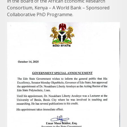
in the board of the African Economic Research
Consortium, Kenya – A World Bank – Sponsored
Collaborative PhD Programme.