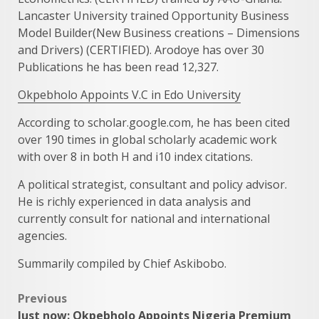
Lancaster University trained Opportunity Business
Model Builder(New Business creations – Dimensions
and Drivers) (CERTIFIED). Arodoye has over 30
Publications he has been read 12,327.
Okpebholo Appoints V.C in Edo University
According to scholar.google.com, he has been cited
over 190 times in global scholarly academic work
with over 8 in both H and i10 index citations.
A political strategist, consultant and policy advisor.
He is richly experienced in data analysis and
currently consult for national and international
agencies.
Summarily compiled by Chief Askibobo.
Post
Previous
Just now: Okpebholo Appoints Nigeria Premium