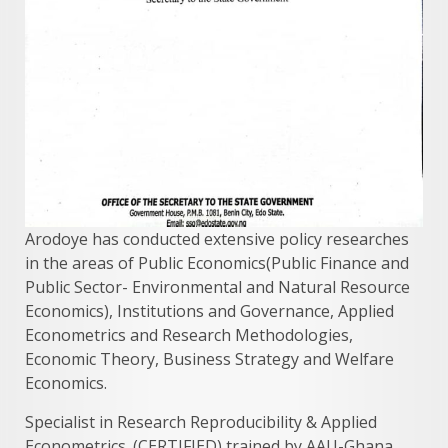
Arodoye has conducted extensive policy researches
in the areas of Public Economics(Public Finance and
Public Sector- Environmental and Natural Resource
Economics), Institutions and Governance, Applied
Econometrics and Research Methodologies,
Economic Theory, Business Strategy and Welfare
Economics.
Specialist in Research Reproducibility & Applied
Econometrics. (CERTIFIED) trained by AAU-Ghana.