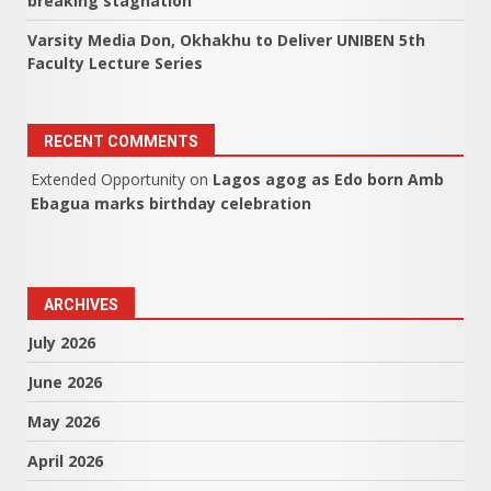
breaking stagnation
Varsity Media Don, Okhakhu to Deliver UNIBEN 5th
Faculty Lecture Series
RECENT COMMENTS
Extended Opportunity
on
Lagos agog as Edo born Amb
Ebagua marks birthday celebration
ARCHIVES
July 2026
June 2026
May 2026
April 2026