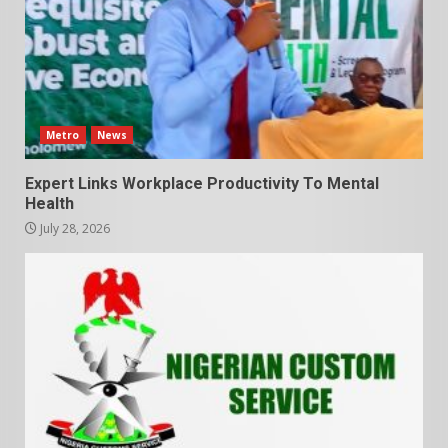
Metro
News
Expert Links Workplace Productivity To Mental
Health
July 28, 2026