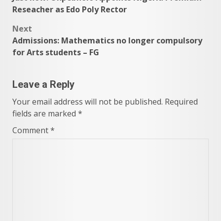
navigation
Reseacher as Edo Poly Rector
Next
Admissions: Mathematics no longer compulsory
for Arts students – FG
Leave a Reply
Your email address will not be published.
Required
fields are marked
*
Comment
*