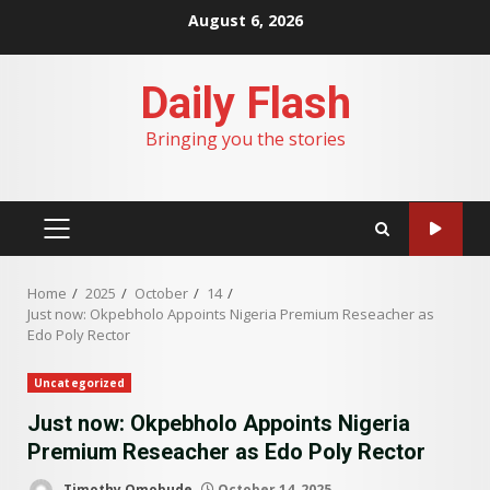
Skip
August 6, 2026
to
content
Daily Flash
Bringing you the stories
PRIMARY
MENU
Home
2025
October
14
Just now: Okpebholo Appoints Nigeria Premium Reseacher as
Edo Poly Rector
Uncategorized
Just now: Okpebholo Appoints Nigeria
Premium Reseacher as Edo Poly Rector
Timothy Omobude
October 14, 2025