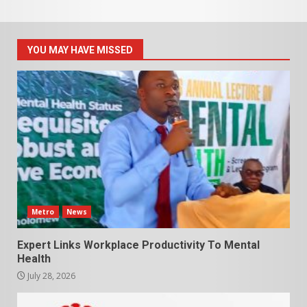
YOU MAY HAVE MISSED
Metro
News
Expert Links Workplace Productivity To Mental
Health
July 28, 2026