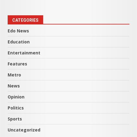
CATEGORIES
Edo News
Education
Entertainment
Features
Metro
News
Opinion
Politics
Sports
Uncategorized