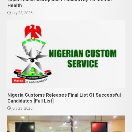
Health
July 28, 2026
Metro
Nigeria Customs Releases Final List Of Successful
Candidates [Full List]
July 28, 2026