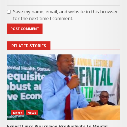
Save my name, email, and website in this browser
for the next time I comment.
RELATED STORIES
Metro
News
Expert Links Workplace Productivity To Mental