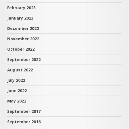
February 2023
January 2023
December 2022
November 2022
October 2022
September 2022
August 2022
July 2022
June 2022
May 2022
September 2017
September 2016