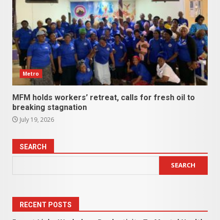
Metro
MFM holds workers’ retreat, calls for fresh oil to
breaking stagnation
July 19, 2026
SEARCH
SEARCH
RECENT POSTS