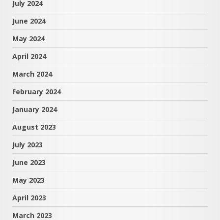
July 2024
June 2024
May 2024
April 2024
March 2024
February 2024
January 2024
August 2023
July 2023
June 2023
May 2023
April 2023
March 2023