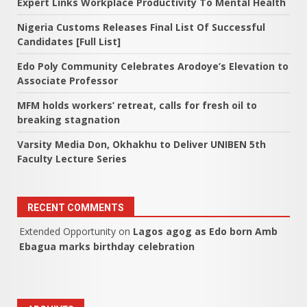
Expert Links Workplace Productivity To Mental Health
Nigeria Customs Releases Final List Of Successful
Candidates [Full List]
Edo Poly Community Celebrates Arodoye’s Elevation to
Associate Professor
MFM holds workers’ retreat, calls for fresh oil to
breaking stagnation
Varsity Media Don, Okhakhu to Deliver UNIBEN 5th
Faculty Lecture Series
RECENT COMMENTS
Extended Opportunity
on
Lagos agog as Edo born Amb
Ebagua marks birthday celebration