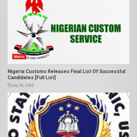
Metro
Nigeria Customs Releases Final List Of Successful
Candidates [Full List]
July 28, 2026