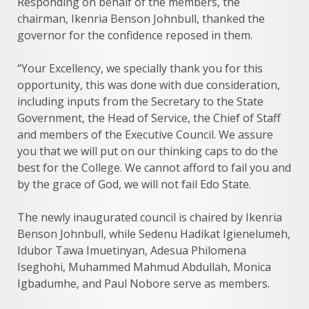
Responding on behalf of the members, the
chairman, Ikenria Benson Johnbull, thanked the
governor for the confidence reposed in them.
“Your Excellency, we specially thank you for this
opportunity, this was done with due consideration,
including inputs from the Secretary to the State
Government, the Head of Service, the Chief of Staff
and members of the Executive Council. We assure
you that we will put on our thinking caps to do the
best for the College. We cannot afford to fail you and
by the grace of God, we will not fail Edo State.
The newly inaugurated council is chaired by Ikenria
Benson Johnbull, while Sedenu Hadikat Igienelumeh,
Idubor Tawa Imuetinyan, Adesua Philomena
Iseghohi, Muhammed Mahmud Abdullah, Monica
Igbadumhe, and Paul Nobore serve as members.