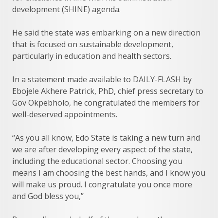
development (SHINE) agenda.
He said the state was embarking on a new direction
that is focused on sustainable development,
particularly in education and health sectors.
In a statement made available to DAILY-FLASH by
Ebojele Akhere Patrick, PhD, chief press secretary to
Gov Okpebholo, he congratulated the members for
well-deserved appointments.
“As you all know, Edo State is taking a new turn and
we are after developing every aspect of the state,
including the educational sector. Choosing you
means I am choosing the best hands, and I know you
will make us proud. I congratulate you once more
and God bless you,”