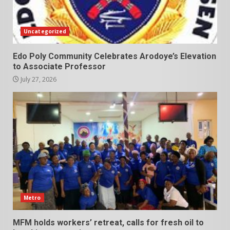
Uncategorized
Edo Poly Community Celebrates Arodoye’s Elevation
to Associate Professor
July 27, 2026
Metro
MFM holds workers’ retreat, calls for fresh oil to