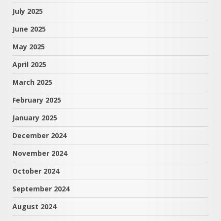
July 2025
June 2025
May 2025
April 2025
March 2025
February 2025
January 2025
December 2024
November 2024
October 2024
September 2024
August 2024