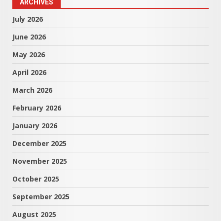
ARCHIVES
July 2026
June 2026
May 2026
April 2026
March 2026
February 2026
January 2026
December 2025
November 2025
October 2025
September 2025
August 2025