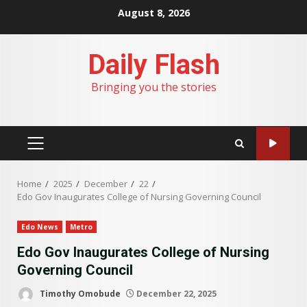
Skip
August 8, 2026
to
content
Daily Flash
Bringing you the stories
PRIMARY
MENU
Home
2025
December
22
Edo Gov Inaugurates College of Nursing Governing Council
Edo News
Metro
Edo Gov Inaugurates College of Nursing
Governing Council
Timothy Omobude
December 22, 2025