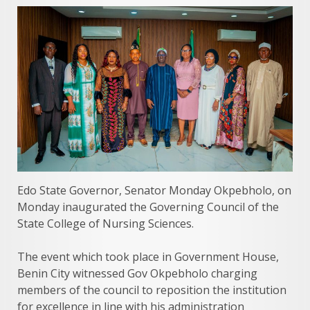
Edo State Governor, Senator Monday Okpebholo, on
Monday inaugurated the Governing Council of the
State College of Nursing Sciences.
The event which took place in Government House,
Benin City witnessed Gov Okpebholo charging
members of the council to reposition the institution
for excellence in line with his administration