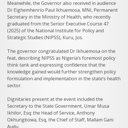
Meanwhile, the Governor also received in audience
Dr Eighemhenrio Paul Ikhuemosa, MNI, Permanent
Secretary in the Ministry of Health, who recently
graduated from the Senior Executive Course 47
(2025) of the National Institute for Policy and
Strategic Studies (NIPSS), Kuru, Jos.
The governor congratulated Dr Ikhuemosa on the
feat, describing NIPSS as Nigeria’s foremost policy
think tank and expressing confidence that the
knowledge gained would further strengthen policy
formulation and implementation in the state’s health
sector.
Dignitaries present at the event included the
Secretary to the State Government, Umar Musa
Ikhilor, Esq; the Head of Service, Anthony
Okhungbowa, Esq, the Chief of Staff, Mallam Gani
Audu.