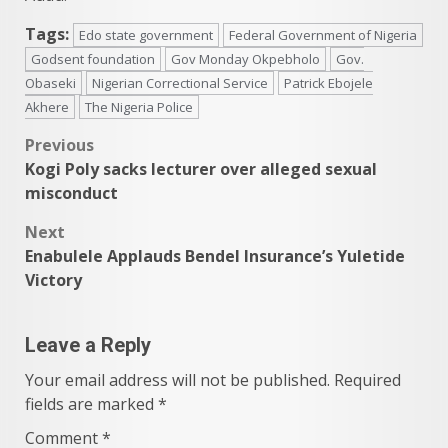
Tags:
Edo state government
Federal Government of Nigeria
Godsent foundation
Gov Monday Okpebholo
Gov.
Obaseki
Nigerian Correctional Service
Patrick Ebojele
Akhere
The Nigeria Police
Post
Previous
Kogi Poly sacks lecturer over alleged sexual
navigation
misconduct
Next
Enabulele Applauds Bendel Insurance’s Yuletide
Victory
Leave a Reply
Your email address will not be published.
Required
fields are marked
*
Comment
*