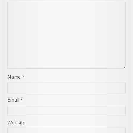
Name
*
Email
*
Website