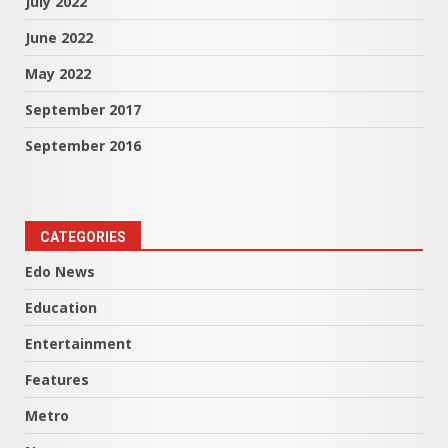
July 2022
June 2022
May 2022
September 2017
September 2016
CATEGORIES
Edo News
Education
Entertainment
Features
Metro