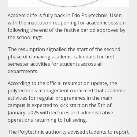
Academic life is fully back in Edo Polytechnic, Usen
with the institution reopening for academic session
following the end of the festive period approved by
the school mgt.
The resumption signalled the start of the second
phase of climaxing academic calendars for first
semester activities for students across all
departments.
According to the official resumption update, the
polytechnic’s management confirmed that academic
activities for regular programmes in the main
campus is expected to kick start on the 5th of
January, 2025 with lectures and administrative
operations returning to full swing.
The Polytechnic authority advised students to report