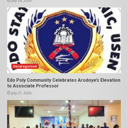
July 28, 2026
Uncategorized
Edo Poly Community Celebrates Arodoye’s Elevation
to Associate Professor
July 27, 2026