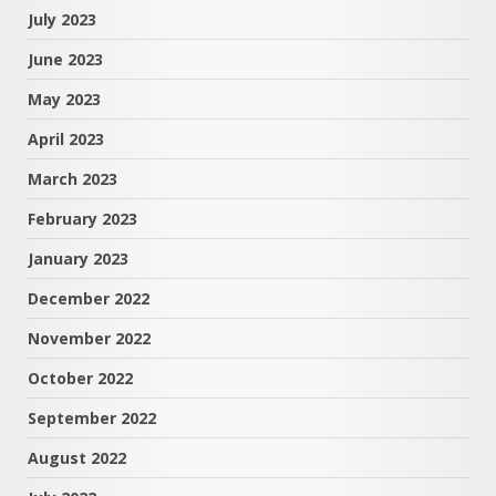
July 2023
June 2023
May 2023
April 2023
March 2023
February 2023
January 2023
December 2022
November 2022
October 2022
September 2022
August 2022