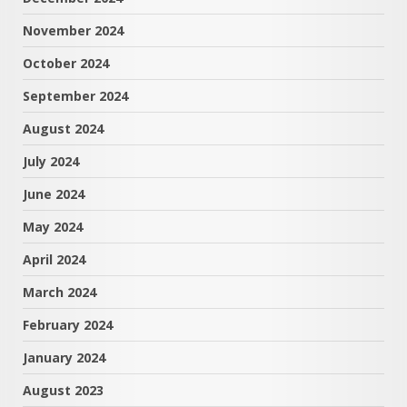
November 2024
October 2024
September 2024
August 2024
July 2024
June 2024
May 2024
April 2024
March 2024
February 2024
January 2024
August 2023