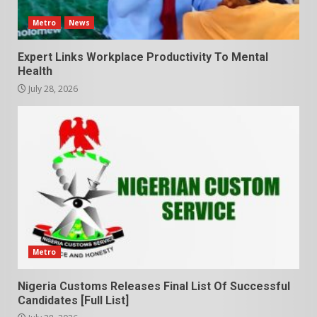
Metro
News
Expert Links Workplace Productivity To Mental
Health
July 28, 2026
Metro
Nigeria Customs Releases Final List Of Successful
Candidates [Full List]