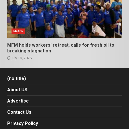
Metro
MFM holds workers’ retreat, calls for fresh oil to
breaking stagnation
July 19, 2026
(no title)
About US
Advertise
Contact Us
Privacy Policy