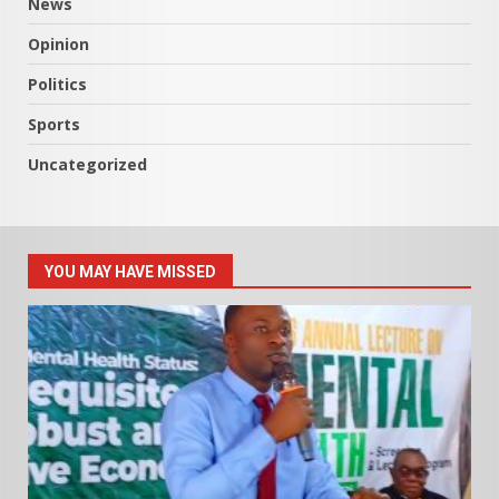
News
Opinion
Politics
Sports
Uncategorized
YOU MAY HAVE MISSED