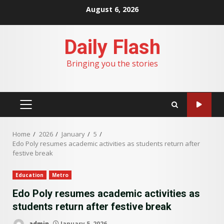
Skip
August 6, 2026
to
content
Daily Flash
Bringing you the stories
PRIMARY
MENU
Home
2026
January
5
Edo Poly resumes academic activities as students return after
festive break
Education
Metro
Edo Poly resumes academic activities as
students return after festive break
admin
January 5, 2026