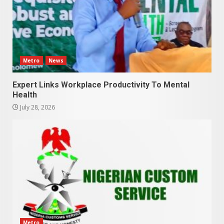
Metro
News
Expert Links Workplace Productivity To Mental
Health
July 28, 2026
Metro