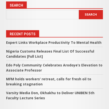
SEARCH
SEARCH
RECENT POSTS
Expert Links Workplace Productivity To Mental Health
Nigeria Customs Releases Final List Of Successful
Candidates [Full List]
Edo Poly Community Celebrates Arodoye’s Elevation to
Associate Professor
MFM holds workers’ retreat, calls for fresh oil to
breaking stagnation
Varsity Media Don, Okhakhu to Deliver UNIBEN 5th
Faculty Lecture Series