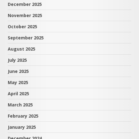
December 2025
November 2025
October 2025
September 2025
August 2025
July 2025
June 2025
May 2025
April 2025
March 2025
February 2025
January 2025
December 2024