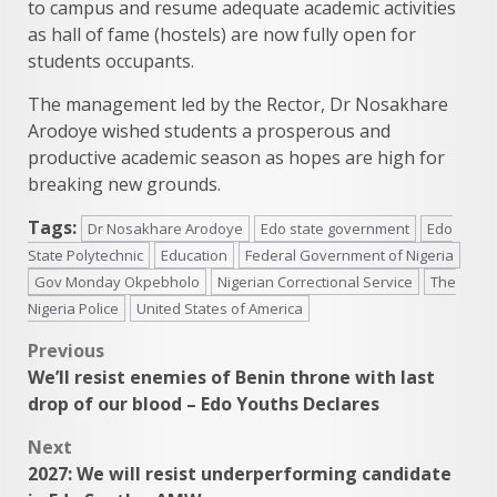
to campus and resume adequate academic activities
as hall of fame (hostels) are now fully open for
students occupants.
The management led by the Rector, Dr Nosakhare
Arodoye wished students a prosperous and
productive academic season as hopes are high for
breaking new grounds.
Tags:
Dr Nosakhare Arodoye
Edo state government
Edo
State Polytechnic
Education
Federal Government of Nigeria
Gov Monday Okpebholo
Nigerian Correctional Service
The
Nigeria Police
United States of America
Post
Previous
We’ll resist enemies of Benin throne with last
navigation
drop of our blood – Edo Youths Declares
Next
2027: We will resist underperforming candidate