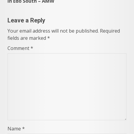
in Edo South – AMW
Leave a Reply
Your email address will not be published.
Required
fields are marked
*
Comment
*
Name
*