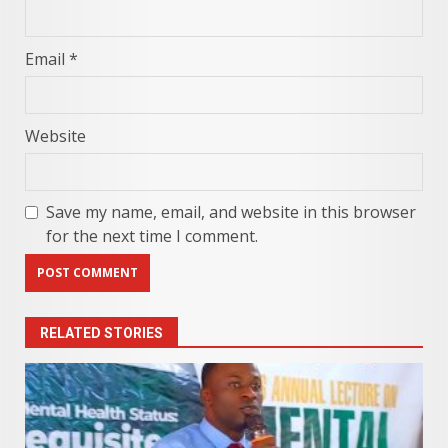
Email
*
Website
Save my name, email, and website in this browser
for the next time I comment.
RELATED STORIES