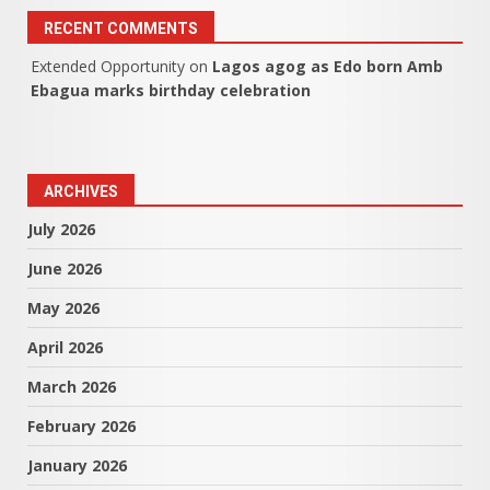
RECENT COMMENTS
Extended Opportunity
on
Lagos agog as Edo born Amb
Ebagua marks birthday celebration
ARCHIVES
July 2026
June 2026
May 2026
April 2026
March 2026
February 2026
January 2026