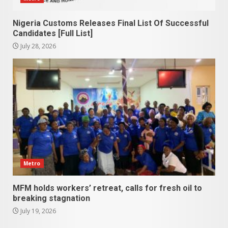
Nigeria Customs Releases Final List Of Successful
Candidates [Full List]
July 28, 2026
Metro
MFM holds workers’ retreat, calls for fresh oil to
breaking stagnation
July 19, 2026